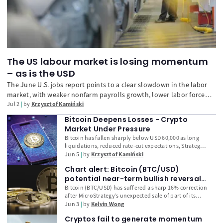
The US labour market is losing momentum
– as is the USD
The June U.S. jobs report points to a clear slowdown in the labor
market, with weaker nonfarm payrolls growth, lower labor force
participation, and easing wage pressure. While layoffs remain
Jul 2
by
Krzysztof Kamiński
limited, the data reduce pressure on the Fed to tighten policy
Bitcoin Deepens Losses - Crypto
further and have weighed on the U.S. dollar.
Market Under Pressure
Bitcoin has fallen sharply below USD 60,000 as long
liquidations, reduced rate-cut expectations, Strategy’s
bitcoin sale, weak institutional demand and broader
Jun 5
by
Krzysztof Kamiński
crypto market concerns deepen selling pressure.
Chart alert: Bitcoin (BTC/USD)
potential near-term bullish reversal
emerging from the sub-$70K plunge
Bitcoin (BTC/USD) has suffered a sharp 16% correction
after MicroStrategy’s unexpected sale of part of its
Bitcoin holdings triggered a breakdown in market
Jun 3
by
Kelvin Wong
sentiment and accelerated ETF outflows. However,
Cryptos fail to generate momentum
technical and on-chain indicators are now pointing