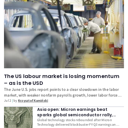
The US labour market is losing momentum
– as is the USD
The June U.S. jobs report points to a clear slowdown in the labor
market, with weaker nonfarm payrolls growth, lower labor force
participation, and easing wage pressure. While layoffs remain
Jul 2
by
Krzysztof Kamiński
limited, the data reduce pressure on the Fed to tighten policy
Asia open: Micron earnings beat
further and have weighed on the U.S. dollar.
sparks global semiconductor rally,
USD remains firm
Global technology stocks rebounded after Micron
Technology delivered blockbuster FY Q3 earnings and