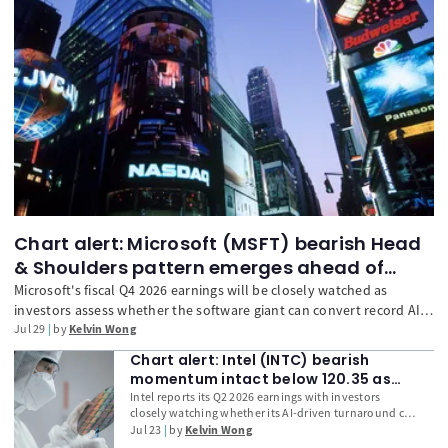
Chart alert: Microsoft (MSFT) bearish Head
& Shoulders pattern emerges ahead of
earnings
Microsoft's fiscal Q4 2026 earnings will be closely watched as
investors assess whether the software giant can convert record AI
infrastructure spending into stronger Azure growth, Copilot
Jul 29
by
Kelvin Wong
monetisation, and free cash flow. With Microsoft's Capex-to-
Chart alert: Intel (INTC) bearish
Revenue ratio reaching a record high among the Magnificent 7 and
momentum intact below 120.35 as
technical indicators turning increasingly bearish, traders will focus
earnings loom
Intel reports its Q2 2026 earnings with investors
on whether management's guidance can justify its elevated AI
closely watching whether its AI-driven turnaround can
investment strategy.
justify its 172% year-to-date rally. Beyond headline
Jul 23
by
Kelvin Wong
EPS and revenue, traders will focus on Data Centre