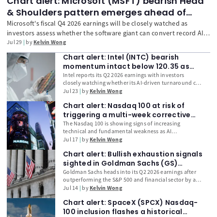
Chart alert: Microsoft (MSFT) bearish Head
& Shoulders pattern emerges ahead of
earnings
Microsoft's fiscal Q4 2026 earnings will be closely watched as
investors assess whether the software giant can convert record AI
infrastructure spending into stronger Azure growth, Copilot
Jul 29
by
Kelvin Wong
monetisation, and free cash flow. With Microsoft's Capex-to-
Chart alert: Intel (INTC) bearish
Revenue ratio reaching a record high among the Magnificent 7 and
momentum intact below 120.35 as
technical indicators turning increasingly bearish, traders will focus
earnings loom
Intel reports its Q2 2026 earnings with investors
on whether management's guidance can justify its elevated AI
closely watching whether its AI-driven turnaround can
investment strategy.
justify its 172% year-to-date rally. Beyond headline
Jul 23
by
Kelvin Wong
EPS and revenue, traders will focus on Data Centre
Chart alert: Nasdaq 100 at risk of
and AI growth, capital expenditure, free cash flow, and
management guidance. With technical indicators
triggering a multi-week corrective
weakening and AI spending coming under greater
decline leg
The Nasdaq 100 is showing signs of increasing
scrutiny following Alphabet's earnings, Intel faces a
technical and fundamental weakness as AI
critical test of both fundamentals and market
infrastructure stocks lose momentum and
Jul 17
by
Kelvin Wong
sentiment.
semiconductor volatility accelerates. Leveraged
Chart alert: Bullish exhaustion signals
unwinding in memory-chip leaders, concerns over
rising capital expenditure, and delayed AI
sighted in Goldman Sachs (GS)
monetisation are weighing on valuations. Discover
ahead of earnings
Goldman Sachs heads into its Q2 2026 earnings after
why the 28,200 support level is a critical technical
outperforming the S&P 500 and financial sector by a
trigger and how semiconductor weakness could drive
wide margin, raising the bar for another positive
Jul 14
by
Kelvin Wong
a broader multi-week correction in US technology
surprise. Investors will focus on investment banking
stocks.
Chart alert: SpaceX (SPCX) Nasdaq-
fees, trading revenue, and management's outlook for
capital markets activity. With US CPI, Fed Chair Kevin
100 inclusion flashes a historical