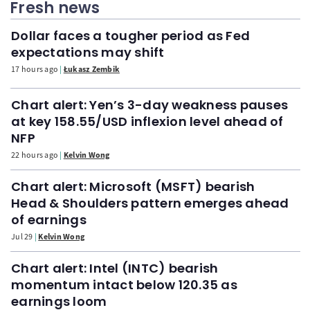
Fresh news
Dollar faces a tougher period as Fed
expectations may shift
17 hours ago
Łukasz Zembik
Chart alert: Yen’s 3-day weakness pauses
at key 158.55/USD inflexion level ahead of
NFP
22 hours ago
Kelvin Wong
Chart alert: Microsoft (MSFT) bearish
Head & Shoulders pattern emerges ahead
of earnings
Jul 29
Kelvin Wong
Chart alert: Intel (INTC) bearish
momentum intact below 120.35 as
earnings loom