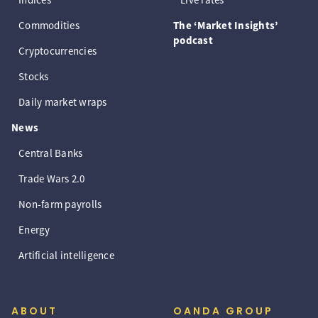
Commodities
The ‘Market Insights’
podcast
Cryptocurrencies
Stocks
Daily market wraps
News
Central Banks
Trade Wars 2.0
Non-farm payrolls
Energy
Artificial intelligence
ABOUT
OANDA GROUP