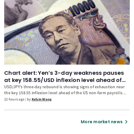
Chart alert: Yen’s 3-day weakness pauses
at key 158.55/USD inflexion level ahead of
NFP
USD/JPY’s three-day rebound is showing signs of exhaustion near
the key 158.55 inflexion level ahead of the US non-farm payrolls
release. The narrowing 2-year UST-JGB yield spread, a potential
22 hours ago
by
Kelvin Wong
bearish flag and weakening hourly RSI momentum suggest
renewed downside risks for USD/JPY. A break below the 157.95
downside trigger could expose 157.30 and 156.32, while a move
chevron_right
More market news
above 158.55 may extend the rebound towards 159.45.