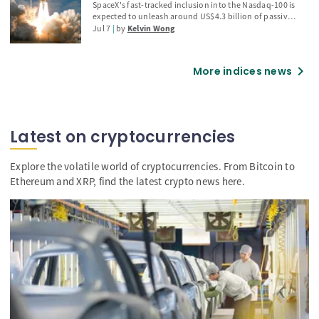
Warsh's testimony, and renewed Middle East tensions
“sell-the-news” warning
SpaceX's fast-tracked inclusion into the Nasdaq-100 is
also driving sentiment, bearish technical signals
expected to unleash around US$4.3 billion of passive
suggest the stock may be approaching a mean-
buying from index-tracking funds, but history
Jul 7
by
Kelvin Wong
reversion phase.
suggests investors should be wary of a potential "sell-
the-news" reversal. Explore why previous Nasdaq-100
additions such as Palantir and Strategy experienced
chevron_right
More indices news
sharp post-inclusion corrections, how SpaceX's
elevated AI-driven valuation increases downside risks,
and the key technical levels traders should monitor.
Latest on cryptocurrencies
Explore the volatile world of cryptocurrencies. From Bitcoin to
Ethereum and XRP, find the latest crypto news here.