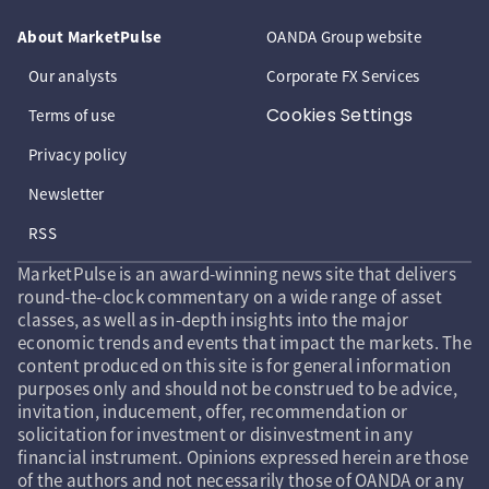
About MarketPulse
OANDA Group website
Our analysts
Corporate FX Services
Cookies Settings
Terms of use
Privacy policy
Newsletter
RSS
MarketPulse is an award-winning news site that delivers
round-the-clock commentary on a wide range of asset
classes, as well as in-depth insights into the major
economic trends and events that impact the markets. The
content produced on this site is for general information
purposes only and should not be construed to be advice,
invitation, inducement, offer, recommendation or
solicitation for investment or disinvestment in any
financial instrument. Opinions expressed herein are those
of the authors and not necessarily those of OANDA or any