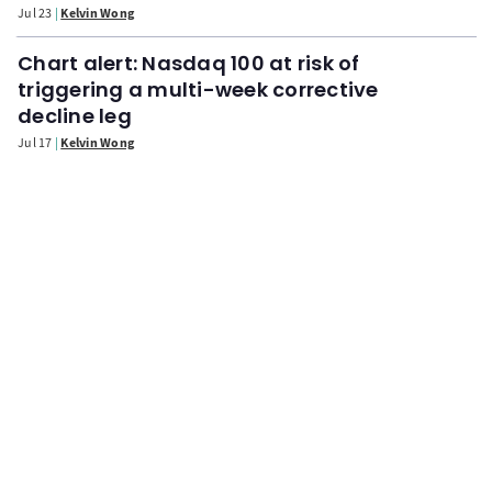
Jul 23
Kelvin Wong
Chart alert: Nasdaq 100 at risk of
triggering a multi-week corrective
decline leg
Jul 17
Kelvin Wong