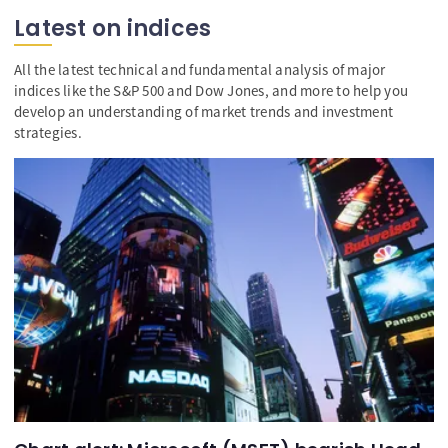
Latest on indices
All the latest technical and fundamental analysis of major
indices like the S&P 500 and Dow Jones, and more to help you
develop an understanding of market trends and investment
strategies.