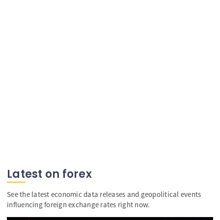
Latest on forex
See the latest economic data releases and geopolitical events
influencing foreign exchange rates right now.