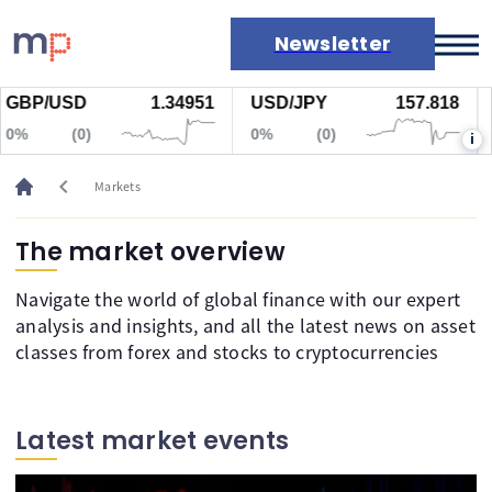
Newsletter
USD
1.34951
USD/JPY
157.818
Gold
Markets
(0)
0%
(0)
0%
i
News
Live rates
chevron_left
Markets
Economic calendar
The market overview
Navigate the world of global finance with our expert
analysis and insights, and all the latest news on asset
classes from forex and stocks to cryptocurrencies
Latest market events