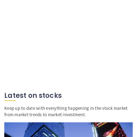
Latest on stocks
Keep up to date with everything happening in the stock market
from market trends to market investment.