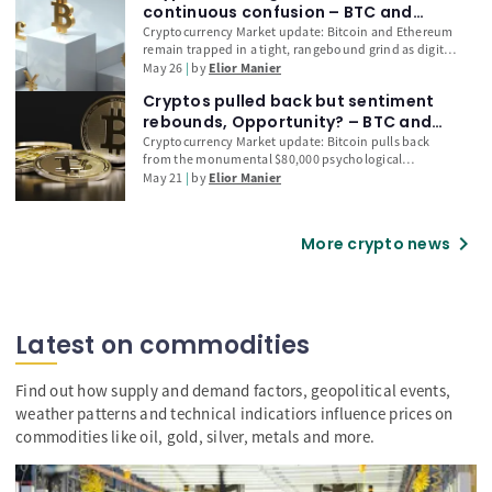
toward potential selling exhaustion. Oversold RSI
continuous confusion – BTC and
conditions, elevated long liquidations, and continued
Ethereum (ETH) Technical Outlook
Cryptocurrency Market update: Bitcoin and Ethereum
accumulation by long-term holders suggest Bitcoin
remain trapped in a tight, rangebound grind as digital
may be nearing a bullish reversal if it can maintain
assets decouple from the record-breaking rally seen in
May 26
by
Elior Manier
support above US$62,250.
traditional US equities. While the tech-heavy Nasdaq
Cryptos pulled back but sentiment
surges on Strait of Hormuz peace headlines, explore
our technical outlook to see if BTC’s consolidation
rebounds, Opportunity? – BTC and
around the $76,000 handle is signalling a localized top
Ethereum (ETH) Technical Outlook
Cryptocurrency Market update: Bitcoin pulls back
or a launching pad for a delayed catch-up rally.
from the monumental $80,000 psychological
milestone, temporarily decoupling from the explosive
May 21
by
Elior Manier
risk-on rally seen in traditional US equities. As digital
assets lag behind the tech-heavy Nasdaq following
the latest US-Iran peace draft, explore our in-depth
chevron_right
More crypto news
technical analysis of BTC and Ethereum (ETH) to
determine if this consolidation is a bull trap or a
discounted buying opportunity.
Latest on commodities
Find out how supply and demand factors, geopolitical events,
weather patterns and technical indicatiors influence prices on
commodities like oil, gold, silver, metals and more.