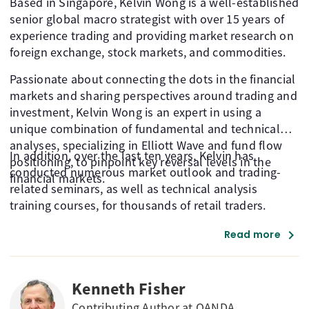
Based in Singapore, Kelvin Wong is a well-established
senior global macro strategist with over 15 years of
experience trading and providing market research on
foreign exchange, stock markets, and commodities.
Passionate about connecting the dots in the financial
markets and sharing perspectives around trading and
investment, Kelvin Wong is an expert in using a
unique combination of fundamental and technical
analyses, specializing in Elliott Wave and fund flow
In addition, over the last ten years, Kelvin has
positioning, to pinpoint key reversal levels in the
conducted numerous market outlook and trading-
financial markets.
related seminars, as well as technical analysis
training courses, for thousands of retail traders.
chevron_right
Read more
Kenneth Fisher
Contributing Author at OANDA