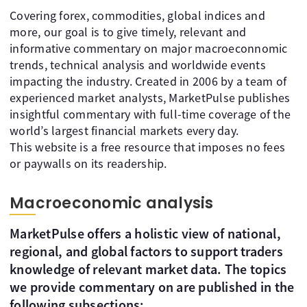
Covering forex, commodities, global indices and
more, our goal is to give timely, relevant and
informative commentary on major macroeconnomic
trends, technical analysis and worldwide events
impacting the industry. Created in 2006 by a team of
experienced market analysts, MarketPulse publishes
insightful commentary with full-time coverage of the
world’s largest financial markets every day.
This website is a free resource that imposes no fees
or paywalls on its readership.
Macroeconomic analysis
MarketPulse offers a holistic view of national,
regional, and global factors to support traders
knowledge of relevant market data. The topics
we provide commentary on are published in the
following subsections: