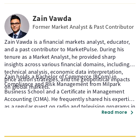
member, Moheb holds a globally recognised CFTe
designation.
Zain Vawda
Former Market Analyst & Past Contributor
Zain Vawda is a financial markets analyst, educator,
and a past contributor to MarketPulse. During his
tenure as a Market Analyst, he provided sharp
insights across various financial domains, including
technical analysis, economic data interpretation,
Zain holds a Bachelor of Commerce (BCom) in
price action strategies, and the geopolitical impacts
Compliance and Risk Management from Milpark
on global markets.
Business School and a Certificate in Management
Accounting (CIMA). He frequently shared his expertise
as a regular guest on radio and television programs in
chevron_right
Read more
South Africa and contributed to the development of
BankSeta-approved financial market courses.