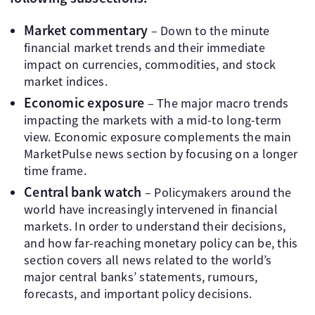
Market commentary
– Down to the minute
financial market trends and their immediate
impact on currencies, commodities, and stock
market indices.
Economic exposure
– The major macro trends
impacting the markets with a mid-to long-term
view. Economic exposure complements the main
MarketPulse news section by focusing on a longer
time frame.
Central bank watch
– Policymakers around the
world have increasingly intervened in financial
markets. In order to understand their decisions,
and how far-reaching monetary policy can be, this
section covers all news related to the world’s
major central banks’ statements, rumours,
forecasts, and important policy decisions.