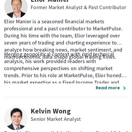
Former Market Analyst & Past Contributor
Elior Manier is a seasoned financial markets
professional and a past contributor to MarketPulse.
During his time with the team, Elior leveraged over
seven years of trading and charting experience to
analyze how breaking news, market sentiment, and
Merging geopolitical context with rigid technical
macroeconomic data shape global trading flows.
analysis, his work provided readers with
comprehensive perspectives on shifting market
trends. Prior to his role at MarketPulse, Elior honed
his market expertise as a Fixed Income Trader and
chevron_right
Read more
Market Analyst at the Montreal Exchange.
Kelvin Wong
Senior Market Analyst