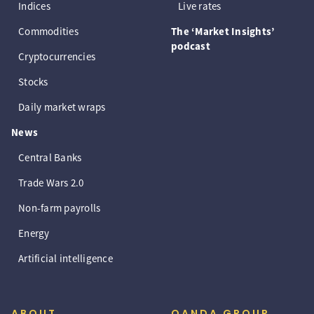
Indices
Live rates
Commodities
The ‘Market Insights’
podcast
Cryptocurrencies
Stocks
Daily market wraps
News
Central Banks
Trade Wars 2.0
Non-farm payrolls
Energy
Artificial intelligence
ABOUT
OANDA GROUP