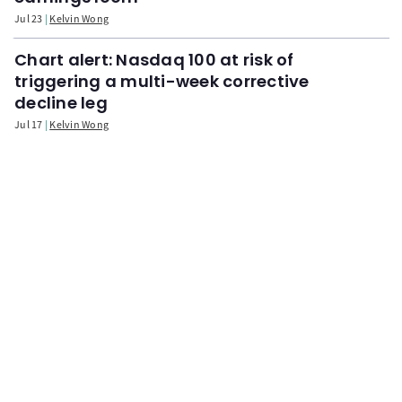
Jul 23
Kelvin Wong
Chart alert: Nasdaq 100 at risk of
triggering a multi-week corrective
decline leg
Jul 17
Kelvin Wong