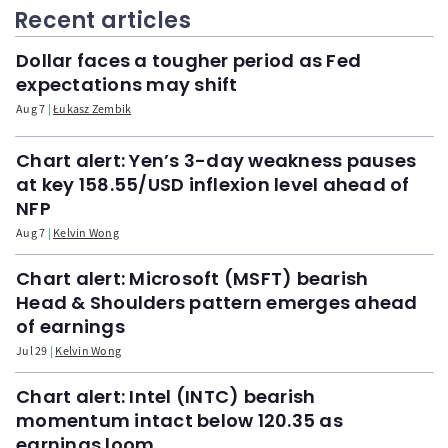
Recent articles
Dollar faces a tougher period as Fed
expectations may shift
Aug 7
Łukasz Zembik
Chart alert: Yen’s 3-day weakness pauses
at key 158.55/USD inflexion level ahead of
NFP
Aug 7
Kelvin Wong
Chart alert: Microsoft (MSFT) bearish
Head & Shoulders pattern emerges ahead
of earnings
Jul 29
Kelvin Wong
Chart alert: Intel (INTC) bearish
momentum intact below 120.35 as
earnings loom