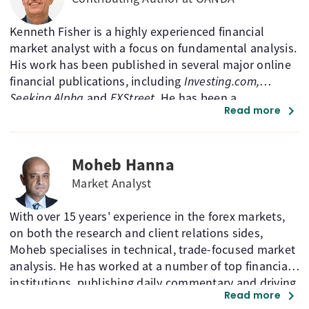
Kenneth Fisher is a highly experienced financial
market analyst with a focus on fundamental analysis.
His work has been published in several major online
financial publications, including
Investing.com,
Seeking Alpha
and
FXStreet
. He has been a
chevron_right
Read more
MarketPulse contributor from 2012 to 2025.
Moheb Hanna
Market Analyst
With over 15 years' experience in the forex markets,
on both the research and client relations sides,
Moheb specialises in technical, trade-focused market
analysis. He has worked at a number of top financial
institutions, publishing daily commentary and driving
chevron_right
Read more
sales for retail and institutional clients. A CMT Charter