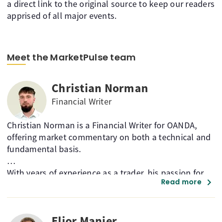
a direct link to the original source to keep our readers
apprised of all major events.
Meet the MarketPulse team
Christian Norman
Financial Writer
Christian Norman is a Financial Writer for OANDA,
offering market commentary on both a technical and
fundamental basis.
With years of experience as a trader, his passion for
chevron_right
Read more
market technicals helps guide his analysis across a
broad range of asset classes and instruments.
Elior Manier