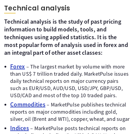
Technical analysis
Technical analysis is the study of past pricing
information to build models, tools, and
techniques using applied statistics. It is the
most popular form of analysis used in forex and
an integral part of other asset classes:
Forex
– The largest market by volume with more
than US$ 7 trillion traded daily. MarketPulse issues
daily technical reports on major currency pairs
such as EUR/USD, AUD/USD, USD/JPY, GBP/USD,
USD/CAD and most of the top 10 traded pairs.
Commodities
– MarketPulse publishes technical
reports on major commodities including gold,
silver, oil (Brent and WTI), copper, wheat, and sugar
Indices
– MarketPulse posts technical reports on