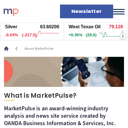
Newsletter
Silver
63.60200
West Texas Oil
79.128
Markets
-0.03%
(-217.5)
+0.36%
(28.6)
i
News
Live rates
chevron_left
About MarketPulse
Economic calendar
What is MarketPulse?
MarketPulse is an award-winning industry
analysis and news site service created by
OANDA Business Information & Services, Inc.