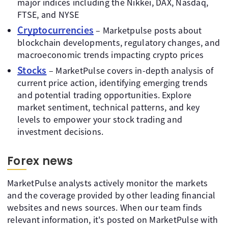
major indices including the Nikkei, DAX, Nasdaq,
FTSE, and NYSE
Cryptocurrencies
– Marketpulse posts about
blockchain developments, regulatory changes, and
macroeconomic trends impacting crypto prices
Stocks
– MarketPulse covers in-depth analysis of
current price action, identifying emerging trends
and potential trading opportunities. Explore
market sentiment, technical patterns, and key
levels to empower your stock trading and
investment decisions.
Forex news
MarketPulse analysts actively monitor the markets
and the coverage provided by other leading financial
websites and news sources. When our team finds
relevant information, it's posted on MarketPulse with