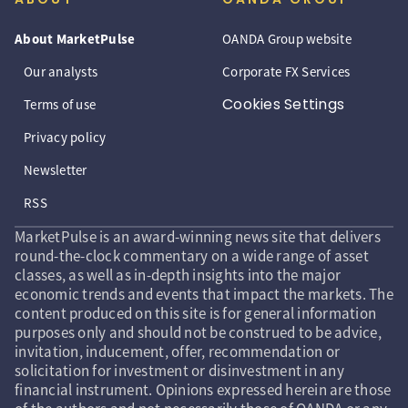
About MarketPulse
OANDA Group website
Our analysts
Corporate FX Services
Cookies Settings
Terms of use
Privacy policy
Newsletter
RSS
MarketPulse is an award-winning news site that delivers
round-the-clock commentary on a wide range of asset
classes, as well as in-depth insights into the major
economic trends and events that impact the markets. The
content produced on this site is for general information
purposes only and should not be construed to be advice,
invitation, inducement, offer, recommendation or
solicitation for investment or disinvestment in any
financial instrument. Opinions expressed herein are those