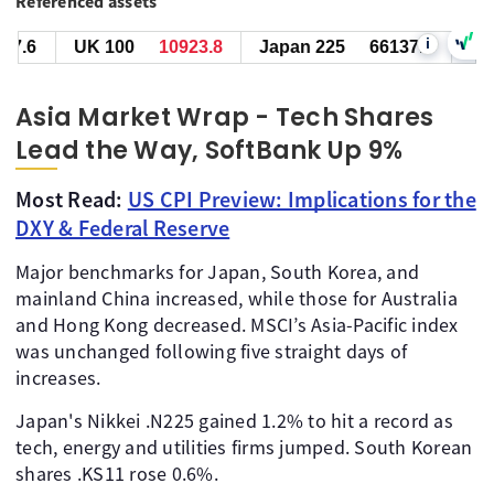
Referenced assets
i
UK 100
10924.8
Japan 225
66137.0
US SPX
Asia Market Wrap - Tech Shares
Lead the Way, SoftBank Up 9%
Most Read:
US CPI Preview: Implications for the
DXY & Federal Reserve
Major benchmarks for Japan, South Korea, and
mainland China increased, while those for Australia
and Hong Kong decreased. MSCI’s Asia-Pacific index
was unchanged following five straight days of
increases.
Japan's Nikkei .N225 gained 1.2% to hit a record as
tech, energy and utilities firms jumped. South Korean
shares .KS11 rose 0.6%.