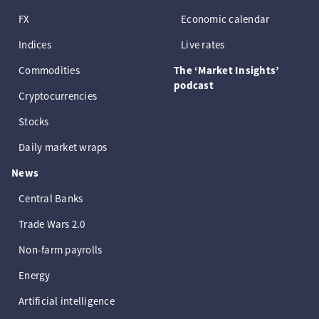
FX
Economic calendar
Indices
Live rates
Commodities
The ‘Market Insights’
podcast
Cryptocurrencies
Stocks
Daily market wraps
News
Central Banks
Trade Wars 2.0
Non-farm payrolls
Energy
Artificial intelligence