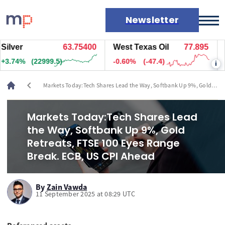
Newsletter
er
63.74200
West Texas Oil
77.895
Natu
Markets
3%
(22887.5)
-0.60%
(-47.4)
+2.0
i
News
Live rates
chevron_left
Markets Today:Tech Shares Lead the Way, Softbank Up 9%, Gold
Economic calendar
Retreats, FTSE 100 Eyes Range Break. ECB, US CPI Ahead
Markets Today:Tech Shares Lead
the Way, Softbank Up 9%, Gold
Retreats, FTSE 100 Eyes Range
Break. ECB, US CPI Ahead
By
Zain Vawda
11 September 2025 at 08:29 UTC