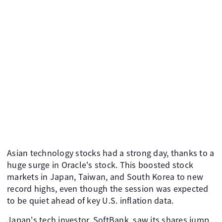
Asian technology stocks had a strong day, thanks to a
huge surge in Oracle's stock. This boosted stock
markets in Japan, Taiwan, and South Korea to new
record highs, even though the session was expected
to be quiet ahead of key U.S. inflation data.
Japan's tech investor, SoftBank, saw its shares jump