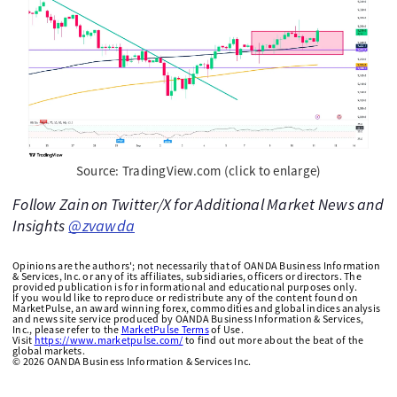
Source: TradingView.com (click to enlarge)
Follow Zain on Twitter/X for Additional Market News and
Insights
@zvawda
Opinions are the authors'; not necessarily that of OANDA Business Information
& Services, Inc. or any of its affiliates, subsidiaries, officers or directors. The
provided publication is for informational and educational purposes only.
If you would like to reproduce or redistribute any of the content found on
MarketPulse, an award winning forex, commodities and global indices analysis
and news site service produced by OANDA Business Information & Services,
Inc., please refer to the
MarketPulse Terms
of Use.
Visit
https://www.marketpulse.com/
to find out more about the beat of the
global markets.
©
2026
OANDA Business Information & Services Inc.