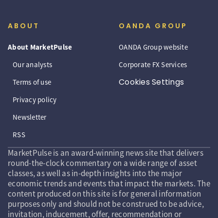
ABOUT
OANDA GROUP
About MarketPulse
OANDA Group website
Our analysts
Corporate FX Services
Cookies Settings
Terms of use
Privacy policy
Newsletter
RSS
MarketPulse is an award-winning news site that delivers
round-the-clock commentary on a wide range of asset
classes, as well as in-depth insights into the major
economic trends and events that impact the markets. The
content produced on this site is for general information
purposes only and should not be construed to be advice,
invitation, inducement, offer, recommendation or