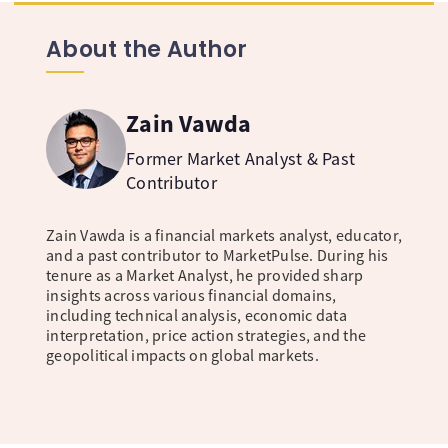
About the Author
Zain Vawda
Former Market Analyst & Past
Contributor
Zain Vawda is a financial markets analyst, educator,
and a past contributor to MarketPulse. During his
tenure as a Market Analyst, he provided sharp
insights across various financial domains,
including technical analysis, economic data
interpretation, price action strategies, and the
geopolitical impacts on global markets.