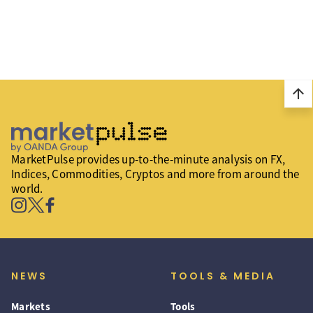
arrow_upward
MarketPulse provides up-to-the-minute analysis on FX,
Indices, Commodities, Cryptos and more from around the
world.
NEWS
TOOLS & MEDIA
Markets
Tools