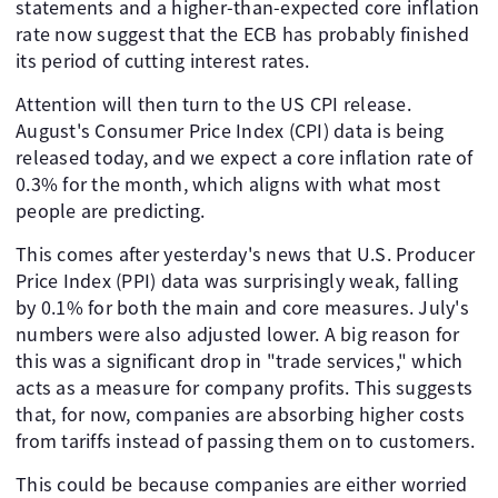
statements and a higher-than-expected core inflation
rate now suggest that the ECB has probably finished
its period of cutting interest rates.
Attention will then turn to the US CPI release.
August's Consumer Price Index (CPI) data is being
released today, and we expect a core inflation rate of
0.3% for the month, which aligns with what most
people are predicting.
This comes after yesterday's news that U.S. Producer
Price Index (PPI) data was surprisingly weak, falling
by 0.1% for both the main and core measures. July's
numbers were also adjusted lower. A big reason for
this was a significant drop in "trade services," which
acts as a measure for company profits. This suggests
that, for now, companies are absorbing higher costs
from tariffs instead of passing them on to customers.
This could be because companies are either worried