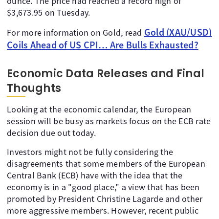
ounce. The price had reached a record high of
$3,673.95 on Tuesday.
Gold (XAU/USD)
For more information on Gold, read
Coils Ahead of US CPI… Are Bulls Exhausted?
Economic Data Releases and Final
Thoughts
Looking at the economic calendar, the European
session will be busy as markets focus on the ECB rate
decision due out today.
Investors might not be fully considering the
disagreements that some members of the European
Central Bank (ECB) have with the idea that the
economy is in a "good place," a view that has been
promoted by President Christine Lagarde and other
more aggressive members. However, recent public