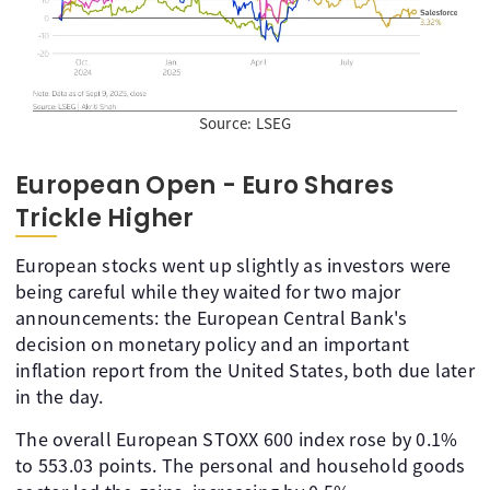
Source: LSEG
European Open - Euro Shares
Trickle Higher
European stocks went up slightly as investors were
being careful while they waited for two major
announcements: the European Central Bank's
decision on monetary policy and an important
inflation report from the United States, both due later
in the day.
The overall European STOXX 600 index rose by 0.1%
to 553.03 points. The personal and household goods