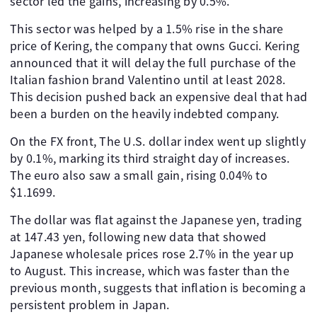
sector led the gains, increasing by 0.5%.
This sector was helped by a 1.5% rise in the share
price of Kering, the company that owns Gucci. Kering
announced that it will delay the full purchase of the
Italian fashion brand Valentino until at least 2028.
This decision pushed back an expensive deal that had
been a burden on the heavily indebted company.
On the FX front, The U.S. dollar index went up slightly
by 0.1%, marking its third straight day of increases.
The euro also saw a small gain, rising 0.04% to
$1.1699.
The dollar was flat against the Japanese yen, trading
at 147.43 yen, following new data that showed
Japanese wholesale prices rose 2.7% in the year up
to August. This increase, which was faster than the
previous month, suggests that inflation is becoming a
persistent problem in Japan.