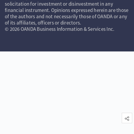
solicitation for investment or disinvestment in any
financial instrument. Opinions expressed herein are those
of the authors and not necessarily those of OANDA or any
of its affiliates, officers or directors.
© 2026 OANDA Business Information & Services Inc.