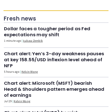
Fresh news
Dollar faces a tougher period as Fed
expectations may shift
1 minute ago
Łukasz Zembik
Chart alert: Yen’s 3-day weakness pauses
at key 158.55/USD inflexion level ahead of
NFP
5 hours ago
Kelvin Wong
Chart alert: Microsoft (MSFT) bearish
Head & Shoulders pattern emerges ahead
of earnings
Jul 29
Kelvin Wong