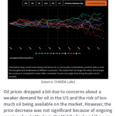
Source: OANDA Labs
Oil prices dropped a bit due to concerns about a
weaker demand for oil in the US and the risk of too
much oil being available on the market. However, the
price decrease was not significant because of ongoing