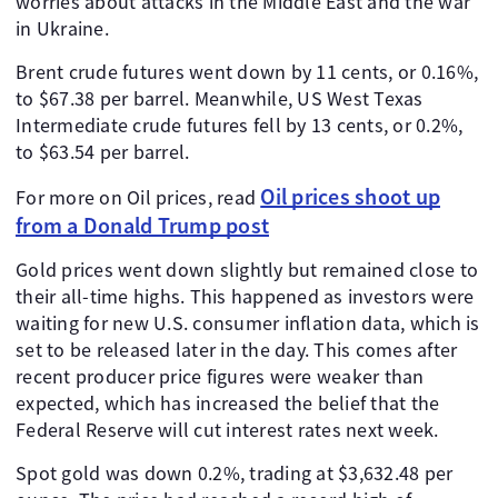
worries about attacks in the Middle East and the war
in Ukraine.
Brent crude futures went down by 11 cents, or 0.16%,
to $67.38 per barrel. Meanwhile, US West Texas
Intermediate crude futures fell by 13 cents, or 0.2%,
to $63.54 per barrel.
Oil prices shoot up
For more on Oil prices, read
from a Donald Trump post
Gold prices went down slightly but remained close to
their all-time highs. This happened as investors were
waiting for new U.S. consumer inflation data, which is
set to be released later in the day. This comes after
recent producer price figures were weaker than
expected, which has increased the belief that the
Federal Reserve will cut interest rates next week.
Spot gold was down 0.2%, trading at $3,632.48 per