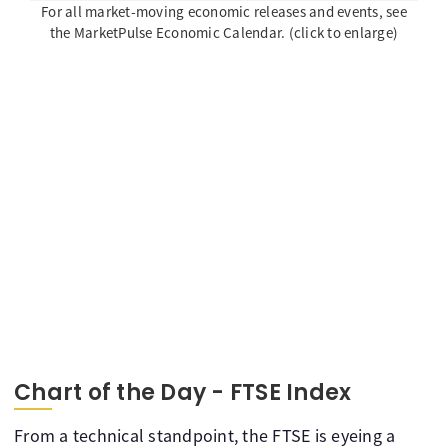
For all market-moving economic releases and events, see
the MarketPulse Economic Calendar. (click to enlarge)
Chart of the Day - FTSE Index
From a technical standpoint, the FTSE is eyeing a