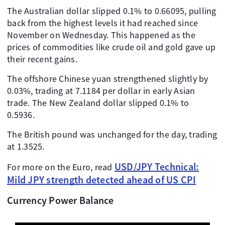
The Australian dollar slipped 0.1% to 0.66095, pulling
back from the highest levels it had reached since
November on Wednesday. This happened as the
prices of commodities like crude oil and gold gave up
their recent gains.
The offshore Chinese yuan strengthened slightly by
0.03%, trading at 7.1184 per dollar in early Asian
trade. The New Zealand dollar slipped 0.1% to
0.5936.
The British pound was unchanged for the day, trading
at 1.3525.
USD/JPY Technical:
For more on the Euro, read
Mild JPY strength detected ahead of US CPI
Currency Power Balance