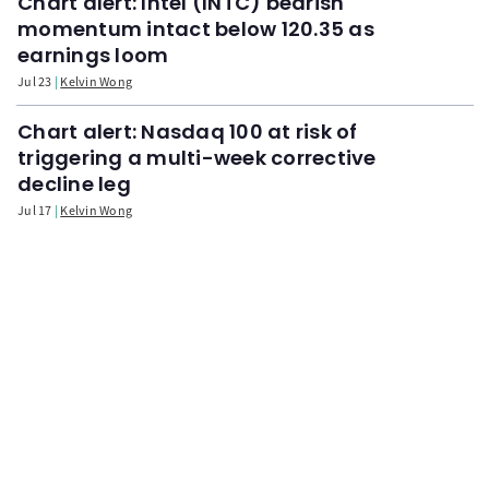
Chart alert: Intel (INTC) bearish
momentum intact below 120.35 as
earnings loom
Jul 23
Kelvin Wong
Chart alert: Nasdaq 100 at risk of
triggering a multi-week corrective
decline leg
Jul 17
Kelvin Wong