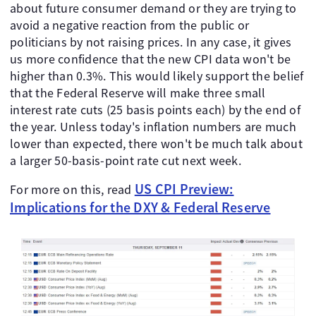
about future consumer demand or they are trying to
avoid a negative reaction from the public or
politicians by not raising prices. In any case, it gives
us more confidence that the new CPI data won't be
higher than 0.3%. This would likely support the belief
that the Federal Reserve will make three small
interest rate cuts (25 basis points each) by the end of
the year. Unless today's inflation numbers are much
lower than expected, there won't be much talk about
a larger 50-basis-point rate cut next week.
US CPI Preview:
For more on this, read
Implications for the DXY & Federal Reserve