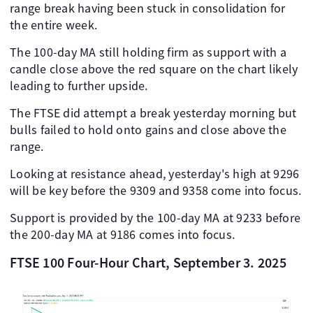
range break having been stuck in consolidation for
the entire week.
The 100-day MA still holding firm as support with a
candle close above the red square on the chart likely
leading to further upside.
The FTSE did attempt a break yesterday morning but
bulls failed to hold onto gains and close above the
range.
Looking at resistance ahead, yesterday's high at 9296
will be key before the 9309 and 9358 come into focus.
Support is provided by the 100-day MA at 9233 before
the 200-day MA at 9186 comes into focus.
FTSE 100 Four-Hour Chart, September 3. 2025