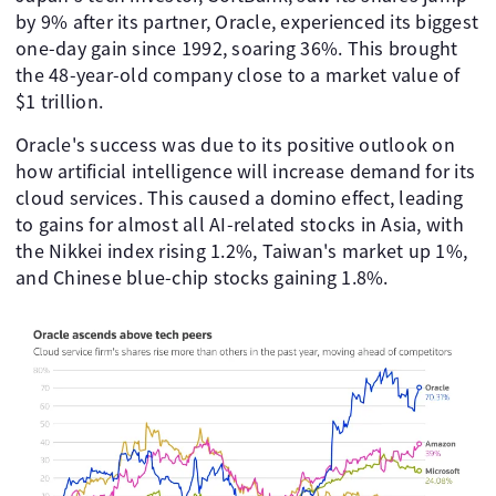
by 9% after its partner, Oracle, experienced its biggest
one-day gain since 1992, soaring 36%. This brought
the 48-year-old company close to a market value of
$1 trillion.
Oracle's success was due to its positive outlook on
how artificial intelligence will increase demand for its
cloud services. This caused a domino effect, leading
to gains for almost all AI-related stocks in Asia, with
the Nikkei index rising 1.2%, Taiwan's market up 1%,
and Chinese blue-chip stocks gaining 1.8%.