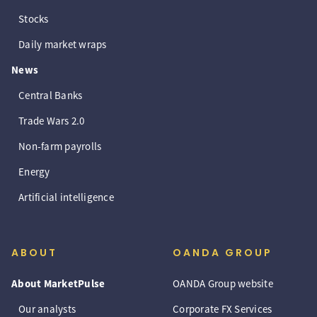
Stocks
Daily market wraps
News
Central Banks
Trade Wars 2.0
Non-farm payrolls
Energy
Artificial intelligence
ABOUT
OANDA GROUP
About MarketPulse
OANDA Group website
Our analysts
Corporate FX Services