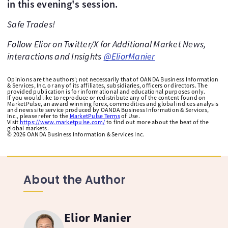
in this evening's session.
Safe Trades!
Follow Elior on Twitter/X for Additional Market News,
interactions and Insights
@EliorManier
Opinions are the authors'; not necessarily that of OANDA Business Information
& Services, Inc. or any of its affiliates, subsidiaries, officers or directors. The
provided publication is for informational and educational purposes only.
If you would like to reproduce or redistribute any of the content found on
MarketPulse, an award winning forex, commodities and global indices analysis
and news site service produced by OANDA Business Information & Services,
Inc., please refer to the
MarketPulse Terms
of Use.
Visit
https://www.marketpulse.com/
to find out more about the beat of the
global markets.
©
2026
OANDA Business Information & Services Inc.
About the Author
Elior Manier