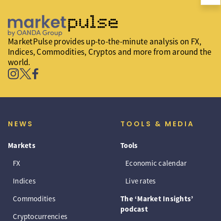
MarketPulse provides up-to-the-minute analysis on FX,
Indices, Commodities, Cryptos and more from around the
world.
NEWS
TOOLS & MEDIA
Markets
Tools
FX
Economic calendar
Indices
Live rates
Commodities
The ‘Market Insights’
podcast
Cryptocurrencies