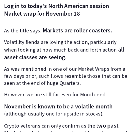
Log in to today's North American session
Market wrap for November 18
Markets are roller coasters.
As the title says,
Volatility fiends are loving the action, particularly
all
when looking at how much back and forth action
asset classes are seeing
.
As was mentioned in one of our Market Wraps from a
few days prior, such flows resemble those that can be
seen at the end of huge Quarters.
However, we are still far even for Month-end.
November is known to be a volatile month
(although usually one for upside in stocks).
wo past
Crypto veterans can only confirm as the t