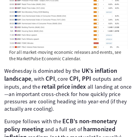
For all market-moving economic releases and events, see
the MarketPulse Economic Calendar.
UK’s inflation
Wednesday is dominated by the
landscape
CPI
CPI, PPI
, with
, core
outputs and
retail price index
inputs, and the
all landing at once
—an important cross-check for how quickly price
pressures are cooling heading into year-end (if they
actually are cooling).
ECB’s non-monetary
Europe follows with the
policy meeting
harmonized
and a full set of
inflation