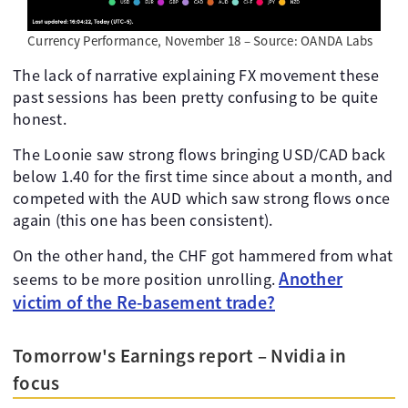
Currency Performance, November 18 – Source: OANDA Labs
The lack of narrative explaining FX movement these
past sessions has been pretty confusing to be quite
honest.
The Loonie saw strong flows bringing USD/CAD back
below 1.40 for the first time since about a month, and
competed with the AUD which saw strong flows once
again (this one has been consistent).
On the other hand, the CHF got hammered from what
Another
seems to be more position unrolling.
victim of the Re-basement trade?
Tomorrow's Earnings report – Nvidia in
focus