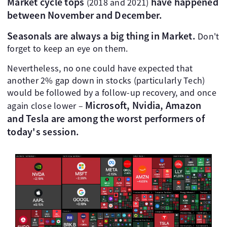
Market cycle tops
have happened
(2018 and 2021)
between November and December.
Seasonals are always a big thing in Market.
Don't
forget to keep an eye on them.
Nevertheless, no one could have expected that
another 2% gap down in stocks (particularly Tech)
would be followed by a follow-up recovery, and once
Microsoft, Nvidia, Amazon
again close lower –
and Tesla are among the worst performers of
today's session.