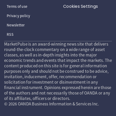
Cookies Settings
Terms of use
Privacy policy
Newsletter
RSS
MarketPulse is an award-winning news site that delivers
round-the-clock commentary on a wide range of asset
classes, as well as in-depth insights into the major
economic trends and events that impact the markets. The
content produced on this site is for general information
purposes only and should not be construed to be advice,
invitation, inducement, offer, recommendation or
solicitation for investment or disinvestment in any
financial instrument. Opinions expressed herein are those
of the authors and not necessarily those of OANDA or any
of its affiliates, officers or directors.
© 2026 OANDA Business Information & Services Inc.