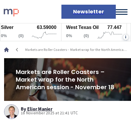
Newsletter
ver
63.59000
West Texas Oil
77.447
Nat
Markets
(0)
0%
(0)
0%
i
News
Live rates
chevron_left
Markets are Roller Coasters – Market wrap for the North American
Economic calendar
session - November 18
Markets are Roller Coasters –
Market wrap for the North
American session - November 18
By
Elior Manier
18 November 2025 at 21:41 UTC