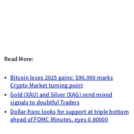
Read More:
Bitcoin loses 2025 gains: $90,000 marks
Crypto Market turning point
Gold (XAU) and Silver (XAG) send mixed
signals to doubtful Traders
Dollar-franc looks for support at triple bottom
ahead of FOMC Minutes, eyes 0.80000