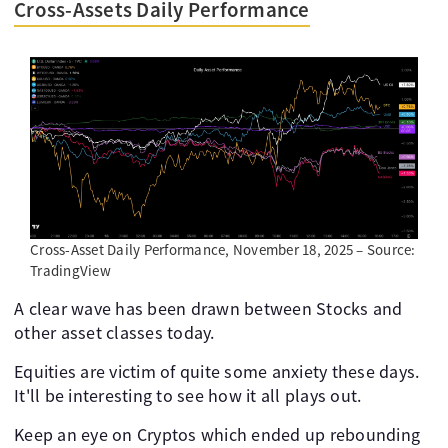
Cross-Assets Daily Performance
Cross-Asset Daily Performance, November 18, 2025 – Source:
TradingView
A clear wave has been drawn between Stocks and
other asset classes today.
Equities are victim of quite some anxiety these days.
It'll be interesting to see how it all plays out.
Keep an eye on Cryptos which ended up rebounding