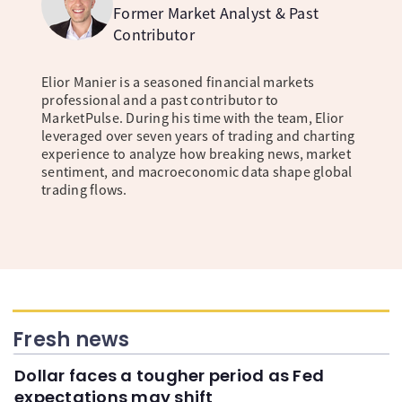
Former Market Analyst & Past
Contributor
Elior Manier is a seasoned financial markets
professional and a past contributor to
MarketPulse. During his time with the team, Elior
leveraged over seven years of trading and charting
experience to analyze how breaking news, market
sentiment, and macroeconomic data shape global
trading flows.
Fresh news
Dollar faces a tougher period as Fed
expectations may shift