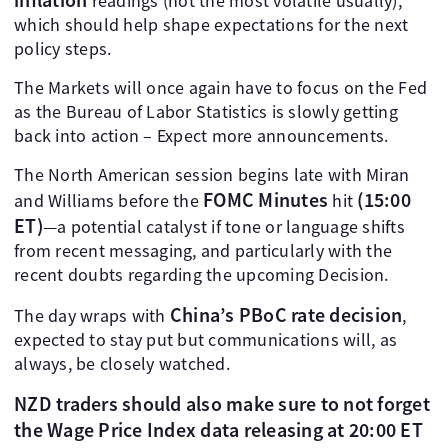
readings (not the most volatile usually),
which should help shape expectations for the next
policy steps.
The Markets will once again have to focus on the Fed
as the Bureau of Labor Statistics is slowly getting
back into action – Expect more announcements.
The North American session begins late with Miran
FOMC Minutes
(15:00
and Williams before the
hit
ET)
—a potential catalyst if tone or language shifts
from recent messaging, and particularly with the
recent doubts regarding the upcoming Decision.
China’s PBoC rate decision
The day wraps with
,
expected to stay put but communications will, as
always, be closely watched.
NZD traders should also make sure to not forget
the Wage Price Index data releasing at 20:00 ET