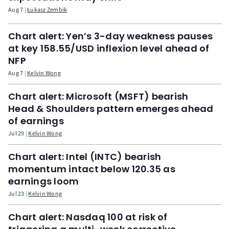
Aug 7
Łukasz Zembik
Chart alert: Yen’s 3-day weakness pauses
at key 158.55/USD inflexion level ahead of
NFP
Aug 7
Kelvin Wong
Chart alert: Microsoft (MSFT) bearish
Head & Shoulders pattern emerges ahead
of earnings
Jul 29
Kelvin Wong
Chart alert: Intel (INTC) bearish
momentum intact below 120.35 as
earnings loom
Jul 23
Kelvin Wong
Chart alert: Nasdaq 100 at risk of