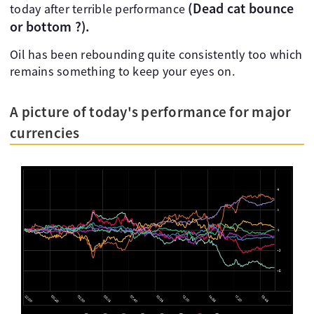
(Dead cat bounce
today after terrible performance
or bottom ?).
Oil has been rebounding quite consistently too which
remains something to keep your eyes on.
A picture of today's performance for major
currencies