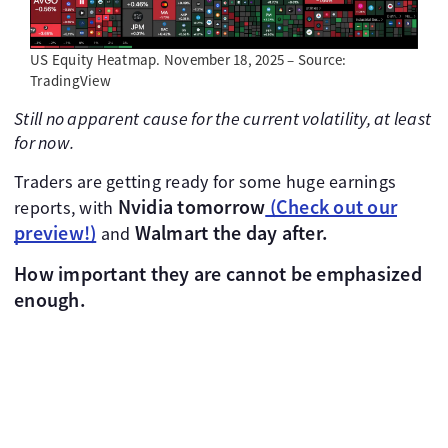
US Equity Heatmap. November 18, 2025 – Source:
TradingView
Still no apparent cause for the current volatility, at least
for now.
Traders are getting ready for some huge earnings
Nvidia tomorrow
(Check out our
reports, with
preview!)
Walmart the day after.
and
How important they are cannot be emphasized
enough.