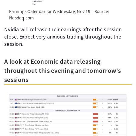
Earnings Calendar for Wednesday, Nov 19 – Source:
Nasdaq.com
Nvidia will release their earnings after the session
close. Expect very anxious trading throughout the
session.
A look at Economic data releasing
throughout this evening and tomorrow's
sessions