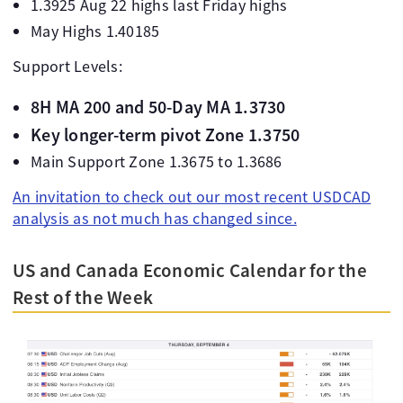
1.3925 Aug 22 highs last Friday highs
May Highs 1.40185
Support Levels:
8H MA 200 and 50-Day MA 1.3730
Key longer-term pivot Zone 1.3750
Main Support Zone 1.3675 to 1.3686
An invitation to check out our most recent USDCAD
analysis as not much has changed since.
US and Canada Economic Calendar for the
Rest of the Week