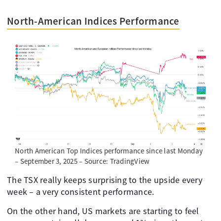
North-American Indices Performance
North American Top Indices performance since last Monday
– September 3, 2025 – Source: TradingView
The TSX really keeps surprising to the upside every
week – a very consistent performance.
On the other hand, US markets are starting to feel