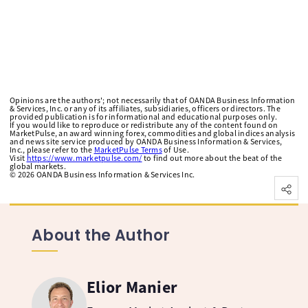
Opinions are the authors'; not necessarily that of OANDA Business Information
& Services, Inc. or any of its affiliates, subsidiaries, officers or directors. The
provided publication is for informational and educational purposes only.
If you would like to reproduce or redistribute any of the content found on
MarketPulse, an award winning forex, commodities and global indices analysis
and news site service produced by OANDA Business Information & Services,
Inc., please refer to the
MarketPulse Terms
of Use.
Visit
https://www.marketpulse.com/
to find out more about the beat of the
global markets.
©
2026
OANDA Business Information & Services Inc.
About the Author
Elior Manier