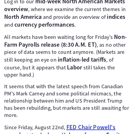
mid-week North American Markets
Log in to our
overview
, where we examine the current themes in
North America
indices
and provide an overview of
currency performances
and
.
Non-
All markets have been waiting long for Friday’s
Farm Payrolls release (8:30 A.M. ET)
, as no other
piece of data seems to count anymore. (Markets are
inflation-led tariffs
still keeping an eye on
, of
Labor
course, but it appears that
still takes the
upper hand.)
It seems that with the latest speech from Canadian
PM's Mark Carney and some political micmacs, the
relationship between him and US President Trump
has been rebuilding, but markets are still awaiting for
more.
FED Chair Powell's
Since Friday, August 22nd,