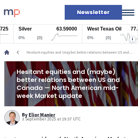
Newsletter
Silver
63.59000
West Texas Oil
77.447
Markets
0%
(0)
0%
(0)
i
News
Live rates
chevron_left
Hesitant equities and (maybe) better relations between US and
Economic calendar
Canada — North American mid-week Market update
Hesitant equities and (maybe)
better relations between US and
Canada — North American mid-
week Market update
By
Elior Manier
3 September 2025 at 19:37 UTC