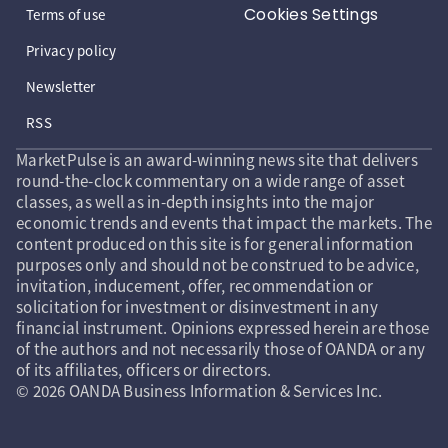
Cookies Settings
Terms of use
Privacy policy
Newsletter
RSS
MarketPulse is an award-winning news site that delivers
round-the-clock commentary on a wide range of asset
classes, as well as in-depth insights into the major
economic trends and events that impact the markets. The
content produced on this site is for general information
purposes only and should not be construed to be advice,
invitation, inducement, offer, recommendation or
solicitation for investment or disinvestment in any
financial instrument. Opinions expressed herein are those
of the authors and not necessarily those of OANDA or any
of its affiliates, officers or directors.
© 2026 OANDA Business Information & Services Inc.