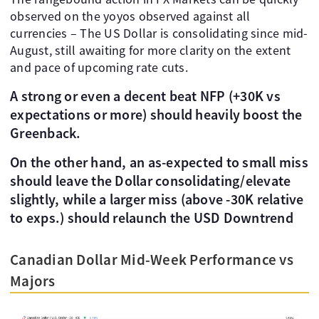
observed on the yoyos observed against all
currencies – The US Dollar is consolidating since mid-
August, still awaiting for more clarity on the extent
and pace of upcoming rate cuts.
A strong or even a decent beat NFP (+30K vs
expectations or more) should heavily boost the
Greenback.
On the other hand, an as-expected to small miss
should leave the Dollar consolidating/elevate
slightly, while a larger miss (above -30K relative
to exps.) should relaunch the USD Downtrend
Canadian Dollar Mid-Week Performance vs
Majors