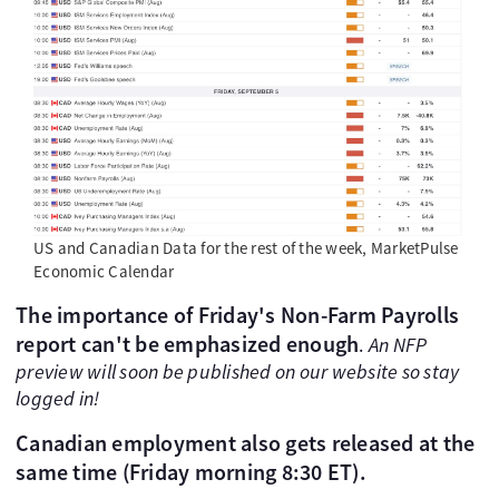
US and Canadian Data for the rest of the week, MarketPulse
Economic Calendar
The importance of Friday's Non-Farm Payrolls
report can't be emphasized enough
.
An NFP
preview will soon be published on our website so stay
logged in!
Canadian employment also gets released at the
same time (Friday morning 8:30 ET).