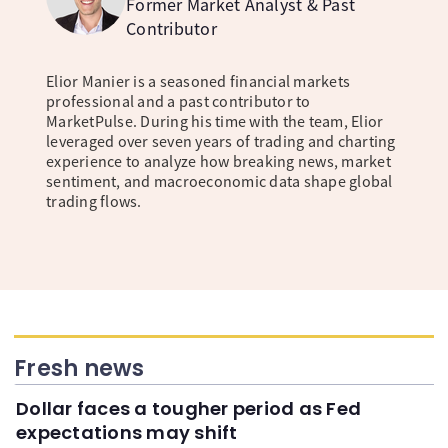
Former Market Analyst & Past
Contributor
Elior Manier is a seasoned financial markets
professional and a past contributor to
MarketPulse. During his time with the team, Elior
leveraged over seven years of trading and charting
experience to analyze how breaking news, market
sentiment, and macroeconomic data shape global
trading flows.
Fresh news
Dollar faces a tougher period as Fed
expectations may shift