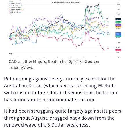
CAD vs other Majors, September 3, 2025 - Source:
TradingView.
Rebounding against every currency except for the
Australian Dollar (which keeps surprising Markets
with upside to their data), it seems that the Loonie
has found another intermediate bottom.
It had been struggling quite largely against its peers
throughout August, dragged back down from the
renewed wave of US Dollar weakness.