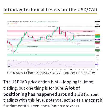
Intraday Technical Levels for the USD/CAD
USDCAD 8H Chart, August 27, 2025 – Source: TradingView
The USDCAD price action is still looping in limbo
A lot of
trading, but one thing is for sure:
positioning has happened around 1.38
(current
trading) with this level potential acting as a magnet if
fundamentals keep showing no progress.