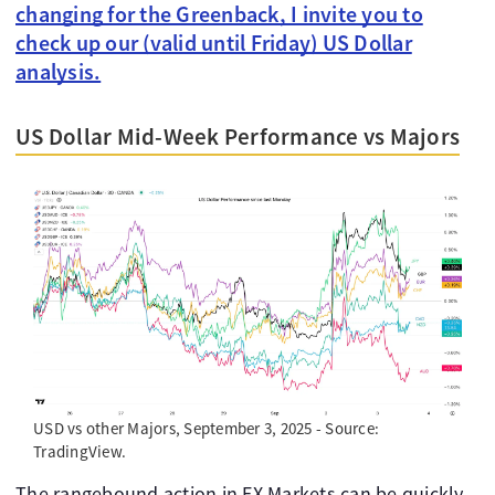
changing for the Greenback, I invite you to
check up our (valid until Friday) US Dollar
analysis.
US Dollar Mid-Week Performance vs Majors
USD vs other Majors, September 3, 2025 - Source:
TradingView.
The rangebound action in FX Markets can be quickly