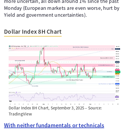
more uncertain, all down around 1% since the past
Monday (European markets are even worse, hurt by
Yield and government uncertainties).
Dollar Index 8H Chart
Dollar Index 8H Chart, September 3, 2025 – Source:
TradingView
With neither fundamentals or technicals