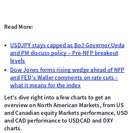
Read More:
USDJPY stays capped as BoJ Governor Ueda
and PM discuss policy – Pre-NFP breakout
levels
Dow Jones forms rising wedge ahead of NFP
and FED's Waller comments on rate cuts –
what it means for the index
Let's dive right into a few charts to get an
overview on North American Markets, from US
and Canadian equity Markets performance, USD
and CAD performance to USDCAD and DXY
charts.