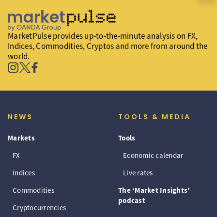
MarketPulse provides up-to-the-minute analysis on FX,
Indices, Commodities, Cryptos and more from around the
world.
NEWS
TOOLS & MEDIA
Markets
Tools
FX
Economic calendar
Indices
Live rates
Commodities
The ‘Market Insights’
podcast
Cryptocurrencies