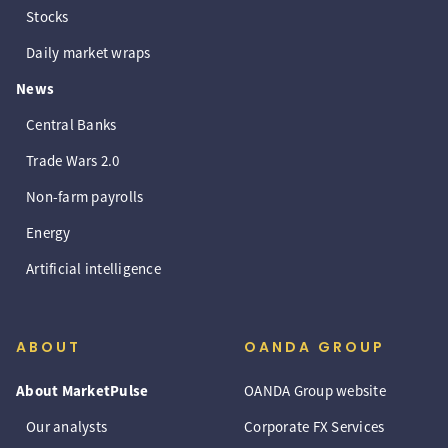
Stocks
Daily market wraps
News
Central Banks
Trade Wars 2.0
Non-farm payrolls
Energy
Artificial intelligence
ABOUT
OANDA GROUP
About MarketPulse
OANDA Group website
Our analysts
Corporate FX Services