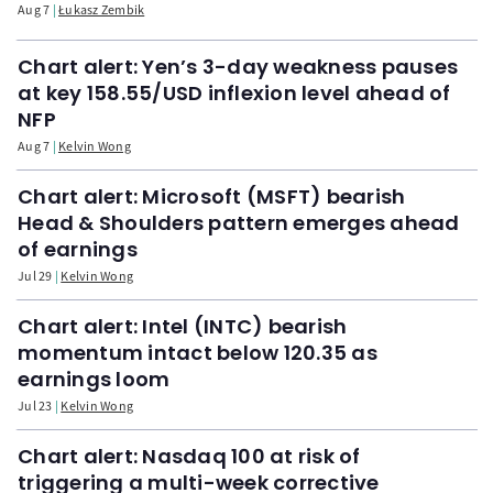
Aug 7
Łukasz Zembik
Chart alert: Yen’s 3-day weakness pauses
at key 158.55/USD inflexion level ahead of
NFP
Aug 7
Kelvin Wong
Chart alert: Microsoft (MSFT) bearish
Head & Shoulders pattern emerges ahead
of earnings
Jul 29
Kelvin Wong
Chart alert: Intel (INTC) bearish
momentum intact below 120.35 as
earnings loom
Jul 23
Kelvin Wong
Chart alert: Nasdaq 100 at risk of
triggering a multi-week corrective