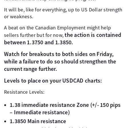
It will be, like for everything, up to US Dollar strength
or weakness.
A beat on the Canadian Employment might help
the action is contained
sellers further but for now,
between 1.3750 and 1.3850.
Watch for breakouts to both sides on Friday,
while a failure to do so should strengthen the
current range further.
Levels to place on your USDCAD charts:
Resistance Levels:
1.38 immediate resistance Zone (+/- 150 pips
– Immediate resistance)
1.3850 Main resistance