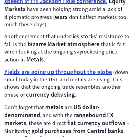
speech
Jackson Hole conference
Equity
at the
,
Markets
have been holding strong amid a lack of
wars
diplomatic progress (
don't affect markets too
much these days).
Another element that underlies stocks' resistance to
bizarre
Market atmosphere
fall is the
that is felt
when looking at the ongoing skyrocketing price
Metals
action in
.
Yields are going up throughout the globe
(down
small today in the US), and metals are rising. This
shows that the ongoing trade resembles another
currency debasing
phase of
.
metals
US dollar-
Don't forget that
are
denominated
rangebound FX
, and with the
markets
fiat currency outflows
, these are direct
–
gold purchases from Central banks
Monitoring