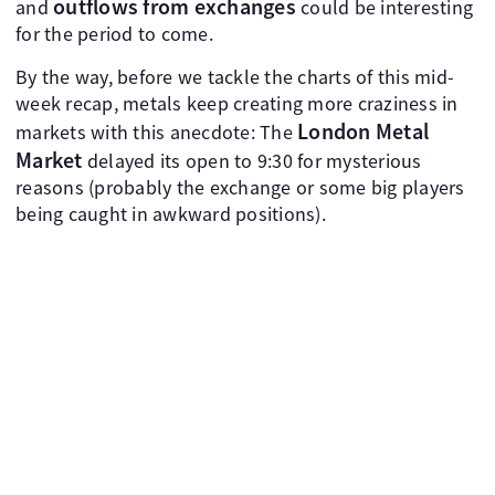
outflows from exchanges
and
could be interesting
for the period to come.
By the way, before we tackle the charts of this mid-
week recap, metals keep creating more craziness in
London Metal
markets with this anecdote: The
Market
delayed its open to 9:30 for mysterious
reasons (probably the exchange or some big players
being caught in awkward positions).