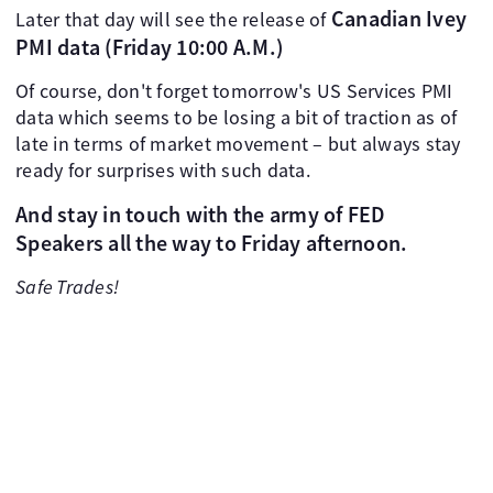
Canadian Ivey
Later that day will see the release of
PMI data (Friday 10:00 A.M.)
Of course, don't forget tomorrow's US Services PMI
data which seems to be losing a bit of traction as of
late in terms of market movement – but always stay
ready for surprises with such data.
And stay in touch with the army of FED
Speakers all the way to Friday afternoon.
Safe Trades!