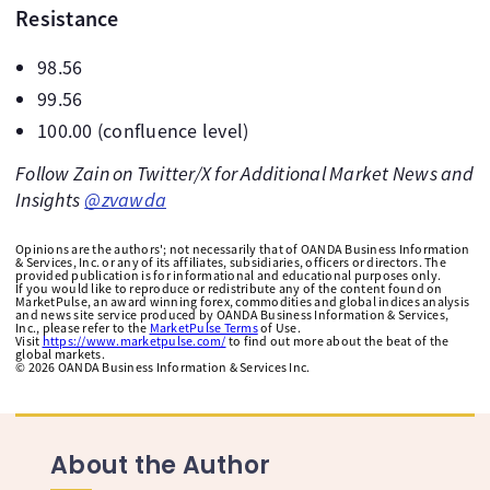
Resistance
98.56
99.56
100.00 (confluence level)
Follow Zain on Twitter/X for Additional Market News and
Insights
@zvawda
Opinions are the authors'; not necessarily that of OANDA Business Information
& Services, Inc. or any of its affiliates, subsidiaries, officers or directors. The
provided publication is for informational and educational purposes only.
If you would like to reproduce or redistribute any of the content found on
MarketPulse, an award winning forex, commodities and global indices analysis
and news site service produced by OANDA Business Information & Services,
Inc., please refer to the
MarketPulse Terms
of Use.
Visit
https://www.marketpulse.com/
to find out more about the beat of the
global markets.
©
2026
OANDA Business Information & Services Inc.
About the Author