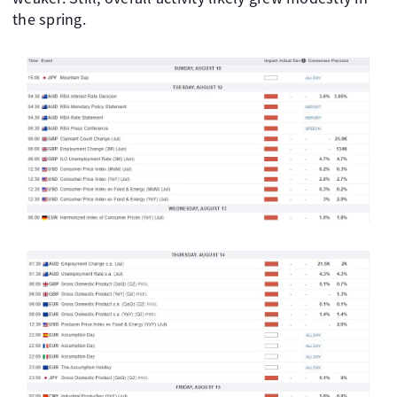
the spring.