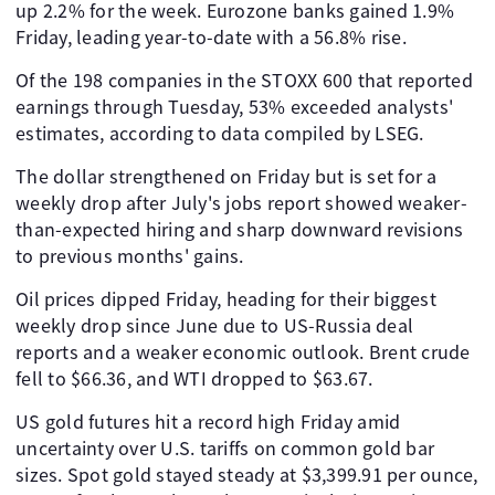
up 2.2% for the week. Eurozone banks gained 1.9%
Friday, leading year-to-date with a 56.8% rise.
Of the 198 companies in the STOXX 600 that reported
earnings through Tuesday, 53% exceeded analysts'
estimates, according to data compiled by LSEG.
The dollar strengthened on Friday but is set for a
weekly drop after July's jobs report showed weaker-
than-expected hiring and sharp downward revisions
to previous months' gains.
Oil prices dipped Friday, heading for their biggest
weekly drop since June due to US-Russia deal
reports and a weaker economic outlook. Brent crude
fell to $66.36, and WTI dropped to $63.67.
US gold futures hit a record high Friday amid
uncertainty over U.S. tariffs on common gold bar
sizes. Spot gold stayed steady at $3,399.91 per ounce,