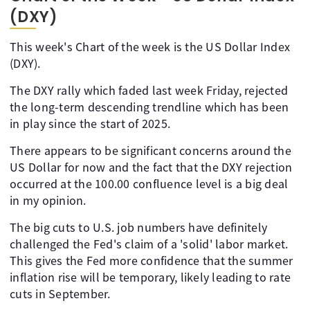
(DXY)
This week's Chart of the week is the US Dollar Index
(DXY).
The DXY rally which faded last week Friday, rejected
the long-term descending trendline which has been
in play since the start of 2025.
There appears to be significant concerns around the
US Dollar for now and the fact that the DXY rejection
occurred at the 100.00 confluence level is a big deal
in my opinion.
The big cuts to U.S. job numbers have definitely
challenged the Fed's claim of a 'solid' labor market.
This gives the Fed more confidence that the summer
inflation rise will be temporary, likely leading to rate
cuts in September.