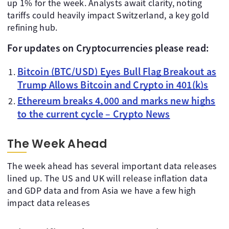
up 1% for the week. Analysts await clarity, noting
tariffs could heavily impact Switzerland, a key gold
refining hub.
For updates on Cryptocurrencies please read:
Bitcoin (BTC/USD) Eyes Bull Flag Breakout as
Trump Allows Bitcoin and Crypto in 401(k)s
Ethereum breaks 4,000 and marks new highs
to the current cycle – Crypto News
The Week Ahead
The week ahead has several important data releases
lined up. The US and UK will release inflation data
and GDP data and from Asia we have a few high
impact data releases