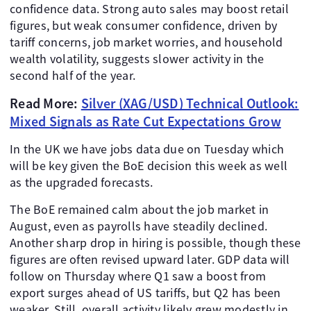
confidence data. Strong auto sales may boost retail
figures, but weak consumer confidence, driven by
tariff concerns, job market worries, and household
wealth volatility, suggests slower activity in the
second half of the year.
Read More:
Silver (XAG/USD) Technical Outlook:
Mixed Signals as Rate Cut Expectations Grow
In the UK we have jobs data due on Tuesday which
will be key given the BoE decision this week as well
as the upgraded forecasts.
The BoE remained calm about the job market in
August, even as payrolls have steadily declined.
Another sharp drop in hiring is possible, though these
figures are often revised upward later. GDP data will
follow on Thursday where Q1 saw a boost from
export surges ahead of US tariffs, but Q2 has been
weaker. Still, overall activity likely grew modestly in