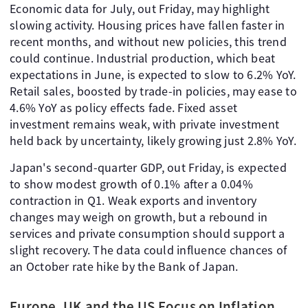
Economic data for July, out Friday, may highlight
slowing activity. Housing prices have fallen faster in
recent months, and without new policies, this trend
could continue. Industrial production, which beat
expectations in June, is expected to slow to 6.2% YoY.
Retail sales, boosted by trade-in policies, may ease to
4.6% YoY as policy effects fade. Fixed asset
investment remains weak, with private investment
held back by uncertainty, likely growing just 2.8% YoY.
Japan's second-quarter GDP, out Friday, is expected
to show modest growth of 0.1% after a 0.04%
contraction in Q1. Weak exports and inventory
changes may weigh on growth, but a rebound in
services and private consumption should support a
slight recovery. The data could influence chances of
an October rate hike by the Bank of Japan.
Europe, UK and the US Focus on Inflation