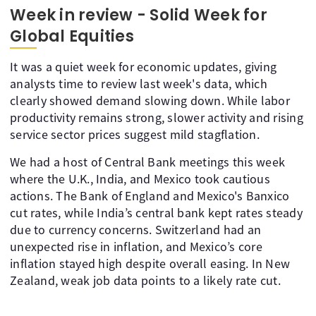
Week in review - Solid Week for
Global Equities
It was a quiet week for economic updates, giving
analysts time to review last week's data, which
clearly showed demand slowing down. While labor
productivity remains strong, slower activity and rising
service sector prices suggest mild stagflation.
We had a host of Central Bank meetings this week
where the U.K., India, and Mexico took cautious
actions. The Bank of England and Mexico's Banxico
cut rates, while India’s central bank kept rates steady
due to currency concerns. Switzerland had an
unexpected rise in inflation, and Mexico’s core
inflation stayed high despite overall easing. In New
Zealand, weak job data points to a likely rate cut.