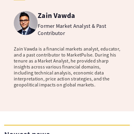
Zain Vawda
Former Market Analyst & Past
Contributor
Zain Vawda is a financial markets analyst, educator,
and a past contributor to MarketPulse. During his
tenure as a Market Analyst, he provided sharp
insights across various financial domains,
including technical analysis, economic data
interpretation, price action strategies, and the
geopolitical impacts on global markets.