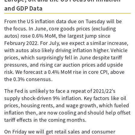
and GDP Data
From the US inflation data due on Tuesday will be
the focus. In June, core goods prices (excluding
autos) rose 0.6% MoM, the largest jump since
February 2022. For July, we expect a similar increase,
with autos also likely driving inflation higher. Vehicle
prices, which surprisingly fell in June despite tariff
pressures, and rising car auction prices add upside
risk. We forecast a 0.4% MoM rise in core CPI, above
the 0.3% consensus.
The Fed is unlikely to face a repeat of 2021/22's
supply shock-driven 9% inflation. Key factors like oil
prices, housing rents, and wage growth, which fueled
inflation then, are now cooling and should help offset
tariff effects in the coming months.
On Friday we will get retail sales and consumer