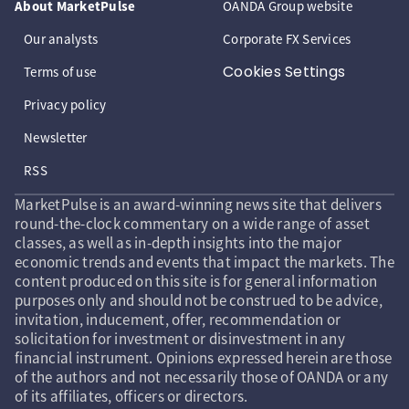
About MarketPulse
OANDA Group website
Our analysts
Corporate FX Services
Cookies Settings
Terms of use
Privacy policy
Newsletter
RSS
MarketPulse is an award-winning news site that delivers
round-the-clock commentary on a wide range of asset
classes, as well as in-depth insights into the major
economic trends and events that impact the markets. The
content produced on this site is for general information
purposes only and should not be construed to be advice,
invitation, inducement, offer, recommendation or
solicitation for investment or disinvestment in any
financial instrument. Opinions expressed herein are those
of the authors and not necessarily those of OANDA or any
of its affiliates, officers or directors.