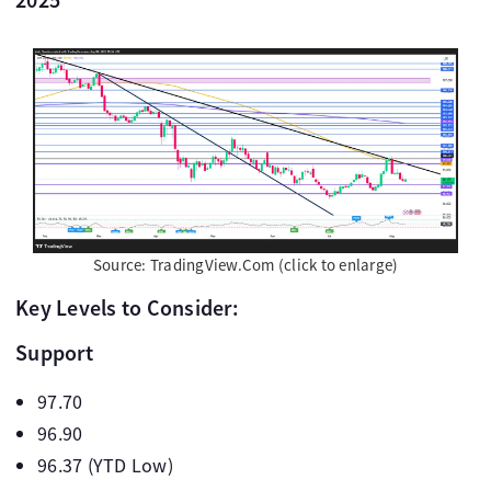
Source: TradingView.Com (click to enlarge)
Key Levels to Consider:
Support
97.70
96.90
96.37 (YTD Low)