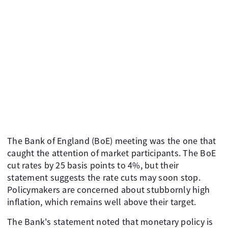
The Bank of England (BoE) meeting was the one that
caught the attention of market participants. The BoE
cut rates by 25 basis points to 4%, but their
statement suggests the rate cuts may soon stop.
Policymakers are concerned about stubbornly high
inflation, which remains well above their target.
The Bank's statement noted that monetary policy is