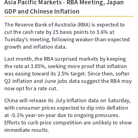
Asia Pacific Markets - RBA Meeting, Japan
GDP and Chinese Inflation
The Reserve Bank of Australia (RBA) is expected to
cut the cash rate by 25 basis points to 3.6% at
Tuesday's meeting, following weaker-than-expected
growth and inflation data.
Last month, the RBA surprised markets by keeping
the rate at 3.85%, seeking more proof that inflation
was easing toward its 2.5% target. Since then, softer
Q2 inflation and June jobs data suggest the RBA may
now opt for a rate cut.
China will release its July inflation data on Saturday,
with consumer prices expected to dip into deflation
at -0.1% year-on-year due to ongoing pressures.
Efforts to curb price competition are unlikely to show
immediate results.