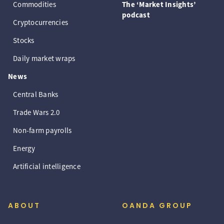
Commodities
The ‘Market Insights’
podcast
Cryptocurrencies
Stocks
Daily market wraps
News
Central Banks
Trade Wars 2.0
Non-farm payrolls
Energy
Artificial intelligence
ABOUT
OANDA GROUP