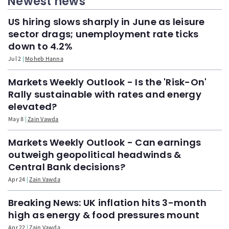
Newest news
US hiring slows sharply in June as leisure
sector drags; unemployment rate ticks
down to 4.2%
Jul 2
Moheb Hanna
Markets Weekly Outlook - Is the 'Risk-On'
Rally sustainable with rates and energy
elevated?
May 8
Zain Vawda
Markets Weekly Outlook - Can earnings
outweigh geopolitical headwinds &
Central Bank decisions?
Apr 24
Zain Vawda
Breaking News: UK inflation hits 3-month
high as energy & food pressures mount
Apr 22
Zain Vawda