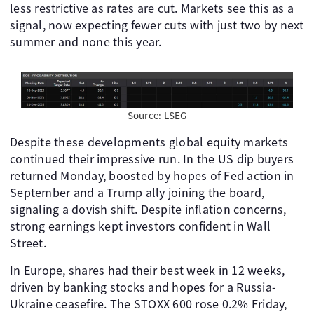
less restrictive as rates are cut. Markets see this as a
signal, now expecting fewer cuts with just two by next
summer and none this year.
Source: LSEG
Despite these developments global equity markets
continued their impressive run. In the US dip buyers
returned Monday, boosted by hopes of Fed action in
September and a Trump ally joining the board,
signaling a dovish shift. Despite inflation concerns,
strong earnings kept investors confident in Wall
Street.
In Europe, shares had their best week in 12 weeks,
driven by banking stocks and hopes for a Russia-
Ukraine ceasefire. The STOXX 600 rose 0.2% Friday,