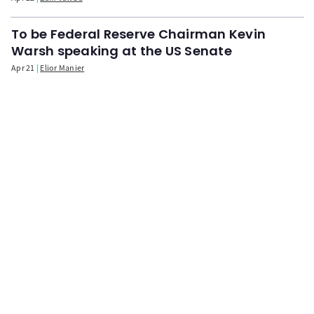
To be Federal Reserve Chairman Kevin
Warsh speaking at the US Senate
Apr 21
Elior Manier