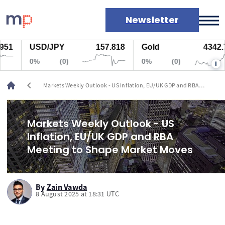
Newsletter
USD/JPY
157.818
Gold
4342.725
Markets
0%
(0)
0%
(0)
i
News
Live rates
chevron_left
Markets Weekly Outlook - US Inflation, EU/UK GDP and RBA
Economic calendar
Meeting to Shape Market Moves
Markets Weekly Outlook - US
Inflation, EU/UK GDP and RBA
Meeting to Shape Market Moves
By
Zain Vawda
8 August 2025 at 18:31 UTC