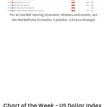
For all market-moving economic releases and events, see
the MarketPulse Economic Calendar. (click to enlarge)
Chart of the Week - US Dollar Index