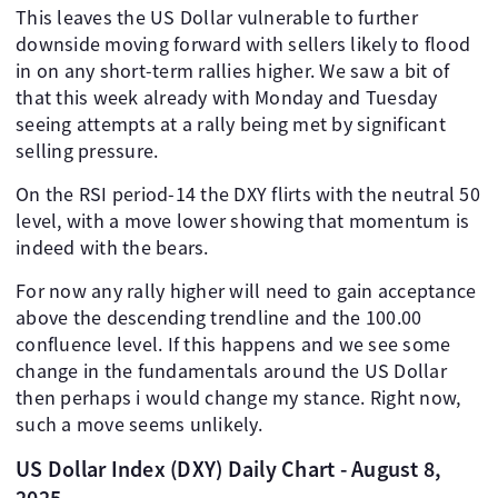
This leaves the US Dollar vulnerable to further
downside moving forward with sellers likely to flood
in on any short-term rallies higher. We saw a bit of
that this week already with Monday and Tuesday
seeing attempts at a rally being met by significant
selling pressure.
On the RSI period-14 the DXY flirts with the neutral 50
level, with a move lower showing that momentum is
indeed with the bears.
For now any rally higher will need to gain acceptance
above the descending trendline and the 100.00
confluence level. If this happens and we see some
change in the fundamentals around the US Dollar
then perhaps i would change my stance. Right now,
such a move seems unlikely.
US Dollar Index (DXY) Daily Chart - August 8,
2025