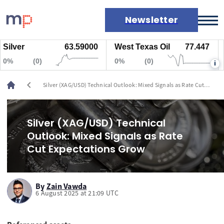
Newsletter
lver
63.59000
West Texas Oil
77.447
N
Markets
%
(0)
0%
(0)
0
i
News
Live rates
chevron_left
Silver (XAG/USD) Technical Outlook: Mixed Signals as Rate Cut
Economic calendar
Expectations Grow
Silver (XAG/USD) Technical
Outlook: Mixed Signals as Rate
Cut Expectations Grow
By
Zain Vawda
6 August 2025 at 21:09 UTC