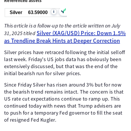
Referenced assets
i
Silver
63.59000
This article is a follow-up to the article written on July
Silver (XAG/USD) Price: Down 1.5%
31, 2025 titled
as Trendline Break Hints at Deeper Correction
Silver prices have retraced following the initial selloff
last week. Friday's US jobs data has obviously been
extensively discussed, but that was the end of the
initial bearish run for silver prices.
Since Friday Silver has risen around 3% but for now
the bearish trend remains intact. The concern is that
US rate cut expectations continue to ramp up. This
continued today with news that Trump advisers are
to push for a temporary Fed governor to fill the seat
of resigned Fed Kugler.