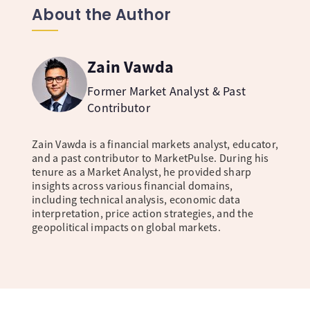
About the Author
Zain Vawda
Former Market Analyst & Past
Contributor
Zain Vawda is a financial markets analyst, educator,
and a past contributor to MarketPulse. During his
tenure as a Market Analyst, he provided sharp
insights across various financial domains,
including technical analysis, economic data
interpretation, price action strategies, and the
geopolitical impacts on global markets.