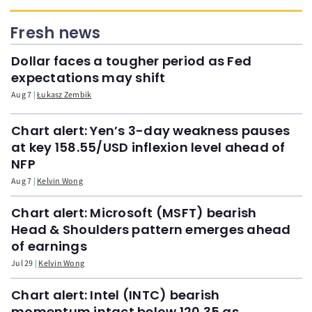
Fresh news
Dollar faces a tougher period as Fed
expectations may shift
Aug 7
Łukasz Zembik
Chart alert: Yen’s 3-day weakness pauses
at key 158.55/USD inflexion level ahead of
NFP
Aug 7
Kelvin Wong
Chart alert: Microsoft (MSFT) bearish
Head & Shoulders pattern emerges ahead
of earnings
Jul 29
Kelvin Wong
Chart alert: Intel (INTC) bearish
momentum intact below 120.35 as