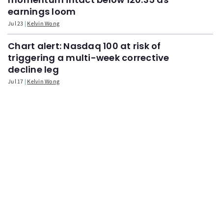
earnings loom
Jul 23
Kelvin Wong
Chart alert: Nasdaq 100 at risk of
triggering a multi-week corrective
decline leg
Jul 17
Kelvin Wong