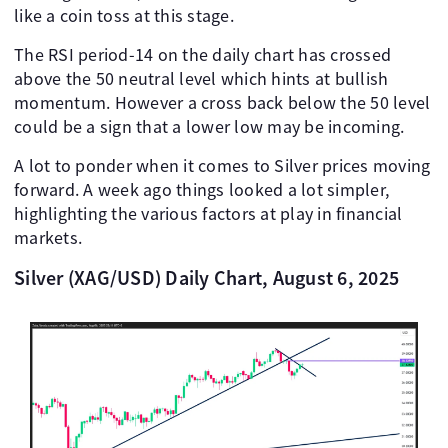
like a coin toss at this stage.
The RSI period-14 on the daily chart has crossed
above the 50 neutral level which hints at bullish
momentum. However a cross back below the 50 level
could be a sign that a lower low may be incoming.
A lot to ponder when it comes to Silver prices moving
forward. A week ago things looked a lot simpler,
highlighting the various factors at play in financial
markets.
Silver (XAG/USD) Daily Chart, August 6, 2025