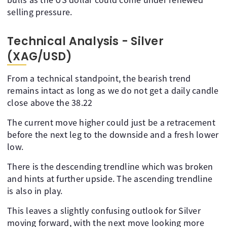
selling pressure.
Technical Analysis - Silver
(XAG/USD)
From a technical standpoint, the bearish trend
remains intact as long as we do not get a daily candle
close above the 38.22
The current move higher could just be a retracement
before the next leg to the downside and a fresh lower
low.
There is the descending trendline which was broken
and hints at further upside. The ascending trendline
is also in play.
This leaves a slightly confusing outlook for Silver
moving forward, with the next move looking more