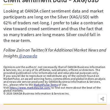
Client Sentiment Data - XAG/USD
Looking at OANDA client sentiment data and market
participants are long on the Silver (XAG/USD) with
62% of traders net-long. I prefer to take a contrarian
view toward crowd sentiment and thus the fact that
so many traders are long means Silver could fall in
the near-term.
Follow Zain on Twitter/X for Additional Market News and
Insights
@zvawda
Opinions are the authors'; not necessarily that of OANDA Business Information
& Services, Inc. or any of its affiliates, subsidiaries, officers or directors. The
provided publication is for informational and educational purposes only.
If you would like to reproduce or redistribute any of the content found on
MarketPulse, an award winning forex, commodities and global indices analysis
and news site service produced by OANDA Business Information & Services,
Inc., please refer to the
MarketPulse Terms
of Use.
Visit
https://www.marketpulse.com/
to find out more about the beat of the
global markets.
©
2026
OANDA Business Information & Services Inc.