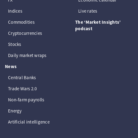
Indices
Live rates
Commodities
The ‘Market Insights’
podcast
Cryptocurrencies
Stocks
Daily market wraps
News
Central Banks
Trade Wars 2.0
Non-farm payrolls
Energy
Artificial intelligence