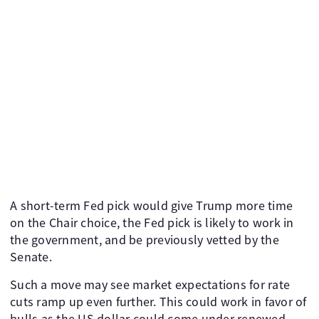
A short-term Fed pick would give Trump more time
on the Chair choice, the Fed pick is likely to work in
the government, and be previously vetted by the
Senate.
Such a move may see market expectations for rate
cuts ramp up even further. This could work in favor of
bulls as the US dollar could come under renewed