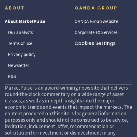
ABOUT
OANDA GROUP
About MarketPulse
OANDA Group website
Our analysts
Corporate FX Services
Cookies Settings
Terms of use
Privacy policy
Newsletter
RSS
MarketPulse is an award-winning news site that delivers
round-the-clock commentary on a wide range of asset
classes, as well as in-depth insights into the major
economic trends and events that impact the markets. The
content produced on this site is for general information
purposes only and should not be construed to be advice,
invitation, inducement, offer, recommendation or
solicitation for investment or disinvestment in any