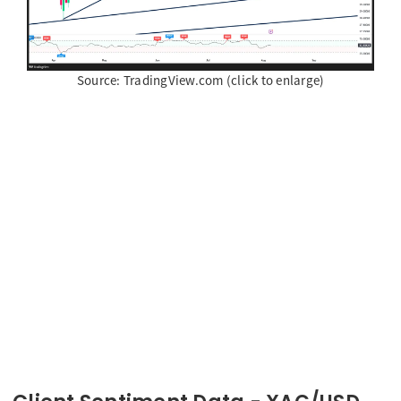
Source: TradingView.com (click to enlarge)