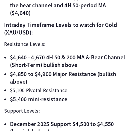
the bear channel and 4H 50-period MA
($4,640)
Intraday Timeframe Levels to watch for Gold
(XAU/USD):
Resistance Levels:
$4,640 - 4,670 4H 50 & 200 MA & Bear Channel
(Short-Term) bullish above
$4,850 to $4,900 Major Resistance (bullish
above)
$5,100 Pivotal Resistance
$5,400 mini-resistance
Support Levels:
December 2025 Support $4,500 to $4,550