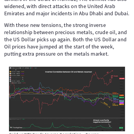
widened, with direct attacks on the United Arab
Emirates and major incidents in Abu Dhabi and Dubai.
With these new tensions, the strong inverse
relationship between precious metals, crude oil, and
the US Dollar picks up again. Both the US Dollar and
Oil prices have jumped at the start of the week,
putting extra pressure on the metals market.