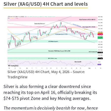
Silver (XAG/USD) 4H Chart and levels
Silver (XAG/USD) 4H Chart, May 4, 2026 – Source:
TradingView
Silver is also forming a clear downtrend since
reaching its top on April 16, officially breaking its
$74-$75 pivot Zone and key Moving averages.
The momentum is decisively bearish for now, hence