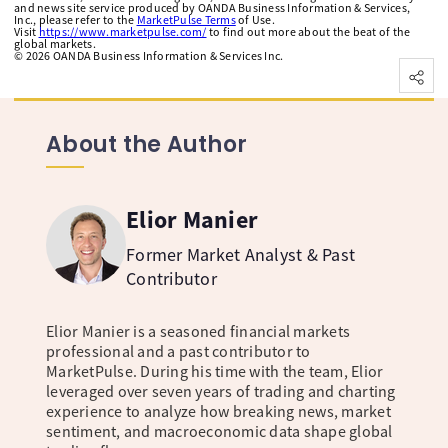
and news site service produced by OANDA Business Information & Services,
Inc., please refer to the
MarketPulse Terms
of Use.
Visit
https://www.marketpulse.com/
to find out more about the beat of the
global markets.
©
2026
OANDA Business Information & Services Inc.
About the Author
Elior Manier
Former Market Analyst & Past
Contributor
Elior Manier is a seasoned financial markets
professional and a past contributor to
MarketPulse. During his time with the team, Elior
leveraged over seven years of trading and charting
experience to analyze how breaking news, market
sentiment, and macroeconomic data shape global