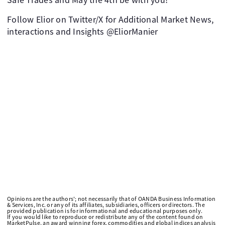
Follow Elior on Twitter/X for Additional Market News,
interactions and Insights @EliorManier
Opinions are the authors'; not necessarily that of OANDA Business Information
& Services, Inc. or any of its affiliates, subsidiaries, officers or directors. The
provided publication is for informational and educational purposes only.
If you would like to reproduce or redistribute any of the content found on
MarketPulse, an award winning forex, commodities and global indices analysis