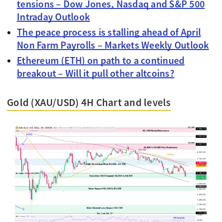
tensions – Dow Jones, Nasdaq and S&P 500
Intraday Outlook
The peace process is stalling ahead of April
Non Farm Payrolls – Markets Weekly Outlook
Ethereum (ETH) on path to a continued
breakout – Will it pull other altcoins?
Gold (XAU/USD) 4H Chart and levels