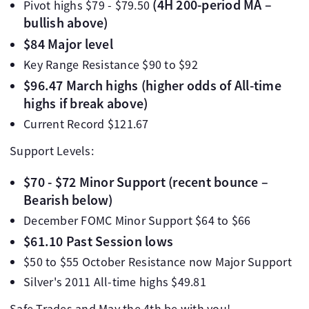
(4H 200-period MA –
Pivot highs $79 - $79.50
bullish above)
$84 Major level
Key Range Resistance $90 to $92
$96.47 March highs (higher odds of All-time
highs if break above)
Current Record $121.67
Support Levels:
$70 - $72 Minor Support (recent bounce –
Bearish below)
December FOMC Minor Support $64 to $66
$61.10 Past Session lows
$50 to $55 October Resistance now Major Support
Silver's 2011 All-time highs $49.81
Safe Trades and May the 4th be with you!