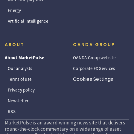
Energy
Artificial intelligence
ABOUT
OANDA GROUP
About MarketPulse
OANDA Group website
Our analysts
Corporate FX Services
Cookies Settings
Terms of use
Privacy policy
Newsletter
RSS
MarketPulse is an award-winning news site that delivers
round-the-clock commentary on a wide range of asset