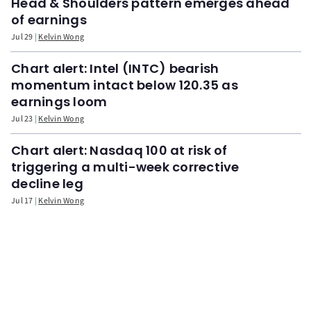
Head & Shoulders pattern emerges ahead
of earnings
Jul 29
Kelvin Wong
Chart alert: Intel (INTC) bearish
momentum intact below 120.35 as
earnings loom
Jul 23
Kelvin Wong
Chart alert: Nasdaq 100 at risk of
triggering a multi-week corrective
decline leg
Jul 17
Kelvin Wong