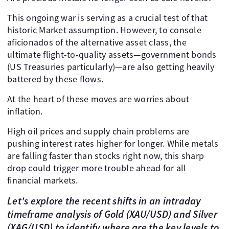
This ongoing war is serving as a crucial test of that
historic Market assumption. However, to console
aficionados of the alternative asset class, the
ultimate flight-to-quality assets—government bonds
(US Treasuries particularly)—are also getting heavily
battered by these flows.
At the heart of these moves are worries about
inflation.
High oil prices and supply chain problems are
pushing interest rates higher for longer. While metals
are falling faster than stocks right now, this sharp
drop could trigger more trouble ahead for all
financial markets.
Let's explore the recent shifts in an intraday
timeframe analysis of Gold (XAU/USD) and Silver
(XAG/USD) to identify where are the key levels to