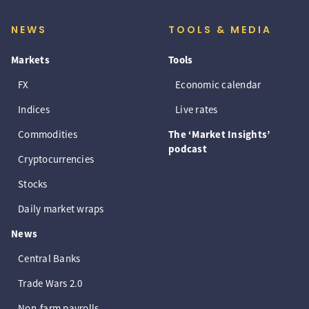
NEWS
TOOLS & MEDIA
Markets
Tools
FX
Economic calendar
Indices
Live rates
Commodities
The ‘Market Insights’
podcast
Cryptocurrencies
Stocks
Daily market wraps
News
Central Banks
Trade Wars 2.0
Non-farm payrolls