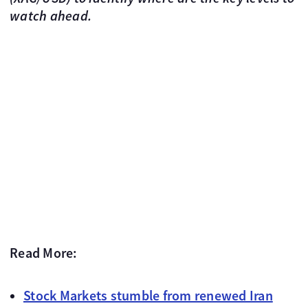
watch ahead.
Read More:
Stock Markets stumble from renewed Iran