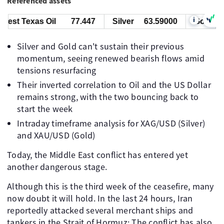
Referenced assets
i
 Texas Oil
77.447
Silver
63.59000
Gold
434
Silver and Gold can't sustain their previous
momentum, seeing renewed bearish flows amid
tensions resurfacing
Their inverted correlation to Oil and the US Dollar
remains strong, with the two bouncing back to
start the week
Intraday timeframe analysis for XAG/USD (Silver)
and XAU/USD (Gold)
Today, the Middle East conflict has entered yet
another dangerous stage.
Although this is the third week of the ceasefire, many
now doubt it will hold. In the last 24 hours, Iran
reportedly attacked several merchant ships and
tankers in the Strait of Hormuz; The conflict has also