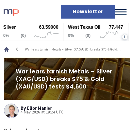
Newsletter
ver
63.59000
West Texas Oil
77.447
Na
Markets
(0)
0%
(0)
0%
i
News
Live rates
chevron_left
War fears tarnish Metals – Silver (XAG/USD) breaks $75 & Gold
Economic calendar
(XAU/USD) tests $4,500
War fears tarnish Metals – Silver
(XAG/USD) breaks $75 & Gold
(XAU/USD) tests $4,500
By
Elior Manier
4 May 2026 at 19:24 UTC