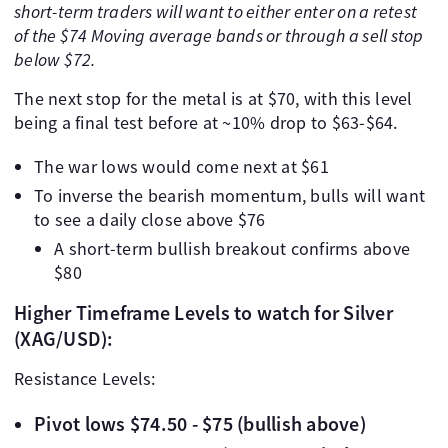
short-term traders will want to either enter on a retest
of the $74 Moving average bands or through a sell stop
below $72.
The next stop for the metal is at $70, with this level
being a final test before at ~10% drop to $63-$64.
The war lows would come next at $61
To inverse the bearish momentum, bulls will want
to see a daily close above $76
A short-term bullish breakout confirms above
$80
Higher Timeframe Levels to watch for Silver
(XAG/USD):
Resistance Levels:
Pivot lows $74.50 - $75 (bullish above)