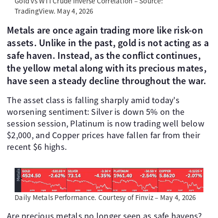
Gold vs WTI Crude Inverse Correlation – Source:
TradingView. May 4, 2026
Metals are once again trading more like risk-on
assets. Unlike in the past, gold is not acting as a
safe haven. Instead, as the conflict continues,
the yellow metal along with its precious mates,
have seen a steady decline throughout the war.
The asset class is falling sharply amid today's
worsening sentiment: Silver is down 5% on the
session session, Platinum is now trading well below
$2,000, and Copper prices have fallen far from their
recent $6 highs.
Daily Metals Performance. Courtesy of Finviz – May 4, 2026
Are precious metals no longer seen as safe havens?