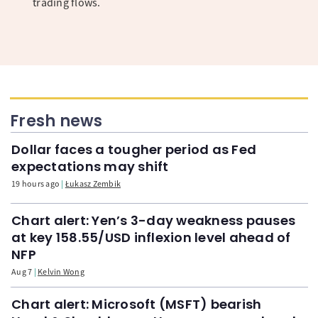
trading flows.
Fresh news
Dollar faces a tougher period as Fed
expectations may shift
19 hours ago
Łukasz Zembik
Chart alert: Yen’s 3-day weakness pauses
at key 158.55/USD inflexion level ahead of
NFP
Aug 7
Kelvin Wong
Chart alert: Microsoft (MSFT) bearish