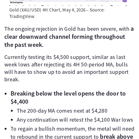
Gold (XAU/USD) 4H Chart, May 4, 2026 – Source:
TradingView
a
The ongoing rejection in Gold has been severe, with
clear downward channel forming throughout
the past week.
Currently testing its $4,500 support, similar as last
week lows after rejecting its 4H 50-period MA, bulls
will have to show up to avoid an important support
break.
Breaking below the level opens the door to
$4,400
The 200-day MA comes next at $4,280
Any continuation will retest the $4,100 War lows
To regain a bullish momentum, the metal will need
break above
to rebound in the current support to