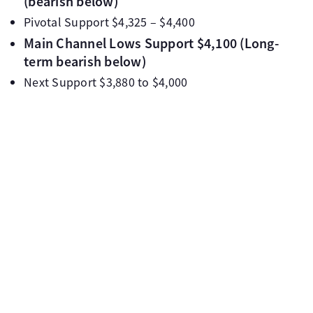
(bearish below)
Pivotal Support $4,325 – $4,400
Main Channel Lows Support $4,100 (Long-
term bearish below)
Next Support $3,880 to $4,000