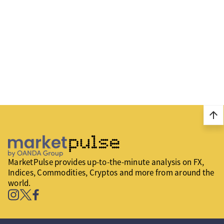
arrow_upward
MarketPulse provides up-to-the-minute analysis on FX,
Indices, Commodities, Cryptos and more from around the
world.