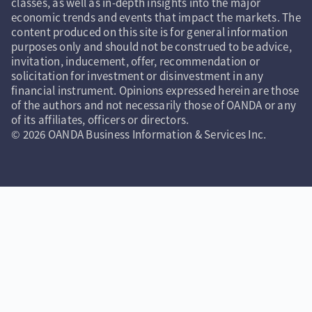
classes, as well as in-depth insights into the major
economic trends and events that impact the markets. The
content produced on this site is for general information
purposes only and should not be construed to be advice,
invitation, inducement, offer, recommendation or
solicitation for investment or disinvestment in any
financial instrument. Opinions expressed herein are those
of the authors and not necessarily those of OANDA or any
of its affiliates, officers or directors.
© 2026 OANDA Business Information & Services Inc.