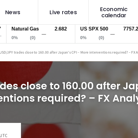
Economic
News
Live rates
calendar
atural Gas
2.682
US SPX 500
7757.2
U
—
—
0%
(0)
0%
(0)
0
USD/JPY trades close to 160.00 after Japan's CPI – More interventions required? – FX 
es close to 160.00 after Ja
entions required? – FX Anal
 UTC