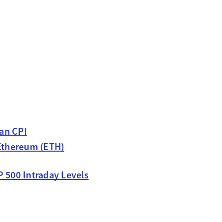
pan CPI
 Ethereum (ETH)
P 500 Intraday Levels