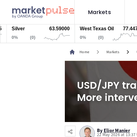
Markets
ilver
63.59000
West Texas Oil
77.447
N
0%
(0)
0%
(0)
chevron_right
chevron_right
Home
Markets
USD/JPY trad
More interv
By
Elior Manier
22 May 2026 at 13:37