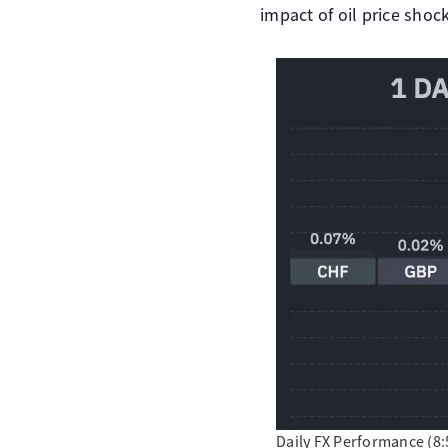
impact of oil price shoc
Daily FX Performance (8:5