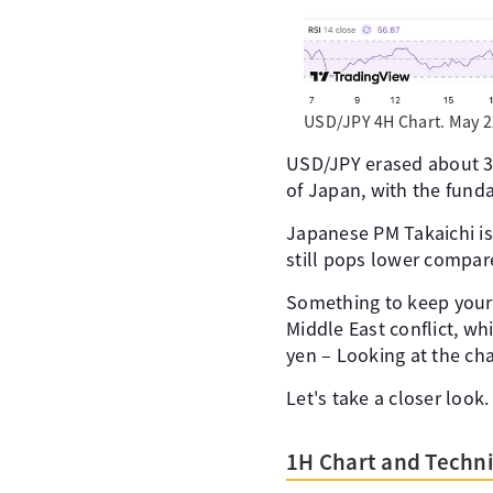
USD/JPY 4H Chart. May 2
USD/JPY erased about 3/4
of Japan, with the funda
Japanese PM Takaichi is 
still pops lower compare
Something to keep your e
Middle East conflict, w
yen – Looking at the cha
Let's take a closer look.
1H Chart and Techni