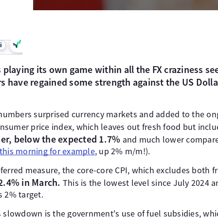
i
 playing its own game within all the FX craziness se
s have regained some strength against the US Dolla
n numbers surprised currency markets and added to the o
consumer price index, which leaves out fresh food but incl
ier, below the expected 1.7%
and much lower compared
this morning for example
, up 2% m/m!).
ferred measure, the core-core CPI, which excludes both f
2.4% in March.
This is the lowest level since July 2024 a
s 2% target.
 slowdown is the government's use of fuel subsidies, whic