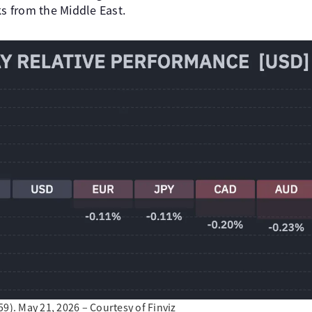
ks from the Middle East.
9). May 21, 2026 – Courtesy of Finviz