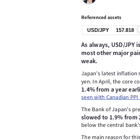
Referenced assets
USD/JPY
157.818
As always, USD/JPY is
most other major pair
weak.
Japan's latest inflatio
yen. In April, the core 
1.4% from a year earl
seen with Canadian PPI 
The Bank of Japan's pre
slowed to 1.9% from 
below the central bank'
The main reason for this