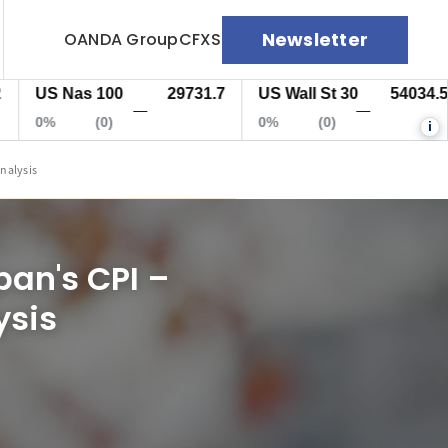
Newsletter
OANDA Group
CFXS
S Nas 100
29731.7
US Wall St 30
54034.5
E
—
—
%
(0)
0%
(0)
0
i
Analysis
pan's CPI –
ysis