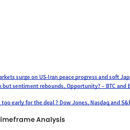
arkets surge on US-Iran peace progress and soft Ja
k but sentiment rebounds, Opportunity? – BTC and
, too early for the deal ? Dow Jones, Nasdaq and S&
Timeframe Analysis