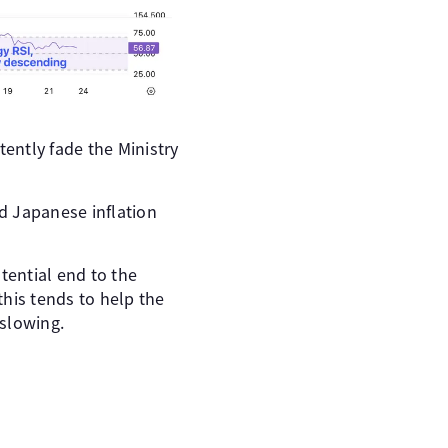
tently fade the Ministry
nd Japanese inflation
tential end to the
his tends to help the
 slowing.