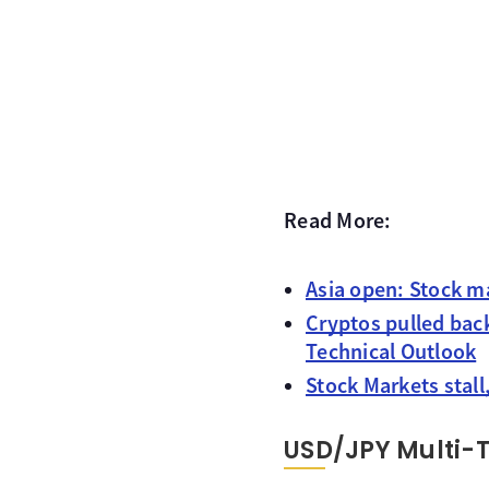
Read More:
Asia open: Stock m
Cryptos pulled bac
Technical Outlook
Stock Markets stall
USD/JPY Multi-