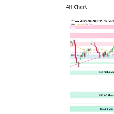
4H Chart