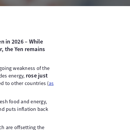
en in 2026 – While
r, the Yen remains
ngoing weakness of the
rose just
udes energy,
 to other countries (
as
resh food and energy,
nd puts inflation back
h are offsetting the