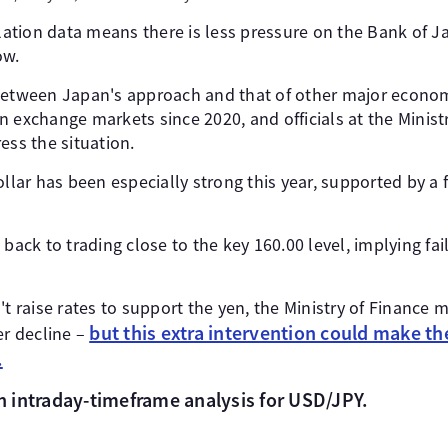
flation data means there is less pressure on the Bank of Ja
ow.
between Japan's approach and that of other major econo
 exchange markets since 2020, and officials at the Ministry
ess the situation.
ollar has been especially strong this year, supported by a
 back to trading close to the key 160.00 level, implying fai
't raise rates to support the yen, the Ministry of Finance m
but this extra intervention could make the
er decline –
.
 an intraday-timeframe analysis for USD/JPY.