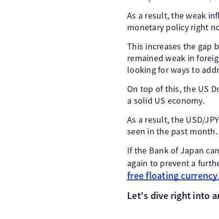
As a result, the weak in
monetary policy right n
This increases the gap 
remained weak in foreign
looking for ways to addr
On top of this, the US D
a solid US economy.
As a result, the USD/JPY
seen in the past month.
If the Bank of Japan can
again to prevent a furth
free floating currency
Let's dive right into