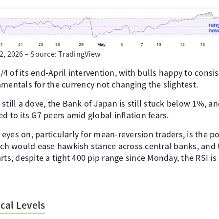
2, 2026 – Source: TradingView
 of its end-April intervention, with bulls happy to consis
mentals for the currency not changing the slightest.
still a dove, the Bank of Japan is still stuck below 1%, a
d to its G7 peers amid global inflation fears.
yes on, particularly for mean-reversion traders, is the po
hich would ease hawkish stance across central banks, and t
rts, despite a tight 400 pip range since Monday, the RSI is
cal Levels