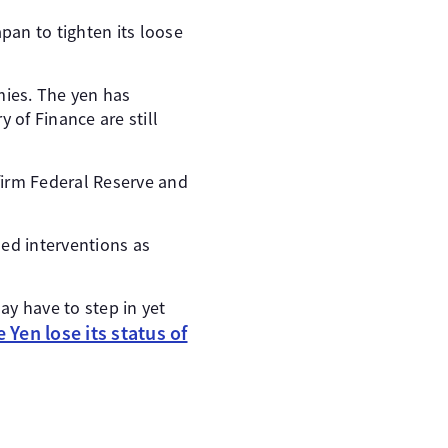
pan to tighten its loose
mies. The yen has
 of Finance are still
 firm Federal Reserve and
led interventions as
ay have to step in yet
 Yen lose its status of