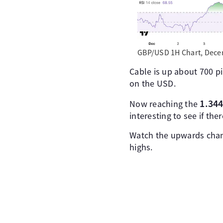
GBP/USD 1H Chart, Decem
Cable is up about 700 pi
on the USD.
1.344
Now reaching the
interesting to see if ther
Watch the upwards chann
highs.