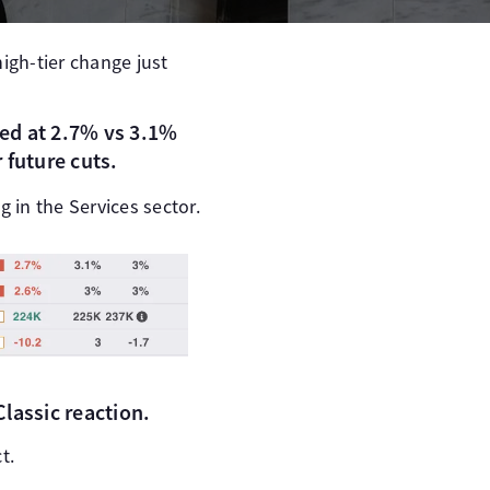
high-tier change just
d at 2.7% vs 3.1%
 future cuts.
ng in the Services sector.
lassic reaction.
t.