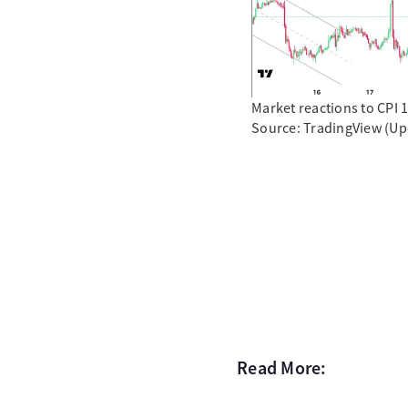
Market reactions to CPI 
Source: TradingView (Up
Read More: