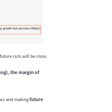
future cuts will be close
ing), the margin of
future
views and making