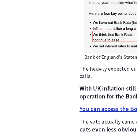
Bank of England's State
The heavily expected cut
calls.
With UK inflation stil
operation for the Ban
You can access the Bo
The vote actually came 
cuts even less obviou