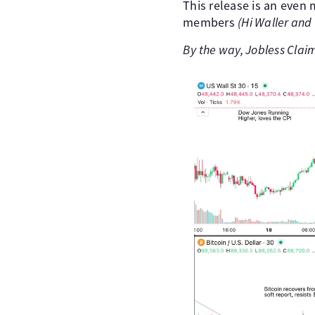
This release is an even 
members
(Hi Waller and 
By the way, Jobless Clai