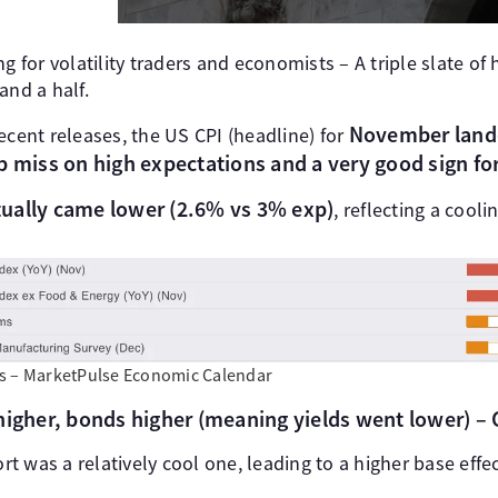
g for volatility traders and economists – A triple slate of 
and a half.
November lande
ecent releases, the US CPI (headline) for
p miss on high expectations and a very good sign for
ually came lower (2.6% vs 3% exp)
, reflecting a cooli
s – MarketPulse Economic Calendar
higher, bonds higher (meaning yields went lower) – C
ort was a relatively cool one, leading to a higher base effec