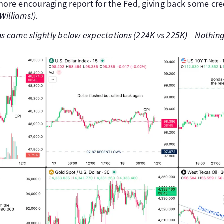
more encouraging report for the Fed, giving back some credi
Williams!).
ms came slightly below expectations (224K vs 225K) – Nothin