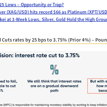
025 Lows – Opportunity or Trap?
lver (XAG/USD) hits record $66 as Platinum (XPT/USD
kei at 3-Week Lows, Silver, Gold Hold the High Grou
Cuts rates by 25 bps to 3.75% (Prior 4%) – Pound