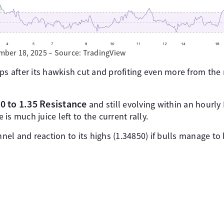
ber 18, 2025 – Source: TradingView
ps after its hawkish cut and profiting even more from the
0 to 1.35 Resistance
and still evolving within an hourly 
e is much juice left to the current rally.
el and reaction to its highs (1.34850) if bulls manage to