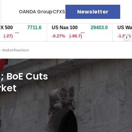
Newsletter
OANDA Group
CFXS
7711.6
US Nas 100
29403.5
US Wall St 30
—
—
-0.27%
(-80.2)
-1.05%
(-570.
i
 – Market Reactions
); BoE Cuts
rket