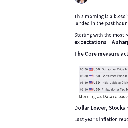
This morning is a blessin
landed in the past hour 
Starting with the most r
expectations
A shar
–
The Core measure act
Morning US Data release
Dollar Lower, Stocks 
Last year's inflation rep