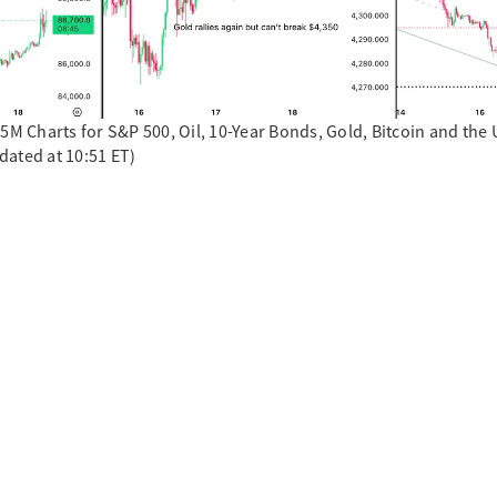
15M Charts for S&P 500, Oil, 10-Year Bonds, Gold, Bitcoin and th
dated at 10:51 ET)