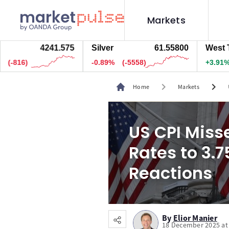
Markets
4241.625
Silver
61.56100
West Texas O
.5)
-0.89%
(-5523)
+3.91%
(295)
chevron_right
chevron_right
Home
Markets
US CPI Misse
Rates to 3.
Reactions
By
Elior Manier
18 December 2025 at