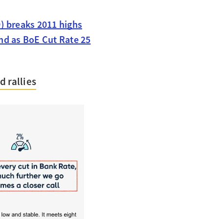
) breaks 2011 highs
nd as BoE Cut Rate 25
 rallies