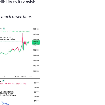
bility to its dovish
g much to see here.