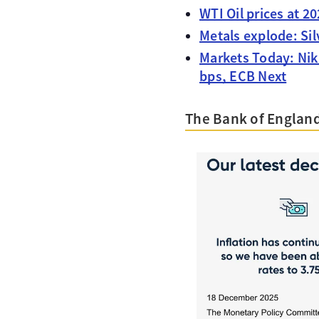
WTI Oil prices at 2
Metals explode: Si
Markets Today: Nik
bps, ECB Next
The Bank of England 