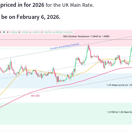
priced in for 2026
for the UK Main Rate.
l be on February 6, 2026.