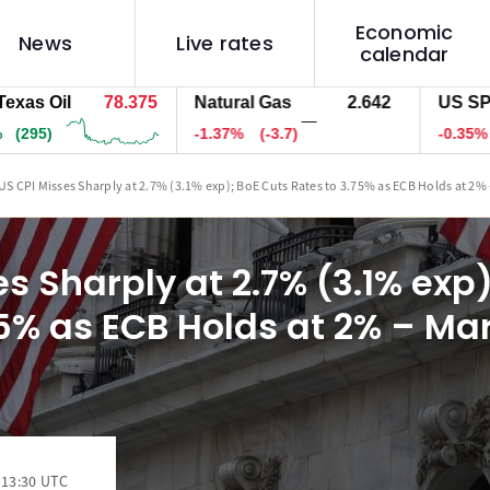
Economic
News
Live rates
calendar
il
78.375
Natural Gas
2.642
US SPX 500
—
-1.37%
(-3.7)
-0.35%
(-27)
US CPI Misses Sharply at 2.7% (3.1% exp); BoE Cuts Rates to 3.75% as ECB Holds at 2%
s Sharply at 2.7% (3.1% exp
75% as ECB Holds at 2% – Ma
 13:30 UTC