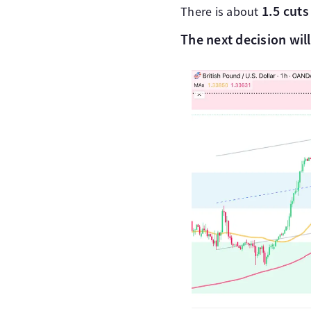
1.5 cuts 
There is about
The next decision wil