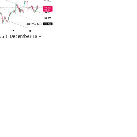
e USD. December 18 –