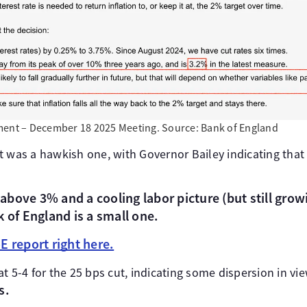
ment – December 18 2025 Meeting. Source: Bank of England
 was a hawkish one, with Governor Bailey indicating that 
l above 3% and a cooling labor picture (but still grow
k of England is a small one.
E report right here.
at 5-4 for the 25 bps cut, indicating some dispersion in 
s.