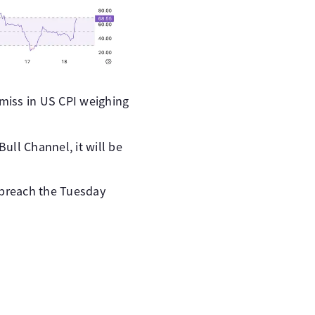
 miss in US CPI weighing
Bull Channel, it will be
 breach the Tuesday