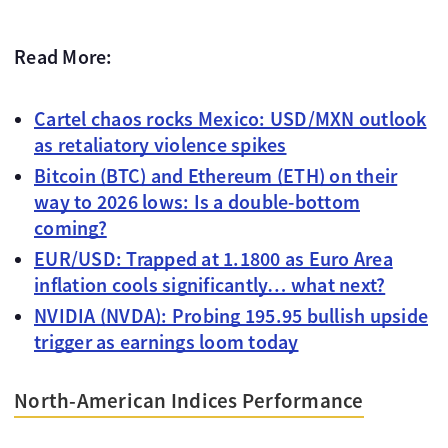
Read More:
Cartel chaos rocks Mexico: USD/MXN outlook
as retaliatory violence spikes
Bitcoin (BTC) and Ethereum (ETH) on their
way to 2026 lows: Is a double-bottom
coming?
EUR/USD: Trapped at 1.1800 as Euro Area
inflation cools significantly… what next?
NVIDIA (NVDA): Probing 195.95 bullish upside
trigger as earnings loom today
North-American Indices Performance