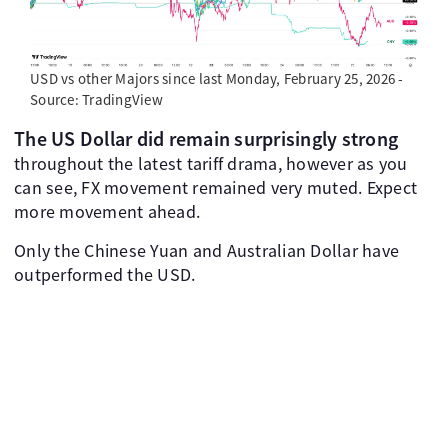
USD vs other Majors since last Monday, February 25, 2026 -
Source: TradingView
The US Dollar did remain surprisingly strong
throughout the latest tariff drama, however as you
can see, FX movement remained very muted. Expect
more movement ahead.
Only the Chinese Yuan and Australian Dollar have
outperformed the USD.