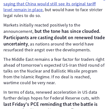
saying that China would still see its original tariff
level remain in place
, but would have to face stricter
legal rules to do so.
Markets initially reacted positively to the
but the tone has since clouded.
announcement,
Participants are casting doubt on renewed trade
uncertainty
, as nations around the world have
resurfaced their angst over the developments.
The Middle East remains a fear factor for traders right
ahead of tomorrow's expected US-Iran third round of
talks on the Nuclear and Ballistic Missile program
from the Islamic Regime. If no deal is reached,
wartime could be very near.
In terms of data, renewed acceleration in US data
further delays hopes for Federal Reserve cuts, with
last Friday's PCE reminding that the battle is