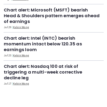
Chart alert: Microsoft (MSFT) bearish
Head & Shoulders pattern emerges ahead
of earnings
Jul 29
Kelvin Wong
Chart alert: Intel (INTC) bearish
momentum intact below 120.35 as
earnings loom
Jul 23
Kelvin Wong
Chart alert: Nasdaq 100 at risk of
triggering a multi-week corrective
decline leg
Jul 17
Kelvin Wong