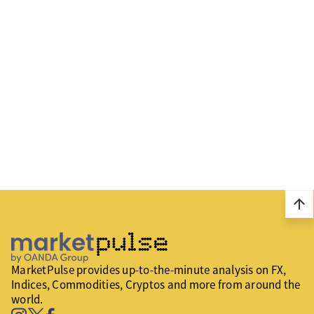
arrow_upward
MarketPulse provides up-to-the-minute analysis on FX,
Indices, Commodities, Cryptos and more from around the
world.