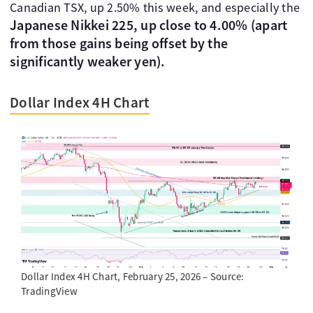
Canadian TSX, up 2.50% this week, and especially the
Japanese Nikkei 225, up close to 4.00% (apart
from those gains being offset by the
significantly weaker yen).
Dollar Index 4H Chart
Dollar Index 4H Chart, February 25, 2026 – Source:
TradingView