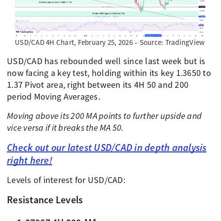
USD/CAD 4H Chart, February 25, 2026 – Source: TradingView
USD/CAD has rebounded well since last week but is
now facing a key test, holding within its key 1.3650 to
1.37 Pivot area, right between its 4H 50 and 200
period Moving Averages.
Moving above its 200 MA points to further upside and
vice versa if it breaks the MA 50.
Check out our latest USD/CAD in depth analysis
right here!
Levels of interest for USD/CAD:
Resistance Levels