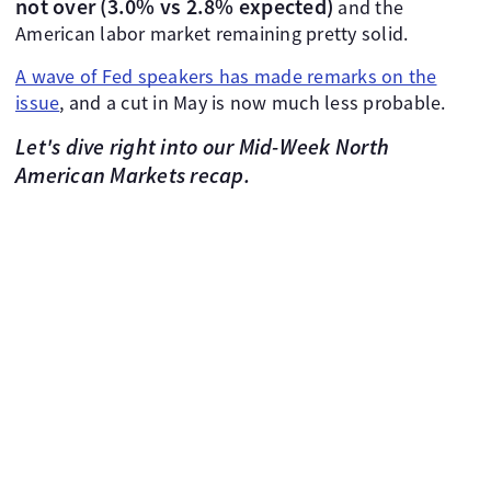
not over (3.0% vs 2.8% expected)
and the
American labor market remaining pretty solid.
A wave of Fed speakers has made remarks on the
issue
, and a cut in May is now much less probable.
Let's dive right into our Mid-Week North
American Markets recap.