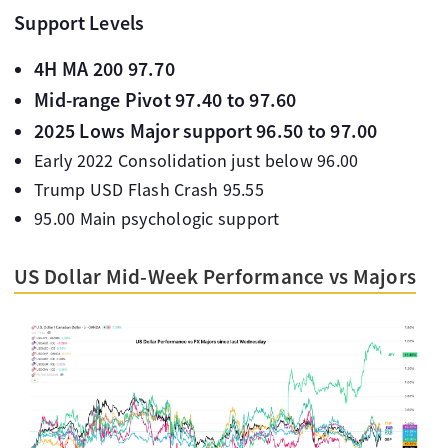
Support Levels
4H MA 200 97.70
Mid-range Pivot 97.40 to 97.60
2025 Lows Major support 96.50 to 97.00
Early 2022 Consolidation just below 96.00
Trump USD Flash Crash 95.55
95.00 Main psychologic support
US Dollar Mid-Week Performance vs Majors