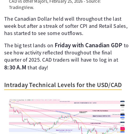
CAD vs other Majors, February 25, 2026 - Source:
TradingView.
The Canadian Dollar held well throughout the last
week but after a streak of softer CPI and Retail Sales,
has started to see some outflows.
Friday with Canadian GDP
The big test lands on
to
see how activity reflected throughout the final
quarter of 2025. CAD traders will have to log in at
8:30 A.M
that day!
Intraday Technical Levels for the USD/CAD