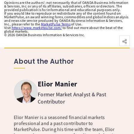
Opinions are the authors'; not necessarily that of OANDA Business Information
& Services, Inc. or any of its affiliates, subsidiaries, officers or directors. The
provided publication is for informational and educational purposes only.
If you would like to reproduce or redistribute any of the content found on
MarketPulse, an award winning forex, commodities and global indices analysis
and news site service produced by OANDA Business Information & Services,
Inc., please refer to the
MarketPulse Terms
of Use.
Visit
https://www.marketpulse.com/
to find out more about the beat of the
global markets.
©
2026
OANDA Business Information & Services Inc.
About the Author
Elior Manier
Former Market Analyst & Past
Contributor
Elior Manier is a seasoned financial markets
professional and a past contributor to
MarketPulse. During his time with the team, Elior