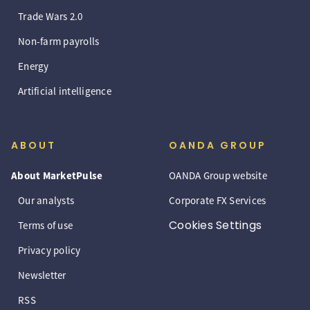
Trade Wars 2.0
Non-farm payrolls
Energy
Artificial intelligence
ABOUT
OANDA GROUP
About MarketPulse
OANDA Group website
Our analysts
Corporate FX Services
Cookies Settings
Terms of use
Privacy policy
Newsletter
RSS