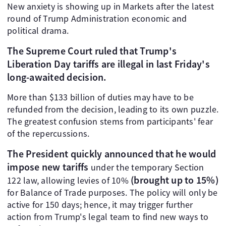
New anxiety is showing up in Markets after the latest
round of Trump Administration economic and
political drama.
The Supreme Court ruled that Trump's
Liberation Day tariffs are illegal in last Friday's
long-awaited decision.
More than $133 billion of duties may have to be
refunded from the decision, leading to its own puzzle.
The greatest confusion stems from participants' fear
of the repercussions.
The President quickly announced that he would
impose new tariffs
under the temporary Section
(brought up to 15%)
122 law, allowing levies of 10%
for Balance of Trade purposes. The policy will only be
active for 150 days; hence, it may trigger further
action from Trump's legal team to find new ways to