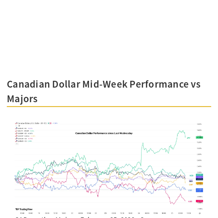
Canadian Dollar Mid-Week Performance vs
Majors