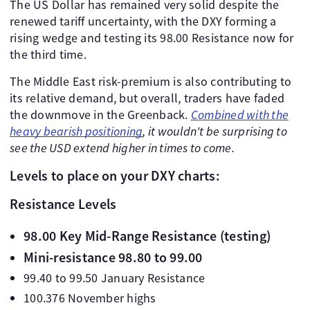
The US Dollar has remained very solid despite the
renewed tariff uncertainty, with the DXY forming a
rising wedge and testing its 98.00 Resistance now for
the third time.
The Middle East risk-premium is also contributing to
its relative demand, but overall, traders have faded
the downmove in the Greenback.
Combined with the
heavy bearish positioning
, it wouldn't be surprising to
see the USD extend higher in times to come.
Levels to place on your DXY charts:
Resistance Levels
98.00 Key Mid-Range Resistance (testing)
Mini-resistance 98.80 to 99.00
99.40 to 99.50 January Resistance
100.376 November highs