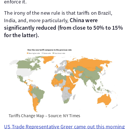
enforce it.
The irony of the new rule is that tariffs on Brazil,
China were
India, and, more particularly,
significantly reduced (from close to 50% to 15%
for the latter).
Tariffs Change Map – Source: NY Times
US Trade Representative Greer came out this morning