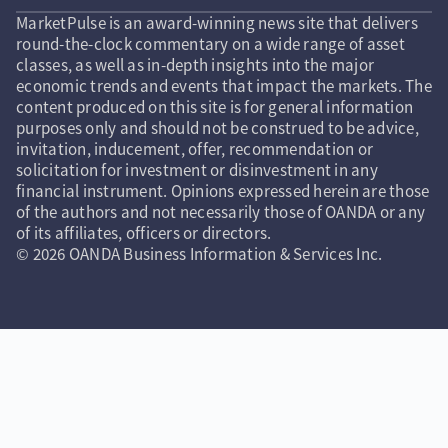
MarketPulse is an award-winning news site that delivers
round-the-clock commentary on a wide range of asset
classes, as well as in-depth insights into the major
economic trends and events that impact the markets. The
content produced on this site is for general information
purposes only and should not be construed to be advice,
invitation, inducement, offer, recommendation or
solicitation for investment or disinvestment in any
financial instrument. Opinions expressed herein are those
of the authors and not necessarily those of OANDA or any
of its affiliates, officers or directors.
© 2026 OANDA Business Information & Services Inc.