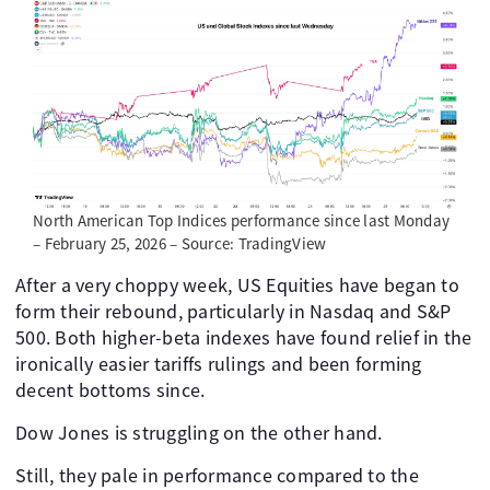
North American Top Indices performance since last Monday
– February 25, 2026 – Source: TradingView
After a very choppy week, US Equities have began to
form their rebound, particularly in Nasdaq and S&P
500. Both higher-beta indexes have found relief in the
ironically easier tariffs rulings and been forming
decent bottoms since.
Dow Jones is struggling on the other hand.
Still, they pale in performance compared to the