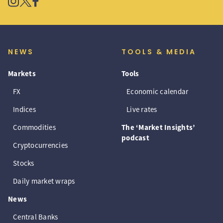
NEWS
TOOLS & MEDIA
Markets
Tools
FX
Economic calendar
Indices
Live rates
Commodities
The ‘Market Insights’
podcast
Cryptocurrencies
Stocks
Daily market wraps
News
Central Banks