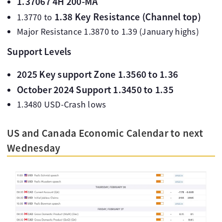
1.37067 4H 200-MA
1.38 Key Resistance (Channel top)
1.3770 to
Major Resistance 1.3870 to 1.39 (January highs)
Support Levels
2025 Key support Zone 1.3560 to 1.36
October 2024 Support 1.3450 to 1.35
1.3480 USD-Crash lows
US and Canada Economic Calendar to next
Wednesday