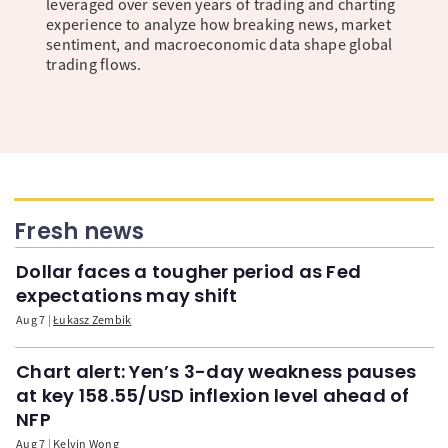
leveraged over seven years of trading and charting
experience to analyze how breaking news, market
sentiment, and macroeconomic data shape global
trading flows.
Fresh news
Dollar faces a tougher period as Fed
expectations may shift
Aug 7
Łukasz Zembik
Chart alert: Yen’s 3-day weakness pauses
at key 158.55/USD inflexion level ahead of
NFP
Aug 7
Kelvin Wong