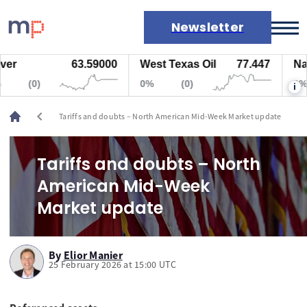
Newsletter
63.59000
West Texas Oil
77.447
Natural
Markets
(0)
0%
(0)
0%
i
News
Live rates
chevron_left
Tariffs and doubts – North American Mid-Week Market update
Economic calendar
Tariffs and doubts – North
American Mid-Week
Market update
By
Elior Manier
25 February 2026 at 15:00 UTC