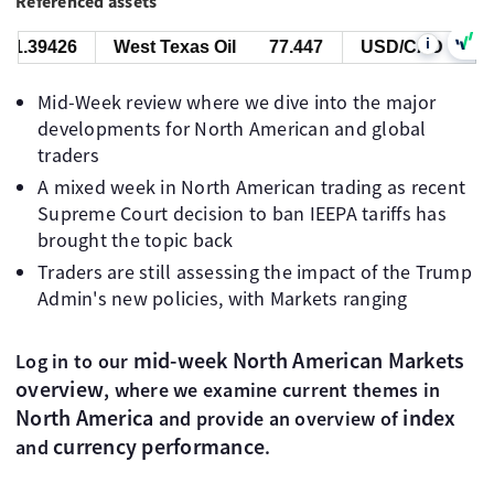
Referenced assets
i
9426
West Texas Oil
77.447
USD/CAD
1.39426
Mid-Week review where we dive into the major
developments for North American and global
traders
A mixed week in North American trading as recent
Supreme Court decision to ban IEEPA tariffs has
brought the topic back
Traders are still assessing the impact of the Trump
Admin's new policies, with Markets ranging
mid-week North American Markets
Log in to our
overview
, where we examine current themes in
North America
index
and provide an overview of
currency performance
and
.