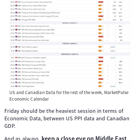
US and Canadian Data for the rest of the week, MarketPulse
Economic Calendar
Friday should be the heaviest session in terms of
Economic Data, between US PPI data and Canadian
GDP.
keep a close eye on Middle East
And as always,