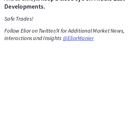
Developments.
Safe Trades!
Follow Elior on Twitter/X for Additional Market News,
interactions and Insights
@EliorManier