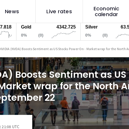
Economic
News
Live rates
calendar
Gold
4342.725
Silver
63.59000
0%
(0)
0%
(0)
NVIDIA (NVDA) Boosts Sentiment as US Stocks Power On - Market wrap for the North 
A) Boosts Sentiment as US
Market wrap for the North 
eptember 22
t 21:08 UTC