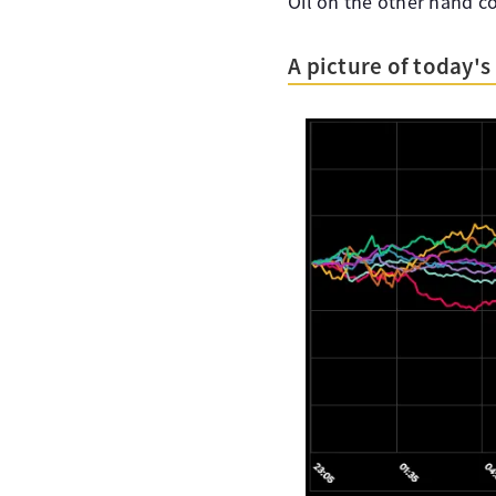
Oil on the other hand co
A picture of today'