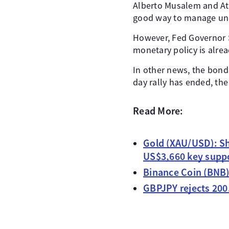
Alberto Musalem and Atl
good way to manage unemp
However, Fed Governor S
monetary policy is alread
In other news, the bond m
day rally has ended, th
Read More:
Gold (XAU/USD): Sh
US$3,660 key supp
Binance Coin (BNB)
GBPJPY rejects 200.