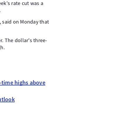
ek's rate cut was a
.
, said on Monday that
r. The dollar's three-
gh.
l-time highs above
utlook