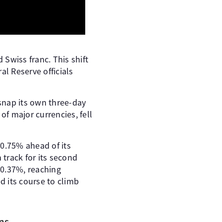
 Swiss franc. This shift
l Reserve officials
 snap its own three-day
of major currencies, fell
 0.75% ahead of its
track for its second
f 0.37%, reaching
d its course to climb
ns