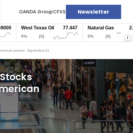
Newsletter
OANDA Group
CFXS
West Texas Oil
77.447
Natural Gas
2.682
—
0%
(0)
0%
(0)
i
American session - September 22
 Stocks
American