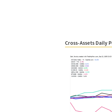
Cross-Assets Daily 