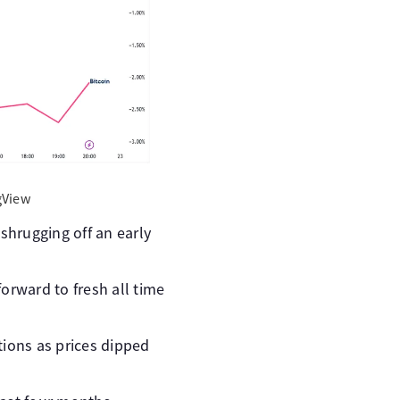
gView
shrugging off an early
orward to fresh all time
tions as prices dipped