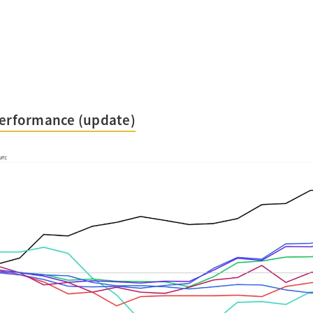
Performance (update)