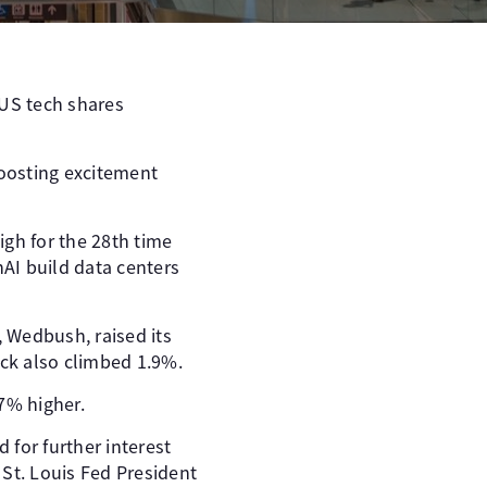
 US tech shares
boosting excitement
igh for the 28th time
nAI build data centers
, Wedbush, raised its
ock also climbed 1.9%.
7% higher.
 for further interest
 St. Louis Fed President