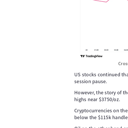
Cros
US stocks continued that
session pause.
However, the story of th
highs near $3750/oz.
Cryptocurrencies on the
below the $115k handle