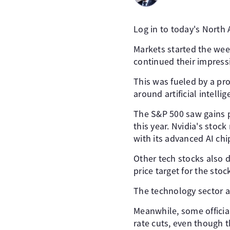
Log in to today's North
Markets started the wee
continued their impressi
This was fueled by a pro
around artificial intellig
The S&P 500 saw gains p
this year. Nvidia's stoc
with its advanced AI chi
Other tech stocks also d
price target for the sto
The technology sector a
Meanwhile, some officia
rate cuts, even though t