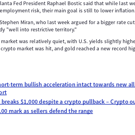
anta Fed President Raphael Bostic said that while last we
loyment risk, their main goal is still to lower inflation
tephen Miran, who last week argued for a bigger rate cut
y "well into restrictive territory."
arket was relatively quiet, with U.S. yields slightly highe
e crypto market was hit, and gold reached a new record hi
ort-term bullish acceleration intact towards new al
ort
 breaks $1,000 despite a crypto pullback – Crypto o
00 mark as sellers defend the range