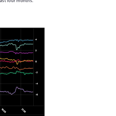
last four months.