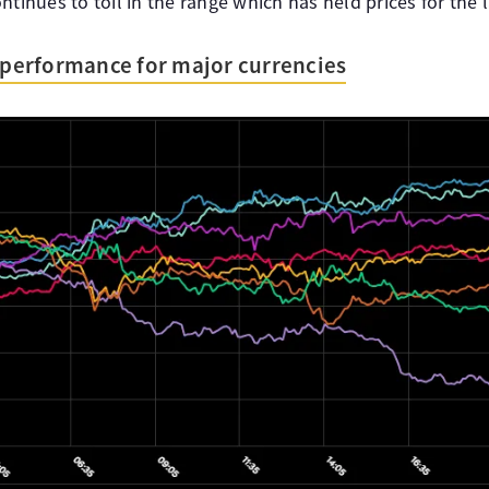
ntinues to toil in the range which has held prices for the 
s performance for major currencies