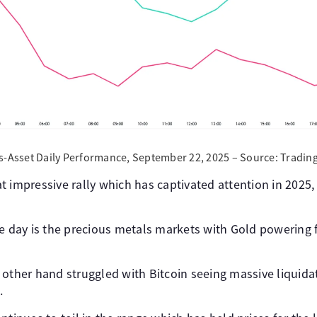
s-Asset Daily Performance, September 22, 2025 – Source: Tradin
 impressive rally which has captivated attention in 2025, 
e day is the precious metals markets with Gold powering f
 other hand struggled with Bitcoin seeing massive liquida
.