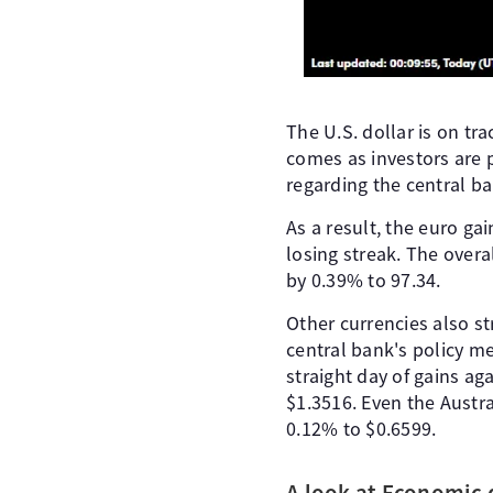
The U.S. dollar is on tr
comes as investors are 
regarding the central ba
As a result, the euro ga
losing streak. The overa
by 0.39% to 97.34.
Other currencies also s
central bank's policy m
straight day of gains ag
$1.3516. Even the Austra
0.12% to $0.6599.
A look at Economic 