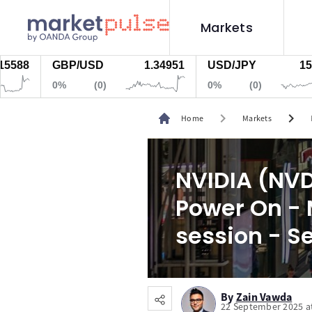
Markets
GBP/USD
1.34951
USD/JPY
157.818
0%
(0)
0%
(0)
chevron_right
chevron_right
Home
Markets
NVIDIA (NVD
Power On - 
session - S
By
Zain Vawda
22 September 2025 a