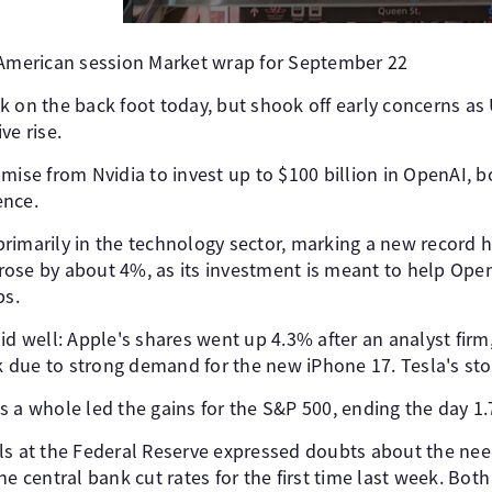
 American session Market wrap for September 22
k on the back foot today, but shook off early concerns as
ve rise.
mise from Nvidia to invest up to $100 billion in OpenAI, 
ence.
rimarily in the technology sector, marking a new record h
k rose by about 4%, as its investment is meant to help Ope
ps.
id well: Apple's shares went up 4.3% after an analyst firm
ck due to strong demand for the new iPhone 17. Tesla's st
s a whole led the gains for the S&P 500, ending the day 1.
ls at the Federal Reserve expressed doubts about the need
he central bank cut rates for the first time last week. Both