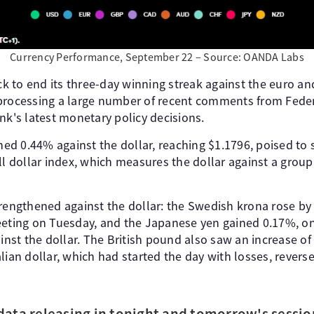
Currency Performance, September 22 – Source: OANDA Labs
ack to end its three-day winning streak against the euro and
processing a large number of recent comments from Federa
nk's latest monetary policy decisions.
ined 0.44% against the dollar, reaching $1.1796, poised to
ll dollar index, which measures the dollar against a group 
trengthened against the dollar: the Swedish krona rose by
eeting on Tuesday, and the Japanese yen gained 0.17%, on 
ainst the dollar. The British pound also saw an increase o
lian dollar, which had started the day with losses, reverse
data releasing in tonight and tomorrow's sessio