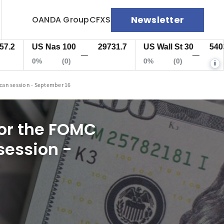
Newsletter
OANDA Group
CFXS
US Nas 100
29731.7
US Wall St 30
54034.5
—
—
0%
(0)
0%
(0)
i
ican session - September 16
for the FOMC
session -