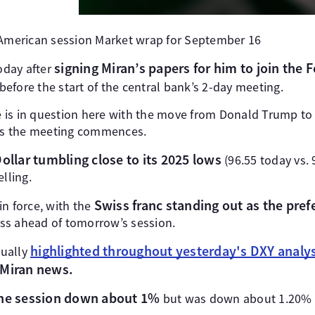
 American session Market wrap for September 16
signing Miran’s papers for him to join the 
oday after
 before the start of the central bank’s 2-day meeting.
 is in question here with the move from Donald Trump to
 as the meeting commences.
ollar tumbling close to its 2025 lows
(96.55 today vs. 
lling.
Swiss franc standing out as the pre
in force, with the
ss ahead of tomorrow’s session.
highlighted throughout yesterday's DXY analys
tually
 Miran news.
the session down about 1%
but was down about 1.20% a