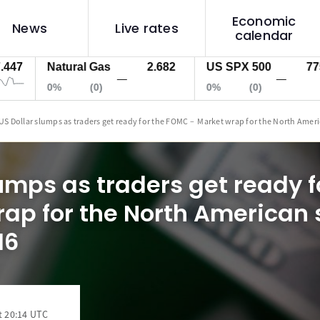
Economic
News
Live rates
calendar
Natural Gas
2.682
US SPX 500
7757.2
—
—
0%
(0)
0%
(0)
US Dollar slumps as traders get ready for the FOMC – Market wrap for the North Amer
lumps as traders get ready 
ap for the North American 
16
t 20:14 UTC