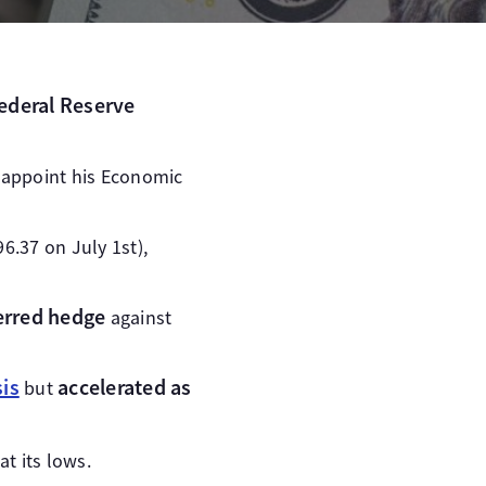
Federal Reserve
 appoint his Economic
96.37 on July 1st),
ferred hedge
against
is
accelerated as
but
t its lows.