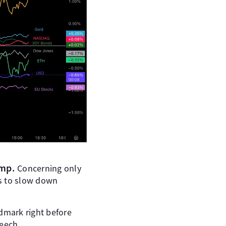
ump.
Concerning only
es to slow down
ndmark right before
peech.