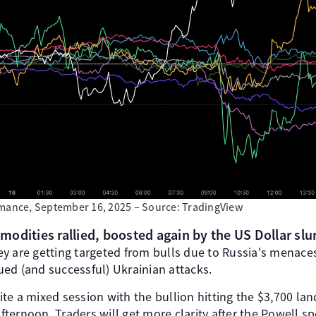
rmance, September 16, 2025 – Source: TradingView
odities rallied, boosted again by the US Dollar sl
y are getting targeted from bulls due to Russia's menac
ed (and successful) Ukrainian attacks.
te a mixed session with the bullion hitting the $3,700 la
afternoon. Traders will get more clarity after the Powell s