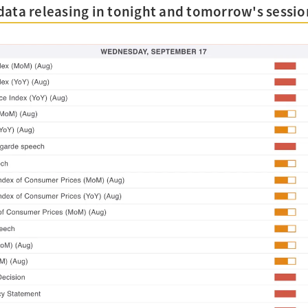
data releasing in tonight and tomorrow's sessio