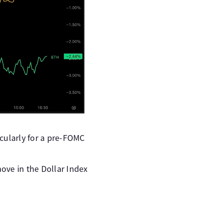
icularly for a pre-FOMC
ove in the Dollar Index