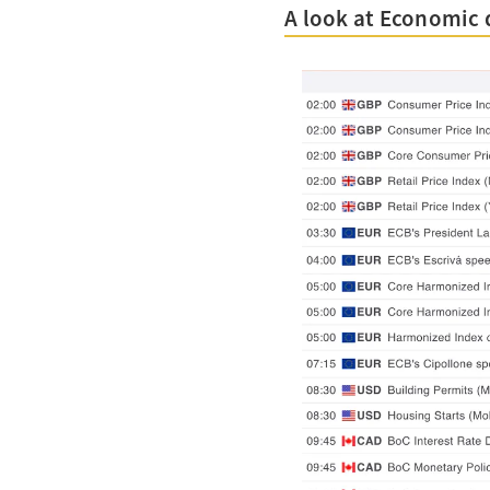
A look at Economic 