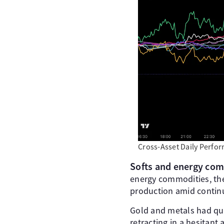
Cross-Asset Daily Perfo
Softs and energy comm
energy commodities, the
production amid continu
Gold and metals had qui
retracting in a hesitant 