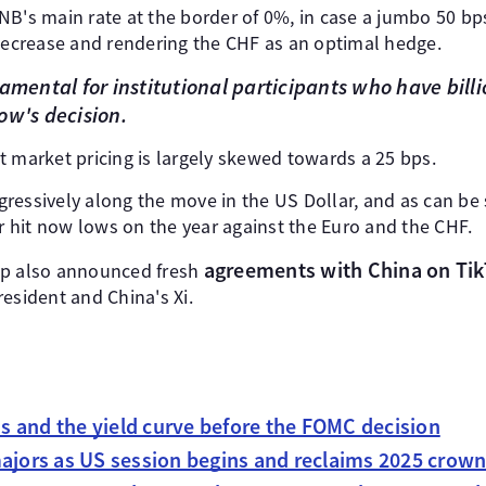
B's main rate at the border of 0%, in case a jumbo 50 bps
 decrease and rendering the CHF as an optimal hedge.
amental for institutional participants who have billio
ow's decision.
t market pricing is largely skewed towards a 25 bps.
ressively along the move in the US Dollar, and as can be 
ar hit now lows on the year against the Euro and the CHF.
agreements with China on Ti
mp also announced fresh
esident and China's Xi.
 and the yield curve before the FOMC decision
majors as US session begins and reclaims 2025 crow