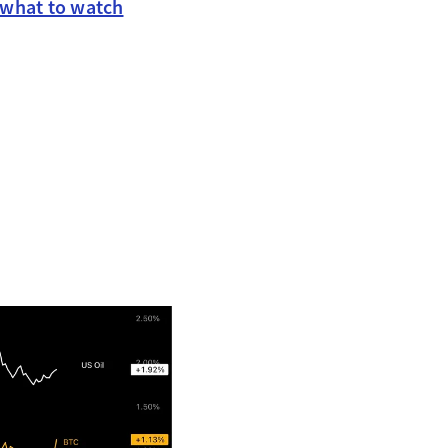
 what to watch