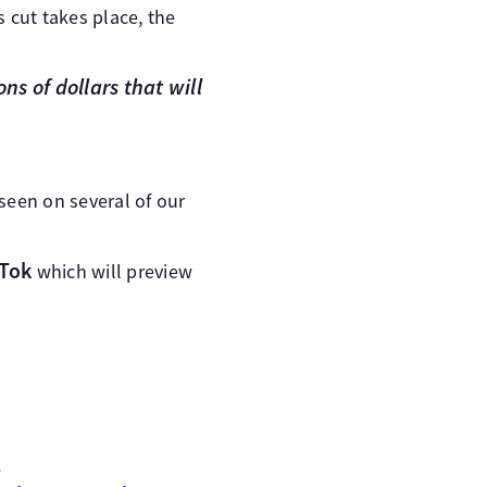
 cut takes place, the
ns of dollars that will
seen on several of our
kTok
which will preview
n