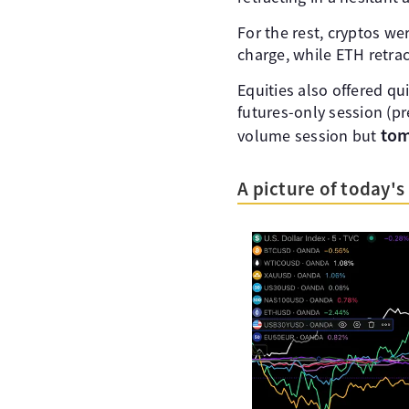
For the rest, cryptos w
charge, while ETH retrac
Equities also offered qui
futures-only session (pre
tom
volume session but
A picture of today'