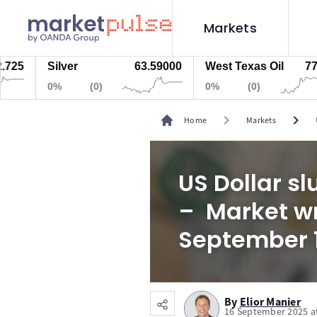
Markets
Silver
63.59000
West Texas Oil
77.447
0%
(0)
0%
(0)
chevron_right
chevron_right
Home
Markets
US Dollar s
– Market wr
September 
By
Elior Manier
16 September 2025 a