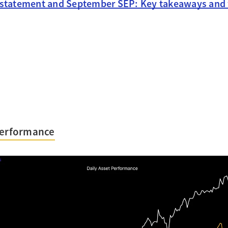
 statement and September SEP: Key takeaways and
Performance