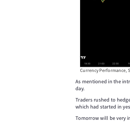
Currency Performance, 
As mentioned in the intr
day.
Traders rushed to hedge
which had started in yes
Tomorrow will be very i