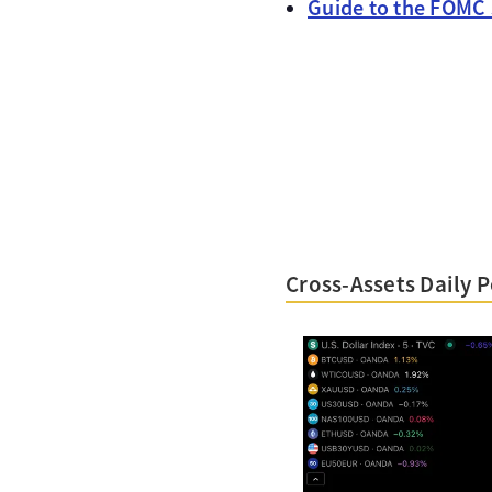
Guide to the FOMC
Cross-Assets Daily 