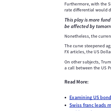
Furthermore, with the SN
rate differential would
This play is more fund
be affected by tomorr
Nonetheless, the curren
The curve steepened agg
FX articles, the US Doll
On other subjects, Tru
a call between the US Pr
Read More:
Examining US bonds
Swiss franc leads 