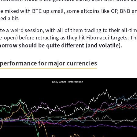
ere mixed with BTC up small, some altcoins like OP, BNB a
ed a bit.
te a weird session, with all of them trading to their all-ti
-open) before retracting as they hit Fibonacci-targets. This
orrow should be quite different (and volatile).
s performance for major currencies