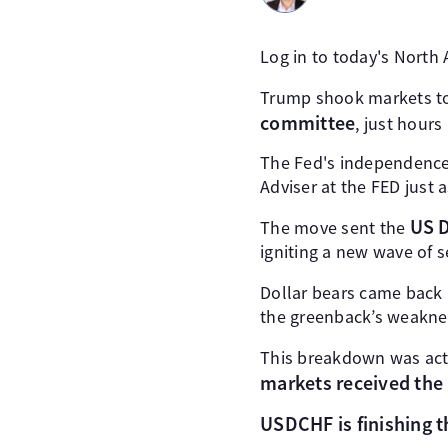
Log in to today's North
Trump shook markets t
committee
, just hours
The Fed's independence
Adviser at the FED just
US D
The move sent the
igniting a new wave of se
Dollar bears came back 
the greenback’s weakne
This breakdown was ac
markets received the
USDCHF is finishing 