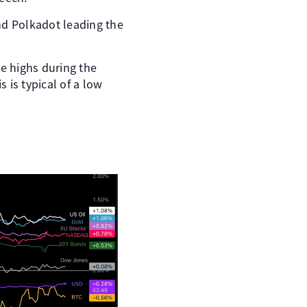
nd Polkadot leading the
me highs during the
 is typical of a low