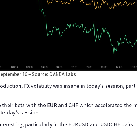
September 16 – Source: OANDA Labs
oduction, FX volatility was insane in today's session, part
 their bets with the EUR and CHF which accelerated the m
terday's session.
nteresting, particularly in the EURUSD and USDCHF pairs.