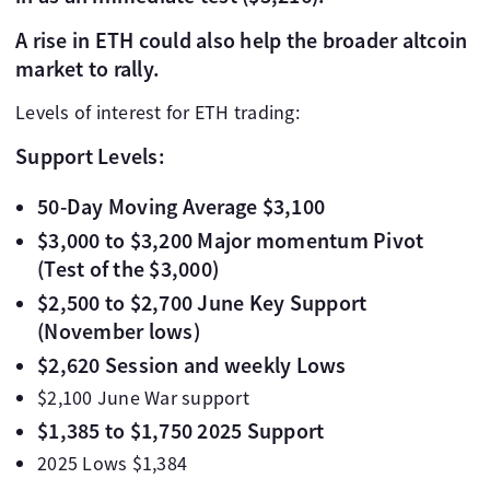
A rise in ETH could also help the broader altcoin
market to rally.
Levels of interest for ETH trading:
Support Levels:
50-Day Moving Average $3,100
$3,000 to $3,200 Major momentum Pivot
(Test of the $3,000)
$2,500 to $2,700 June Key Support
(November lows)
$2,620 Session and weekly Lows
$2,100 June War support
$1,385 to $1,750 2025 Support
2025 Lows $1,384