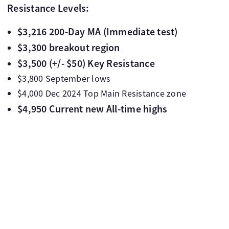
Resistance Levels:
$3,216 200-Day MA (Immediate test)
$3,300 breakout region
$3,500 (+/- $50) Key Resistance
$3,800 September lows
$4,000 Dec 2024 Top Main Resistance zone
$4,950 Current new All-time highs