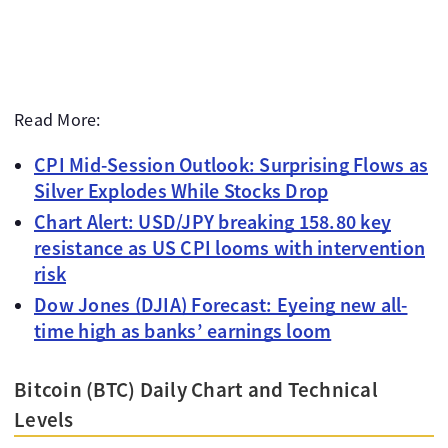
Read More:
CPI Mid-Session Outlook: Surprising Flows as
Silver Explodes While Stocks Drop
Chart Alert: USD/JPY breaking 158.80 key
resistance as US CPI looms with intervention
risk
Dow Jones (DJIA) Forecast: Eyeing new all-
time high as banks’ earnings loom
Bitcoin (BTC) Daily Chart and Technical
Levels