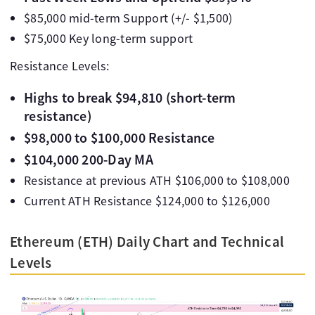
$85,000 mid-term Support (+/- $1,500)
$75,000 Key long-term support
Resistance Levels:
Highs to break $94,810 (short-term
resistance)
$98,000 to $100,000 Resistance
$104,000 200-Day MA
Resistance at previous ATH $106,000 to $108,000
Current ATH Resistance $124,000 to $126,000
Ethereum (ETH) Daily Chart and Technical
Levels