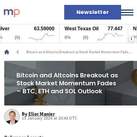
Newsletter
63.59000
West Texas Oil
77.447
Natura
Markets
(0)
0%
(0)
0%
i
News
Live rates
chevron_left
Bitcoin and Altcoins Breakout as Stock Market Momentum Fades –
Economic calendar
BTC, ETH and SOL Outlook
Bitcoin and Altcoins Breakout as
Stock Market Momentum Fades
– BTC, ETH and SOL Outlook
By
Elior Manier
13 January 2026 at 20:43 UTC