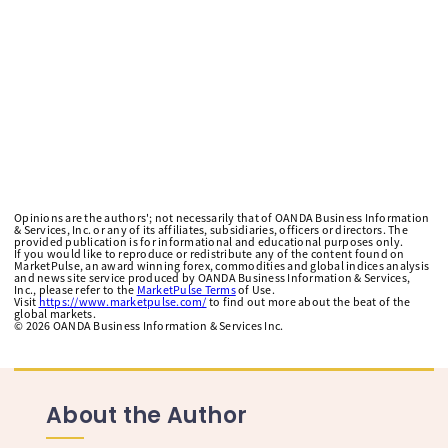
Opinions are the authors'; not necessarily that of OANDA Business Information
& Services, Inc. or any of its affiliates, subsidiaries, officers or directors. The
provided publication is for informational and educational purposes only.
If you would like to reproduce or redistribute any of the content found on
MarketPulse, an award winning forex, commodities and global indices analysis
and news site service produced by OANDA Business Information & Services,
Inc., please refer to the
MarketPulse Terms
of Use.
Visit
https://www.marketpulse.com/
to find out more about the beat of the
global markets.
©
2026
OANDA Business Information & Services Inc.
About the Author