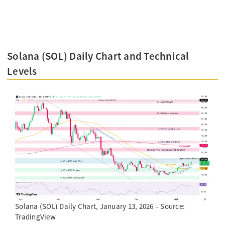
Solana (SOL) Daily Chart and Technical
Levels
Solana (SOL) Daily Chart, January 13, 2026 – Source:
TradingView