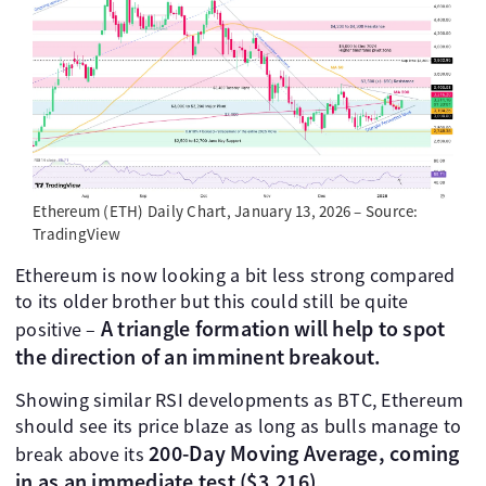
Ethereum (ETH) Daily Chart, January 13, 2026 – Source:
TradingView
Ethereum is now looking a bit less strong compared
to its older brother but this could still be quite
A triangle formation will help to spot
positive –
the direction of an imminent breakout.
Showing similar RSI developments as BTC, Ethereum
should see its price blaze as long as bulls manage to
200-Day Moving Average, coming
break above its
in as an immediate test ($3,216).