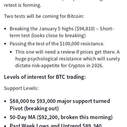
retest is forming.
Two tests will be coming for Bitcoin:
Breaking the January 5 highs ($94,810) – Short-
term test (looks close to breaking)
Passing the test of the $100,000 resistance.
This one will need a review if prices get there. A
huge psychological resistance which will surely
dictate risk-appetite for Cryptos in 2026.
Levels of interest for BTC trading:
Support Levels:
$88,000 to $93,000 major support turned
Pivot (breaking out)
50-Day MA ($92,200, broken this morning)
Past Week Lows and Uptrend $89,340