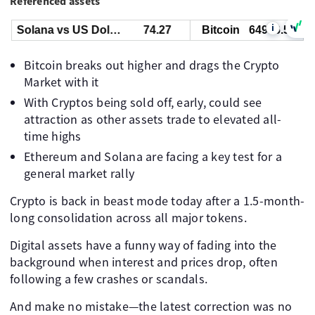
Referenced assets
i
Solana vs US Dollar
74.27
Bitcoin
64956.55
Bitcoin breaks out higher and drags the Crypto
Market with it
With Cryptos being sold off, early, could see
attraction as other assets trade to elevated all-
time highs
Ethereum and Solana are facing a key test for a
general market rally
Crypto is back in beast mode today after a 1.5-month-
long consolidation across all major tokens.
Digital assets have a funny way of fading into the
background when interest and prices drop, often
following a few crashes or scandals.
And make no mistake—the latest correction was no