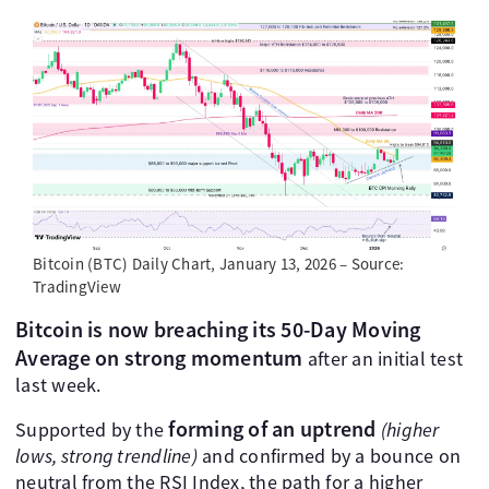
Bitcoin (BTC) Daily Chart, January 13, 2026 – Source:
TradingView
Bitcoin is now breaching its 50-Day Moving
Average on strong momentum
after an initial test
last week.
forming of an uptrend
Supported by the
(higher
lows, strong trendline)
and confirmed by a bounce on
neutral from the RSI Index, the path for a higher