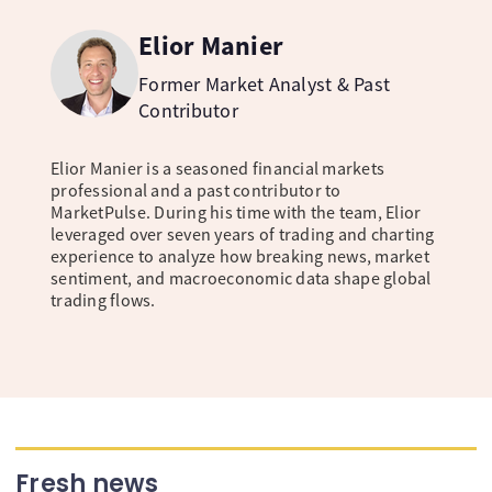
Elior Manier
Former Market Analyst & Past
Contributor
Elior Manier is a seasoned financial markets
professional and a past contributor to
MarketPulse. During his time with the team, Elior
leveraged over seven years of trading and charting
experience to analyze how breaking news, market
sentiment, and macroeconomic data shape global
trading flows.
Fresh news