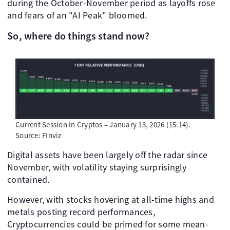
during the October-November period as layoffs rose
and fears of an "AI Peak" bloomed.
So, where do things stand now?
Current Session in Cryptos – January 13, 2026 (15:14).
Source: FInviz
Digital assets have been largely off the radar since
November, with volatility staying surprisingly
contained.
However, with stocks hovering at all-time highs and
metals posting record performances,
Cryptocurrencies could be primed for some mean-