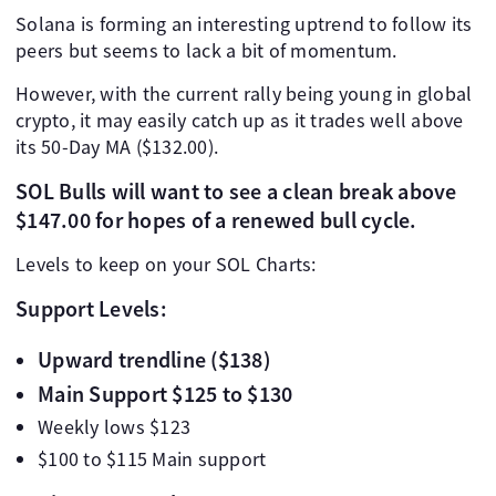
Solana is forming an interesting uptrend to follow its
peers but seems to lack a bit of momentum.
However, with the current rally being young in global
crypto, it may easily catch up as it trades well above
its 50-Day MA ($132.00).
SOL Bulls will want to see a clean break above
$147.00 for hopes of a renewed bull cycle.
Levels to keep on your SOL Charts:
Support Levels:
Upward trendline ($138)
Main Support $125 to $130
Weekly lows $123
$100 to $115 Main support