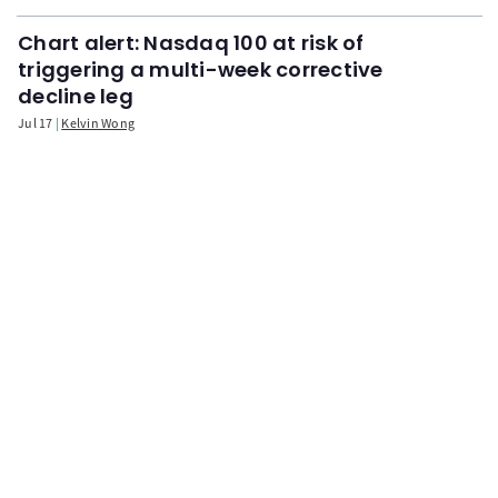
Chart alert: Nasdaq 100 at risk of
triggering a multi-week corrective
decline leg
Jul 17
Kelvin Wong