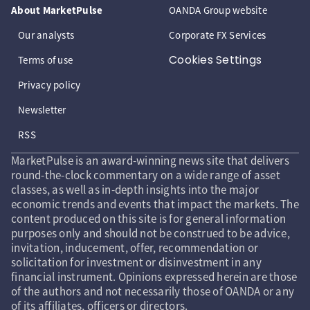
About MarketPulse
OANDA Group website
Our analysts
Corporate FX Services
Cookies Settings
Terms of use
Privacy policy
Newsletter
RSS
MarketPulse is an award-winning news site that delivers
round-the-clock commentary on a wide range of asset
classes, as well as in-depth insights into the major
economic trends and events that impact the markets. The
content produced on this site is for general information
purposes only and should not be construed to be advice,
invitation, inducement, offer, recommendation or
solicitation for investment or disinvestment in any
financial instrument. Opinions expressed herein are those
of the authors and not necessarily those of OANDA or any
of its affiliates, officers or directors.