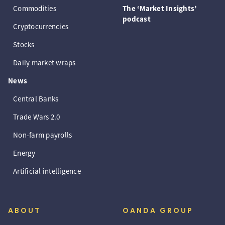
Commodities
The ‘Market Insights’
podcast
Cryptocurrencies
Stocks
Daily market wraps
News
Central Banks
Trade Wars 2.0
Non-farm payrolls
Energy
Artificial intelligence
ABOUT
OANDA GROUP