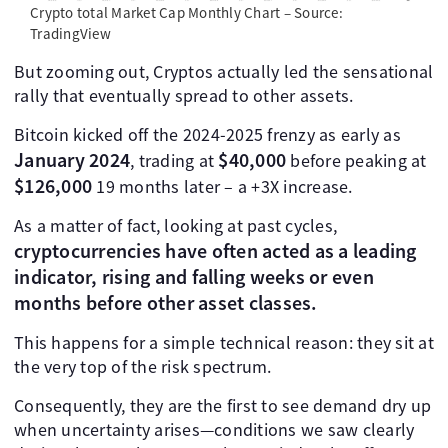
Crypto total Market Cap Monthly Chart – Source:
TradingView
But zooming out, Cryptos actually led the sensational
rally that eventually spread to other assets.
Bitcoin kicked off the 2024-2025 frenzy as early as
January 2024
$40,000
, trading at
before peaking at
$126,000
19 months later – a +3X increase.
As a matter of fact, looking at past cycles,
cryptocurrencies have often acted as a leading
indicator, rising and falling weeks or even
months before other asset classes.
This happens for a simple technical reason: they sit at
the very top of the risk spectrum.
Consequently, they are the first to see demand dry up
when uncertainty arises—conditions we saw clearly