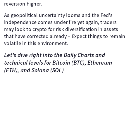
reversion higher.
As geopolitical uncertainty looms and the Fed's
independence comes under fire yet again, traders
may look to crypto for risk diversification in assets
that have corrected already – Expect things to remain
volatile in this environment.
Let's dive right into the
Daily Charts and
technical levels
for Bitcoin (BTC), Ethereum
(ETH), and Solana (SOL)
.