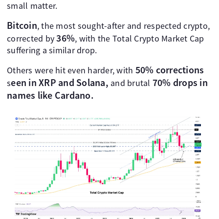
small matter.
Bitcoin
, the most sought-after and respected crypto,
36%
corrected by
, with the Total Crypto Market Cap
suffering a similar drop.
50% corrections
Others were hit even harder, with
een in XRP and Solana,
70% drops
in
s
and brutal
names like Cardano.