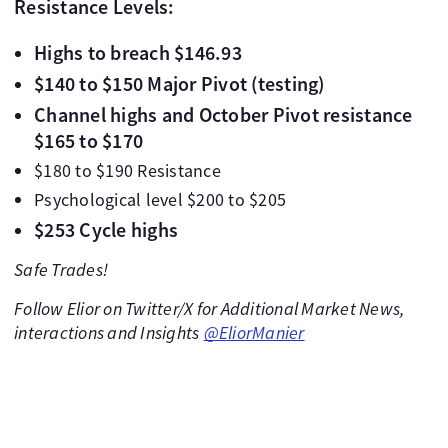
Resistance Levels:
Highs to breach $146.93
$140 to $150 Major Pivot (testing)
Channel highs and October Pivot resistance
$165 to $170
$180 to $190 Resistance
Psychological level $200 to $205
$253 Cycle highs
Safe Trades!
Follow Elior on Twitter/X for Additional Market News,
interactions and Insights
@EliorManier