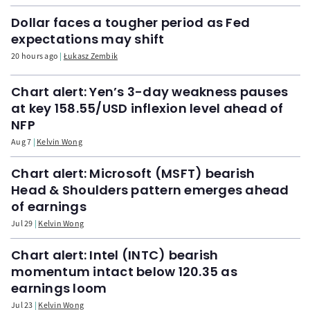
Dollar faces a tougher period as Fed
expectations may shift
20 hours ago
Łukasz Zembik
Chart alert: Yen’s 3-day weakness pauses
at key 158.55/USD inflexion level ahead of
NFP
Aug 7
Kelvin Wong
Chart alert: Microsoft (MSFT) bearish
Head & Shoulders pattern emerges ahead
of earnings
Jul 29
Kelvin Wong
Chart alert: Intel (INTC) bearish
momentum intact below 120.35 as
earnings loom
Jul 23
Kelvin Wong