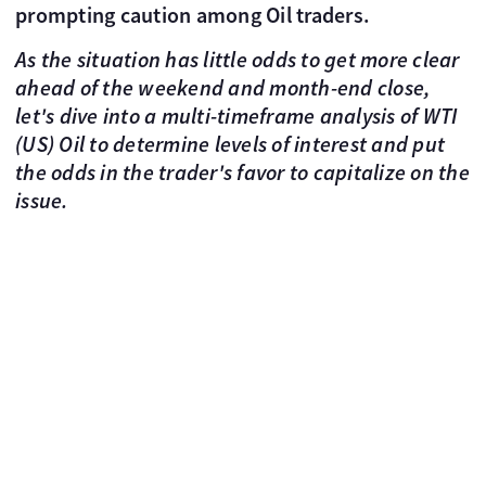
prompting caution among Oil traders.
As the situation has little odds to get more clear
ahead of the weekend and month-end close,
let's dive into a multi-timeframe analysis of WTI
(US) Oil to determine levels of interest and put
the odds in the trader's favor to capitalize on the
issue.