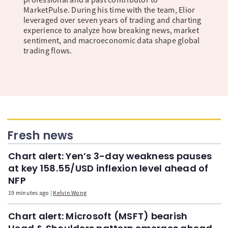
MarketPulse. During his time with the team, Elior
leveraged over seven years of trading and charting
experience to analyze how breaking news, market
sentiment, and macroeconomic data shape global
trading flows.
Fresh news
Chart alert: Yen’s 3-day weakness pauses
at key 158.55/USD inflexion level ahead of
NFP
19 minutes ago
Kelvin Wong
Chart alert: Microsoft (MSFT) bearish