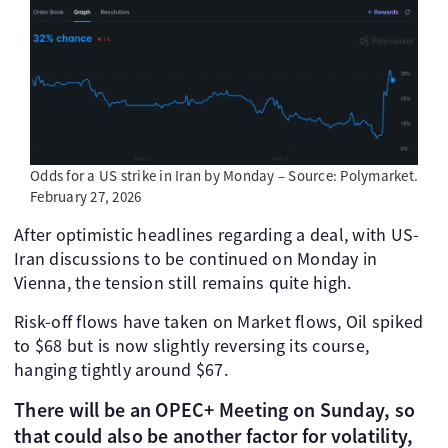
Odds for a US strike in Iran by Monday – Source: Polymarket.
February 27, 2026
After optimistic headlines regarding a deal, with US-
Iran discussions to be continued on Monday in
Vienna, the tension still remains quite high.
Risk-off flows have taken on Market flows, Oil spiked
to $68 but is now slightly reversing its course,
hanging tightly around $67.
There will be an OPEC+ Meeting on Sunday, so
that could also be another factor for volatility,