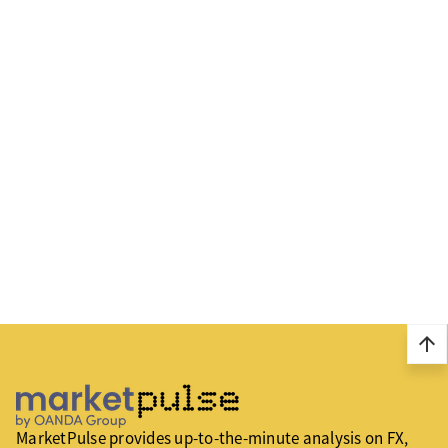
arrow_upward
MarketPulse provides up-to-the-minute analysis on FX,