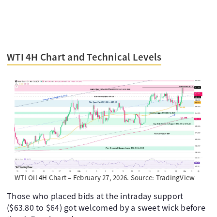
WTI 4H Chart and Technical Levels
WTI Oil 4H Chart – February 27, 2026. Source: TradingView
Those who placed bids at the intraday support
($63.80 to $64) got welcomed by a sweet wick before