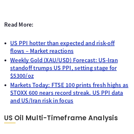
Read More:
US PPI hotter than expected and risk-off
flows – Market reactions
Weekly Gold (XAU/USD) Forecast: US-Iran
standoff trumps US PPI, setting stage for
$5300/oz
Markets Today: FTSE 100 prints fresh highs as
STOXX 600 nears record streak. US PPI data
and US/Iran risk in focus
US Oil Multi-Timeframe Analysis