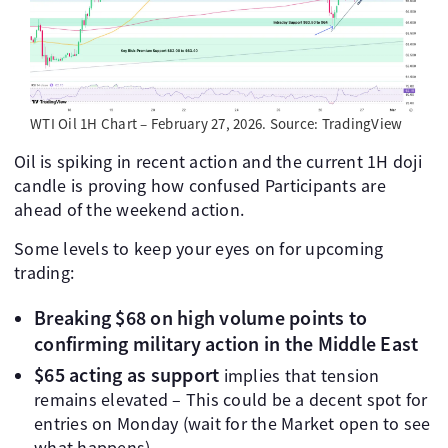
WTI Oil 1H Chart – February 27, 2026. Source: TradingView
Oil is spiking in recent action and the current 1H doji
candle is proving how confused Participants are
ahead of the weekend action.
Some levels to keep your eyes on for upcoming
trading:
Breaking $68 on high volume points to
confirming military action in the Middle East
$65 acting as support
implies that tension
remains elevated – This could be a decent spot for
entries on Monday (wait for the Market open to see
what happens)