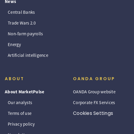
News
Central Banks
Trade Wars 2.0
Non-farm payrolls
Energy
Artificial intelligence
ABOUT
OANDA GROUP
About MarketPulse
OANDA Group website
Our analysts
Corporate FX Services
Cookies Settings
Terms of use
Privacy policy