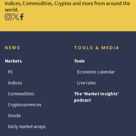
Indices, Commodities, Cryptos and more from around the
world.
NEWS
TOOLS & MEDIA
Markets
Tools
FX
Economic calendar
Indices
Live rates
Commodities
The ‘Market Insights’
podcast
Cryptocurrencies
Stocks
Daily market wraps