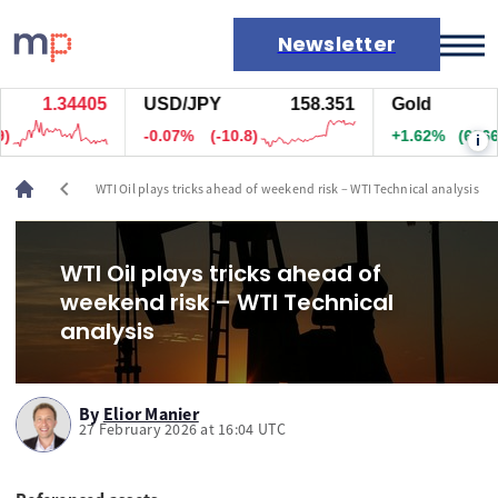
Newsletter
1.34405
USD/JPY
158.351
Gold
Markets
-0.07%
(-10.8)
+1.62%
(6866.5)
i
News
Live rates
chevron_left
WTI Oil plays tricks ahead of weekend risk – WTI Technical analysis
Economic calendar
WTI Oil plays tricks ahead of
weekend risk – WTI Technical
analysis
By
Elior Manier
27 February 2026 at 16:04 UTC