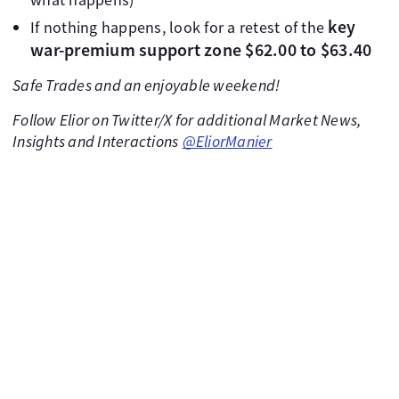
key
If nothing happens, look for a retest of the
war-premium support zone $62.00 to $63.40
Safe Trades and an enjoyable weekend!
Follow Elior on Twitter/X for additional Market News,
Insights and Interactions
@EliorManier