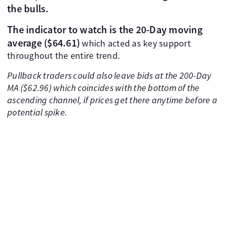
the bulls.
The indicator to watch is the 20-Day moving
average ($64.61)
which acted as key support
throughout the entire trend.
Pullback traders could also leave bids at the 200-Day
MA ($62.96) which coincides with the bottom of the
ascending channel, if prices get there anytime before a
potential spike.