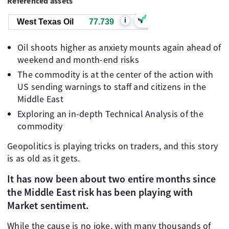
Referenced assets
i
West Texas Oil
77.739
Oil shoots higher as anxiety mounts again ahead of
weekend and month-end risks
The commodity is at the center of the action with
US sending warnings to staff and citizens in the
Middle East
Exploring an in-depth Technical Analysis of the
commodity
Geopolitics is playing tricks on traders, and this story
is as old as it gets.
It has now been about two entire months since
the Middle East risk has been playing with
Market sentiment.
While the cause is no joke, with many thousands of