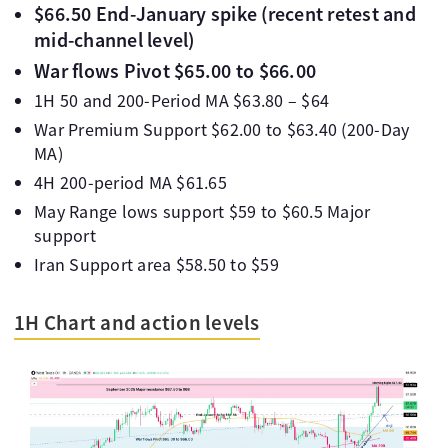
$66.50 End-January spike (recent retest and
mid-channel level)
War flows Pivot $65.00 to $66.00
1H 50 and 200-Period MA $63.80 – $64
War Premium Support $62.00 to $63.40 (200-Day
MA)
4H 200-period MA $61.65
May Range lows support $59 to $60.5 Major
support
Iran Support area $58.50 to $59
1H Chart and action levels