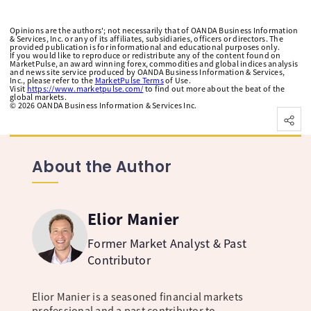
Opinions are the authors'; not necessarily that of OANDA Business Information
& Services, Inc. or any of its affiliates, subsidiaries, officers or directors. The
provided publication is for informational and educational purposes only.
If you would like to reproduce or redistribute any of the content found on
MarketPulse, an award winning forex, commodities and global indices analysis
and news site service produced by OANDA Business Information & Services,
Inc., please refer to the
MarketPulse Terms
of Use.
Visit
https://www.marketpulse.com/
to find out more about the beat of the
global markets.
©
2026
OANDA Business Information & Services Inc.
About the Author
Elior Manier
Former Market Analyst & Past
Contributor
Elior Manier is a seasoned financial markets
professional and a past contributor to