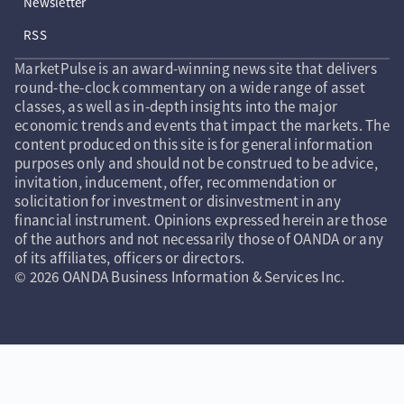
Newsletter
RSS
MarketPulse is an award-winning news site that delivers
round-the-clock commentary on a wide range of asset
classes, as well as in-depth insights into the major
economic trends and events that impact the markets. The
content produced on this site is for general information
purposes only and should not be construed to be advice,
invitation, inducement, offer, recommendation or
solicitation for investment or disinvestment in any
financial instrument. Opinions expressed herein are those
of the authors and not necessarily those of OANDA or any
of its affiliates, officers or directors.
© 2026 OANDA Business Information & Services Inc.