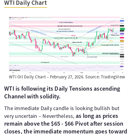
WTI Daily Chart
WTI Oil Daily Chart – February 27, 2026. Source: TradingView
WTI is following its Daily Tensions ascending
Channel with solidity.
The immediate Daily candle is looking bullish but
as long as prices
very uncertain – Nevertheless,
remain above the $65 - $66 Pivot after session
closes, the immediate momentum goes toward