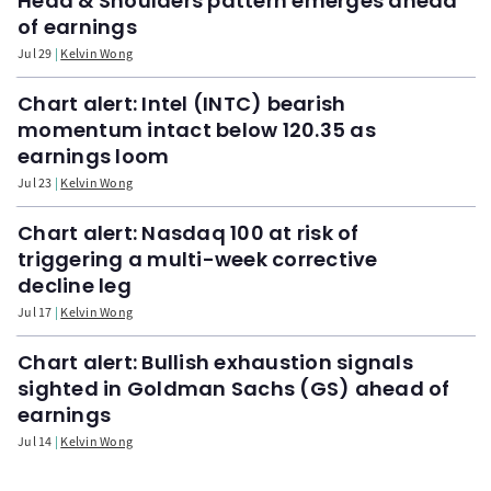
Head & Shoulders pattern emerges ahead
of earnings
Jul 29
Kelvin Wong
Chart alert: Intel (INTC) bearish
momentum intact below 120.35 as
earnings loom
Jul 23
Kelvin Wong
Chart alert: Nasdaq 100 at risk of
triggering a multi-week corrective
decline leg
Jul 17
Kelvin Wong
Chart alert: Bullish exhaustion signals
sighted in Goldman Sachs (GS) ahead of
earnings
Jul 14
Kelvin Wong