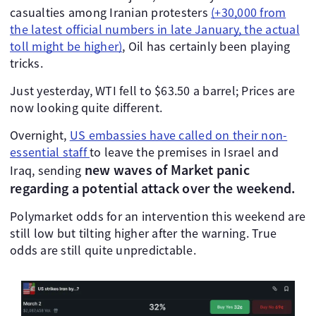
casualties among Iranian protesters
(+30,000 from
the latest official numbers in late January, the actual
toll might be higher)
, Oil has certainly been playing
tricks.
Just yesterday, WTI fell to $63.50 a barrel; Prices are
now looking quite different.
Overnight,
US embassies have called on their non-
essential staff
to leave the premises in Israel and
new waves of Market panic
Iraq, sending
regarding a potential attack over the weekend.
Polymarket odds for an intervention this weekend are
still low but tilting higher after the warning. True
odds are still quite unpredictable.