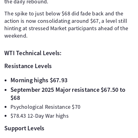
the daily rebound.
The spike to just below $68 did fade back and the
action is now consolidating around $67, a level still
hinting at stressed Market participants ahead of the
weekend.
WTI Technical Levels:
Resistance Levels
Morning highs $67.93
September 2025 Major resistance $67.50 to
$68
Psychological Resistance $70
$78.43 12-Day War highs
Support Levels