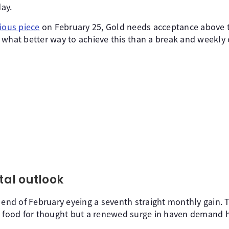
day.
ious piece
on February 25, Gold needs acceptance above t
ll, what better way to achieve this than a break and weekl
al outlook
 end of February eyeing a seventh straight monthly gain. T
s food for thought but a renewed surge in haven demand 