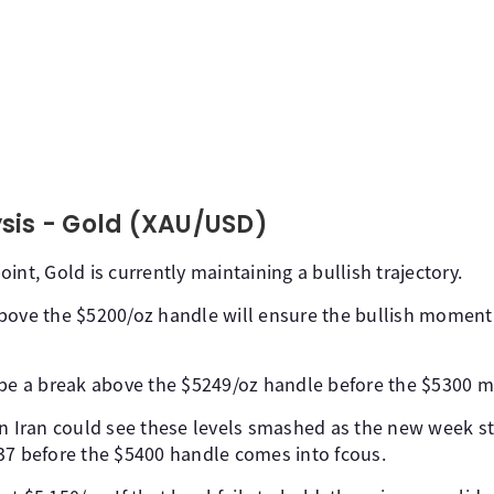
sis - Gold (XAU/USD)
int, Gold is currently maintaining a bullish trajectory.
above the $5200/oz handle will ensure the bullish momen
 be a break above the $5249/oz handle before the $5300 m
on Iran could see these levels smashed as the new week st
37 before the $5400 handle comes into fcous.