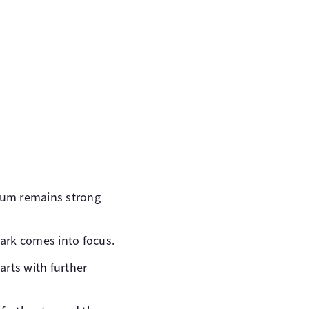
tum remains strong
ark comes into focus.
arts with further