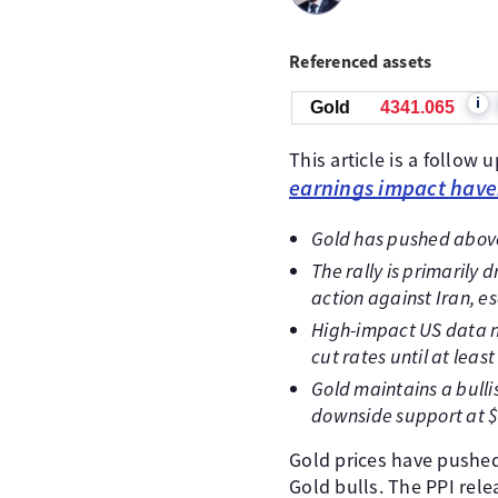
Referenced assets
i
Gold
4341.255
This article is a follow 
earnings impact hav
Gold has pushed above
The rally is primarily
action against Iran, es
High-impact US data ne
cut rates until at lea
Gold maintains a bulli
downside support at $
Gold prices have pushed
Gold bulls. The PPI rel