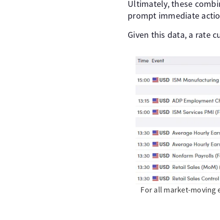
Ultimately, these combi
prompt immediate actio
Given this data, a rate c
For all market-moving 