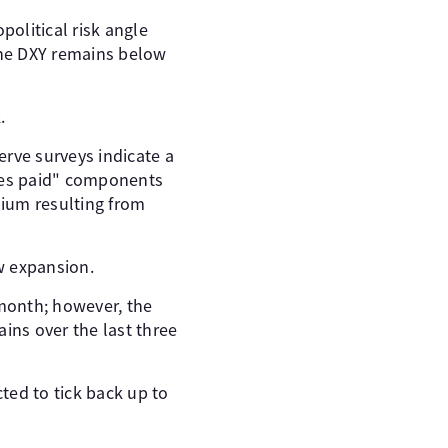
olitical risk angle
the DXY remains below
.
erve surveys indicate a
rices paid" components
mium resulting from
ow expansion.
month; however, the
ins over the last three
ted to tick back up to