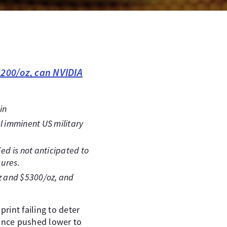
5200/oz, can NVIDIA
in
al imminent US military
ed is not anticipated to
sures.
oz and $5300/oz, and
rint failing to deter
since pushed lower to