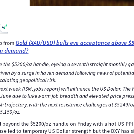
Gold (XAU/USD) bulls eye acceptance above $
up from
en demand?
 the $5200/oz handle, eyeing a seventh straight monthly ga
 driven by a surge in haven demand following news of potenti
calating geopolitical risk.
xt week (ISM, jobs report) will influence the US Dollar. The F
st June due to lukewarm job breadth and elevated price pres
sh trajectory, with the next resistance challenges at $5249/
5,150/oz.
 beyond the $5200/oz handle on Friday with a hot US PPI p
ease led to temporary US Dollar strength but the DXY has 