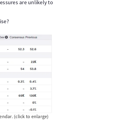
essures are unlikely to
rise?
dar. (click to enlarge)