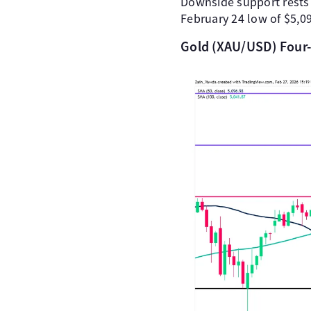
Downside support rests at
February 24 low of $5,0
Gold (XAU/USD) Four-