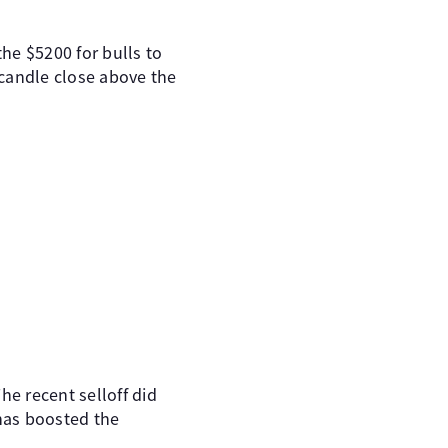
he $5200 for bulls to
y candle close above the
he recent selloff did
has boosted the