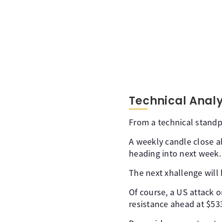
Technical Analy
From a technical standpo
A weekly candle close 
heading into next week.
The next xhallenge will
Of course, a US attack 
resistance ahead at $53