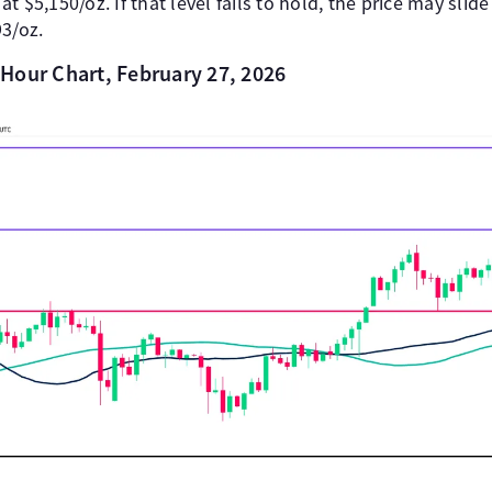
 $5,150/oz. If that level fails to hold, the price may slid
93/oz.
Hour Chart, February 27, 2026