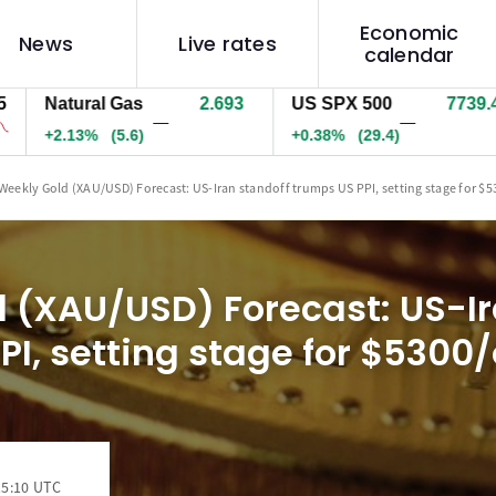
Economic
News
Live rates
calendar
Natural Gas
2.693
US SPX 500
7739.9
U
—
—
+2.13%
(5.6)
+0.39%
(30)
+
Weekly Gold (XAU/USD) Forecast: US-Iran standoff trumps US PPI, setting stage for $
 (XAU/USD) Forecast: US-Ir
PI, setting stage for $5300/
15:10 UTC