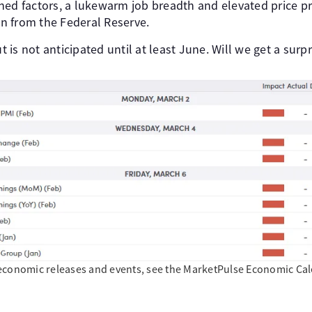
ned factors, a lukewarm job breadth and elevated price pr
n from the Federal Reserve.
ut is not anticipated until at least June. Will we get a surp
economic releases and events, see the MarketPulse Economic Calen