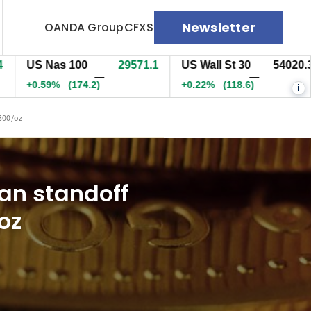
Newsletter
OANDA Group
CFXS
S Nas 100
29574.6
US Wall St 30
54023.3
E
—
—
0.60%
(177.7)
+0.23%
(122.1)
+
i
5300/oz
an standoff
oz