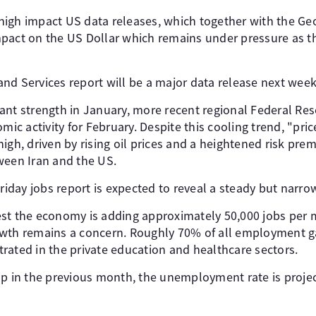
igh impact US data releases, which together with the Geop
mpact on the US Dollar which remains under pressure as 
nd Services report will be a major data release next week
ant strength in January, more recent regional Federal Res
omic activity for February. Despite this cooling trend, "p
igh, driven by rising oil prices and a heightened risk pre
ween Iran and the US.
Friday jobs report is expected to reveal a steady but narr
st the economy is adding approximately 50,000 jobs per 
wth remains a concern. Roughly 70% of all employment ga
rated in the private education and healthcare sectors.
op in the previous month, the unemployment rate is projec