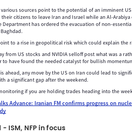
 various sources point to the potential of an imminent US
their citizens to leave Iran and Israel while an Al-Arabiy
e Department has ordered the evacuation of non-essential 
 Baghdad.
nt to a rise in geopolitical risk which could explain the r
way from US stocks and NVIDIA selloff post what was a rat
 to have found the needed catalyst for bullish momentum
is ahead, any move by the US on Iran could lead to sign
th a significant gap after the weekend.
 monitoring if you are holding trades heading into the wee
alks Advance: Iranian FM confirms progress on nucle
ady
- ISM, NFP in focus