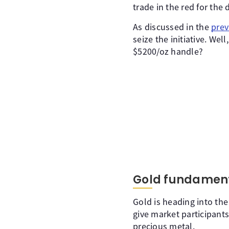
trade in the red for the 
As discussed in the
prev
seize the initiative. We
$5200/oz handle?
Gold fundament
Gold is heading into the
give market participant
precious metal.