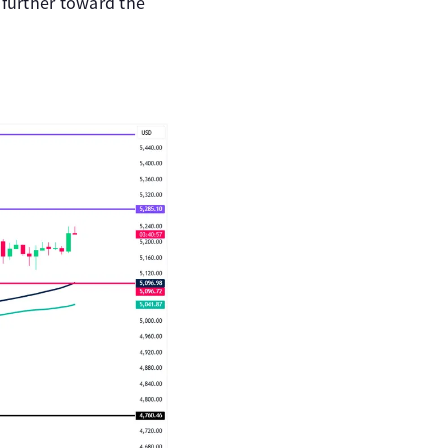
e further toward the