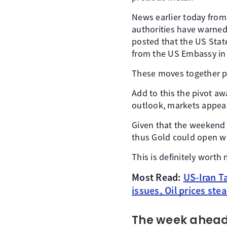
News earlier today from
authorities have warned 
posted that the US Stat
from the US Embassy in
These moves together poi
Add to this the pivot a
outlook, markets appear
Given that the weekend 
thus Gold could open wi
This is definitely worth
Most Read:
US-Iran T
issues, Oil prices ste
The week ahead 