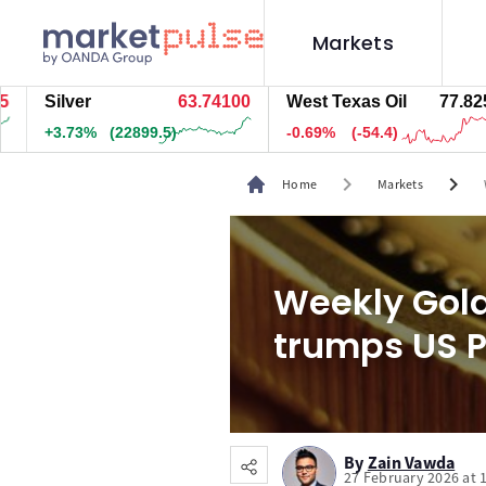
Markets
Silver
63.74200
West Texas Oil
77.885
+3.73%
(22914.5)
-0.62%
(-48.9)
chevron_right
chevron_right
Home
Markets
Weekly Gold
trumps US P
By
Zain Vawda
27 February 2026 at 