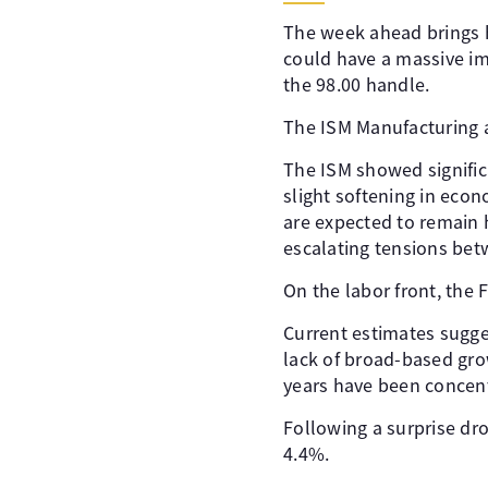
The week ahead brings h
could have a massive i
the 98.00 handle.
The ISM Manufacturing a
The ISM showed signific
slight softening in econ
are expected to remain h
escalating tensions bet
On the labor front, the 
Current estimates sugge
lack of broad-based gro
years have been concent
Following a surprise dr
4.4%.