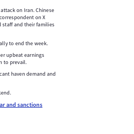
 attack on Iran. Chinese
a correspondent on X
staff and their families
ally to end the week.
her upbeat earnings
 to prevail.
ificant haven demand and
kend.
ar and sanctions