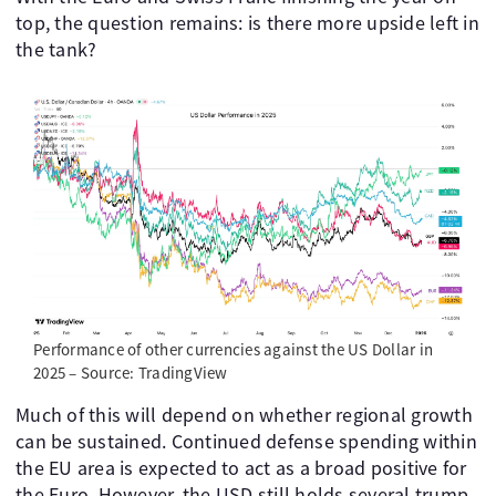
top, the question remains: is there more upside left in
the tank?
Performance of other currencies against the US Dollar in
2025 – Source: TradingView
Much of this will depend on whether regional growth
can be sustained. Continued defense spending within
the EU area is expected to act as a broad positive for
the Euro. However, the USD still holds several trump