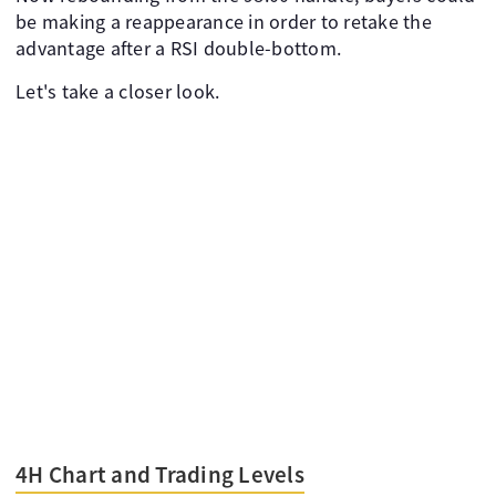
be making a reappearance in order to retake the
advantage after a RSI double-bottom.
Let's take a closer look.
4H Chart and Trading Levels