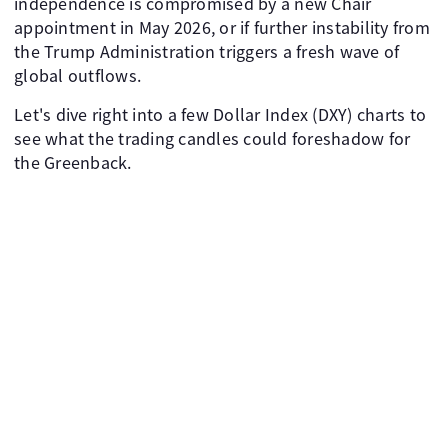
independence is compromised by a new Chair
appointment in May 2026, or if further instability from
the Trump Administration triggers a fresh wave of
global outflows.
Let's dive right into a few Dollar Index (DXY) charts to
see what the trading candles could foreshadow for
the Greenback.