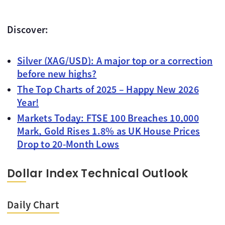
Discover:
Silver (XAG/USD): A major top or a correction
before new highs?
The Top Charts of 2025 – Happy New 2026
Year!
Markets Today: FTSE 100 Breaches 10,000
Mark, Gold Rises 1.8% as UK House Prices
Drop to 20-Month Lows
Dollar Index Technical Outlook
Daily Chart