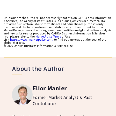
Opinions are the authors'; not necessarily that of OANDA Business Information
& Services, Inc. or any of its affiliates, subsidiaries, officers or directors. The
provided publication is for informational and educational purposes only.
If you would like to reproduce or redistribute any of the content found on
MarketPulse, an award winning forex, commodities and global indices analysis
and news site service produced by OANDA Business Information & Services,
Inc., please refer to the
MarketPulse Terms
of Use.
Visit
https://www.marketpulse.com/
to find out more about the beat of the
global markets.
©
2026
OANDA Business Information & Services Inc.
About the Author
Elior Manier
Former Market Analyst & Past
Contributor