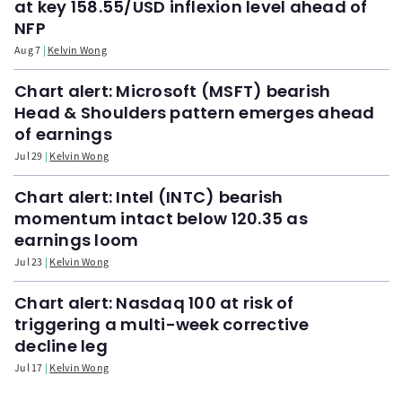
at key 158.55/USD inflexion level ahead of
NFP
Aug 7
Kelvin Wong
Chart alert: Microsoft (MSFT) bearish
Head & Shoulders pattern emerges ahead
of earnings
Jul 29
Kelvin Wong
Chart alert: Intel (INTC) bearish
momentum intact below 120.35 as
earnings loom
Jul 23
Kelvin Wong
Chart alert: Nasdaq 100 at risk of
triggering a multi-week corrective
decline leg
Jul 17
Kelvin Wong