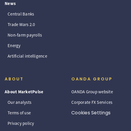
News
Central Banks
Trade Wars 2.0
Non-farm payrolls
Energy
Artificial intelligence
ABOUT
OANDA GROUP
About MarketPulse
OANDA Group website
Our analysts
Corporate FX Services
Cookies Settings
Terms of use
Privacy policy