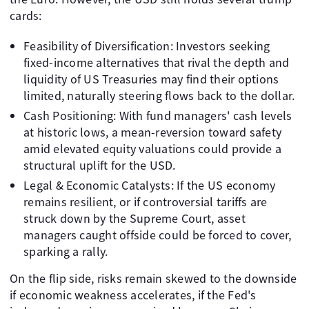
cards:
Feasibility of Diversification: Investors seeking
fixed-income alternatives that rival the depth and
liquidity of US Treasuries may find their options
limited, naturally steering flows back to the dollar.
Cash Positioning: With fund managers' cash levels
at historic lows, a mean-reversion toward safety
amid elevated equity valuations could provide a
structural uplift for the USD.
Legal & Economic Catalysts: If the US economy
remains resilient, or if controversial tariffs are
struck down by the Supreme Court, asset
managers caught offside could be forced to cover,
sparking a rally.
On the flip side, risks remain skewed to the downside
if economic weakness accelerates, if the Fed's