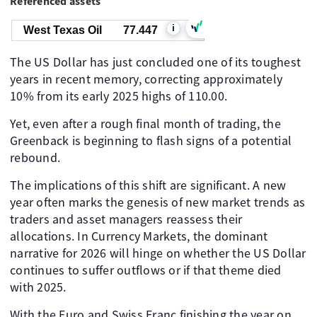
Referenced assets
i
West Texas Oil
77.447
The US Dollar has just concluded one of its toughest
years in recent memory, correcting approximately
10% from its early 2025 highs of 110.00.
Yet, even after a rough final month of trading, the
Greenback is beginning to flash signs of a potential
rebound.
The implications of this shift are significant. A new
year often marks the genesis of new market trends as
traders and asset managers reassess their
allocations. In Currency Markets, the dominant
narrative for 2026 will hinge on whether the US Dollar
continues to suffer outflows or if that theme died
with 2025.
With the Euro and Swiss Franc finishing the year on