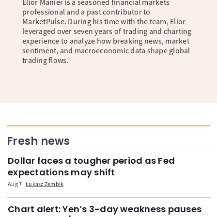
Elior Manier is a seasoned financial markets
professional and a past contributor to
MarketPulse. During his time with the team, Elior
leveraged over seven years of trading and charting
experience to analyze how breaking news, market
sentiment, and macroeconomic data shape global
trading flows.
Fresh news
Dollar faces a tougher period as Fed
expectations may shift
Aug 7
Łukasz Zembik
Chart alert: Yen’s 3-day weakness pauses