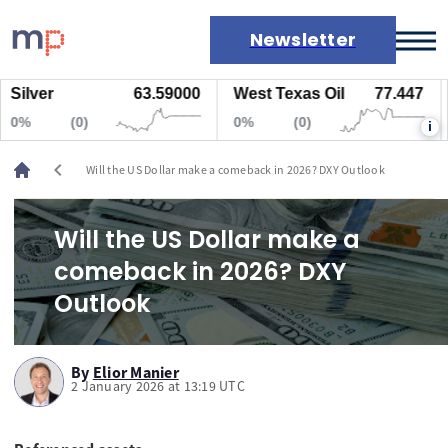
Newsletter
lver
63.59000
West Texas Oil
77.447
Na
Markets
%
(0)
0%
(0)
0
i
News
Live rates
chevron_left
Will the US Dollar make a comeback in 2026? DXY Outlook
Economic calendar
Will the US Dollar make a
comeback in 2026? DXY
Outlook
By
Elior Manier
2 January 2026 at 13:19 UTC