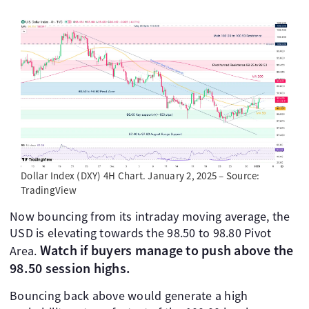
Dollar Index (DXY) 4H Chart. January 2, 2025 – Source:
TradingView
Now bouncing from its intraday moving average, the
USD is elevating towards the 98.50 to 98.80 Pivot
Watch if buyers manage to push above the
Area.
98.50 session highs.
Bouncing back above would generate a high