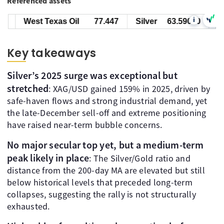
Referenced assets
i
West Texas Oil
77.447
Silver
63.59000
Key takeaways
Silver’s 2025 surge was exceptional but
stretched
: XAG/USD gained 159% in 2025, driven by
safe-haven flows and strong industrial demand, yet
the late-December sell-off and extreme positioning
have raised near-term bubble concerns.
No major secular top yet, but a medium-term
peak likely in place
: The Silver/Gold ratio and
distance from the 200-day MA are elevated but still
below historical levels that preceded long-term
collapses, suggesting the rally is not structurally
exhausted.