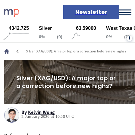
Newsletter
4342.725
Silver
63.59000
West Texas Oil
Markets
0%
(0)
0%
(0)
i
News
Live rates
chevron_left
Silver (XAG/USD): A major top or a correction before new highs?
Economic calendar
Silver (XAG/USD): A major top or
a correction before new highs?
By
Kelvin Wong
2 January 2026 at 10:58 UTC