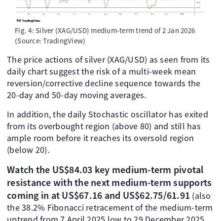
Fig. 4: Silver (XAG/USD) medium-term trend of 2 Jan 2026
(Source: TradingView)
The price actions of silver (XAG/USD) as seen from its
daily chart suggest the risk of a multi-week mean
reversion/corrective decline sequence towards the
20-day and 50-day moving averages.
In addition, the daily Stochastic oscillator has exited
from its overbought region (above 80) and still has
ample room before it reaches its oversold region
(below 20).
Watch the US$84.03 key medium-term pivotal
resistance with the next medium-term supports
coming in at US$67.16 and US$62.75/61.91
(also
the 38.2% Fibonacci retracement of the medium-term
uptrend from 7 April 2025 low to 29 December 2025