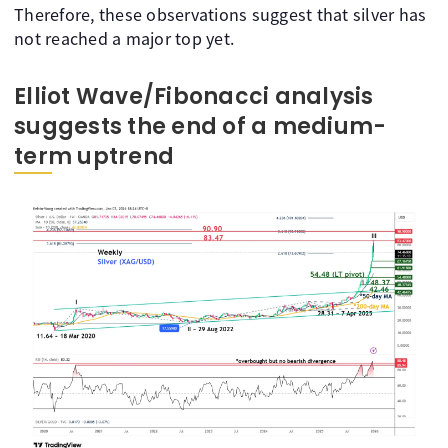
Therefore, these observations suggest that silver has
not reached a major top yet.
Elliot Wave/Fibonacci analysis
suggests the end of a medium-
term uptrend