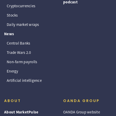
podcast
Cryptocurrencies
Stocks
Daily market wraps
News
Central Banks
Trade Wars 2.0
Non-farm payrolls
Energy
Artificial intelligence
ABOUT
OANDA GROUP
About MarketPulse
OANDA Group website