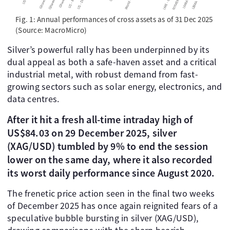
Fig. 1: Annual performances of cross assets as of 31 Dec 2025
(Source: MacroMicro)
Silver’s powerful rally has been underpinned by its
dual appeal as both a safe-haven asset and a critical
industrial metal, with robust demand from fast-
growing sectors such as solar energy, electronics, and
data centres.
After it hit a fresh all-time intraday high of
US$84.03 on 29 December 2025, silver
(XAG/USD) tumbled by 9% to end the session
lower on the same day, where it also recorded
its worst daily performance since August 2020.
The frenetic price action seen in the final two weeks
of December 2025 has once again reignited fears of a
speculative bubble bursting in silver (XAG/USD),