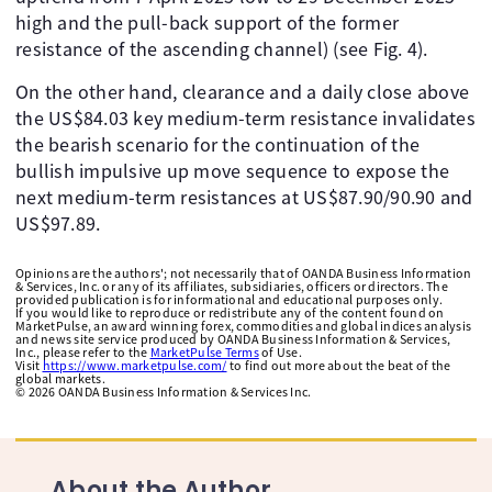
high and the pull-back support of the former
resistance of the ascending channel) (see Fig. 4).
On the other hand, clearance and a daily close above
the US$84.03 key medium-term resistance invalidates
the bearish scenario for the continuation of the
bullish impulsive up move sequence to expose the
next medium-term resistances at US$87.90/90.90 and
US$97.89.
Opinions are the authors'; not necessarily that of OANDA Business Information
& Services, Inc. or any of its affiliates, subsidiaries, officers or directors. The
provided publication is for informational and educational purposes only.
If you would like to reproduce or redistribute any of the content found on
MarketPulse, an award winning forex, commodities and global indices analysis
and news site service produced by OANDA Business Information & Services,
Inc., please refer to the
MarketPulse Terms
of Use.
Visit
https://www.marketpulse.com/
to find out more about the beat of the
global markets.
©
2026
OANDA Business Information & Services Inc.
About the Author