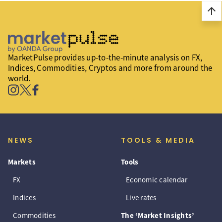
arrow_upward
MarketPulse provides up-to-the-minute analysis on FX,
Indices, Commodities, Cryptos and more from around the
world.
NEWS
TOOLS & MEDIA
Markets
Tools
FX
Economic calendar
Indices
Live rates
Commodities
The ‘Market Insights’