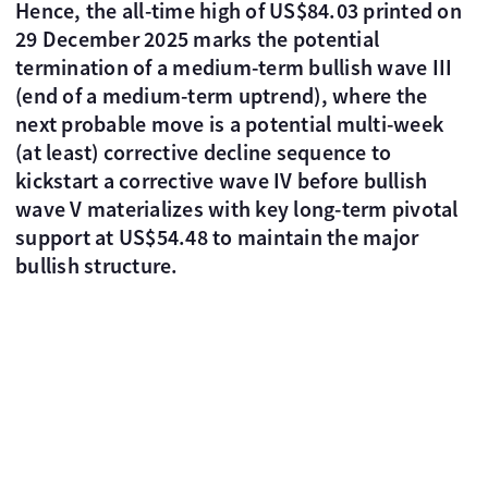
Hence, the all-time high of US$84.03 printed on
29 December 2025 marks the potential
termination of a medium-term bullish wave III
(end of a medium-term uptrend), where the
next probable move is a potential multi-week
(at least) corrective decline sequence to
kickstart a corrective wave IV before bullish
wave V materializes with key long-term pivotal
support at US$54.48 to maintain the major
bullish structure.