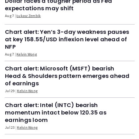
Dollar faces a tougher period as Fed
expectations may shift
Aug 7
Łukasz Zembik
Chart alert: Yen’s 3-day weakness pauses
at key 158.55/USD inflexion level ahead of
NFP
Aug 7
Kelvin Wong
Chart alert: Microsoft (MSFT) bearish
Head & Shoulders pattern emerges ahead
of earnings
Jul 29
Kelvin Wong
Chart alert: Intel (INTC) bearish
momentum intact below 120.35 as
earnings loom
Jul 23
Kelvin Wong