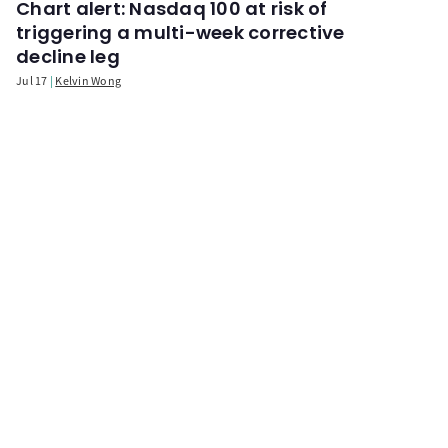
Chart alert: Nasdaq 100 at risk of
triggering a multi-week corrective
decline leg
Jul 17
Kelvin Wong