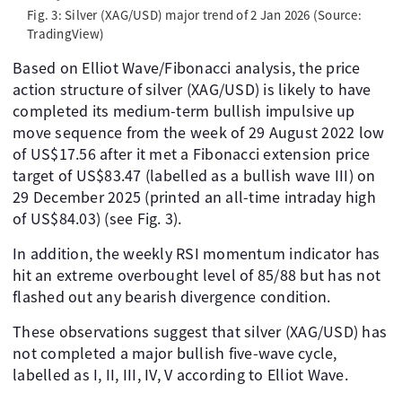
Fig. 3: Silver (XAG/USD) major trend of 2 Jan 2026 (Source:
TradingView)
Based on Elliot Wave/Fibonacci analysis, the price
action structure of silver (XAG/USD) is likely to have
completed its medium-term bullish impulsive up
move sequence from the week of 29 August 2022 low
of US$17.56 after it met a Fibonacci extension price
target of US$83.47 (labelled as a bullish wave III) on
29 December 2025 (printed an all-time intraday high
of US$84.03) (see Fig. 3).
In addition, the weekly RSI momentum indicator has
hit an extreme overbought level of 85/88 but has not
flashed out any bearish divergence condition.
These observations suggest that silver (XAG/USD) has
not completed a major bullish five-wave cycle,
labelled as I, II, III, IV, V according to Elliot Wave.