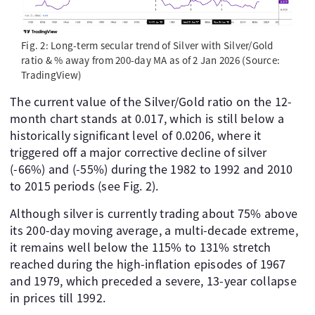
Fig. 2: Long-term secular trend of Silver with Silver/Gold
ratio & % away from 200-day MA as of 2 Jan 2026 (Source:
TradingView)
The current value of the Silver/Gold ratio on the 12-
month chart stands at 0.017, which is still below a
historically significant level of 0.0206, where it
triggered off a major corrective decline of silver
(-66%) and (-55%) during the 1982 to 1992 and 2010
to 2015 periods (see Fig. 2).
Although silver is currently trading about 75% above
its 200-day moving average, a multi-decade extreme,
it remains well below the 115% to 131% stretch
reached during the high-inflation episodes of 1967
and 1979, which preceded a severe, 13-year collapse
in prices till 1992.