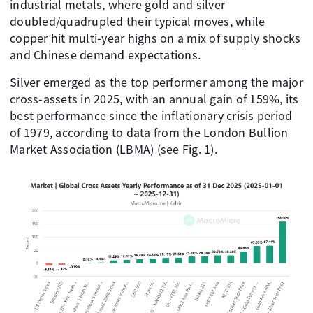
industrial metals, where gold and silver
doubled/quadrupled their typical moves, while
copper hit multi-year highs on a mix of supply shocks
and Chinese demand expectations.
Silver emerged as the top performer among the major
cross-assets in 2025, with an annual gain of 159%, its
best performance since the inflationary crisis period
of 1979, according to data from the London Bullion
Market Association (LBMA) (see Fig. 1).