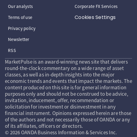
Our analysts
Corporate FX Services
Cookies Settings
Terms of use
Privacy policy
Newsletter
RSS
MarketPulse is an award-winning news site that delivers
round-the-clock commentary on a wide range of asset
classes, as well as in-depth insights into the major
economic trends and events that impact the markets. The
content produced on this site is for general information
purposes only and should not be construed to be advice,
invitation, inducement, offer, recommendation or
solicitation for investment or disinvestment in any
financial instrument. Opinions expressed herein are those
of the authors and not necessarily those of OANDA or any
of its affiliates, officers or directors.
© 2026 OANDA Business Information & Services Inc.