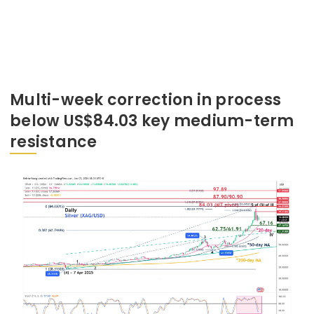
Multi-week correction in process
below US$84.03 key medium-term
resistance