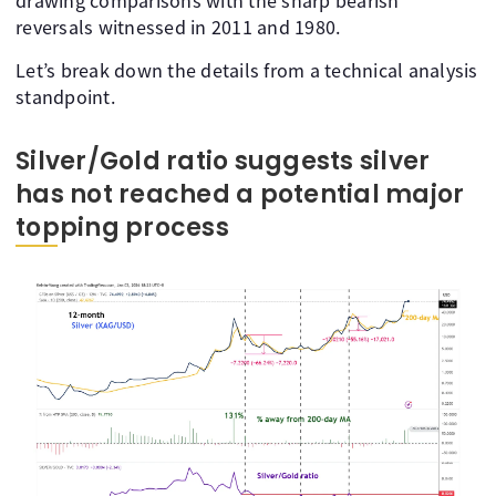
drawing comparisons with the sharp bearish
reversals witnessed in 2011 and 1980.
Let’s break down the details from a technical analysis
standpoint.
Silver/Gold ratio suggests silver
has not reached a potential major
topping process