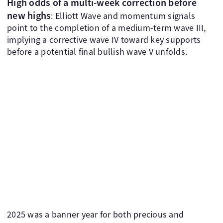
High odds of a multi-week correction before
new highs
: Elliott Wave and momentum signals
point to the completion of a medium-term wave III,
implying a corrective wave IV toward key supports
before a potential final bullish wave V unfolds.
2025 was a banner year for both precious and