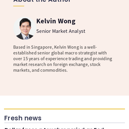
Kelvin Wong
Senior Market Analyst
Based in Singapore, Kelvin Wong is a well-
established senior global macro strategist with
over 15 years of experience trading and providing
market research on foreign exchange, stock
markets, and commodities.
Fresh news