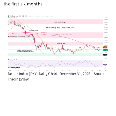
the first six months.
Dollar Index (DXY) Daily Chart. December 31, 2025 – Source:
TradingView