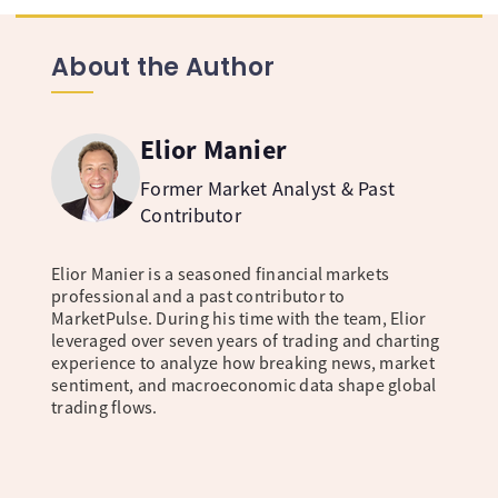
About the Author
Elior Manier
Former Market Analyst & Past
Contributor
Elior Manier is a seasoned financial markets
professional and a past contributor to
MarketPulse. During his time with the team, Elior
leveraged over seven years of trading and charting
experience to analyze how breaking news, market
sentiment, and macroeconomic data shape global
trading flows.