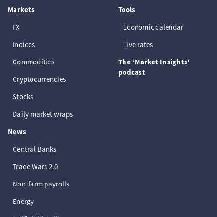
Markets
Tools
FX
Economic calendar
Indices
Live rates
Commodities
The ‘Market Insights’
podcast
Cryptocurrencies
Stocks
Daily market wraps
News
Central Banks
Trade Wars 2.0
Non-farm payrolls
Energy