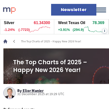
Newsletter
Silver
61.33900
West Texas Oil
78.369
Markets
-1.25%
(-7753)
+3.91%
(294.9)
-
i
News
Live rates
chevron_left
The Top Charts of 2025 – Happy New 2026 Year!
Economic calendar
The Top Charts of 2025 –
Happy New 2026 Year!
By
Elior Manier
31 December 2025 at 19:29 UTC