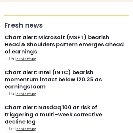
Fresh news
Chart alert: Microsoft (MSFT) bearish
Head & Shoulders pattern emerges ahead
of earnings
Jul 29
Kelvin Wong
Chart alert: Intel (INTC) bearish
momentum intact below 120.35 as
earnings loom
Jul 23
Kelvin Wong
Chart alert: Nasdaq 100 at risk of
triggering a multi-week corrective
decline leg
Jul 17
Kelvin Wong