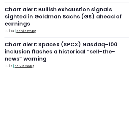
Chart alert: Bullish exhaustion signals
sighted in Goldman Sachs (GS) ahead of
earnings
Jul 14
Kelvin Wong
Chart alert: SpaceX (SPCX) Nasdaq-100
inclusion flashes a historical “sell-the-
news” warning
Jul 7
Kelvin Wong