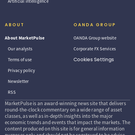
Artificial intelligence
ABOUT
OANDA GROUP
About MarketPulse
OANDA Group website
Our analysts
Corporate FX Services
Cookies Settings
Terms of use
Privacy policy
Newsletter
RSS
MarketPulse is an award-winning news site that delivers
round-the-clock commentary on a wide range of asset
classes, as well as in-depth insights into the major
economic trends and events that impact the markets. The
content produced on this site is for general information