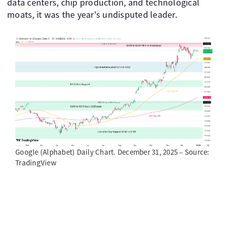
data centers, chip production, and technological
moats, it was the year's undisputed leader.
Google (Alphabet) Daily Chart. December 31, 2025 – Source:
TradingView