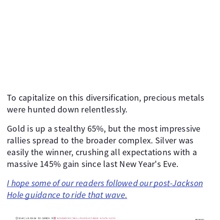
To capitalize on this diversification, precious metals
were hunted down relentlessly.
Gold is up a stealthy 65%, but the most impressive
rallies spread to the broader complex. Silver was
easily the winner, crushing all expectations with a
massive 145% gain since last New Year's Eve.
I hope some of our readers followed our post-Jackson
Hole guidance to ride that wave.