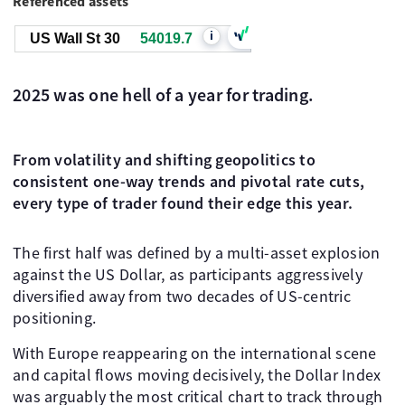
Referenced assets
i
US Wall St 30
54019.7
2025 was one hell of a year for trading.
From volatility and shifting geopolitics to
consistent one-way trends and pivotal rate cuts,
every type of trader found their edge this year.
The first half was defined by a multi-asset explosion
against the US Dollar, as participants aggressively
diversified away from two decades of US-centric
positioning.
With Europe reappearing on the international scene
and capital flows moving decisively, the Dollar Index
was arguably the most critical chart to track through