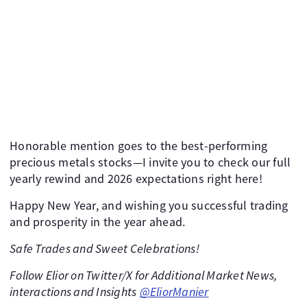
Honorable mention goes to the best-performing
precious metals stocks—I invite you to check our full
yearly rewind and 2026 expectations right here!
Happy New Year, and wishing you successful trading
and prosperity in the year ahead.
Safe Trades and Sweet Celebrations!
Follow Elior on Twitter/X for Additional Market News,
interactions and Insights
@EliorManier