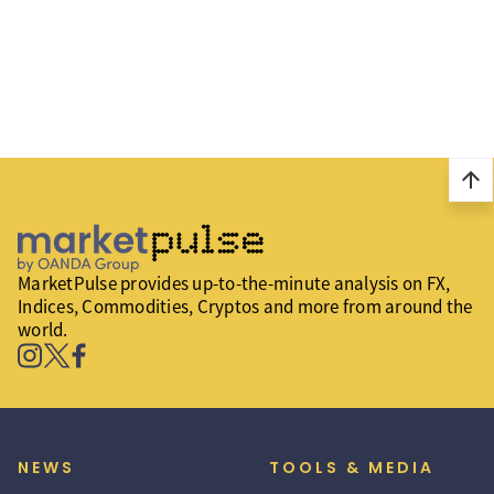
arrow_upward
MarketPulse provides up-to-the-minute analysis on FX,
Indices, Commodities, Cryptos and more from around the
world.
NEWS
TOOLS & MEDIA