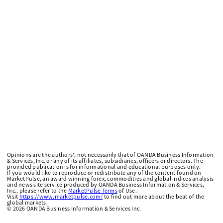
Opinions are the authors'; not necessarily that of OANDA Business Information
& Services, Inc. or any of its affiliates, subsidiaries, officers or directors. The
provided publication is for informational and educational purposes only.
If you would like to reproduce or redistribute any of the content found on
MarketPulse, an award winning forex, commodities and global indices analysis
and news site service produced by OANDA Business Information & Services,
Inc., please refer to the
MarketPulse Terms
of Use.
Visit
https://www.marketpulse.com/
to find out more about the beat of the
global markets.
©
2026
OANDA Business Information & Services Inc.