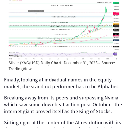
Silver (XAG/USD) Daily Chart. December 31, 2025 – Source:
TradingView
Finally, looking at individual names in the equity
market, the standout performer has to be Alphabet.
Breaking away from its peers and surpassing Nvidia—
which saw some downbeat action post-October—the
internet giant proved itself as the King of Stocks.
Sitting right at the center of the AI revolution with its