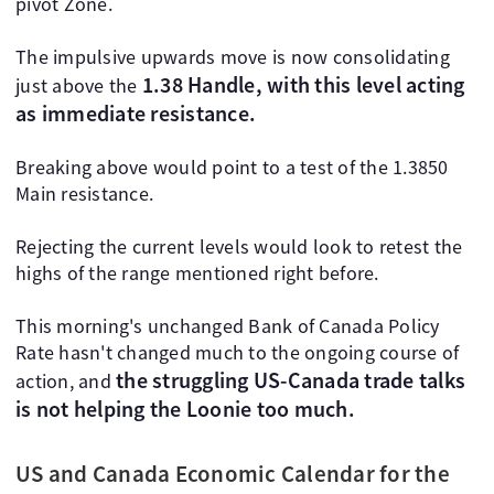
pivot Zone.
The impulsive upwards move is now consolidating
1.38 Handle, with this level acting
just above the
as immediate resistance.
Breaking above would point to a test of the 1.3850
Main resistance.
Rejecting the current levels would look to retest the
highs of the range mentioned right before.
This morning's unchanged Bank of Canada Policy
Rate hasn't changed much to the ongoing course of
the struggling US-Canada trade talks
action, and
is not helping the Loonie too much.
US and Canada Economic Calendar for the