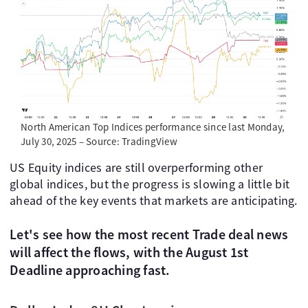
North American Top Indices performance since last Monday,
July 30, 2025 – Source: TradingView
US Equity indices are still overperforming other
global indices, but the progress is slowing a little bit
ahead of the key events that markets are anticipating.
Let's see how the most recent Trade deal news
will affect the flows, with the August 1st
Deadline approaching fast.