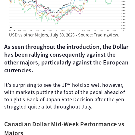
USD vs other Majors, July 30, 2025 - Source: TradingView.
As seen throughout the introduction, the Dollar
has been rallying consequently against the
other majors, particularly against the European
currencies.
It's surprising to see the JPY hold so well however,
with markets putting the foot of the pedal ahead of
tonight's Bank of Japan Rate Decision after the yen
struggled quite a lot throughout July.
Canadian Dollar Mid-Week Performance vs
Majors