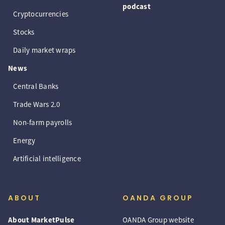
podcast
Cryptocurrencies
Stocks
Daily market wraps
News
Central Banks
Trade Wars 2.0
Non-farm payrolls
Energy
Artificial intelligence
ABOUT
OANDA GROUP
About MarketPulse
OANDA Group website