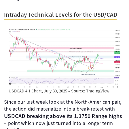
Intraday Technical Levels for the USD/CAD
USDCAD 4H Chart, July 30, 2025 – Source: TradingView
Since our last week look at the North-American pair,
the action did materialize into a break-retest with
USDCAD breaking above its 1.3750 Range highs
– point which now just turned into a longer term