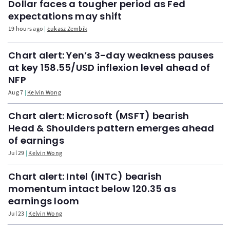
Dollar faces a tougher period as Fed
expectations may shift
19 hours ago
Łukasz Zembik
Chart alert: Yen’s 3-day weakness pauses
at key 158.55/USD inflexion level ahead of
NFP
Aug 7
Kelvin Wong
Chart alert: Microsoft (MSFT) bearish
Head & Shoulders pattern emerges ahead
of earnings
Jul 29
Kelvin Wong
Chart alert: Intel (INTC) bearish
momentum intact below 120.35 as
earnings loom
Jul 23
Kelvin Wong