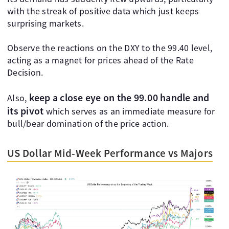
with the streak of positive data which just keeps
surprising markets.
Observe the reactions on the DXY to the 99.40 level,
acting as a magnet for prices ahead of the Rate
Decision.
keep a close eye on the 99.00 handle and
Also,
its pivot
which serves as an immediate measure for
bull/bear domination of the price action.
US Dollar Mid-Week Performance vs Majors