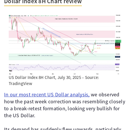
Dollar Index 8H Chart review
US Dollar Index 8H Chart, July 30, 2025 – Source:
TradingView
In our most recent US Dollar analysis,
we observed
how the past week correction was resembling closely
to a break-retest formation, looking very bullish for
the US Dollar.
Its demand has suddenly flew upwards, particularly