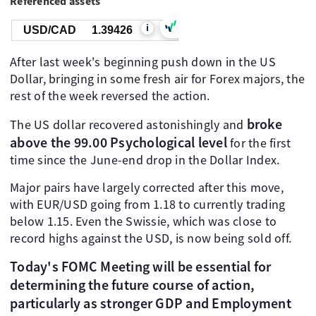
Referenced assets
i
USD/CAD
1.39426
After last week's beginning push down in the US
Dollar, bringing in some fresh air for Forex majors, the
rest of the week reversed the action.
broke
The US dollar recovered astonishingly and
above the 99.00 Psychological level
for the first
time since the June-end drop in the Dollar Index.
Major pairs have largely corrected after this move,
with EUR/USD going from 1.18 to currently trading
below 1.15. Even the Swissie, which was close to
record highs against the USD, is now being sold off.
Today's FOMC Meeting will be essential for
determining the future course of action,
particularly as stronger GDP and Employment