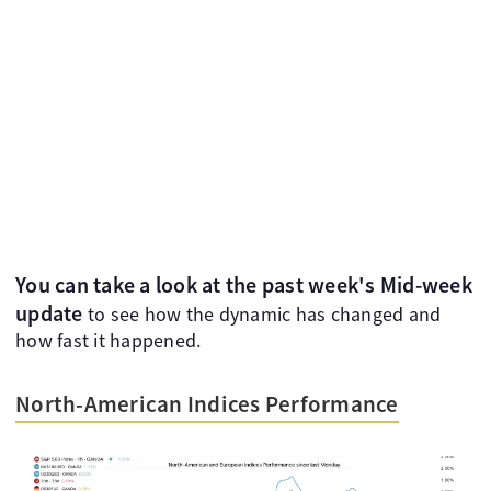
You can take a look at the past week's Mid-week
update
to see how the dynamic has changed and
how fast it happened.
North-American Indices Performance