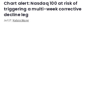
Chart alert: Nasdaq 100 at risk of
triggering a multi-week corrective
decline leg
Jul 17
Kelvin Wong