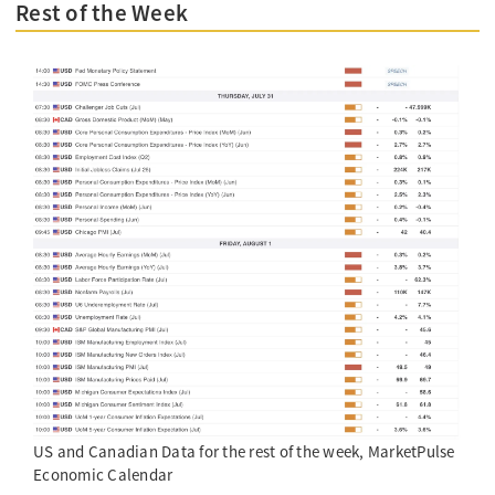
Rest of the Week
US and Canadian Data for the rest of the week, MarketPulse
Economic Calendar