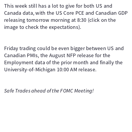
This week still has a lot to give for both US and
Canada data, with the US Core PCE and Canadian GDP
releasing tomorrow morning at 8:30 (click on the
image to check the expectations).
Friday trading could be even bigger between US and
Canadian PMIs, the August NFP release for the
Employment data of the prior month and finally the
University-of-Michigan 10:00 AM release.
Safe Trades ahead of the FOMC Meeting!