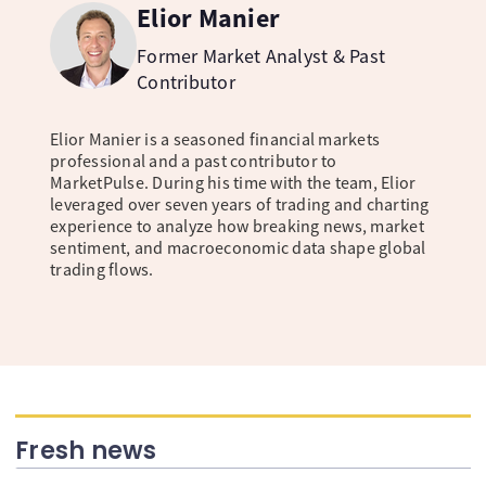
Elior Manier
Former Market Analyst & Past
Contributor
Elior Manier is a seasoned financial markets
professional and a past contributor to
MarketPulse. During his time with the team, Elior
leveraged over seven years of trading and charting
experience to analyze how breaking news, market
sentiment, and macroeconomic data shape global
trading flows.
Fresh news