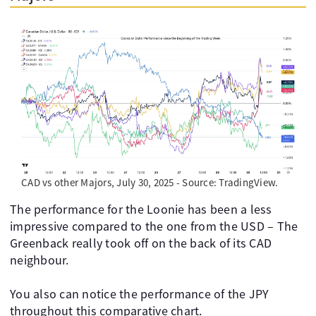
CAD vs other Majors, July 30, 2025 - Source: TradingView.
The performance for the Loonie has been a less
impressive compared to the one from the USD – The
Greenback really took off on the back of its CAD
neighbour.
You also can notice the performance of the JPY
throughout this comparative chart.