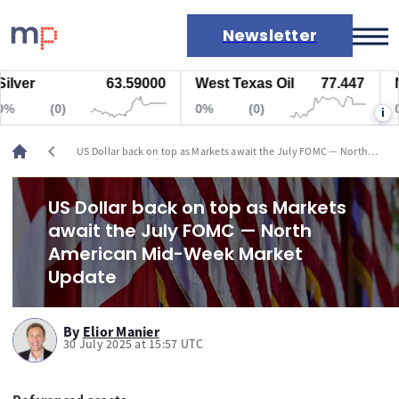
Newsletter
r
63.59000
West Texas Oil
77.447
Natu
Markets
(0)
0%
(0)
0%
i
News
Live rates
chevron_left
US Dollar back on top as Markets await the July FOMC — North
Economic calendar
American Mid-Week Market Update
US Dollar back on top as Markets
await the July FOMC — North
American Mid-Week Market
Update
By
Elior Manier
30 July 2025 at 15:57 UTC