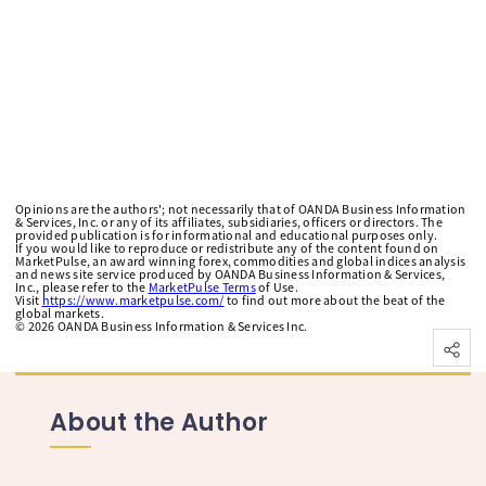
Opinions are the authors'; not necessarily that of OANDA Business Information
& Services, Inc. or any of its affiliates, subsidiaries, officers or directors. The
provided publication is for informational and educational purposes only.
If you would like to reproduce or redistribute any of the content found on
MarketPulse, an award winning forex, commodities and global indices analysis
and news site service produced by OANDA Business Information & Services,
Inc., please refer to the
MarketPulse Terms
of Use.
Visit
https://www.marketpulse.com/
to find out more about the beat of the
global markets.
©
2026
OANDA Business Information & Services Inc.
About the Author