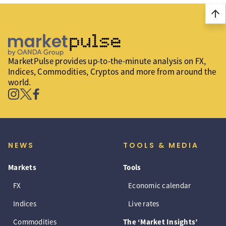
arrow_upward
MarketPulse provides up-to-the-minute analysis on FX,
Indices, Commodities, Cryptos and more from around the
world.
NEWS
TOOLS & MEDIA
Markets
Tools
FX
Economic calendar
Indices
Live rates
Commodities
The ‘Market Insights’