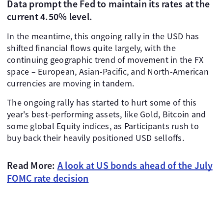
Data prompt the Fed to maintain its rates at the
current 4.50% level.
In the meantime, this ongoing rally in the USD has
shifted financial flows quite largely, with the
continuing geographic trend of movement in the FX
space – European, Asian-Pacific, and North-American
currencies are moving in tandem.
The ongoing rally has started to hurt some of this
year's best-performing assets, like Gold, Bitcoin and
some global Equity indices, as Participants rush to
buy back their heavily positioned USD selloffs.
Read More:
A look at US bonds ahead of the July
FOMC rate decision