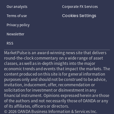
Our analysts
Corporate FX Services
Cookies Settings
Terms of use
Privacy policy
Newsletter
RSS
MarketPulse is an award-winning news site that delivers
round-the-clock commentary on a wide range of asset
classes, as well as in-depth insights into the major
economic trends and events that impact the markets. The
content produced on this site is for general information
purposes only and should not be construed to be advice,
invitation, inducement, offer, recommendation or
solicitation for investment or disinvestment in any
financial instrument. Opinions expressed herein are those
of the authors and not necessarily those of OANDA or any
of its affiliates, officers or directors.
© 2026 OANDA Business Information & Services Inc.