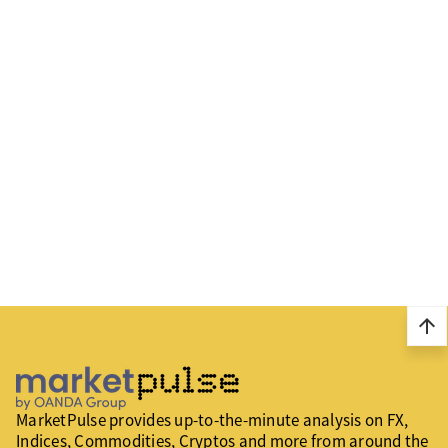
arrow_upward
MarketPulse provides up-to-the-minute analysis on FX,
Indices, Commodities, Cryptos and more from around the