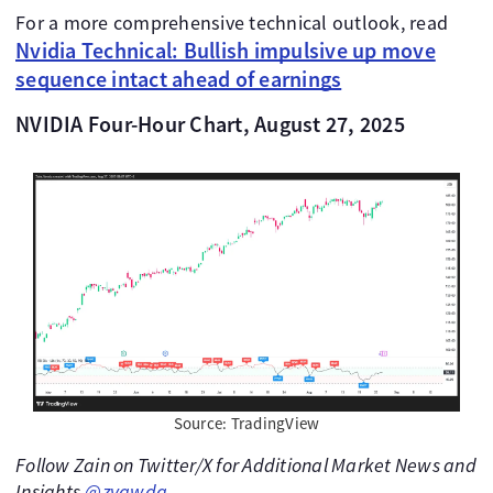
For a more comprehensive technical outlook, read
Nvidia Technical: Bullish impulsive up move
sequence intact ahead of earnings
NVIDIA Four-Hour Chart, August 27, 2025
Source: TradingView
Follow Zain on Twitter/X for Additional Market News and
Insights
@zvawda