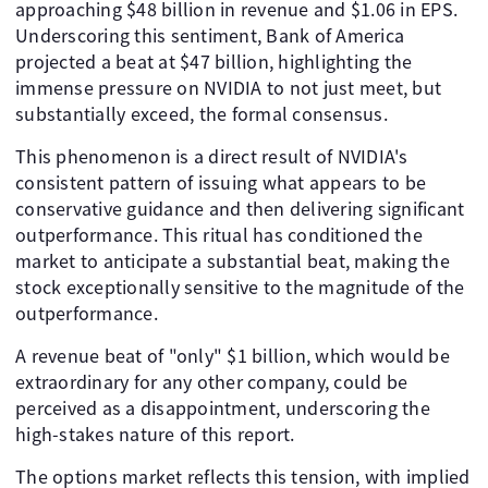
approaching $48 billion in revenue and $1.06 in EPS.
Underscoring this sentiment, Bank of America
projected a beat at $47 billion, highlighting the
immense pressure on NVIDIA to not just meet, but
substantially exceed, the formal consensus.
This phenomenon is a direct result of NVIDIA's
consistent pattern of issuing what appears to be
conservative guidance and then delivering significant
outperformance. This ritual has conditioned the
market to anticipate a substantial beat, making the
stock exceptionally sensitive to the magnitude of the
outperformance.
A revenue beat of "only" $1 billion, which would be
extraordinary for any other company, could be
perceived as a disappointment, underscoring the
high-stakes nature of this report.
The options market reflects this tension, with implied