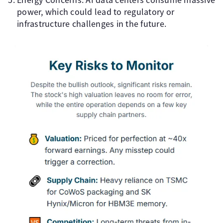
power, which could lead to regulatory or
infrastructure challenges in the future.