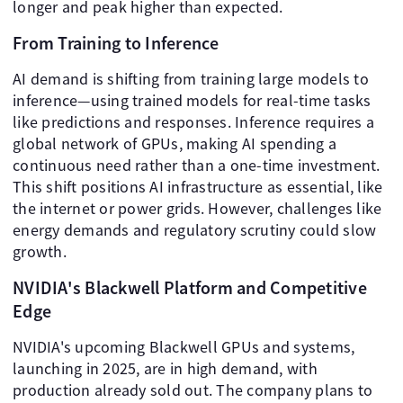
longer and peak higher than expected.
From Training to Inference
AI demand is shifting from training large models to
inference—using trained models for real-time tasks
like predictions and responses. Inference requires a
global network of GPUs, making AI spending a
continuous need rather than a one-time investment.
This shift positions AI infrastructure as essential, like
the internet or power grids. However, challenges like
energy demands and regulatory scrutiny could slow
growth.
NVIDIA's Blackwell Platform and Competitive
Edge
NVIDIA's upcoming Blackwell GPUs and systems,
launching in 2025, are in high demand, with
production already sold out. The company plans to