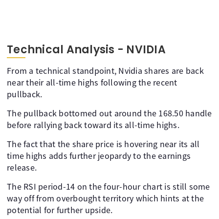
Technical Analysis - NVIDIA
From a technical standpoint, Nvidia shares are back
near their all-time highs following the recent
pullback.
The pullback bottomed out around the 168.50 handle
before rallying back toward its all-time highs.
The fact that the share price is hovering near its all
time highs adds further jeopardy to the earnings
release.
The RSI period-14 on the four-hour chart is still some
way off from overbought territory which hints at the
potential for further upside.