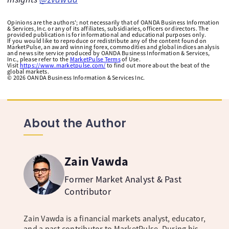
Opinions are the authors'; not necessarily that of OANDA Business Information
& Services, Inc. or any of its affiliates, subsidiaries, officers or directors. The
provided publication is for informational and educational purposes only.
If you would like to reproduce or redistribute any of the content found on
MarketPulse, an award winning forex, commodities and global indices analysis
and news site service produced by OANDA Business Information & Services,
Inc., please refer to the
MarketPulse Terms
of Use.
Visit
https://www.marketpulse.com/
to find out more about the beat of the
global markets.
©
2026
OANDA Business Information & Services Inc.
About the Author
Zain Vawda
Former Market Analyst & Past
Contributor
Zain Vawda is a financial markets analyst, educator,
and a past contributor to MarketPulse. During his