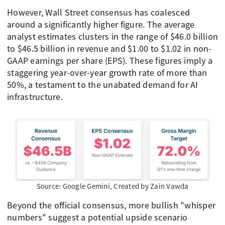
However, Wall Street consensus has coalesced
around a significantly higher figure. The average
analyst estimates clusters in the range of $46.0 billion
to $46.5 billion in revenue and $1.00 to $1.02 in non-
GAAP earnings per share (EPS). These figures imply a
staggering year-over-year growth rate of more than
50%, a testament to the unabated demand for AI
infrastructure.
Source: Google Gemini, Created by Zain Vawda
Beyond the official consensus, more bullish "whisper
numbers" suggest a potential upside scenario