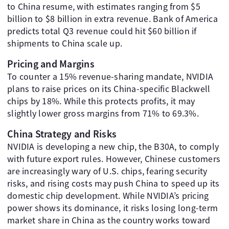
to China resume, with estimates ranging from $5
billion to $8 billion in extra revenue. Bank of America
predicts total Q3 revenue could hit $60 billion if
shipments to China scale up.
Pricing and Margins
To counter a 15% revenue-sharing mandate, NVIDIA
plans to raise prices on its China-specific Blackwell
chips by 18%. While this protects profits, it may
slightly lower gross margins from 71% to 69.3%.
China Strategy and Risks
NVIDIA is developing a new chip, the B30A, to comply
with future export rules. However, Chinese customers
are increasingly wary of U.S. chips, fearing security
risks, and rising costs may push China to speed up its
domestic chip development. While NVIDIA’s pricing
power shows its dominance, it risks losing long-term
market share in China as the country works toward