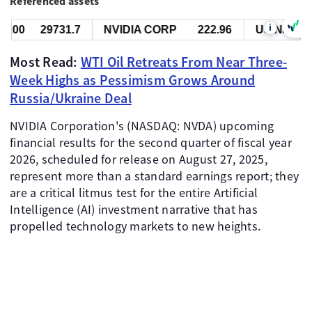
Referenced assets
i
0
29731.7
NVIDIA CORP
222.96
US Nas 100
Most Read:
WTI Oil Retreats From Near Three-
Week Highs as Pessimism Grows Around
Russia/Ukraine Deal
NVIDIA Corporation's (NASDAQ: NVDA) upcoming
financial results for the second quarter of fiscal year
2026, scheduled for release on August 27, 2025,
represent more than a standard earnings report; they
are a critical litmus test for the entire Artificial
Intelligence (AI) investment narrative that has
propelled technology markets to new heights.