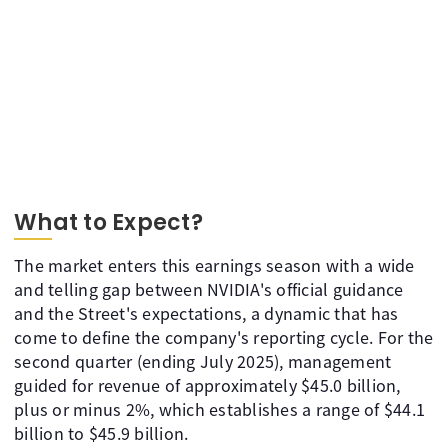
What to Expect?
The market enters this earnings season with a wide
and telling gap between NVIDIA's official guidance
and the Street's expectations, a dynamic that has
come to define the company's reporting cycle. For the
second quarter (ending July 2025), management
guided for revenue of approximately $45.0 billion,
plus or minus 2%, which establishes a range of $44.1
billion to $45.9 billion.