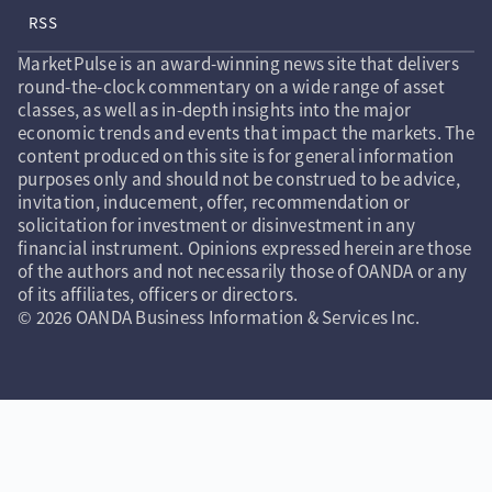
RSS
MarketPulse is an award-winning news site that delivers
round-the-clock commentary on a wide range of asset
classes, as well as in-depth insights into the major
economic trends and events that impact the markets. The
content produced on this site is for general information
purposes only and should not be construed to be advice,
invitation, inducement, offer, recommendation or
solicitation for investment or disinvestment in any
financial instrument. Opinions expressed herein are those
of the authors and not necessarily those of OANDA or any
of its affiliates, officers or directors.
© 2026 OANDA Business Information & Services Inc.