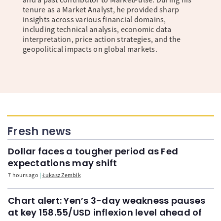
tenure as a Market Analyst, he provided sharp
insights across various financial domains,
including technical analysis, economic data
interpretation, price action strategies, and the
geopolitical impacts on global markets.
Fresh news
Dollar faces a tougher period as Fed
expectations may shift
7 hours ago
Łukasz Zembik
Chart alert: Yen’s 3-day weakness pauses
at key 158.55/USD inflexion level ahead of