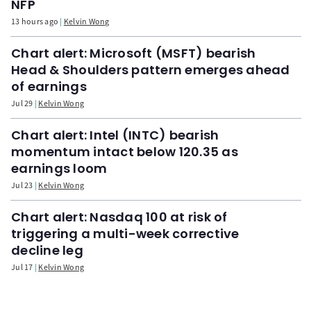
NFP
13 hours ago
Kelvin Wong
Chart alert: Microsoft (MSFT) bearish
Head & Shoulders pattern emerges ahead
of earnings
Jul 29
Kelvin Wong
Chart alert: Intel (INTC) bearish
momentum intact below 120.35 as
earnings loom
Jul 23
Kelvin Wong
Chart alert: Nasdaq 100 at risk of
triggering a multi-week corrective
decline leg
Jul 17
Kelvin Wong