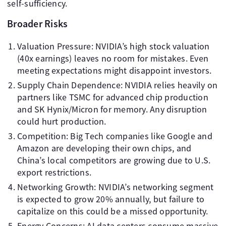
self-sufficiency.
Broader Risks
Valuation Pressure: NVIDIA’s high stock valuation
(40x earnings) leaves no room for mistakes. Even
meeting expectations might disappoint investors.
Supply Chain Dependence: NVIDIA relies heavily on
partners like TSMC for advanced chip production
and SK Hynix/Micron for memory. Any disruption
could hurt production.
Competition: Big Tech companies like Google and
Amazon are developing their own chips, and
China’s local competitors are growing due to U.S.
export restrictions.
Networking Growth: NVIDIA’s networking segment
is expected to grow 20% annually, but failure to
capitalize on this could be a missed opportunity.
Energy Concerns: AI data centers consume massive