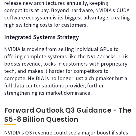
release new architectures annually, keeping
competitors at bay. Beyond hardware, NVIDIA's CUDA
software ecosystem is its biggest advantage, creating
high switching costs for customers.
Integrated Systems Strategy
NVIDIA is moving from selling individual GPUs to
offering complete systems like the NVL72 racks. This
boosts revenue, locks in customers with proprietary
tech, and makes it harder for competitors to
compete. NVIDIA is no longer just a chipmaker but a
full data center solutions provider, further
strengthening its market dominance.
Forward Outlook Q3 Guidance - The
$5-8 Billion Question
NVIDIA's Q3 revenue could see a major boost if sales