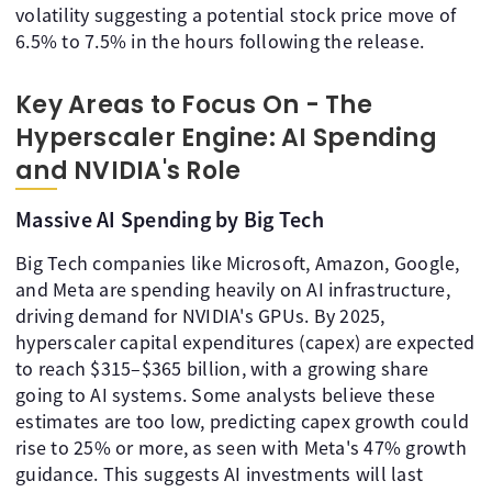
volatility suggesting a potential stock price move of
6.5% to 7.5% in the hours following the release.
Key Areas to Focus On - The
Hyperscaler Engine: AI Spending
and NVIDIA's Role
Massive AI Spending by Big Tech
Big Tech companies like Microsoft, Amazon, Google,
and Meta are spending heavily on AI infrastructure,
driving demand for NVIDIA's GPUs. By 2025,
hyperscaler capital expenditures (capex) are expected
to reach $315–$365 billion, with a growing share
going to AI systems. Some analysts believe these
estimates are too low, predicting capex growth could
rise to 25% or more, as seen with Meta's 47% growth
guidance. This suggests AI investments will last