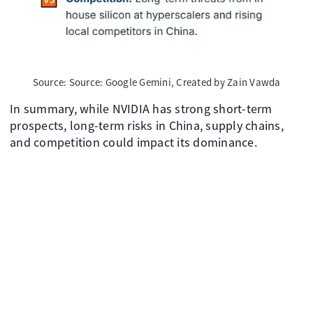
Source: Source: Google Gemini, Created by Zain Vawda
In summary, while NVIDIA has strong short-term
prospects, long-term risks in China, supply chains,
and competition could impact its dominance.