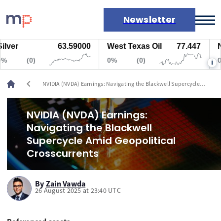
Newsletter
r
63.59000
West Texas Oil
77.447
Natur
Markets
(0)
0%
(0)
0%
i
News
Live rates
chevron_left
NVIDIA (NVDA) Earnings: Navigating the Blackwell Supercycle
Economic calendar
Amid Geopolitical Crosscurrents
NVIDIA (NVDA) Earnings:
Navigating the Blackwell
Supercycle Amid Geopolitical
Crosscurrents
By
Zain Vawda
26 August 2025 at 23:40 UTC