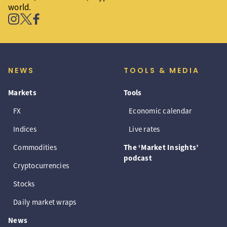
world.
NEWS
TOOLS & MEDIA
Markets
Tools
FX
Economic calendar
Indices
Live rates
Commodities
The ‘Market Insights’
podcast
Cryptocurrencies
Stocks
Daily market wraps
News