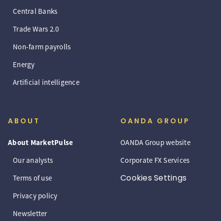
Central Banks
Trade Wars 2.0
Non-farm payrolls
Energy
Artificial intelligence
ABOUT
OANDA GROUP
About MarketPulse
OANDA Group website
Our analysts
Corporate FX Services
Cookies Settings
Terms of use
Privacy policy
Newsletter