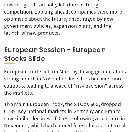
finished goods actually fell due to strong
competition. Looking ahead, companies were more
optimistic about the future, encouraged by new
government policies, expansion plans, and the
launch of new products.
European Session - European
Stocks Slide
European stocks fell on Monday, losing ground after a
strong month in November. Investors became more
cautious, leading to a wave of "risk aversion" across
the markets.
The main European index, the STOXX 600, dropped
0.4%. Key national markets in Germany and France
saw similar declines of 0.5%. Following a solid run in
November, which had calmed fears about a potential