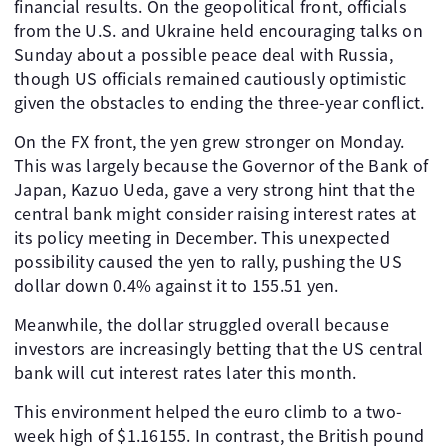
financial results. On the geopolitical front, officials
from the U.S. and Ukraine held encouraging talks on
Sunday about a possible peace deal with Russia,
though US officials remained cautiously optimistic
given the obstacles to ending the three-year conflict.
On the FX front, the yen grew stronger on Monday.
This was largely because the Governor of the Bank of
Japan, Kazuo Ueda, gave a very strong hint that the
central bank might consider raising interest rates at
its policy meeting in December. This unexpected
possibility caused the yen to rally, pushing the US
dollar down 0.4% against it to 155.51 yen.
Meanwhile, the dollar struggled overall because
investors are increasingly betting that the US central
bank will cut interest rates later this month.
This environment helped the euro climb to a two-
week high of $1.16155. In contrast, the British pound