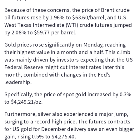
Because of these concerns, the price of Brent crude
oil futures rose by 1.96% to $63.60/barrel, and U.S.
West Texas Intermediate (WTI) crude futures jumped
by 2.08% to $59.77 per barrel.
Gold prices rose significantly on Monday, reaching
their highest value in a month and a half. This climb
was mainly driven by investors expecting that the US
Federal Reserve might cut interest rates later this
month, combined with changes in the Fed's
leadership.
Specifically, the price of spot gold increased by 0.3%
to $4,249.21/oz.
Furthermore, silver also experienced a major jump,
surging to a record high price. The futures contracts
for US gold for December delivery saw an even bigger
gain, rising 0.5% to $4,275.40.