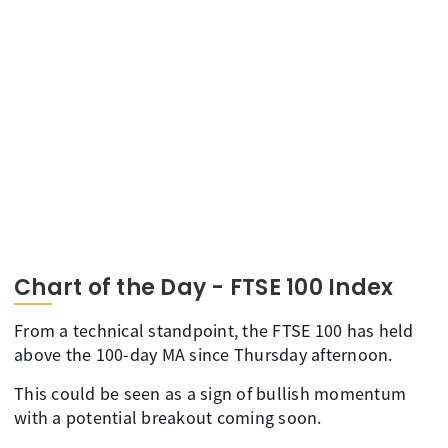
Chart of the Day - FTSE 100 Index
From a technical standpoint, the FTSE 100 has held
above the 100-day MA since Thursday afternoon.
This could be seen as a sign of bullish momentum
with a potential breakout coming soon.