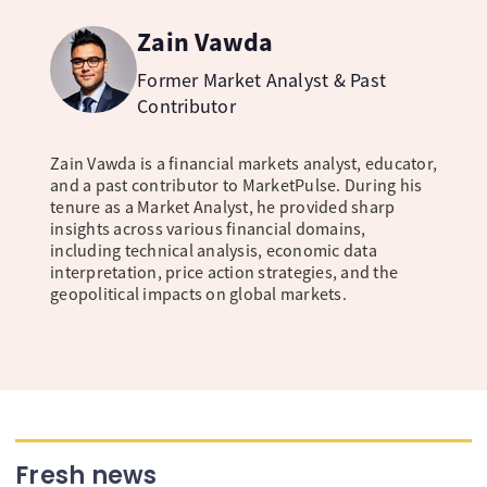
Zain Vawda
Former Market Analyst & Past
Contributor
Zain Vawda is a financial markets analyst, educator,
and a past contributor to MarketPulse. During his
tenure as a Market Analyst, he provided sharp
insights across various financial domains,
including technical analysis, economic data
interpretation, price action strategies, and the
geopolitical impacts on global markets.
Fresh news