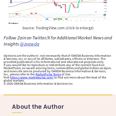
Source: TradingView.com (click to enlarge)
Follow Zain on Twitter/X for Additional Market News and
Insights
@zvawda
Opinions are the authors'; not necessarily that of OANDA Business Information
& Services, Inc. or any of its affiliates, subsidiaries, officers or directors. The
provided publication is for informational and educational purposes only.
If you would like to reproduce or redistribute any of the content found on
MarketPulse, an award winning forex, commodities and global indices analysis
and news site service produced by OANDA Business Information & Services,
Inc., please refer to the
MarketPulse Terms
of Use.
Visit
https://www.marketpulse.com/
to find out more about the beat of the
global markets.
©
2026
OANDA Business Information & Services Inc.
About the Author