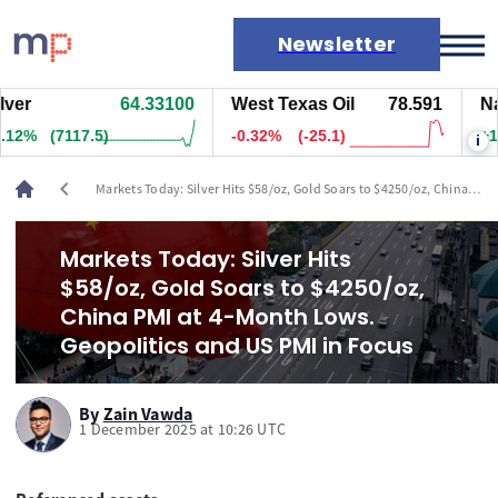
Newsletter
64.33100
West Texas Oil
78.591
Natura
Markets
(7122.5)
-0.32%
(-25.1)
+1.55%
i
News
Live rates
chevron_left
Markets Today: Silver Hits $58/oz, Gold Soars to $4250/oz, China
Economic calendar
PMI at 4-Month Lows. Geopolitics and US PMI in Focus
Markets Today: Silver Hits
$58/oz, Gold Soars to $4250/oz,
China PMI at 4-Month Lows.
Geopolitics and US PMI in Focus
By
Zain Vawda
1 December 2025 at 10:26 UTC