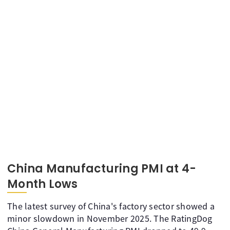
China Manufacturing PMI at 4-
Month Lows
The latest survey of China's factory sector showed a
minor slowdown in November 2025. The RatingDog