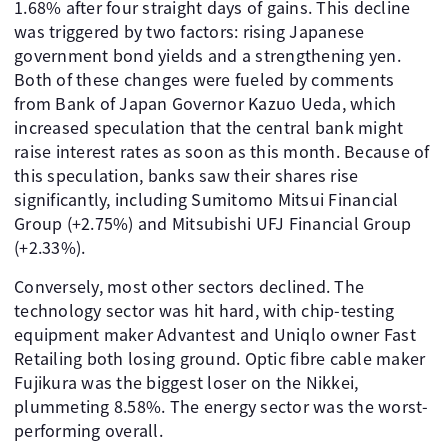
1.68% after four straight days of gains. This decline
was triggered by two factors: rising Japanese
government bond yields and a strengthening yen.
Both of these changes were fueled by comments
from Bank of Japan Governor Kazuo Ueda, which
increased speculation that the central bank might
raise interest rates as soon as this month. Because of
this speculation, banks saw their shares rise
significantly, including Sumitomo Mitsui Financial
Group (+2.75%) and Mitsubishi UFJ Financial Group
(+2.33%).
Conversely, most other sectors declined. The
technology sector was hit hard, with chip-testing
equipment maker Advantest and Uniqlo owner Fast
Retailing both losing ground. Optic fibre cable maker
Fujikura was the biggest loser on the Nikkei,
plummeting 8.58%. The energy sector was the worst-
performing overall.