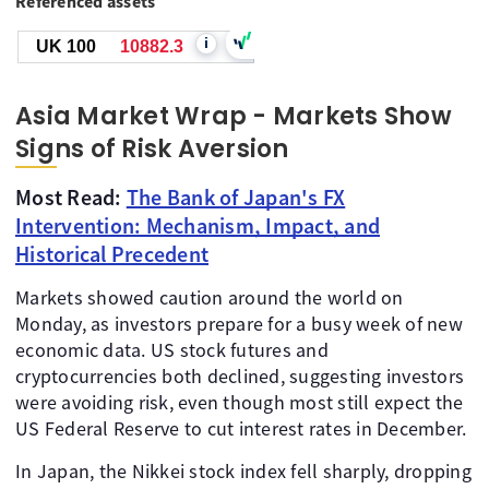
Referenced assets
i
UK 100
10882.3
Asia Market Wrap - Markets Show
Signs of Risk Aversion
Most Read:
The Bank of Japan's FX
Intervention: Mechanism, Impact, and
Historical Precedent
Markets showed caution around the world on
Monday, as investors prepare for a busy week of new
economic data. US stock futures and
cryptocurrencies both declined, suggesting investors
were avoiding risk, even though most still expect the
US Federal Reserve to cut interest rates in December.
In Japan, the Nikkei stock index fell sharply, dropping