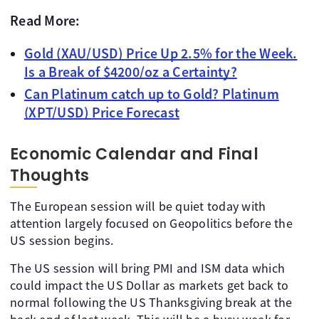
Read More:
Gold (XAU/USD) Price Up 2.5% for the Week.
Is a Break of $4200/oz a Certainty?
Can Platinum catch up to Gold? Platinum
(XPT/USD) Price Forecast
Economic Calendar and Final
Thoughts
The European session will be quiet today with
attention largely focused on Geopolitics before the
US session begins.
The US session will bring PMI and ISM data which
could impact the US Dollar as markets get back to
normal following the US Thanksgiving break at the