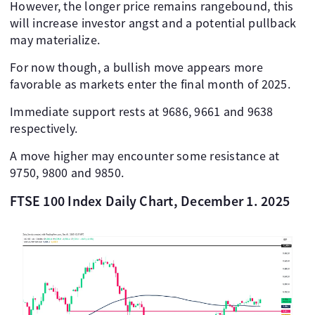
However, the longer price remains rangebound, this
will increase investor angst and a potential pullback
may materialize.
For now though, a bullish move appears more
favorable as markets enter the final month of 2025.
Immediate support rests at 9686, 9661 and 9638
respectively.
A move higher may encounter some resistance at
9750, 9800 and 9850.
FTSE 100 Index Daily Chart, December 1. 2025