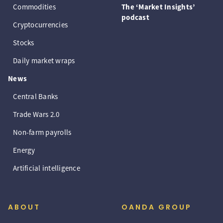
Commodities
The ‘Market Insights’
podcast
Cryptocurrencies
Stocks
Daily market wraps
News
Central Banks
Trade Wars 2.0
Non-farm payrolls
Energy
Artificial intelligence
ABOUT
OANDA GROUP