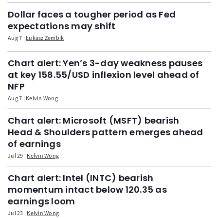
Dollar faces a tougher period as Fed
expectations may shift
Aug 7
Łukasz Zembik
Chart alert: Yen’s 3-day weakness pauses
at key 158.55/USD inflexion level ahead of
NFP
Aug 7
Kelvin Wong
Chart alert: Microsoft (MSFT) bearish
Head & Shoulders pattern emerges ahead
of earnings
Jul 29
Kelvin Wong
Chart alert: Intel (INTC) bearish
momentum intact below 120.35 as
earnings loom
Jul 23
Kelvin Wong