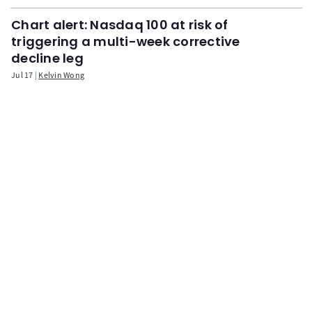
Chart alert: Nasdaq 100 at risk of
triggering a multi-week corrective
decline leg
Jul 17
Kelvin Wong