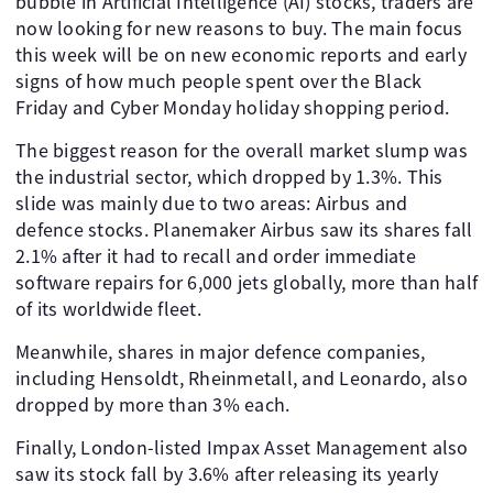
bubble in Artificial Intelligence (AI) stocks, traders are
now looking for new reasons to buy. The main focus
this week will be on new economic reports and early
signs of how much people spent over the Black
Friday and Cyber Monday holiday shopping period.
The biggest reason for the overall market slump was
the industrial sector, which dropped by 1.3%. This
slide was mainly due to two areas: Airbus and
defence stocks. Planemaker Airbus saw its shares fall
2.1% after it had to recall and order immediate
software repairs for 6,000 jets globally, more than half
of its worldwide fleet.
Meanwhile, shares in major defence companies,
including Hensoldt, Rheinmetall, and Leonardo, also
dropped by more than 3% each.
Finally, London-listed Impax Asset Management also
saw its stock fall by 3.6% after releasing its yearly