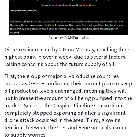
Source: OANDA Labs
Oil prices increased by 2% on Monday, reaching their
highest point in over a week, due to several factors
raising concerns about the future supply of oil.
First, the group of major oil-producing countries
known as OPEC+ confirmed their current plan to keep
oil production levels unchanged, meaning they will
not increase the amount of oil being pumped into the
market. Second, the Caspian Pipeline Consortium
completely stopped exporting oil after a significant
drone attack occurred in the area. Third, growing
tensions between the U.S. and Venezuela also added
to supply worries.