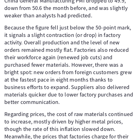
China General Manufacturing PMI dropped to 49.9,
down from 50.6 the month before, and was slightly
weaker than analysts had predicted.
Because the figure fell just below the 50-point mark,
it signals a slight contraction (or drop) in factory
activity. Overall production and the level of new
orders remained mostly flat. Factories also reduced
their workforce again (renewed job cuts) and
purchased fewer materials. However, there was a
bright spot: new orders from foreign customers grew
at the fastest pace in eight months thanks to
business efforts to expand. Suppliers also delivered
materials quicker due to lower factory purchases and
better communication.
Regarding prices, the cost of raw materials continued
to increase, mostly driven by higher metal prices,
though the rate of this inflation slowed down.
Meanwhile, the prices that factories charge for their