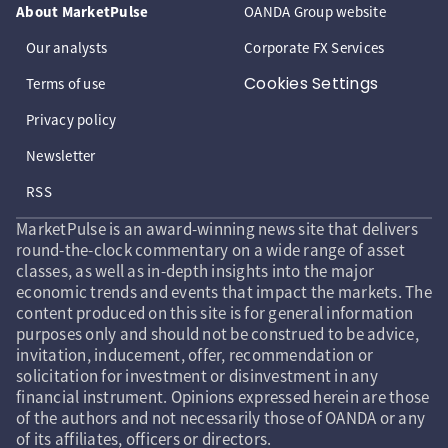
About MarketPulse
OANDA Group website
Our analysts
Corporate FX Services
Cookies Settings
Terms of use
Privacy policy
Newsletter
RSS
MarketPulse is an award-winning news site that delivers
round-the-clock commentary on a wide range of asset
classes, as well as in-depth insights into the major
economic trends and events that impact the markets. The
content produced on this site is for general information
purposes only and should not be construed to be advice,
invitation, inducement, offer, recommendation or
solicitation for investment or disinvestment in any
financial instrument. Opinions expressed herein are those
of the authors and not necessarily those of OANDA or any
of its affiliates, officers or directors.