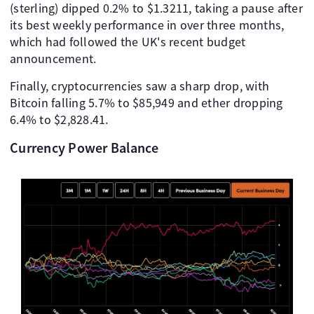
(sterling) dipped 0.2% to $1.3211, taking a pause after
its best weekly performance in over three months,
which had followed the UK's recent budget
announcement.
Finally, cryptocurrencies saw a sharp drop, with
Bitcoin falling 5.7% to $85,949 and ether dropping
6.4% to $2,828.41.
Currency Power Balance