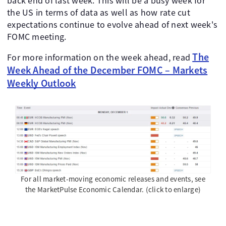
back end of last week. This will be a busy week for
the US in terms of data as well as how rate cut
expectations continue to evolve ahead of next week's
FOMC meeting.
The
For more information on the week ahead, read
Week Ahead of the December FOMC – Markets
Weekly Outlook
For all market-moving economic releases and events, see
the MarketPulse Economic Calendar. (click to enlarge)