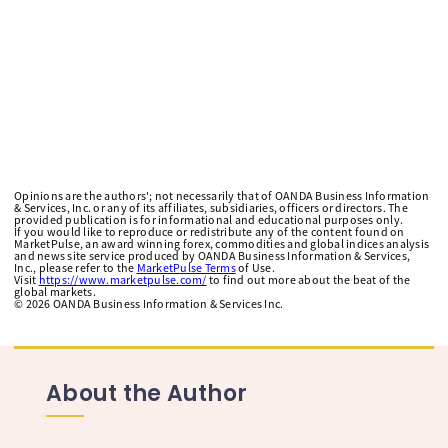
Opinions are the authors'; not necessarily that of OANDA Business Information
& Services, Inc. or any of its affiliates, subsidiaries, officers or directors. The
provided publication is for informational and educational purposes only.
If you would like to reproduce or redistribute any of the content found on
MarketPulse, an award winning forex, commodities and global indices analysis
and news site service produced by OANDA Business Information & Services,
Inc., please refer to the
MarketPulse Terms
of Use.
Visit
https://www.marketpulse.com/
to find out more about the beat of the
global markets.
©
2026
OANDA Business Information & Services Inc.
About the Author