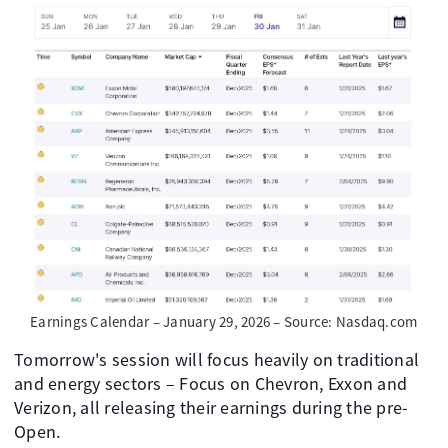
Earnings Calendar – January 29, 2026 – Source: Nasdaq.com
Tomorrow's session will focus heavily on traditional
and energy sectors – Focus on Chevron, Exxon and
Verizon, all releasing their earnings during the pre-
Open.