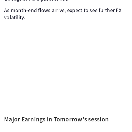
As month-end flows arrive, expect to see further FX
volatility.
Major Earnings in Tomorrow's session