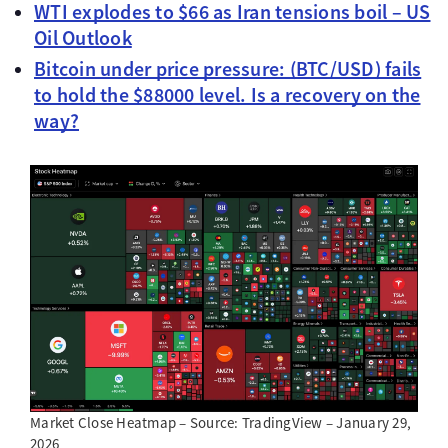
WTI explodes to $66 as Iran tensions boil – US
Oil Outlook
Bitcoin under price pressure: (BTC/USD) fails
to hold the $88000 level. Is a recovery on the
way?
Market Close Heatmap – Source: TradingView – January 29,
2026