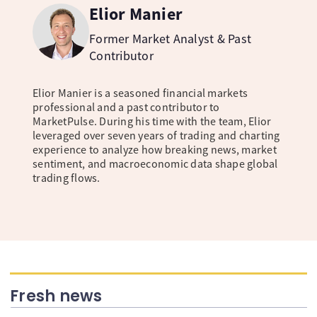
Elior Manier
Former Market Analyst & Past
Contributor
Elior Manier is a seasoned financial markets
professional and a past contributor to
MarketPulse. During his time with the team, Elior
leveraged over seven years of trading and charting
experience to analyze how breaking news, market
sentiment, and macroeconomic data shape global
trading flows.
Fresh news