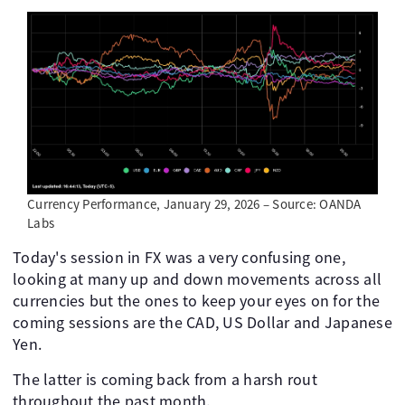
Currency Performance, January 29, 2026 – Source: OANDA
Labs
Today's session in FX was a very confusing one,
looking at many up and down movements across all
currencies but the ones to keep your eyes on for the
coming sessions are the CAD, US Dollar and Japanese
Yen.
The latter is coming back from a harsh rout
throughout the past month.