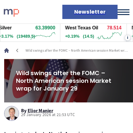
Newsletter
r
63.39950
West Texas Oil
78.514
Natu
Markets
7%
(19492)
+0.19%
(14.5)
+1.9
i
News
Live rates
chevron_left
Wild swings after the FOMC – North American session Market wrap
Economic calendar
for January 29
Wild swings after the FOMC –
North American session Market
wrap for January 29
By
Elior Manier
29 January 2026 at 21:53 UTC