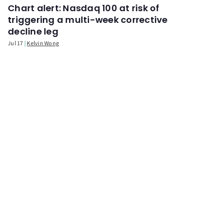
Chart alert: Nasdaq 100 at risk of
triggering a multi-week corrective
decline leg
Jul 17
Kelvin Wong