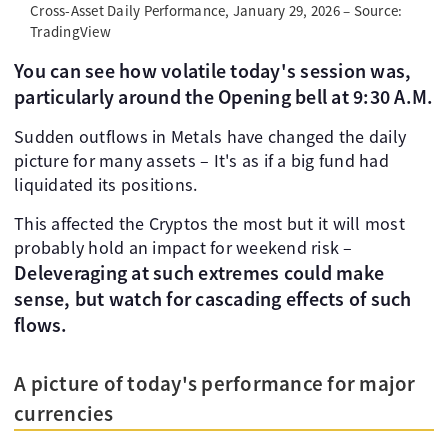
Cross-Asset Daily Performance, January 29, 2026 – Source:
TradingView
You can see how volatile today's session was,
particularly around the Opening bell at 9:30 A.M.
Sudden outflows in Metals have changed the daily
picture for many assets – It's as if a big fund had
liquidated its positions.
This affected the Cryptos the most but it will most
probably hold an impact for weekend risk –
Deleveraging at such extremes could make
sense, but watch for cascading effects of such
flows.
A picture of today's performance for major
currencies