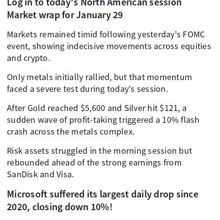
Log in to today's North American session
Market wrap for January 29
Markets remained timid following yesterday's FOMC
event, showing indecisive movements across equities
and crypto.
Only metals initially rallied, but that momentum
faced a severe test during today's session.
After Gold reached $5,600 and Silver hit $121, a
sudden wave of profit-taking triggered a 10% flash
crash across the metals complex.
Risk assets struggled in the morning session but
rebounded ahead of the strong earnings from
SanDisk and Visa.
Microsoft suffered its largest daily drop since
2020, closing down 10%!