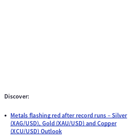
Discover:
Metals flashing red after record runs – Silver
(XAG/USD), Gold (XAU/USD) and Copper
(XCU/USD) Outlook