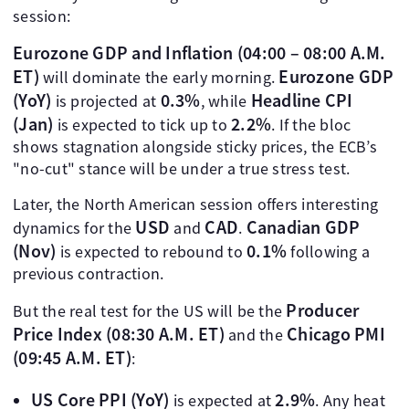
session:
Eurozone GDP and Inflation (04:00 – 08:00 A.M.
ET)
Eurozone GDP
will dominate the early morning.
(YoY)
0.3%
Headline CPI
is projected at
, while
(Jan)
2.2%
is expected to tick up to
. If the bloc
shows stagnation alongside sticky prices, the ECB’s
"no-cut" stance will be under a true stress test.
Later, the North American session offers interesting
USD
CAD
Canadian GDP
dynamics for the
and
.
(Nov)
0.1%
is expected to rebound to
following a
previous contraction.
Producer
But the real test for the US will be the
Price Index (08:30 A.M. ET)
Chicago PMI
and the
(09:45 A.M. ET)
:
US Core PPI (YoY)
2.9%
is expected at
. Any heat