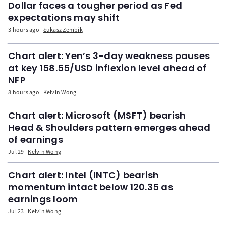
Dollar faces a tougher period as Fed
expectations may shift
3 hours ago
Łukasz Zembik
Chart alert: Yen’s 3-day weakness pauses
at key 158.55/USD inflexion level ahead of
NFP
8 hours ago
Kelvin Wong
Chart alert: Microsoft (MSFT) bearish
Head & Shoulders pattern emerges ahead
of earnings
Jul 29
Kelvin Wong
Chart alert: Intel (INTC) bearish
momentum intact below 120.35 as
earnings loom
Jul 23
Kelvin Wong