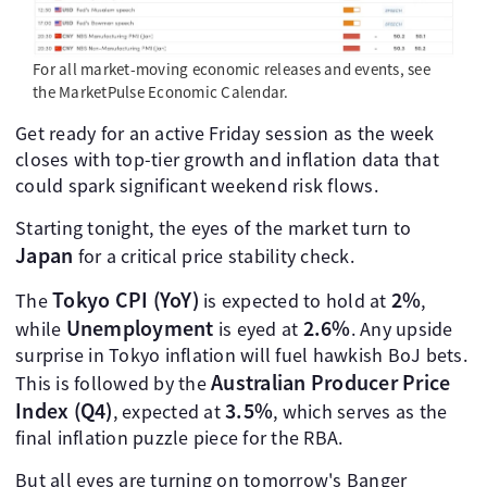
For all market-moving economic releases and events, see
the MarketPulse Economic Calendar.
Get ready for an active Friday session as the week
closes with top-tier growth and inflation data that
could spark significant weekend risk flows.
Starting tonight, the eyes of the market turn to
Japan
for a critical price stability check.
Tokyo CPI (YoY)
2%
The
is expected to hold at
,
Unemployment
2.6%
while
is eyed at
. Any upside
surprise in Tokyo inflation will fuel hawkish BoJ bets.
Australian Producer Price
This is followed by the
Index (Q4)
3.5%
, expected at
, which serves as the
final inflation puzzle piece for the RBA.
But all eyes are turning on tomorrow's Banger