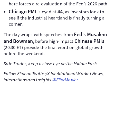
here forces a re-evaluation of the Fed’s 2026 path.
Chicago PMI
44
is eyed at
, as investors look to
see if the industrial heartland is finally turning a
corner.
Fed’s Musalem
The day wraps with speeches from
and Bowman
Chinese PMIs
, before high-impact
(20:30 ET) provide the final word on global growth
before the weekend.
Safe Trades, keep a close eye on the Middle East!
Follow Elior on Twitter/X for Additional Market News,
interactions and Insights
@EliorManier