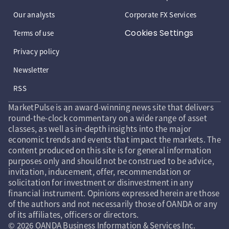
Our analysts
Corporate FX Services
Cookies Settings
Terms of use
Privacy policy
Newsletter
RSS
MarketPulse is an award-winning news site that delivers
round-the-clock commentary on a wide range of asset
classes, as well as in-depth insights into the major
economic trends and events that impact the markets. The
content produced on this site is for general information
purposes only and should not be construed to be advice,
invitation, inducement, offer, recommendation or
solicitation for investment or disinvestment in any
financial instrument. Opinions expressed herein are those
of the authors and not necessarily those of OANDA or any
of its affiliates, officers or directors.
© 2026 OANDA Business Information & Services Inc.