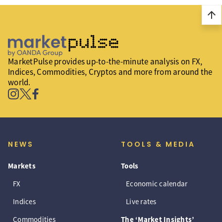
arrow_upward
MarketPulse provides up-to-the-minute analysis on FX,
Indices, Commodities, Cryptos and more from around the
world.
NEWS
TOOLS & MEDIA
Markets
Tools
FX
Economic calendar
Indices
Live rates
Commodities
The ‘Market Insights’