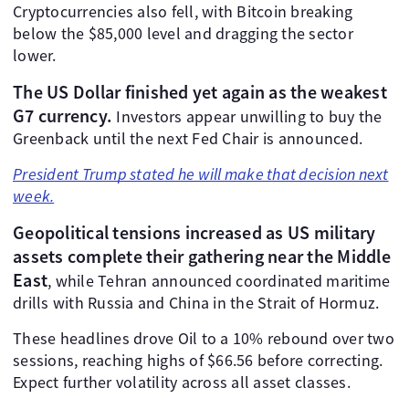
Cryptocurrencies also fell, with Bitcoin breaking
below the $85,000 level and dragging the sector
lower.
The US Dollar finished yet again as the weakest
G7 currency.
Investors appear unwilling to buy the
Greenback until the next Fed Chair is announced.
President Trump stated he will make that decision next
week.
Geopolitical tensions increased as US military
assets complete their gathering near the Middle
East
, while Tehran announced coordinated maritime
drills with Russia and China in the Strait of Hormuz.
These headlines drove Oil to a 10% rebound over two
sessions, reaching highs of $66.56 before correcting.
Expect further volatility across all asset classes.