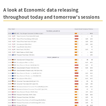
A look at Economic data releasing
throughout today and tomorrow's sessions