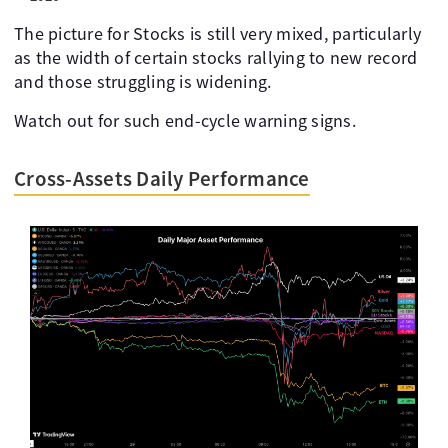
The picture for Stocks is still very mixed, particularly
as the width of certain stocks rallying to new record
and those struggling is widening.
Watch out for such end-cycle warning signs.
Cross-Assets Daily Performance