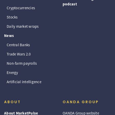
podcast
Cryptocurrencies
Stocks
Daily market wraps
News
Central Banks
Trade Wars 2.0
Non-farm payrolls
Energy
Artificial intelligence
ABOUT
OANDA GROUP
About MarketPulse
OANDA Group website