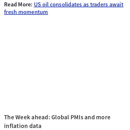
Read More:
US oil consolidates as traders await
fresh momentum
The Week ahead: Global PMIs and more
inflation data