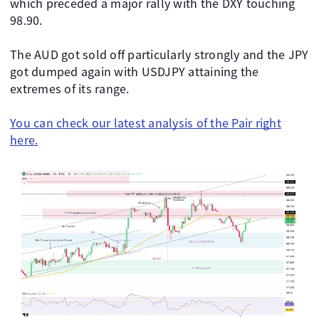
which preceded a major rally with the DXY touching
98.90.
The AUD got sold off particularly strongly and the JPY
got dumped again with USDJPY attaining the
extremes of its range.
You can check our latest analysis of the Pair right
here.