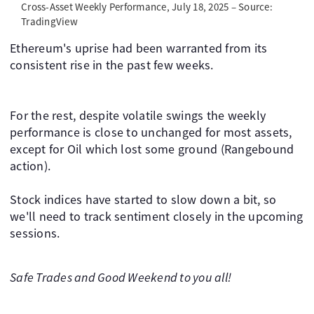
Cross-Asset Weekly Performance, July 18, 2025 – Source:
TradingView
Ethereum's uprise had been warranted from its
consistent rise in the past few weeks.
For the rest, despite volatile swings the weekly
performance is close to unchanged for most assets,
except for Oil which lost some ground (Rangebound
action).
Stock indices have started to slow down a bit, so
we'll need to track sentiment closely in the upcoming
sessions.
Safe Trades and Good Weekend to you all!