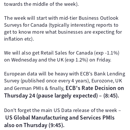
towards the middle of the week).
The week will start with mid-tier Business Outlook
Surveys for Canada (typically interesting reports to
get to know more what businesses are expecting for
inflation etc).
We will also get Retail Sales for Canada (exp -1.1%)
on Wednesday and the UK (exp 1.2%) on Friday.
European data will be heavy with ECB's Bank Lending
Survey (published once every 4 years), Eurozone, UK
ECB's Rate Decision on
and German PMIs & finally,
Thursday 24 (pause largely expected) – (8:45).
Don't forget the main US Data release of the week –
US Global Manufacturing and Services PMIs
also on Thursday (9:45).