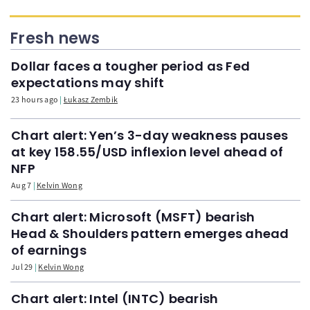
Fresh news
Dollar faces a tougher period as Fed
expectations may shift
23 hours ago
Łukasz Zembik
Chart alert: Yen’s 3-day weakness pauses
at key 158.55/USD inflexion level ahead of
NFP
Aug 7
Kelvin Wong
Chart alert: Microsoft (MSFT) bearish
Head & Shoulders pattern emerges ahead
of earnings
Jul 29
Kelvin Wong
Chart alert: Intel (INTC) bearish