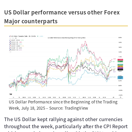
US Dollar performance versus other Forex
Major counterparts
US Dollar Performance since the Beginning of the Trading
Week, July 18, 2025 – Source: TradingView
The US Dollar kept rallying against other currencies
throughout the week, particularly after the CPI Report