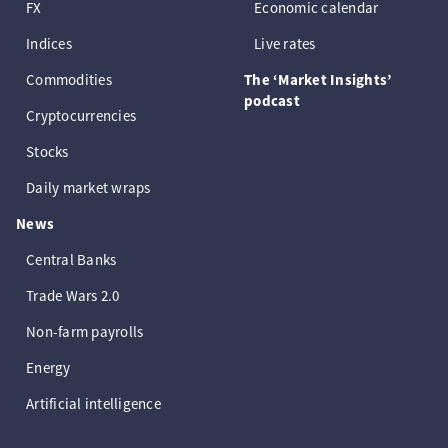
FX
Economic calendar
Indices
Live rates
Commodities
The ‘Market Insights’
podcast
Cryptocurrencies
Stocks
Daily market wraps
News
Central Banks
Trade Wars 2.0
Non-farm payrolls
Energy
Artificial intelligence