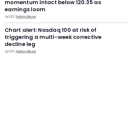
momentum intact below 120.35 as
earnings loom
Jul 23
Kelvin Wong
Chart alert: Nasdaq 100 at risk of
triggering a multi-week corrective
decline leg
Jul 17
Kelvin Wong