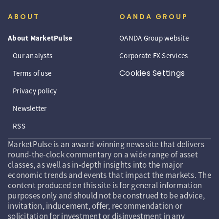
ABOUT
OANDA GROUP
About MarketPulse
OANDA Group website
Our analysts
Corporate FX Services
Cookies Settings
Terms of use
Privacy policy
Newsletter
RSS
MarketPulse is an award-winning news site that delivers
round-the-clock commentary on a wide range of asset
classes, as well as in-depth insights into the major
economic trends and events that impact the markets. The
content produced on this site is for general information
purposes only and should not be construed to be advice,
invitation, inducement, offer, recommendation or
solicitation for investment or disinvestment in any