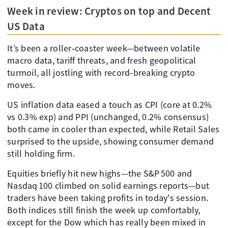
Week in review: Cryptos on top and Decent
US Data
It’s been a roller‑coaster week—between volatile
macro data, tariff threats, and fresh geopolitical
turmoil, all jostling with record‑breaking crypto
moves.
US inflation data eased a touch as CPI (core at 0.2%
vs 0.3% exp) and PPI (unchanged, 0.2% consensus)
both came in cooler than expected, while Retail Sales
surprised to the upside, showing consumer demand
still holding firm.
Equities briefly hit new highs—the S&P 500 and
Nasdaq 100 climbed on solid earnings reports—but
traders have been taking profits in today's session.
Both indices still finish the week up comfortably,
except for the Dow which has really been mixed in