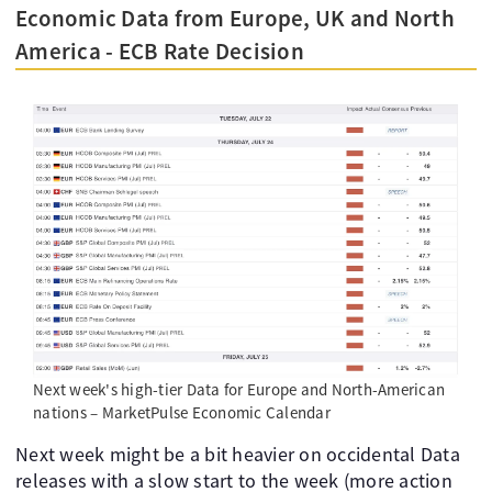
Economic Data from Europe, UK and North
America - ECB Rate Decision
Next week's high-tier Data for Europe and North-American
nations – MarketPulse Economic Calendar
Next week might be a bit heavier on occidental Data
releases with a slow start to the week (more action