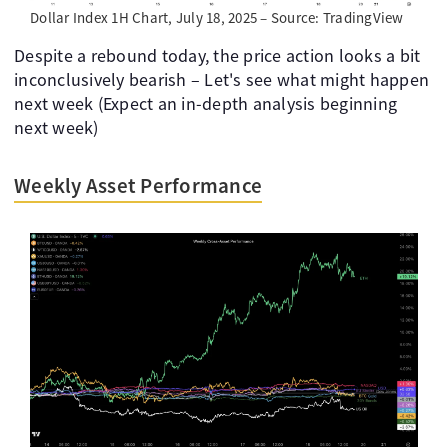
Dollar Index 1H Chart, July 18, 2025 – Source: TradingView
Despite a rebound today, the price action looks a bit
inconclusively bearish – Let's see what might happen
next week (Expect an in-depth analysis beginning
next week)
Weekly Asset Performance