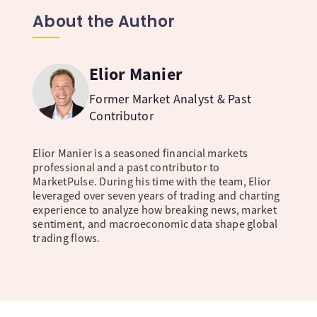
About the Author
Elior Manier
Former Market Analyst & Past
Contributor
Elior Manier is a seasoned financial markets
professional and a past contributor to
MarketPulse. During his time with the team, Elior
leveraged over seven years of trading and charting
experience to analyze how breaking news, market
sentiment, and macroeconomic data shape global
trading flows.