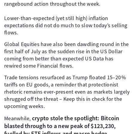
rangebound action throughout the week.
Lower-than-expected (yet still high) inflation
expectations did not do much to slow today’s selling
flows.
Global Equities have also been dawdling round in the
first half of July as the sudden rise in the US Dollar
coming from better than expected US Data has
rewired some Financial flows.
Trade tensions resurfaced as Trump floated 15–20 %
tariffs on EU goods, a reminder that protectionist
rhetoric remains ever‑present even as markets largely
shrugged off the threat – Keep this in check for the
upcoming weeks.
crypto stole the spotlight: Bitcoin
Meanwhile,
blasted through to a new peak of $123,230,
fuelled by ETF inflows and macro hedge