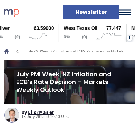
Newsletter
63.59000
West Texas Oil
77.447
Natur
Markets
(0)
0%
(0)
0%
i
News
Live rates
chevron_left
July PMI Week, NZ Inflation and ECB's Rate Decision – Markets
Economic calendar
Weekly Outlook
July PMI Week, NZ Inflation and
ECB's Rate Decision – Markets
Weekly Outlook
By
Elior Manier
18 July 2025 at 20:10 UTC