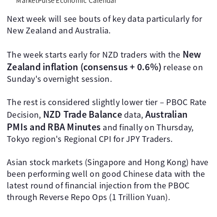
MarketPulse Economic Calendar
Next week will see bouts of key data particularly for
New Zealand and Australia.
New
The week starts early for NZD traders with the
Zealand inflation (consensus + 0.6%)
release on
Sunday's overnight session.
The rest is considered slightly lower tier – PBOC Rate
NZD Trade Balance
Australian
Decision,
data,
PMIs and RBA Minutes
and finally on Thursday,
Tokyo region's Regional CPI for JPY Traders.
Asian stock markets (Singapore and Hong Kong) have
been performing well on good Chinese data with the
latest round of financial injection from the PBOC
through Reverse Repo Ops (1 Trillion Yuan).