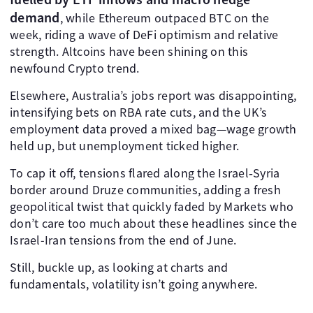
demand
, while Ethereum outpaced BTC on the
week, riding a wave of DeFi optimism and relative
strength. Altcoins have been shining on this
newfound Crypto trend.
Elsewhere, Australia’s jobs report was disappointing,
intensifying bets on RBA rate cuts, and the UK’s
employment data proved a mixed bag—wage growth
held up, but unemployment ticked higher.
To cap it off, tensions flared along the Israel‑Syria
border around Druze communities, adding a fresh
geopolitical twist that quickly faded by Markets who
don’t care too much about these headlines since the
Israel-Iran tensions from the end of June.
Still, buckle up, as looking at charts and
fundamentals, volatility isn’t going anywhere.