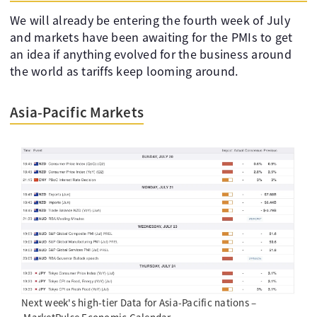
We will already be entering the fourth week of July
and markets have been awaiting for the PMIs to get
an idea if anything evolved for the business around
the world as tariffs keep looming around.
Asia-Pacific Markets
Next week's high-tier Data for Asia-Pacific nations –