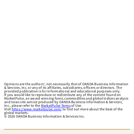
Opinions are the authors'; not necessarily that of OANDA Business Information
& Services, Inc. or any of its affiliates, subsidiaries, officers or directors. The
provided publication is for informational and educational purposes only.
If you would like to reproduce or redistribute any of the content found on
MarketPulse, an award winning forex, commodities and global indices analysis
and news site service produced by OANDA Business Information & Services,
Inc., please refer to the
MarketPulse Terms
of Use.
Visit
https://www.marketpulse.com/
to find out more about the beat of the
global markets.
©
2026
OANDA Business Information & Services Inc.