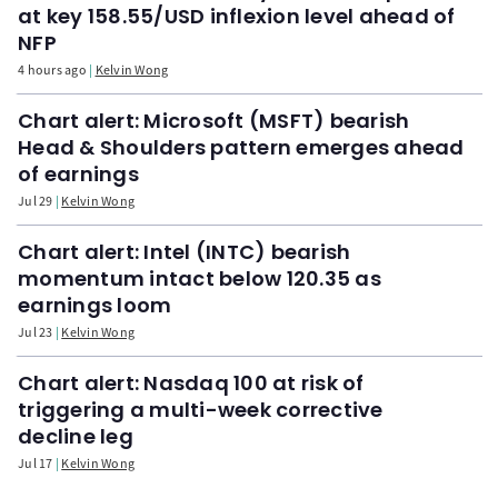
at key 158.55/USD inflexion level ahead of
NFP
4 hours ago
Kelvin Wong
Chart alert: Microsoft (MSFT) bearish
Head & Shoulders pattern emerges ahead
of earnings
Jul 29
Kelvin Wong
Chart alert: Intel (INTC) bearish
momentum intact below 120.35 as
earnings loom
Jul 23
Kelvin Wong
Chart alert: Nasdaq 100 at risk of
triggering a multi-week corrective
decline leg
Jul 17
Kelvin Wong