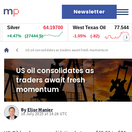
Newsletter
Silver
64.19100
West Texas Oil
77.544
Markets
+4.46%
(27389.5)
-1.05%
(-82)
i
News
Live rates
chevron_left
US oil consolidates as traders await fresh momentum
Economic calendar
US oil consolidates as
traders await fresh
momentum
By
Elior Manier
18 July 2025 at 14:28 UTC