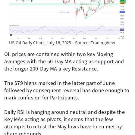
US Oil Daily Chart, July 18, 2025 – Source: TradingView
Oil prices are contained within two key Moving
Averages with the 50-Day MA acting as support and
the longer 200-Day MA a key Resistance.
The $79 highs marked in the latter part of June
followed by consequent reversal has done enough to
mark confusion for Participants.
Daily RSI is hanging around neutral and despite the
Key MAs acting as pivots, it seems that the few
attempts to retest the May lows have been met by
sharp rebounds.