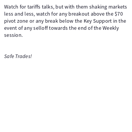
Watch for tariffs talks, but with them shaking markets
less and less, watch for any breakout above the $70
pivot zone or any break below the Key Support in the
event of any selloff towards the end of the Weekly
session.
Safe Trades!