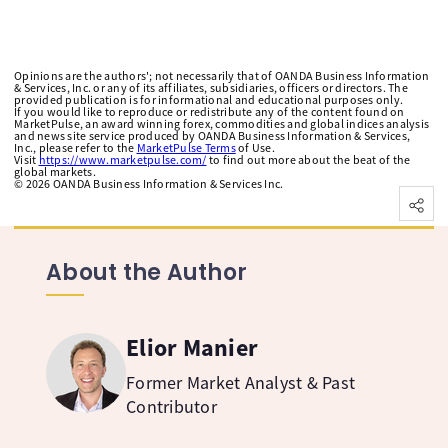
Opinions are the authors'; not necessarily that of OANDA Business Information
& Services, Inc. or any of its affiliates, subsidiaries, officers or directors. The
provided publication is for informational and educational purposes only.
If you would like to reproduce or redistribute any of the content found on
MarketPulse, an award winning forex, commodities and global indices analysis
and news site service produced by OANDA Business Information & Services,
Inc., please refer to the
MarketPulse Terms
of Use.
Visit
https://www.marketpulse.com/
to find out more about the beat of the
global markets.
©
2026
OANDA Business Information & Services Inc.
About the Author
Elior Manier
Former Market Analyst & Past
Contributor