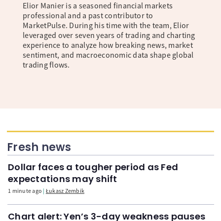
Elior Manier is a seasoned financial markets
professional and a past contributor to
MarketPulse. During his time with the team, Elior
leveraged over seven years of trading and charting
experience to analyze how breaking news, market
sentiment, and macroeconomic data shape global
trading flows.
Fresh news
Dollar faces a tougher period as Fed
expectations may shift
1 minute ago
Łukasz Zembik
Chart alert: Yen’s 3-day weakness pauses