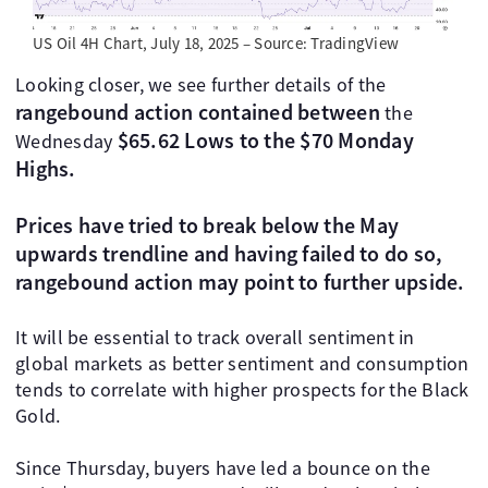
US Oil 4H Chart, July 18, 2025 – Source: TradingView
Looking closer, we see further details of the
rangebound action contained between
the
$65.62 Lows to the $70 Monday
Wednesday
Highs.
Prices have tried to break below the May
upwards trendline and having failed to do so,
rangebound action may point to further upside.
It will be essential to track overall sentiment in
global markets as better sentiment and consumption
tends to correlate with higher prospects for the Black
Gold.
Since Thursday, buyers have led a bounce on the