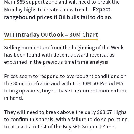
Main $65 support zone and will need to break the
Expect
Monday highs to create a new trend –
rangebound prices if Oil bulls fail to do so.
WTI Intraday Outlook – 30M Chart
Selling momentum from the beginning of the Week
has been found with decent upward reversal as
explained in the previous timeframe analysis.
Prices seem to respond to overbought conditions on
the 30m Timeframe and with the 30M 50-Period MA
tilting upwards, buyers have the current momentum
in hand.
They will need to break above the daily $68.67 Highs
to confirm this thesis, with a failure to do so pointing
to at least a retest of the Key $65 Support Zone.