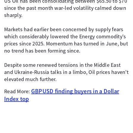
US Oil has been consolidating between $65.50 to $70
since the past month war-led volatility calmed down
sharply.
Markets had earlier been concerned by supply fears
which considerably lowered the Energy commodity's
prices since 2025. Momentum has turned in June, but
no trend has been forming since.
Despite some renewed tensions in the Middle East
and Ukraine-Russia talks in a limbo, Oil prices haven't
elevated much further.
GBPUSD finding buyers in a Dollar
Read More:
Index top