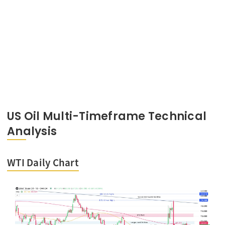
US Oil Multi-Timeframe Technical
Analysis
WTI Daily Chart