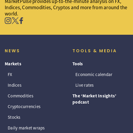
MarketPulse provides up-to-the-minute analysis on FX,
Indices, Commodities, Cryptos and more from around the
world.
NEWS
TOOLS & MEDIA
Markets
Tools
FX
Economic calendar
Indices
Live rates
Commodities
The ‘Market Insights’
podcast
Cryptocurrencies
Stocks
Daily market wraps