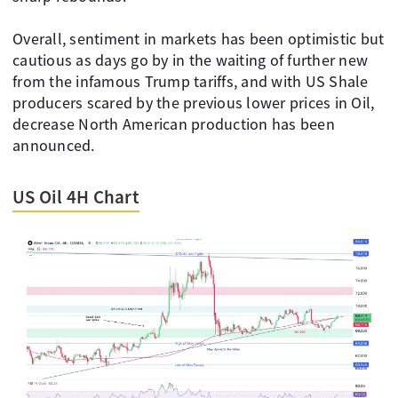
Overall, sentiment in markets has been optimistic but
cautious as days go by in the waiting of further new
from the infamous Trump tariffs, and with US Shale
producers scared by the previous lower prices in Oil,
decrease North American production has been
announced.
US Oil 4H Chart