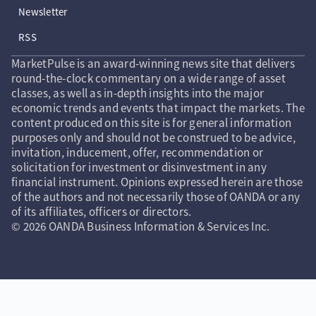
Newsletter
RSS
MarketPulse is an award-winning news site that delivers
round-the-clock commentary on a wide range of asset
classes, as well as in-depth insights into the major
economic trends and events that impact the markets. The
content produced on this site is for general information
purposes only and should not be construed to be advice,
invitation, inducement, offer, recommendation or
solicitation for investment or disinvestment in any
financial instrument. Opinions expressed herein are those
of the authors and not necessarily those of OANDA or any
of its affiliates, officers or directors.
© 2026 OANDA Business Information & Services Inc.