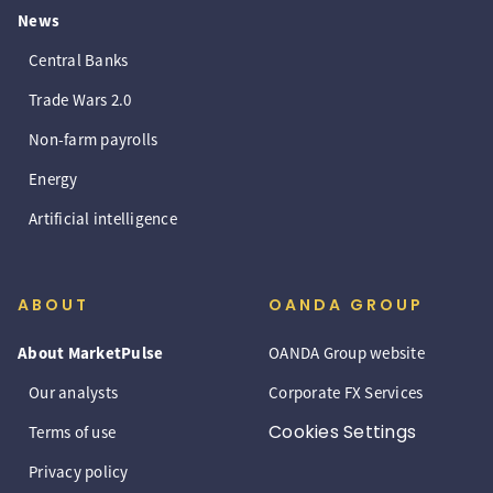
News
Central Banks
Trade Wars 2.0
Non-farm payrolls
Energy
Artificial intelligence
ABOUT
OANDA GROUP
About MarketPulse
OANDA Group website
Our analysts
Corporate FX Services
Cookies Settings
Terms of use
Privacy policy