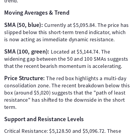
trend.
Moving Averages & Trend
SMA (50, blue):
Currently at $5,095.84. The price has
slipped below this short-term trend indicator, which
is now acting as immediate dynamic resistance.
SMA (100, green):
Located at $5,144.74. The
widening gap between the 50 and 100 SMAs suggests
that the recent bearish momentum is accelerating.
Price Structure:
The red box highlights a multi-day
consolidation zone. The recent breakdown below this
box (around $5,020) suggests that the "path of least
resistance" has shifted to the downside in the short
term.
Support and Resistance Levels
Critical Resistance: $5,128.50 and $5,096.72. These