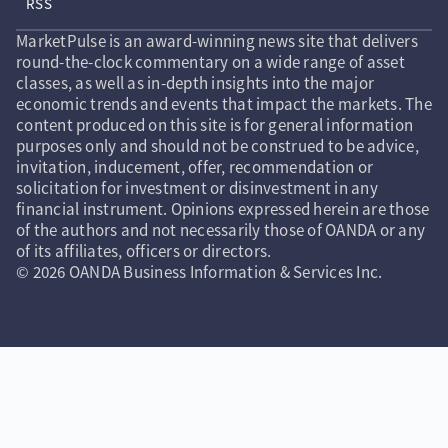
RSS
MarketPulse is an award-winning news site that delivers
round-the-clock commentary on a wide range of asset
classes, as well as in-depth insights into the major
economic trends and events that impact the markets. The
content produced on this site is for general information
purposes only and should not be construed to be advice,
invitation, inducement, offer, recommendation or
solicitation for investment or disinvestment in any
financial instrument. Opinions expressed herein are those
of the authors and not necessarily those of OANDA or any
of its affiliates, officers or directors.
© 2026 OANDA Business Information & Services Inc.