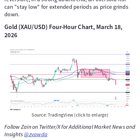
can "stay low" for extended periods as price grinds
down.
Gold (XAU/USD) Four-Hour Chart, March 18,
2026
Source: TradingView (click to enlarge)
Follow Zain on Twitter/X for Additional Market News and
Insights
@zvawda