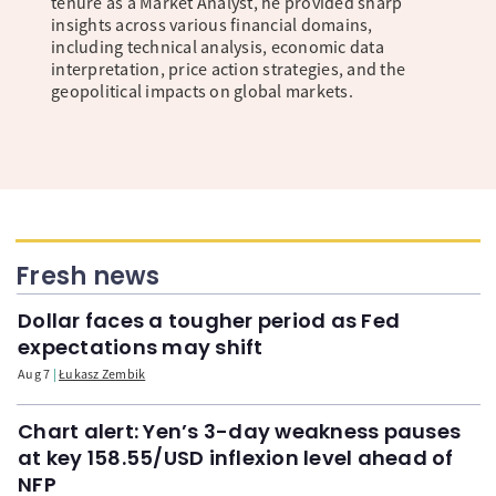
tenure as a Market Analyst, he provided sharp
insights across various financial domains,
including technical analysis, economic data
interpretation, price action strategies, and the
geopolitical impacts on global markets.
Fresh news
Dollar faces a tougher period as Fed
expectations may shift
Aug 7
Łukasz Zembik
Chart alert: Yen’s 3-day weakness pauses
at key 158.55/USD inflexion level ahead of
NFP