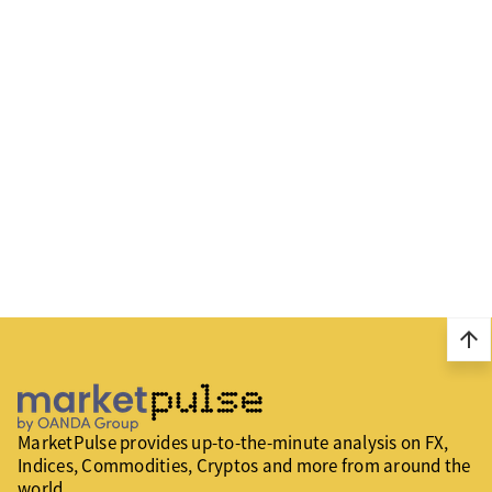
arrow_upward
MarketPulse provides up-to-the-minute analysis on FX,
Indices, Commodities, Cryptos and more from around the
world.