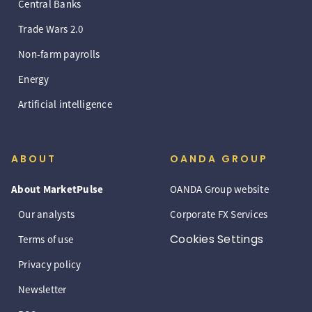
Central Banks
Trade Wars 2.0
Non-farm payrolls
Energy
Artificial intelligence
ABOUT
OANDA GROUP
About MarketPulse
OANDA Group website
Our analysts
Corporate FX Services
Cookies Settings
Terms of use
Privacy policy
Newsletter