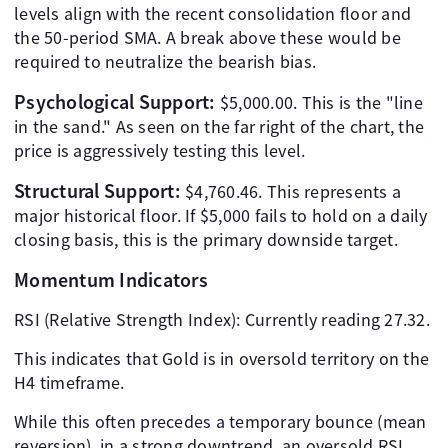
levels align with the recent consolidation floor and
the 50-period SMA. A break above these would be
required to neutralize the bearish bias.
Psychological Support:
$5,000.00. This is the "line
in the sand." As seen on the far right of the chart, the
price is aggressively testing this level.
Structural Support:
$4,760.46. This represents a
major historical floor. If $5,000 fails to hold on a daily
closing basis, this is the primary downside target.
Momentum Indicators
RSI (Relative Strength Index): Currently reading 27.32.
This indicates that Gold is in oversold territory on the
H4 timeframe.
While this often precedes a temporary bounce (mean
reversion), in a strong downtrend, an oversold RSI