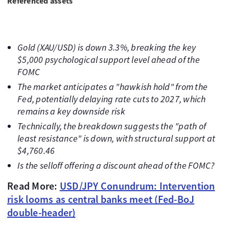
Referenced assets
Gold (XAU/USD) is down 3.3%, breaking the key
$5,000 psychological support level ahead of the
FOMC
The market anticipates a "hawkish hold" from the
Fed, potentially delaying rate cuts to 2027, which
remains a key downside risk
Technically, the breakdown suggests the "path of
least resistance" is down, with structural support at
$4,760.46
Is the selloff offering a discount ahead of the FOMC?
Read More:
USD/JPY Conundrum: Intervention
risk looms as central banks meet (Fed-BoJ
double-header)