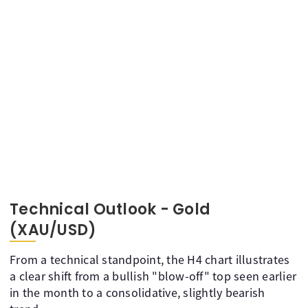
Technical Outlook - Gold
(XAU/USD)
From a technical standpoint, the H4 chart illustrates
a clear shift from a bullish "blow-off" top seen earlier
in the month to a consolidative, slightly bearish