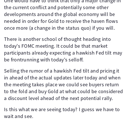
One would have to think that only a major change in
the current conflict and potentially some other
developments around the global economy will be
needed in order for Gold to receive the haven flows
once more (a change in the status quo) if you will.
There is another school of thought heading into
today's FOMC meeting. It could be that market
participants already expecting a hawkish Fed tilt may
be frontrunning with today's selloff.
Selling the rumor of a hawkish Fed tilt and pricing it
in ahead of the actual updates later today and when
the meeting takes place we could see buyers return
to the fold and buy Gold at what could be considered
a discount level ahead of the next potential rally.
Is this what we are seeing today? I guess we have to
wait and see.