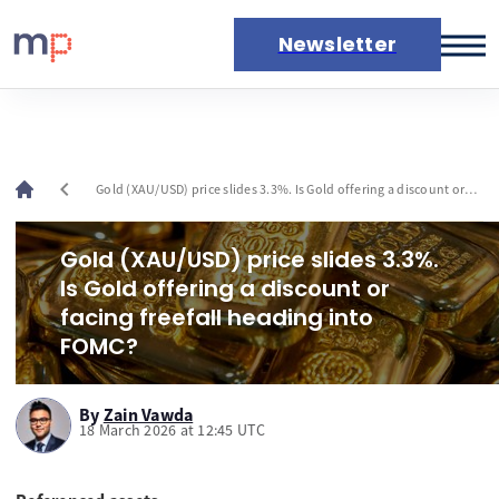
Newsletter
Markets
News
Live rates
chevron_left
Gold (XAU/USD) price slides 3.3%. Is Gold offering a discount or
Economic calendar
facing freefall heading into FOMC?
Gold (XAU/USD) price slides 3.3%.
Is Gold offering a discount or
facing freefall heading into
FOMC?
By
Zain Vawda
18 March 2026 at 12:45 UTC