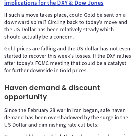
implications for the DXY & Dow Jones
If such a move takes place, could Gold be sent on a
downward spiral? Circling back to today's move and
the US Dollar has been relatively steady which
should actually be a concern.
Gold prices are falling and the US dollar has not even
started to recover this week's losses. If the DXY rallies
after today's FOMC meeting that could be a catalyst
for further downside in Gold prices.
Haven demand & discount
opportunity
Since the February 28 war in Iran began, safe haven
demand has been overshadowed by the surge in the
US Dollar and diminishing rate cut bets.