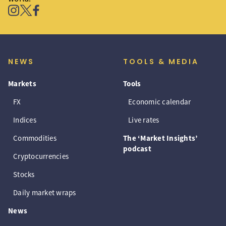
NEWS
TOOLS & MEDIA
Markets
Tools
FX
Economic calendar
Indices
Live rates
Commodities
The ‘Market Insights’
podcast
Cryptocurrencies
Stocks
Daily market wraps
News