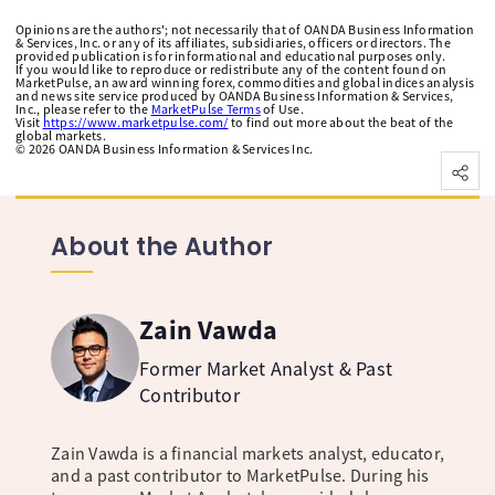
Opinions are the authors'; not necessarily that of OANDA Business Information
& Services, Inc. or any of its affiliates, subsidiaries, officers or directors. The
provided publication is for informational and educational purposes only.
If you would like to reproduce or redistribute any of the content found on
MarketPulse, an award winning forex, commodities and global indices analysis
and news site service produced by OANDA Business Information & Services,
Inc., please refer to the
MarketPulse Terms
of Use.
Visit
https://www.marketpulse.com/
to find out more about the beat of the
global markets.
©
2026
OANDA Business Information & Services Inc.
About the Author
Zain Vawda
Former Market Analyst & Past
Contributor
Zain Vawda is a financial markets analyst, educator,
and a past contributor to MarketPulse. During his