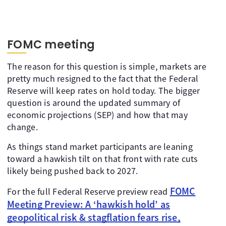
FOMC meeting
The reason for this question is simple, markets are
pretty much resigned to the fact that the Federal
Reserve will keep rates on hold today. The bigger
question is around the updated summary of
economic projections (SEP) and how that may
change.
As things stand market participants are leaning
toward a hawkish tilt on that front with rate cuts
likely being pushed back to 2027.
FOMC
For the full Federal Reserve preview read
Meeting Preview: A ‘hawkish hold’ as
geopolitical risk & stagflation fears rise,