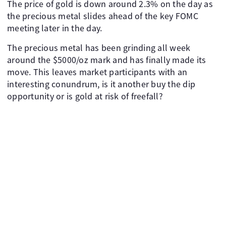
The price of gold is down around 2.3% on the day as
the precious metal slides ahead of the key FOMC
meeting later in the day.
The precious metal has been grinding all week
around the $5000/oz mark and has finally made its
move. This leaves market participants with an
interesting conundrum, is it another buy the dip
opportunity or is gold at risk of freefall?