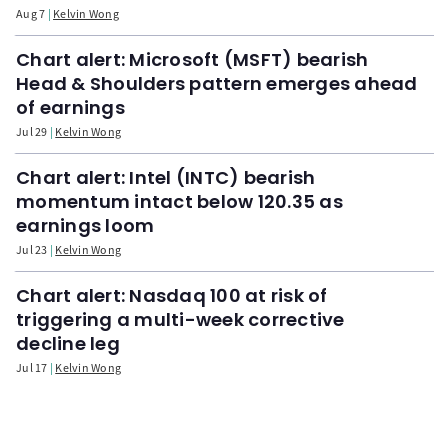
Aug 7
Kelvin Wong
Chart alert: Microsoft (MSFT) bearish
Head & Shoulders pattern emerges ahead
of earnings
Jul 29
Kelvin Wong
Chart alert: Intel (INTC) bearish
momentum intact below 120.35 as
earnings loom
Jul 23
Kelvin Wong
Chart alert: Nasdaq 100 at risk of
triggering a multi-week corrective
decline leg
Jul 17
Kelvin Wong