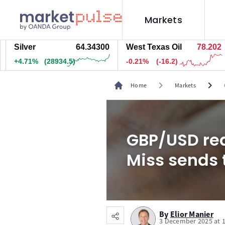
Markets
ver
64.34200
West Texas Oil
78.192
Na
.71%
(28934.5)
-0.22%
(-17.2)
+0.
chevron_right
chevron_right
Home
Markets
GBP/USD rea
Miss sends t
By
Elior Manier
3 December 2025 at 