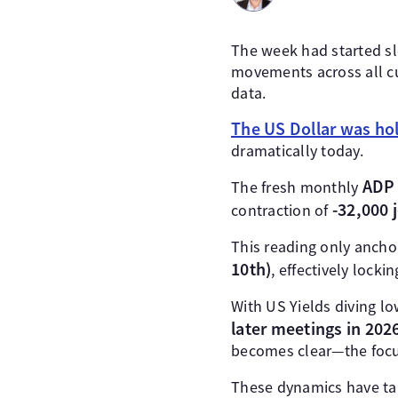
The week had started sl
movements across all cu
data.
The US Dollar was hol
dramatically today.
ADP 
The fresh monthly
-32,000 
contraction of
This reading only anchor
10th)
, effectively lockin
With US Yields diving lo
later meetings in 202
becomes clear—the focus
These dynamics have t