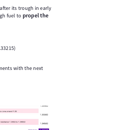
fter its trough in early
propel the
gh fuel to
.33215)
ments with the next