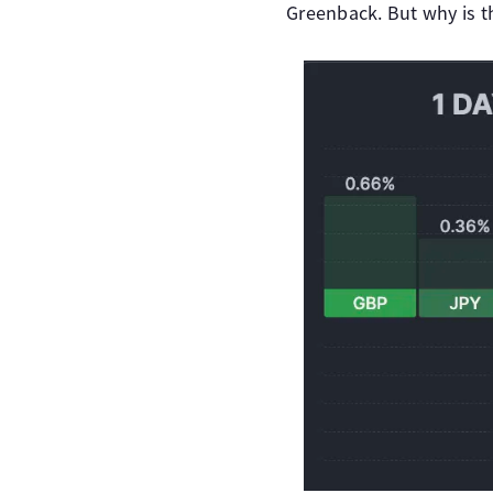
Greenback. But why is t