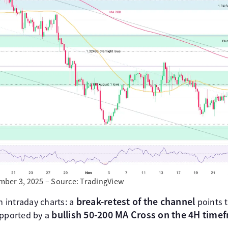
ber 3, 2025 – Source: TradingView
break-retest of the channel
n intraday charts: a
points t
bullish 50-200 MA Cross on the 4H time
upported by a