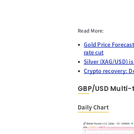
Read More:
Gold Price Forecast
rate cut
Silver (XAG/USD) i
Crypto recovery: De
GBP/USD Multi-
Daily Chart