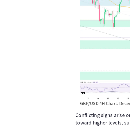
GBP/USD 4H Chart. Decem
Conflicting signs arise o
toward higher levels, s