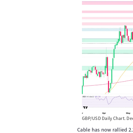
GBP/USD Daily Chart. De
Cable has now rallied 2