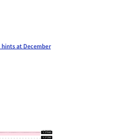
ta hints at December