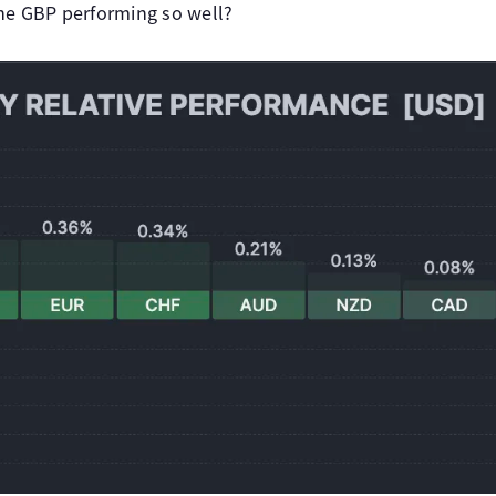
he GBP performing so well?