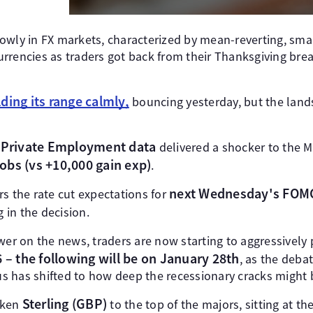
owly in FX markets, characterized by mean-reverting, sm
rrencies as traders got back from their Thanksgiving bre
ding its range calmly,
bouncing yesterday, but the land
Private Employment data
delivered a shocker to the 
jobs
(vs +10,000 gain exp)
.
next Wednesday's FOM
s the rate cut expectations for
g in the decision.
wer on the news, traders are now starting to aggressively 
6 – the following will be on January 28th
, as the deb
 has shifted to how deep the recessionary cracks might be
Sterling (GBP)
aken
to the top of the majors, sitting at th