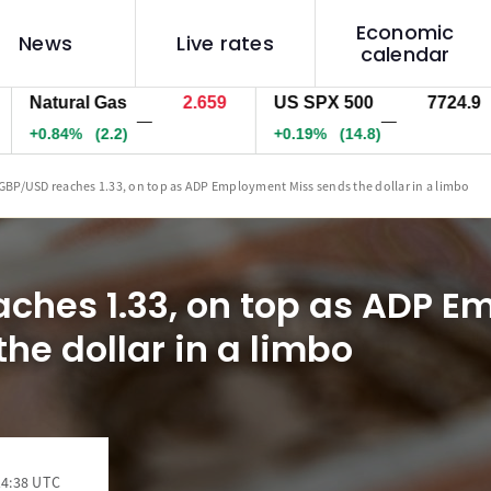
Economic
News
Live rates
calendar
tural Gas
2.659
US SPX 500
7724.9
US
—
—
84%
(2.2)
+0.19%
(14.8)
+0.
GBP/USD reaches 1.33, on top as ADP Employment Miss sends the dollar in a limbo
ches 1.33, on top as ADP 
he dollar in a limbo
14:38 UTC