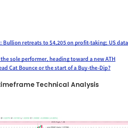
: Bullion retreats to $4,205 on profit-taking; US da
s the sole performer, heading toward a new ATH
ad Cat Bounce or the start of a Buy-the-Dip?
timeframe Technical Analysis