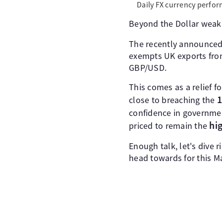
Daily FX currency perfor
Beyond the Dollar weakn
The recently announce
exempts UK exports from
GBP/USD.
This comes as a relief 
1
close to breaching the
confidence in governme
hi
priced to remain the
Enough talk, let's dive r
head towards for this Ma