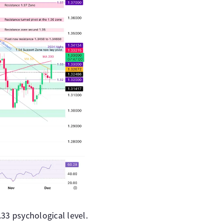
33 psychological level.