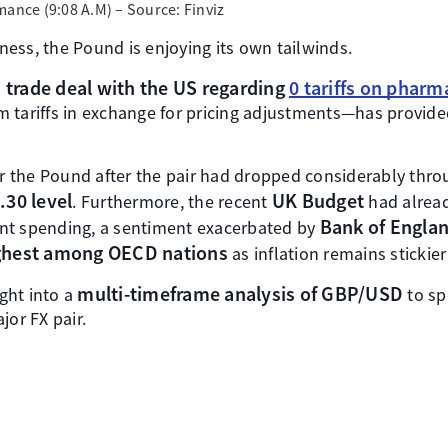
mance (9:08 A.M) – Source: Finviz
ess, the Pound is enjoying its own tailwinds.
trade deal with the US regarding
0 tariffs on pharm
d
 tariffs in exchange for pricing adjustments—has provide
for the Pound after the pair had dropped considerably thr
.30 level
UK Budget
. Furthermore, the recent
had alrea
Bank of Englan
nt spending, a sentiment exacerbated by
ghest among OECD nations
as inflation remains stickie
multi-timeframe analysis of GBP/USD
ight into a
to sp
jor FX pair.