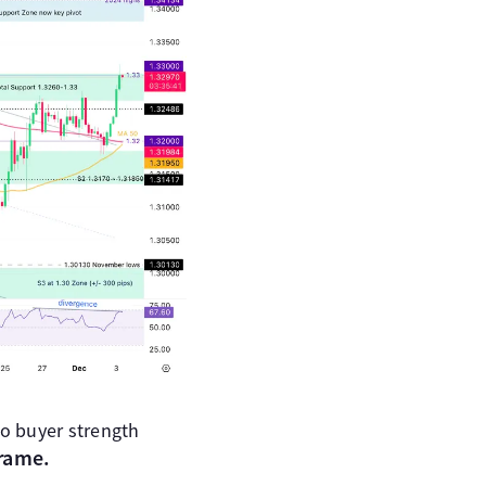
o buyer strength
frame.