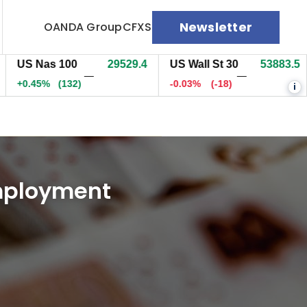
Newsletter
OANDA Group
CFXS
 Nas 100
29529.7
US Wall St 30
53883.5
EU
—
—
45%
(132.1)
-0.03%
(-18)
0%
i
Employment