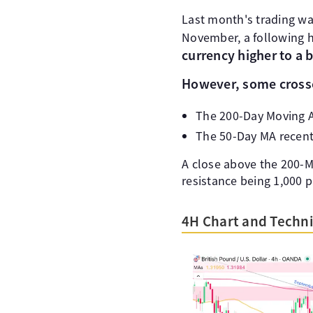
Last month's trading was
November, a following h
currency higher to a 
However, some crossc
The 200-Day Moving Av
The 50-Day MA recent
A close above the 200-M
resistance being 1,000 p
4H Chart and Techni