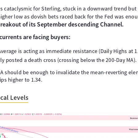
 cataclysmic for Sterling, stuck in a downward trend but a
igher low as dovish bets raced back for the Fed was enou
breakout of its September descending Channel.
urrents are facing buyers:
erage is acting as immediate resistance (Daily Highs at 1
ly posted a death cross (crossing below the 200-Day MA).
A should be enough to invalidate the mean-reverting ele
ips higher to 1.34.
cal Levels