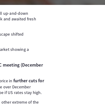
all up-and-down
ak and awaited fresh
scape shifted
Market showing a
C meeting (December
further cuts for
price in
ate over December
 if US rates stay high.
e other extreme of the