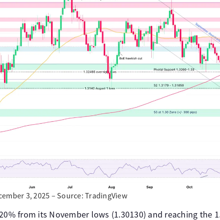
cember 3, 2025 – Source: TradingView
.20% from its November lows (1.30130) and reaching the 1.