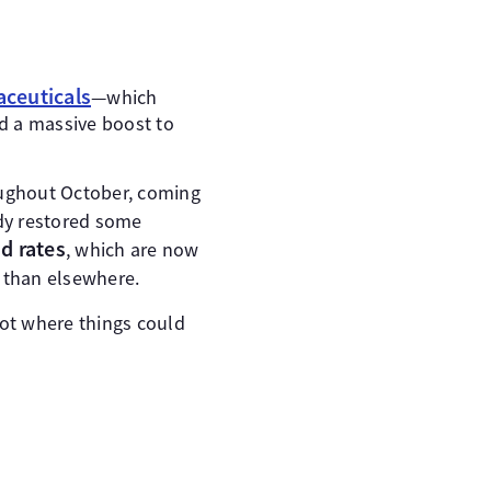
aceuticals
—which
d a massive boost to
oughout October, coming
dy restored some
d rates
, which are now
r than elsewhere.
ot where things could