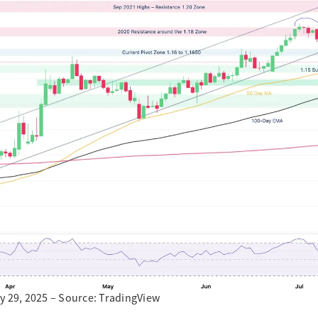
y 29, 2025 – Source: TradingView