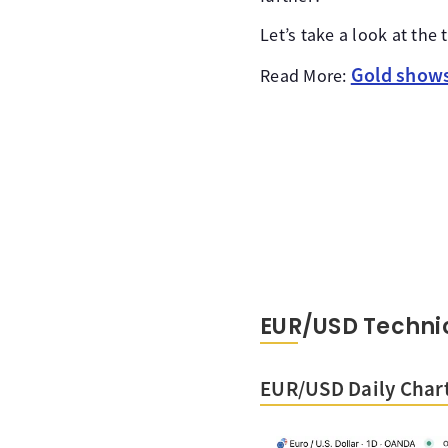
Let’s take a look at th
Gold shows 
Read More:
EUR/USD Technic
EUR/USD Daily Char