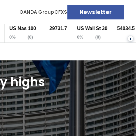
Newsletter
OANDA Group
CFXS
 Nas 100
29731.7
US Wall St 30
54034.5
EU
—
—
(0)
0%
(0)
0%
i
ly highs