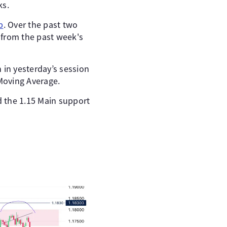
ks.
p
. Over the past two
 from the past week's
n in yesterday’s session
Moving Average.
d the 1.15 Main support