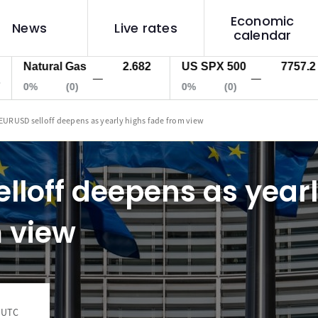
Economic
News
Live rates
calendar
tural Gas
2.682
US SPX 500
7757.2
US
—
—
(0)
0%
(0)
0%
EURUSD selloff deepens as yearly highs fade from view
lloff deepens as year
 view
1 UTC