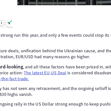
i
trong run this year, and only a few events could stop its u
ure deals, unification behind the Ukrainian cause, and t
tration, EUR/USD had many reasons go higher.
ard-looking
, and all these factors have been priced in, wi
price action:
The latest EU-US Deal
is considered disadvan
l-the-fact trade.
y has not seen any retracement, and the ongoing selloff i
830 highs vanish.
ongoing rally in the US Dollar strong enough to keep push