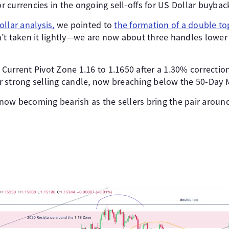
 currencies in the ongoing sell-offs for US Dollar buybac
llar analysis,
we pointed to
the formation of a double to
’t taken it lightly—we are now about three handles lower
e Current Pivot Zone 1.16 to 1.1650 after a 1.30% correctio
 strong selling candle, now breaching below the 50-Day 
ow becoming bearish as the sellers bring the pair aroun