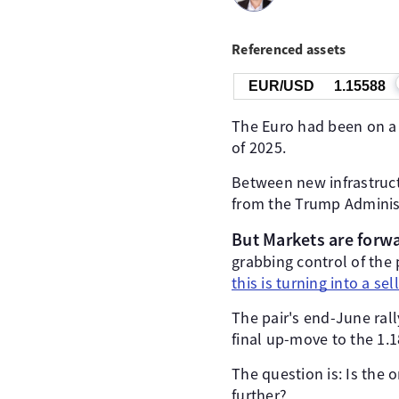
Referenced assets
EUR/USD
1.15588
The Euro had been on a s
of 2025.
Between new infrastruct
from the Trump Adminis
But Markets are forw
grabbing control of the 
this is turning into a sel
The pair's end-June rall
final up-move to the 1.1
The question is: Is the 
further?