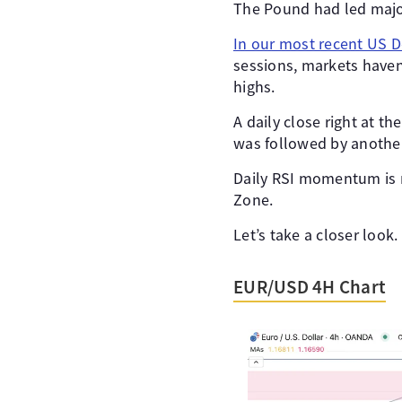
The Pound had led major
In our most recent US Do
sessions, markets haven
highs.
A daily close right at th
was followed by another
Daily RSI momentum is n
Zone.
Let’s take a closer look.
EUR/USD 4H Chart