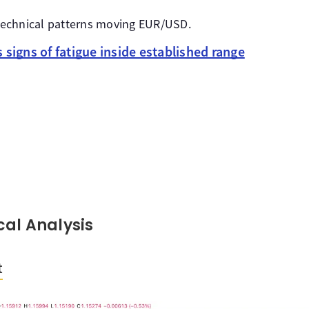
e technical patterns moving EUR/USD.
signs of fatigue inside established range
al Analysis
t