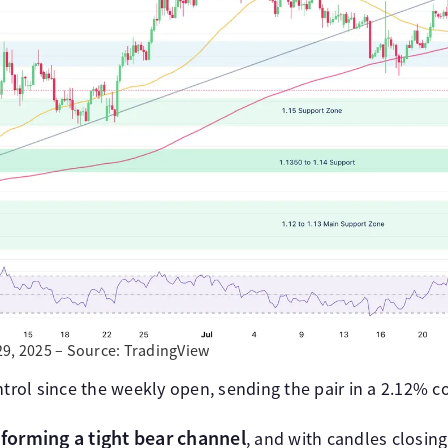
29, 2025 – Source: TradingView
ntrol since the weekly open, sending the pair in a 2.12% co
 forming a tight bear channel
, and with candles closing