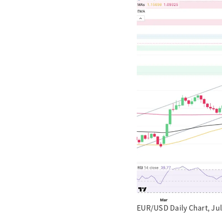
EUR/USD Daily Chart, Jul