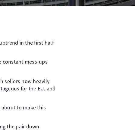
ptrend in the first half
he constant mess-ups
th sellers now heavily
tageous for the EU, and
s about to make this
ing the pair down