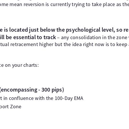
e mean reversion is currently trying to take place as the
 is located just below the psychological level, so re
ill be essential to track
– any consolidation in the zone
tual retracement higher but the idea right now is to keep
ce on your charts:
(encompassing - 300 pips)
rt in confluence with the 100-Day EMA
pport Zone