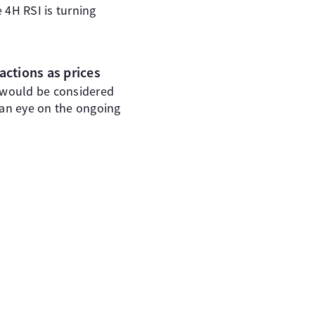
 4H RSI is turning
actions as prices
 would be considered
 an eye on the ongoing