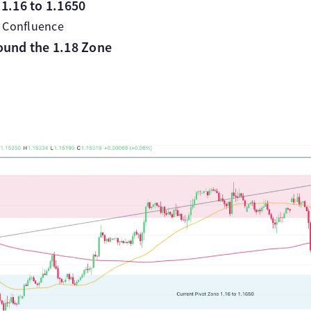
1.16 to 1.1650
 Confluence
ound the 1.18 Zone