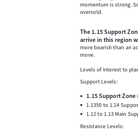
momentum is strong. Som
oversold.
The 1.15 Support Zone
arrive in this region w
more bearish than an ac
move.
Levels of interest to pla
Support Levels:
1.15 Support Zone 
1.1350 to 1.14 Suppo
1.12 to 1.13 Main Su
Resistance Levels: