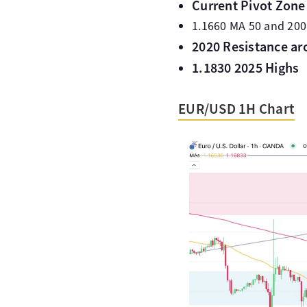
Current Pivot Zone 
1.1660 MA 50 and 200
2020 Resistance ar
1.1830 2025 Highs
EUR/USD 1H Chart