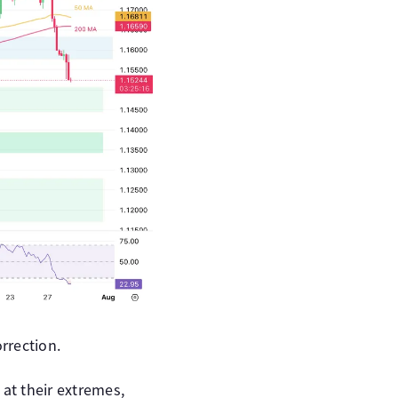
rrection.
 at their extremes,