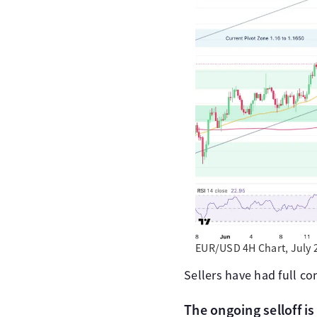
EUR/USD 4H Chart, July 
Sellers have had full co
The ongoing selloff is