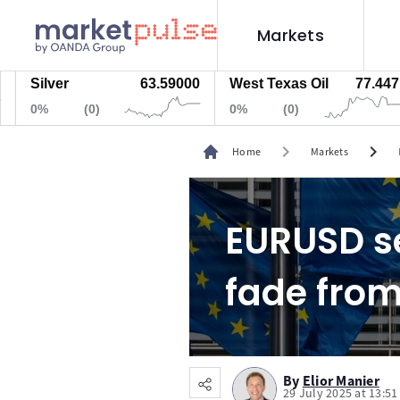
Markets
lver
63.59000
West Texas Oil
77.447
Na
%
(0)
0%
(0)
0%
chevron_right
chevron_right
Home
Markets
EURUSD se
fade from
By
Elior Manier
29 July 2025 at 13:5