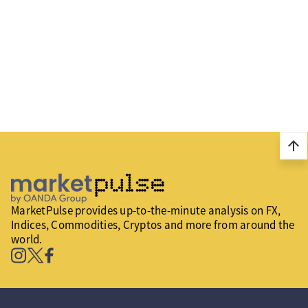
arrow_upward
MarketPulse provides up-to-the-minute analysis on FX,
Indices, Commodities, Cryptos and more from around the
world.