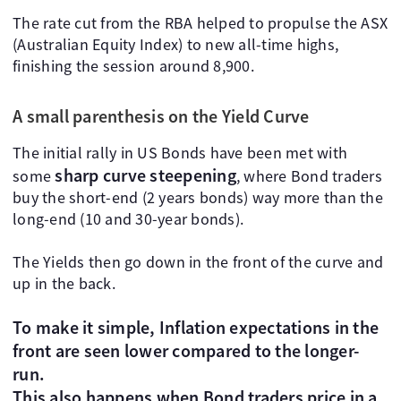
The rate cut from the RBA helped to propulse the ASX
(Australian Equity Index) to new all-time highs,
finishing the session around 8,900.
A small parenthesis on the Yield Curve
The initial rally in US Bonds have been met with
sharp curve steepening
some
, where Bond traders
buy the short-end (2 years bonds) way more than the
long-end (10 and 30-year bonds).
The Yields then go down in the front of the curve and
up in the back.
To make it simple, Inflation expectations in the
front are seen lower compared to the longer-
run.
This also happens when Bond traders price in a