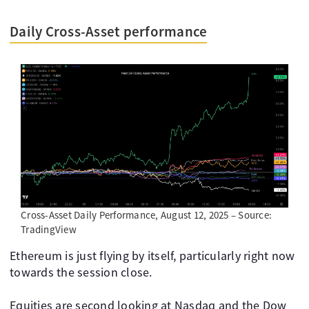
Daily Cross-Asset performance
Cross-Asset Daily Performance, August 12, 2025 – Source:
TradingView
Ethereum is just flying by itself, particularly right now
towards the session close.
Equities are second looking at Nasdaq and the Dow