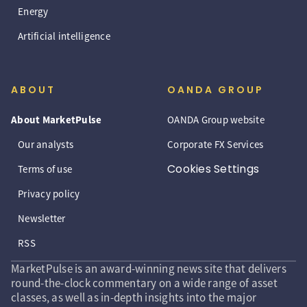
Energy
Artificial intelligence
ABOUT
OANDA GROUP
About MarketPulse
OANDA Group website
Our analysts
Corporate FX Services
Cookies Settings
Terms of use
Privacy policy
Newsletter
RSS
MarketPulse is an award-winning news site that delivers
round-the-clock commentary on a wide range of asset
classes, as well as in-depth insights into the major