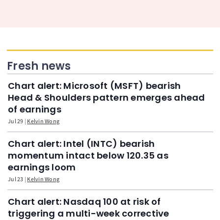
Fresh news
Chart alert: Microsoft (MSFT) bearish
Head & Shoulders pattern emerges ahead
of earnings
Jul 29
Kelvin Wong
Chart alert: Intel (INTC) bearish
momentum intact below 120.35 as
earnings loom
Jul 23
Kelvin Wong
Chart alert: Nasdaq 100 at risk of
triggering a multi-week corrective