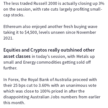
The less traded Russell 2000 is actually closing up 3%
on the session, with rate cuts largely profiting small-
cap stocks.
Ethereum also enjoyed another fresh buying wave
taking it to $4,500, levels unseen since November
2021.
Equities and Cryptos really outshined other
asset classes
in today's session, with Metals up
small and Energy commodities getting sold off
further.
In Forex, the Royal Bank of Australia proceed with
their 25 bps cut to 3.60% with an unanimous vote
which was close to 100% priced in after the
disappointing Australian Jobs numbers from earlier
this month.