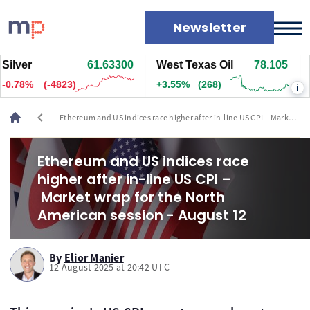
Newsletter
ver
61.63300
West Texas Oil
78.105
Na
Markets
.78%
(-4823)
+3.55%
(268)
-1.
i
News
Live rates
chevron_left
Ethereum and US indices race higher after in-line US CPI – Market
Economic calendar
wrap for the North American session - August 12
Ethereum and US indices race
higher after in-line US CPI –
Market wrap for the North
American session - August 12
By
Elior Manier
12 August 2025 at 20:42 UTC