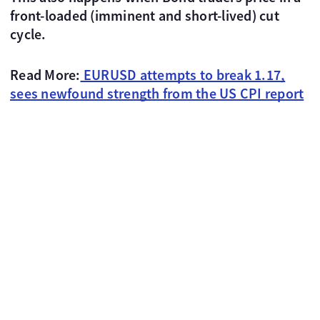
front-loaded (imminent and short-lived) cut
cycle.
Read More:
EURUSD attempts to break 1.17,
sees newfound strength from the US CPI report