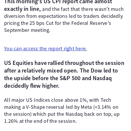
This morning's US CPI report came almost
exactly in line,
and the fact that there wasn't much
diversion from expectations led to traders decidedly
pricing the 25 bps Cut for the Federal Reserve's
September meeting.
You can access the report right here.
US Equities have rallied throughout the session
after a relatively mixed open. The Dow led to
the upside before the S&P 500 and Nasdaq
decidedly flew higher.
All major US Indices close above 1%, with Tech
making a V-Shape reversal led by Meta (+3.14% on
the session) which put the Nasdaq back on top, up
1.26% at the end of the session.