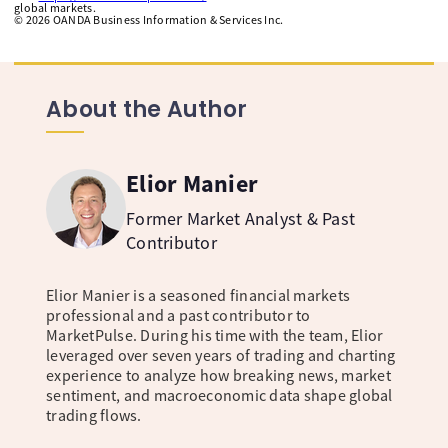
global markets.
©
2026
OANDA Business Information & Services Inc.
About the Author
Elior Manier
Former Market Analyst & Past
Contributor
Elior Manier is a seasoned financial markets
professional and a past contributor to
MarketPulse. During his time with the team, Elior
leveraged over seven years of trading and charting
experience to analyze how breaking news, market
sentiment, and macroeconomic data shape global
trading flows.