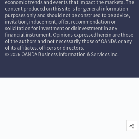
economic trends and events that impact the markets. The
content produced on this site is for general information
purposes only and should not be construed to be advice,
invitation, inducement, offer, recommendation or
solicitation for investment or disinvestment in any
financial instrument. Opinions expressed herein are those
of the authors and not necessarily those of OANDA or any
of its affiliates, officers or directors.
© 2026 OANDA Business Information & Services Inc.