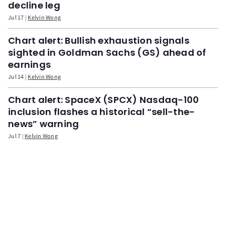
decline leg
Jul 17
Kelvin Wong
Chart alert: Bullish exhaustion signals
sighted in Goldman Sachs (GS) ahead of
earnings
Jul 14
Kelvin Wong
Chart alert: SpaceX (SPCX) Nasdaq-100
inclusion flashes a historical “sell-the-
news” warning
Jul 7
Kelvin Wong