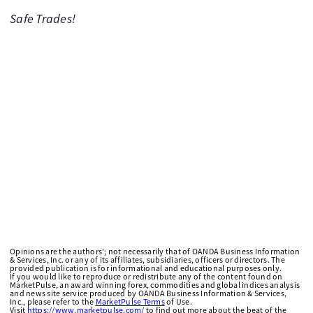
Safe Trades!
Opinions are the authors'; not necessarily that of OANDA Business Information
& Services, Inc. or any of its affiliates, subsidiaries, officers or directors. The
provided publication is for informational and educational purposes only.
If you would like to reproduce or redistribute any of the content found on
MarketPulse, an award winning forex, commodities and global indices analysis
and news site service produced by OANDA Business Information & Services,
Inc., please refer to the
MarketPulse Terms
of Use.
Visit
https://www.marketpulse.com/
to find out more about the beat of the