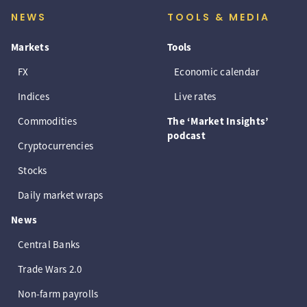
NEWS
TOOLS & MEDIA
Markets
Tools
FX
Economic calendar
Indices
Live rates
Commodities
The ‘Market Insights’
podcast
Cryptocurrencies
Stocks
Daily market wraps
News
Central Banks
Trade Wars 2.0
Non-farm payrolls