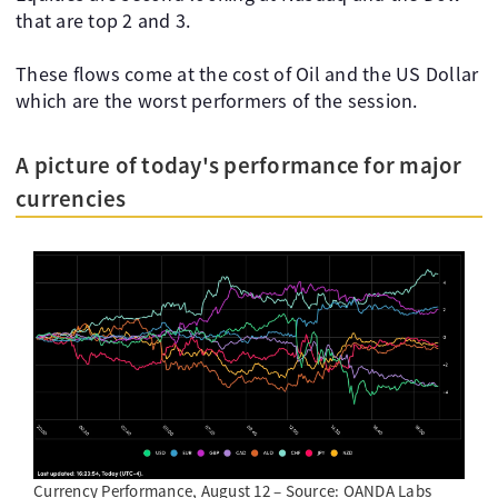
that are top 2 and 3.
These flows come at the cost of Oil and the US Dollar
which are the worst performers of the session.
A picture of today's performance for major
currencies
Currency Performance, August 12 – Source: OANDA Labs