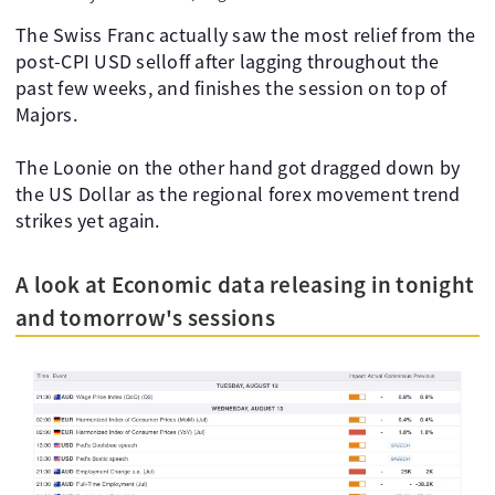
The Swiss Franc actually saw the most relief from the
post-CPI USD selloff after lagging throughout the
past few weeks, and finishes the session on top of
Majors.
The Loonie on the other hand got dragged down by
the US Dollar as the regional forex movement trend
strikes yet again.
A look at Economic data releasing in tonight
and tomorrow's sessions