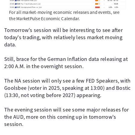
For all market-moving economic releases and events, see
the MarketPulse Economic Calendar.
Tomorrow's session will be interesting to see after
today's trading, with relatively less market moving
data.
Still, brace for the German Inflation data releasing at
2:00 A.M. in the overnight session.
The NA session will only see a few FED Speakers, with
Goolsbee (voter in 2025, speaking at 13:00) and Bostic
(13:30, not voting before 2027) appearing.
The evening session will see some major releases for
the AUD, more on this coming up in tomorrow's
session.