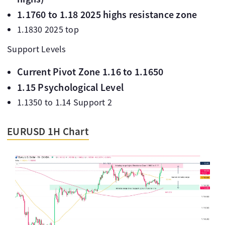
1.1760 to 1.18 2025 highs resistance zone
1.1830 2025 top
Support Levels
Current Pivot Zone 1.16 to 1.1650
1.15 Psychological Level
1.1350 to 1.14 Support 2
EURUSD 1H Chart