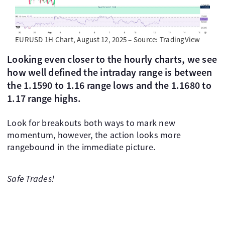
EURUSD 1H Chart, August 12, 2025 – Source: TradingView
Looking even closer to the hourly charts, we see
how well defined the intraday range is between
the 1.1590 to 1.16 range lows and the 1.1680 to
1.17 range highs.
Look for breakouts both ways to mark new
momentum, however, the action looks more
rangebound in the immediate picture.
Safe Trades!