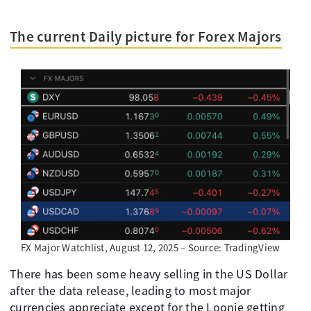
The current Daily picture for Forex Majors
FX Major Watchlist, August 12, 2025 – Source: TradingView
There has been some heavy selling in the US Dollar
after the data release, leading to most major
currencies appreciate except for the Loonie getting