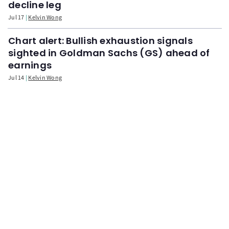
decline leg
Jul 17
Kelvin Wong
Chart alert: Bullish exhaustion signals
sighted in Goldman Sachs (GS) ahead of
earnings
Jul 14
Kelvin Wong