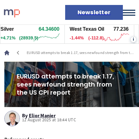
Newsletter
ver
64.34600
West Texas Oil
77.236
Nat
Markets
71%
(28939.5)
-1.44%
(-112.8)
+0.
i
News
Live rates
chevron_left
EURUSD attempts to break 1.17, sees newfound strength from the
Economic calendar
US CPI report
EURUSD attempts to break 1.17,
sees newfound strength from
the US CPI report
By
Elior Manier
12 August 2025 at 18:44 UTC