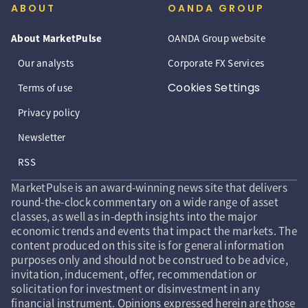
ABOUT
OANDA GROUP
About MarketPulse
OANDA Group website
Our analysts
Corporate FX Services
Cookies Settings
Terms of use
Privacy policy
Newsletter
RSS
MarketPulse is an award-winning news site that delivers
round-the-clock commentary on a wide range of asset
classes, as well as in-depth insights into the major
economic trends and events that impact the markets. The
content produced on this site is for general information
purposes only and should not be construed to be advice,
invitation, inducement, offer, recommendation or
solicitation for investment or disinvestment in any
financial instrument. Opinions expressed herein are those