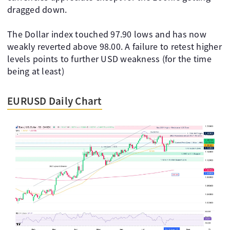
dragged down.
The Dollar index touched 97.90 lows and has now
weakly reverted above 98.00. A failure to retest higher
levels points to further USD weakness (for the time
being at least)
EURUSD Daily Chart