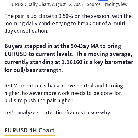
EURUSD Daily Chart, August 12, 2025 – Source: TradingView
The pair is up close to 0.50% on the session, with the
morning daily candle trying to break out of a multi-
day consolidation.
Buyers stepped in at the 50-Day MA to bring
EURUSD to current levels. This moving average,
currently standing at 1.16160 is a key barometer
for bull/bear strength.
RSI Momentum is back above neutral and turning
higher, however more work needs to be done for
bulls to push the pair higher.
Let's analyze shorter timeframes to see why.
EURUSD 4H Chart