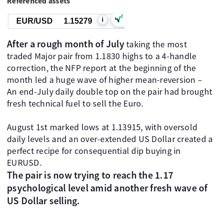
Referenced assets
i
EUR/USD
1.15280
After a rough month of July
taking the most
traded Major pair from 1.1830 highs to a 4-handle
correction, the NFP report at the beginning of the
month led a huge wave of higher mean-reversion –
An end-July daily double top on the pair had brought
fresh technical fuel to sell the Euro.
August 1st marked lows at 1.13915, with oversold
daily levels and an over-extended US Dollar created a
perfect recipe for consequential dip buying in
EURUSD.
The pair is now trying to reach the 1.17
psychological level amid another fresh wave of
US Dollar selling.