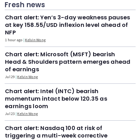
Fresh news
Chart alert: Yen’s 3-day weakness pauses
at key 158.55/USD inflexion level ahead of
NFP
1 hour ago
Kelvin Wong
Chart alert: Microsoft (MSFT) bearish
Head & Shoulders pattern emerges ahead
of earnings
Jul 29
Kelvin Wong
Chart alert: Intel (INTC) bearish
momentum intact below 120.35 as
earnings loom
Jul 23
Kelvin Wong
Chart alert: Nasdaq 100 at risk of
triggering a multi-week corrective