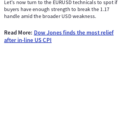
Let's now turn to the EURUSD technicals to spot if
buyers have enough strength to break the 1.17
handle amid the broader USD weakness.
Read More:
Dow Jones finds the most relief
after in-line US CPI