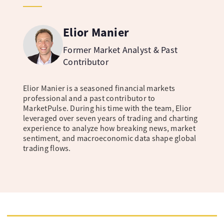
Elior Manier
Former Market Analyst & Past
Contributor
Elior Manier is a seasoned financial markets
professional and a past contributor to
MarketPulse. During his time with the team, Elior
leveraged over seven years of trading and charting
experience to analyze how breaking news, market
sentiment, and macroeconomic data shape global
trading flows.