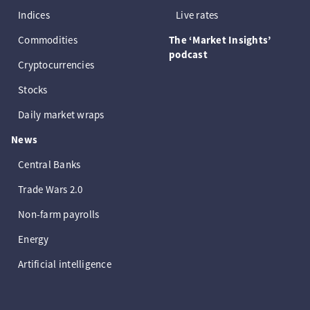
Indices
Live rates
Commodities
The ‘Market Insights’
podcast
Cryptocurrencies
Stocks
Daily market wraps
News
Central Banks
Trade Wars 2.0
Non-farm payrolls
Energy
Artificial intelligence