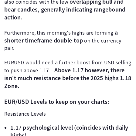
overlapping bull and
also coincides with the few
bear candles, generally indicating rangebound
action.
a
Furthermore, this morning's highs are forming
shorter timeframe double-top
on the currency
pair.
EURUSD would need a further boost from USD selling
Above 1.17 however, there
to push above 1.17 –
isn't much resistance before the 2025 highs 1.18
Zone.
EUR/USD Levels to keep on your charts:
Resistance Levels
1.17 psychological level (coincides with daily
highs)