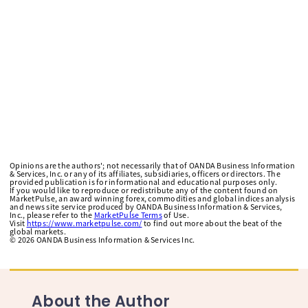
Opinions are the authors'; not necessarily that of OANDA Business Information
& Services, Inc. or any of its affiliates, subsidiaries, officers or directors. The
provided publication is for informational and educational purposes only.
If you would like to reproduce or redistribute any of the content found on
MarketPulse, an award winning forex, commodities and global indices analysis
and news site service produced by OANDA Business Information & Services,
Inc., please refer to the
MarketPulse Terms
of Use.
Visit
https://www.marketpulse.com/
to find out more about the beat of the
global markets.
©
2026
OANDA Business Information & Services Inc.
About the Author