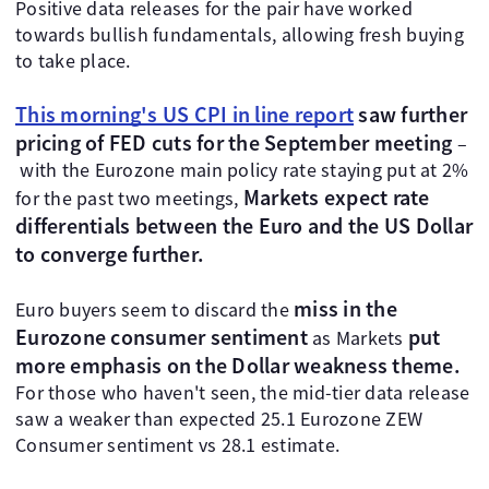
Positive data releases for the pair have worked
towards bullish fundamentals, allowing fresh buying
to take place.
This morning's US CPI in line report
saw further
pricing of FED cuts for the September meeting
–
with the Eurozone main policy rate staying put at 2%
Markets expect rate
for the past two meetings,
differentials between the Euro and the US Dollar
to converge further.
miss in the
Euro buyers seem to discard the
Eurozone consumer sentiment
put
as Markets
more emphasis on the Dollar weakness theme.
For those who haven't seen, the mid-tier data release
saw a weaker than expected 25.1 Eurozone ZEW
Consumer sentiment vs 28.1 estimate.