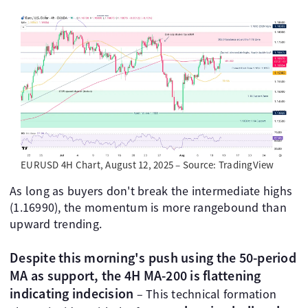
EURUSD 4H Chart, August 12, 2025 – Source: TradingView
As long as buyers don't break the intermediate highs
(1.16990), the momentum is more rangebound than
upward trending.
Despite this morning's push using the 50-period
MA as support, the 4H MA-200 is flattening
indicating indecision
– This technical formation