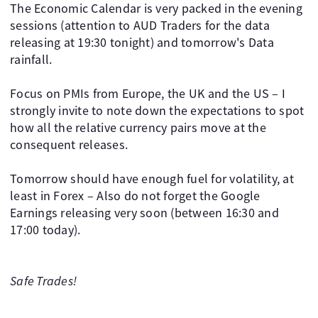
The Economic Calendar is very packed in the evening
sessions (attention to AUD Traders for the data
releasing at 19:30 tonight) and tomorrow's Data
rainfall.
Focus on PMIs from Europe, the UK and the US – I
strongly invite to note down the expectations to spot
how all the relative currency pairs move at the
consequent releases.
Tomorrow should have enough fuel for volatility, at
least in Forex – Also do not forget the Google
Earnings releasing very soon (between 16:30 and
17:00 today).
Safe Trades!