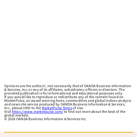
Opinions are the authors'; not necessarily that of OANDA Business Information
& Services, Inc. or any of its affiliates, subsidiaries, officers or directors. The
provided publication is for informational and educational purposes only.
If you would like to reproduce or redistribute any of the content found on
MarketPulse, an award winning forex, commodities and global indices analysis
and news site service produced by OANDA Business Information & Services,
Inc., please refer to the
MarketPulse Terms
of Use.
Visit
https://www.marketpulse.com/
to find out more about the beat of the
global markets.
©
2026
OANDA Business Information & Services Inc.