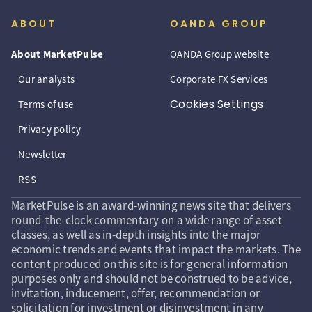
ABOUT
OANDA GROUP
About MarketPulse
OANDA Group website
Our analysts
Corporate FX Services
Cookies Settings
Terms of use
Privacy policy
Newsletter
RSS
MarketPulse is an award-winning news site that delivers
round-the-clock commentary on a wide range of asset
classes, as well as in-depth insights into the major
economic trends and events that impact the markets. The
content produced on this site is for general information
purposes only and should not be construed to be advice,
invitation, inducement, offer, recommendation or
solicitation for investment or disinvestment in any