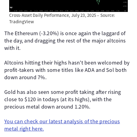
Cross-Asset Daily Performance, July 23, 2025 – Source:
TradingView
The Ethereum (-3.20%) is once again the laggard of
the day, and dragging the rest of the major altcoins
with it.
Altcoins hitting their highs hasn't been welcomed by
profit-takers with some titles like ADA and Sol both
down around 7%.
Gold has also seen some profit taking after rising
close to $120 in todays (at its highs), with the
precious metal down around 1.20%.
You can check our latest analysis of the precious
metal right here.