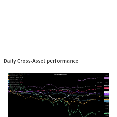
Daily Cross-Asset performance