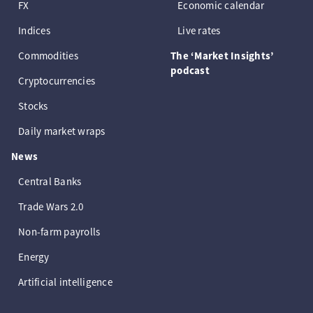
FX
Economic calendar
Indices
Live rates
Commodities
The ‘Market Insights’
podcast
Cryptocurrencies
Stocks
Daily market wraps
News
Central Banks
Trade Wars 2.0
Non-farm payrolls
Energy
Artificial intelligence