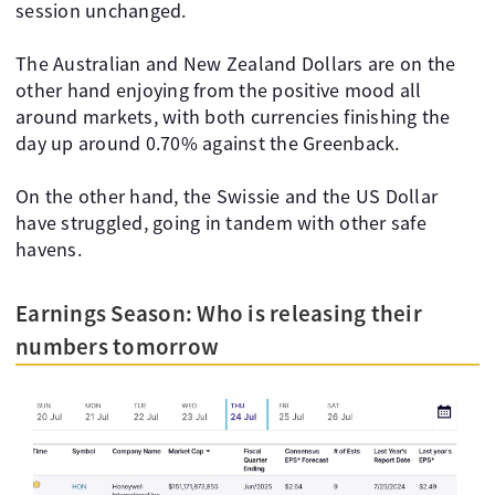
session unchanged.
The Australian and New Zealand Dollars are on the
other hand enjoying from the positive mood all
around markets, with both currencies finishing the
day up around 0.70% against the Greenback.
On the other hand, the Swissie and the US Dollar
have struggled, going in tandem with other safe
havens.
Earnings Season: Who is releasing their
numbers tomorrow