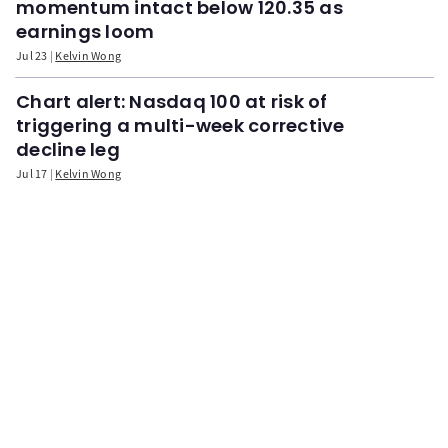
momentum intact below 120.35 as
earnings loom
Jul 23
Kelvin Wong
Chart alert: Nasdaq 100 at risk of
triggering a multi-week corrective
decline leg
Jul 17
Kelvin Wong