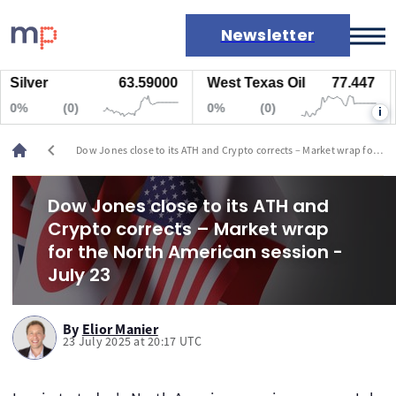
Newsletter
ilver
63.59000
West Texas Oil
77.447
N
Markets
%
(0)
0%
(0)
0
i
News
Live rates
chevron_left
Dow Jones close to its ATH and Crypto corrects – Market wrap for
Economic calendar
the North American session - July 23
Dow Jones close to its ATH and
Crypto corrects – Market wrap
for the North American session -
July 23
By
Elior Manier
23 July 2025 at 20:17 UTC