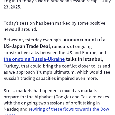
Log in to today's North American session recap – July
23, 2025.
Today’s session has been marked by some positive
news all around.
announcement of a
Between yesterday evening’s
US-Japan Trade Deal
, rumours of ongoing
constructive talks between the US and Europe, and
the ongoing Russia-Ukraine
talks in Istanbul,
Turkey
, that could bring the conflict closer to its end
as we approach Trump’s ultimatum, which would see
Russia’s trading capacities impaired even more.
Stock markets had opened a mixed as markets
prepare for the Alphabet (Google) and Tesla releases
with the ongoing two sessions of profit taking in
Nasdaq and r
ewiring of these flows towards the Dow