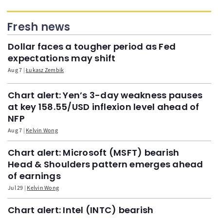
Fresh news
Dollar faces a tougher period as Fed
expectations may shift
Aug 7
Łukasz Zembik
Chart alert: Yen’s 3-day weakness pauses
at key 158.55/USD inflexion level ahead of
NFP
Aug 7
Kelvin Wong
Chart alert: Microsoft (MSFT) bearish
Head & Shoulders pattern emerges ahead
of earnings
Jul 29
Kelvin Wong
Chart alert: Intel (INTC) bearish