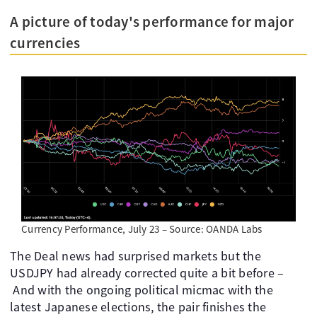
A picture of today's performance for major
currencies
Currency Performance, July 23 – Source: OANDA Labs
The Deal news had surprised markets but the
USDJPY had already corrected quite a bit before –
And with the ongoing political micmac with the
latest Japanese elections, the pair finishes the