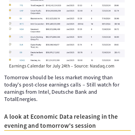
Earnings Calendar for July 24th – Source: Nasdaq.com
Tomorrow should be less market moving than
today's post-close earnings calls – Still watch for
earnings from Intel, Deutsche Bank and
TotalEnergies.
A look at Economic Data releasing in the
evening and tomorrow's session