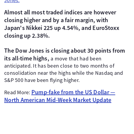
Jones.
Almost all most traded indices are however
closing higher and by a fair margin, with
Japan's Nikkei 225 up 4.54%, and EuroStoxx
closing up 2.38%.
The Dow Jones is closing about 30 points from
its all-time highs,
a move that had been
anticipated. It has been close to two months of
consolidation near the highs while the Nasdaq and
S&P 500 have been flying higher.
Pump-fake from the US Dollar —
Read More:
North American Mid-Week Market Update