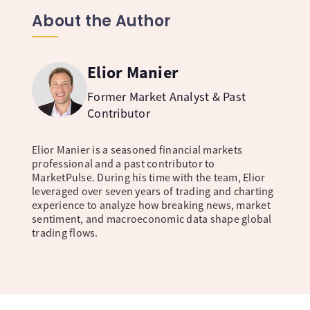
About the Author
Elior Manier
Former Market Analyst & Past
Contributor
Elior Manier is a seasoned financial markets
professional and a past contributor to
MarketPulse. During his time with the team, Elior
leveraged over seven years of trading and charting
experience to analyze how breaking news, market
sentiment, and macroeconomic data shape global
trading flows.