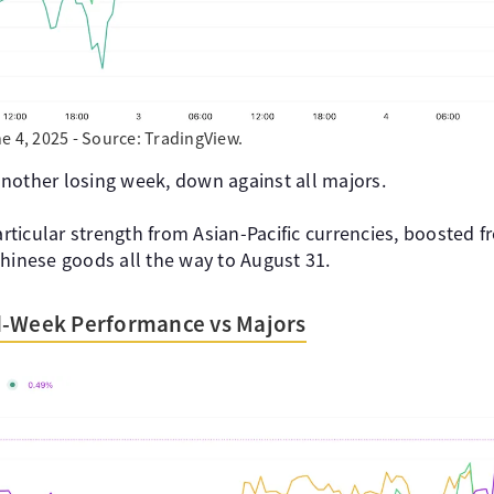
e 4, 2025 - Source: TradingView.
nother losing week, down against all majors.
ticular strength from Asian-Pacific currencies, boosted 
Chinese goods all the way to August 31.
d-Week Performance vs Majors