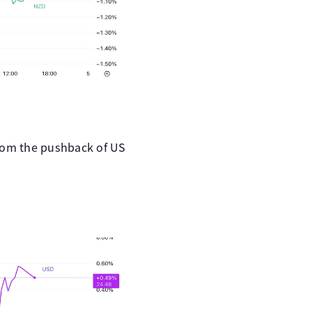
from the pushback of US