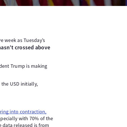
ive week as Tuesday’s
hasn’t crossed above
ident Trump is making
he USD initially,
ring into contraction,
pecially with 70% of the
 data released is from