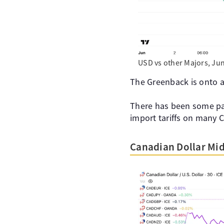
USD vs other Majors, Jun
The Greenback is onto a
There has been some par
import tariffs on many 
Canadian Dollar Mi