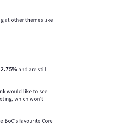
ng at other themes like
t 2.75%
and are still
nk would like to see
eeting, which won't
e BoC's favourite Core