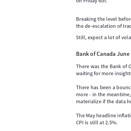
on Friday 6th.
Breaking the level befor
the de-escalation of tra
Still, expect a lot of vo
Bank of Canada June
There was the Bank of C
waiting for more insights
There has been a bounce
more - in the meantime, 
materialize if the data h
The May headline inflat
CPI is still at 2.5%.