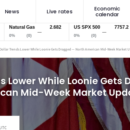
Economic
News
Live rates
calendar
tural Gas
2.682
US SPX 500
7757.2
US
—
—
(0)
0%
(0)
0%
Dollar Trends Lower While Loonie Gets Dragged — North American Mid-Week Market 
ds Lower While Loonie Gets
ican Mid-Week Market Upd
 UTC