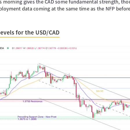
is morning gives the CAD some fundamental strength, tho
ployment data coming at the same time as the NFP befor
Levels for the USD/CAD