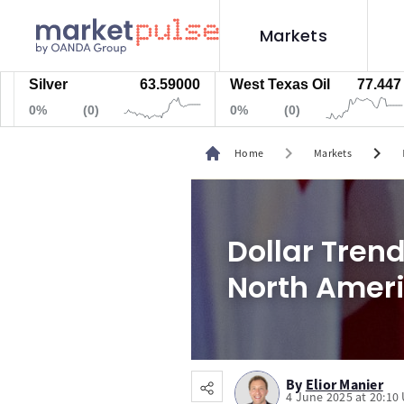
Markets
lver
63.59000
West Texas Oil
77.447
Na
%
(0)
0%
(0)
0%
chevron_right
chevron_right
Home
Markets
Dollar Tren
North Amer
By
Elior Manier
4 June 2025 at 20:10