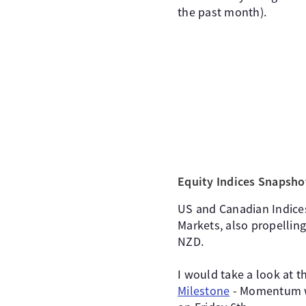
the past month).
Equity Indices Snapsho
US and Canadian Indices
Markets, also propelling
NZD.
I would take a look at t
Milestone
- Momentum wi