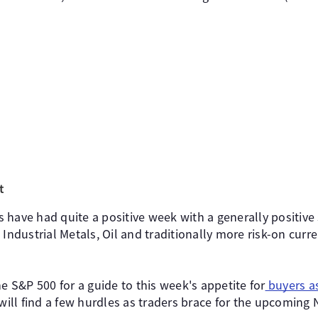
t
 have had quite a positive week with a generally positiv
 Industrial Metals, Oil and traditionally more risk-on curr
he S&P 500 for a guide to this week's appetite for
buyers a
ll find a few hurdles as traders brace for the upcoming 