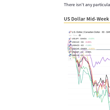
There isn't any particul
US Dollar Mid-Week