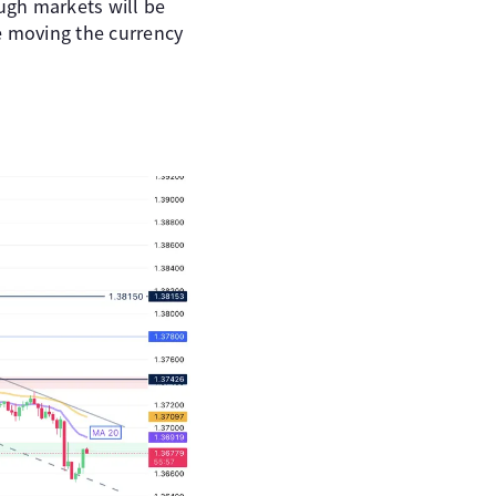
ugh markets will be
e moving the currency