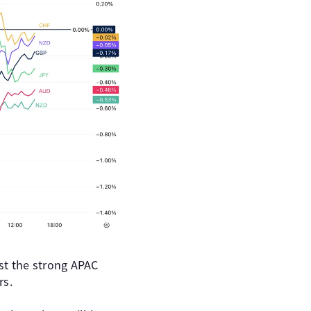
st the strong APAC
rs.