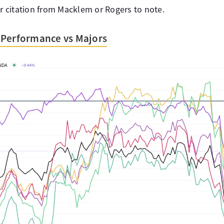
ar citation from Macklem or Rogers to note.
 Performance vs Majors