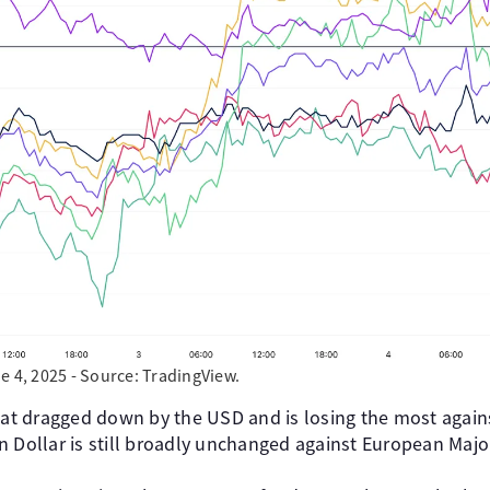
e 4, 2025 - Source: TradingView.
t dragged down by the USD and is losing the most again
n Dollar is still broadly unchanged against European Majo