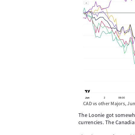
CAD vs other Majors, Jun
The Loonie got somewha
currencies. The Canadia