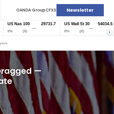
Newsletter
OANDA Group
CFXS
 Nas 100
29731.7
US Wall St 30
54034.5
EU
—
—
(0)
0%
(0)
0%
i
Update
 Dragged —
ate