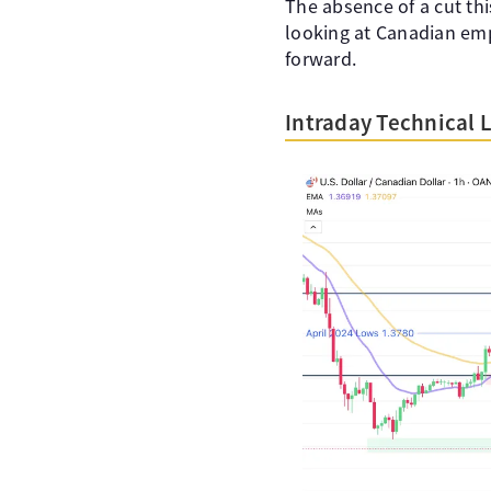
The absence of a cut th
looking at Canadian em
forward.
Intraday Technical 