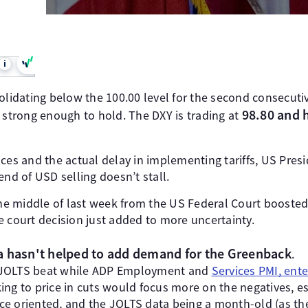
i
solidating below the 100.00 level for the second consecut
98.80 and 
 strong enough to hold. The DXY is trading at
s and the actual delay in implementing tariffs, US Pres
end of USD selling doesn’t stall.
 middle of last week from the US Federal Court boosted t
e court decision just added to more uncertainty.
a hasn't helped to add demand for the Greenback
.
 JOLTS beat while ADP Employment and
Services PMI, ente
ing to price in cuts would focus more on the negatives, es
e oriented, and the JOLTS data being a month-old (as the