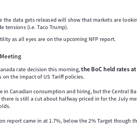
e the data gets released will show that markets are looki
de tensions (i.e. Taco Trump).
latility as all eyes are on the upcoming NFP report.
 Meeting
the BoC held rates a
anada rate decision this morning,
 on the impact of US Tariff policies.
 in Canadian consumption and hiring, but the Central Ba
there is still a cut about halfway priced in for the July m
olds.
ion report came in at 1.7%, below the 2% Target though th