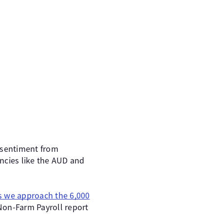
e sentiment from
encies like the AUD and
s we approach the 6,000
Non-Farm Payroll report