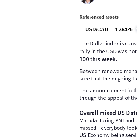
Referenced assets
USD/CAD
1.39426
The Dollar index is con
rally in the USD was not
100 this week.
Between renewed menace
sure that the ongoing tr
The announcement in the
though the appeal of th
Overall mixed US Dat
Manufacturing PMI and
missed - everybody look
US Economy being servic