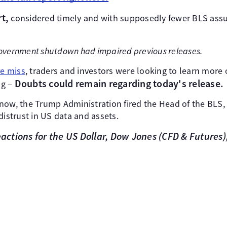
rt,
considered timely and with supposedly fewer BLS as
overnment shutdown had impaired previous releases.
re miss
, traders and investors were looking to learn more 
Doubts could remain regarding today's release.
ng –
now, the Trump Administration fired the Head of the BLS,
distrust in US data and assets.
reactions for the US Dollar, Dow Jones (CFD & Futures