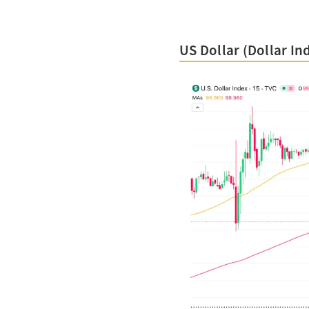
US Dollar (Dollar In