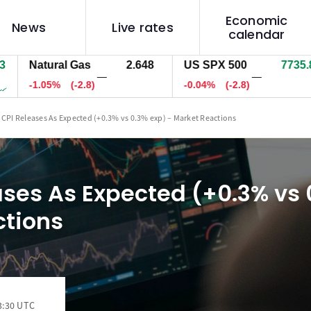
Economic
News
Live rates
calendar
atural Gas
2.648
US SPX 500
7734.5
U
—
—
1.05%
(-2.8)
-0.05%
(-4.1)
-
 CPI Releases As Expected (+0.3% vs 0.3% exp) – Market Reactions
ases As Expected (+0.3% vs 
ctions
3:30 UTC