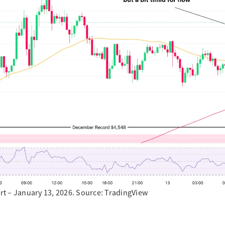
t – January 13, 2026. Source: TradingView