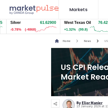
Markets
ilver
61.64300
West Texas Oil
76.413
N
-0.76%
(-4723)
+1.32%
(99.3)
-
chevron_right
chevron_right
Home
News
US
US CPI Rele
Market Rea
By
Elior Manier
13 January 2026 at 1