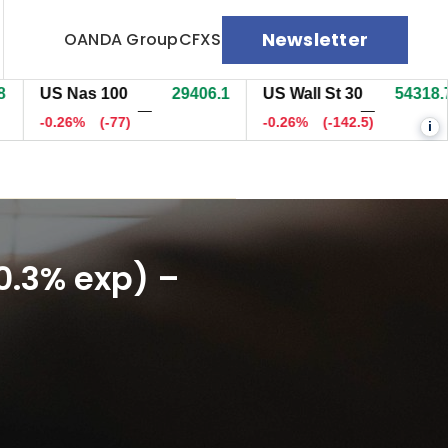
Newsletter
OANDA Group
CFXS
S Nas 100
29397.9
US Wall St 30
54313.7
E
—
—
0.29%
(-85.4)
-0.27%
(-148)
-
i
0.3% exp) –