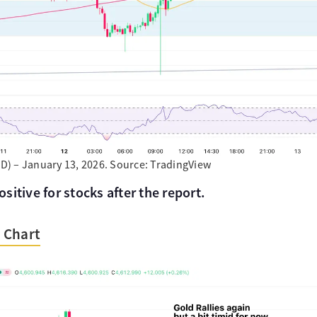
) – January 13, 2026. Source: TradingView
itive for stocks after the report.
 Chart