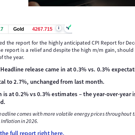
i
.7
Gold
4268.025
ed the report for the highly anticipated CPI Report for D
e report is a relief and despite the high m/m gain, should
f the year.
Headline release came in at 0.3% vs. 0.3% expectat
h
otal to 2.7%, unchanged from last month.
 is at 0.2% vs 0.3% estimates – the year-over-year is
d.
headline comes with more volatile energy prices throughout
 Inflation in 2026.
the full report right here.