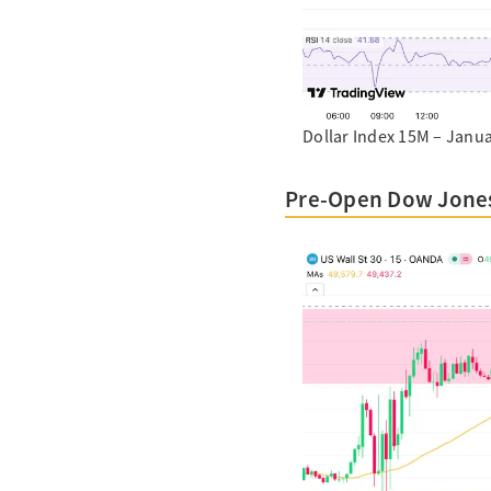
Dollar Index 15M – Janua
Pre-Open Dow Jones