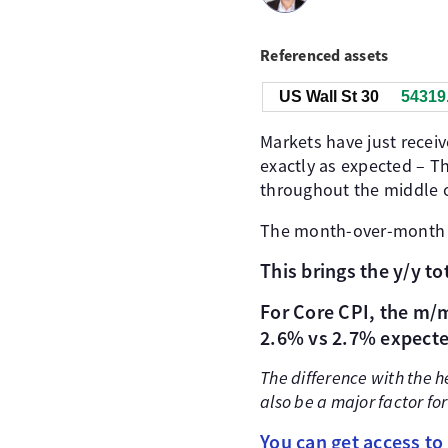
Referenced assets
US Wall St 30
54315
Markets have just receiv
exactly as expected – Th
throughout the middle o
The month-over-mont
This brings the y/y t
For Core CPI, the m/m
2.6% vs 2.7% expecte
The difference with the 
also be a major factor for
You can get access to 