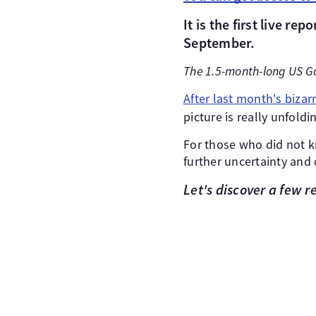
It is the first live repo
September.
The 1.5-month-long US G
After last month's bizar
picture is really unfoldi
For those who did not k
further uncertainty and 
Let's discover a few 