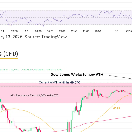
ry 13, 2026. Source: TradingView
 (CFD)