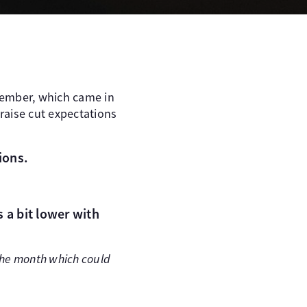
ecember, which came in
 raise cut expectations
ions.
 a bit lower with
 the month which could