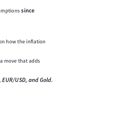
since
sumptions
on how the inflation
 a move that adds
), EUR/USD, and Gold.