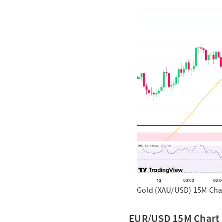
Gold (XAU/USD) 15M Char
EUR/USD 15M Chart