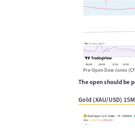
Pre-Open Dow Jones (CFD
The open should be pos
Gold (XAU/USD) 15M