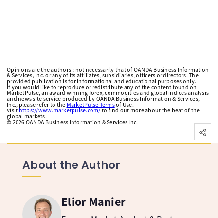
Opinions are the authors'; not necessarily that of OANDA Business Information
& Services, Inc. or any of its affiliates, subsidiaries, officers or directors. The
provided publication is for informational and educational purposes only.
If you would like to reproduce or redistribute any of the content found on
MarketPulse, an award winning forex, commodities and global indices analysis
and news site service produced by OANDA Business Information & Services,
Inc., please refer to the
MarketPulse Terms
of Use.
Visit
https://www.marketpulse.com/
to find out more about the beat of the
global markets.
©
2026
OANDA Business Information & Services Inc.
About the Author
Elior Manier