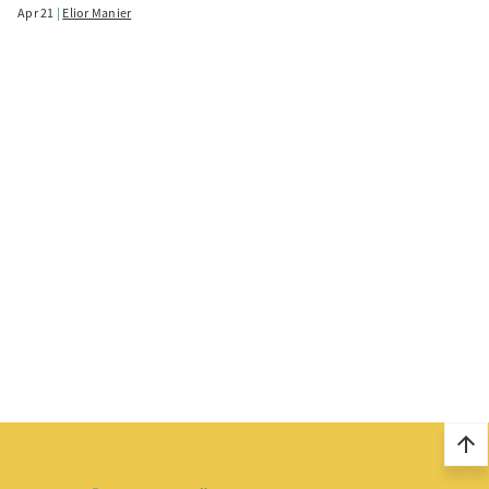
Apr 21
Elior Manier
arrow_upward