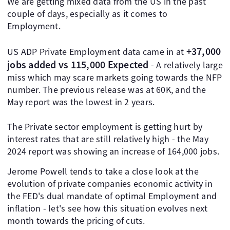
We are getting mixed data from the US in the past
couple of days, especially as it comes to
Employment.
+37,000
US ADP Private Employment data came in at
jobs added vs 115,000 Expected
- A relatively large
miss which may scare markets going towards the NFP
number. The previous release was at 60K, and the
May report was the lowest in 2 years.
The Private sector employment is getting hurt by
interest rates that are still relatively high - the May
2024 report was showing an increase of 164,000 jobs.
Jerome Powell tends to take a close look at the
evolution of private companies economic activity in
the FED's dual mandate of optimal Employment and
inflation - let's see how this situation evolves next
month towards the pricing of cuts.