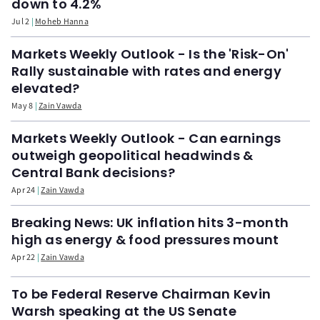
down to 4.2%
Jul 2
Moheb Hanna
Markets Weekly Outlook - Is the 'Risk-On'
Rally sustainable with rates and energy
elevated?
May 8
Zain Vawda
Markets Weekly Outlook - Can earnings
outweigh geopolitical headwinds &
Central Bank decisions?
Apr 24
Zain Vawda
Breaking News: UK inflation hits 3-month
high as energy & food pressures mount
Apr 22
Zain Vawda
To be Federal Reserve Chairman Kevin
Warsh speaking at the US Senate