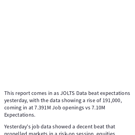
This report comes in as JOLTS Data beat expectations
yesterday, with the data showing a rise of 191,000,
coming in at 7.391M Job openings vs 7.10M
Expectations.
Yesterday's job data showed a decent beat that
propelled markets in a risk-on session, equities