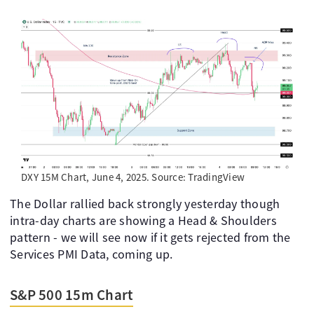
DXY 15M Chart, June 4, 2025. Source: TradingView
The Dollar rallied back strongly yesterday though
intra-day charts are showing a Head & Shoulders
pattern - we will see now if it gets rejected from the
Services PMI Data, coming up.
S&P 500 15m Chart