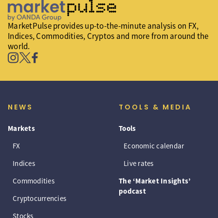
MarketPulse provides up-to-the-minute analysis on FX,
Indices, Commodities, Cryptos and more from around the
world.
NEWS
TOOLS & MEDIA
Markets
Tools
FX
Economic calendar
Indices
Live rates
Commodities
The ‘Market Insights’
podcast
Cryptocurrencies
Stocks