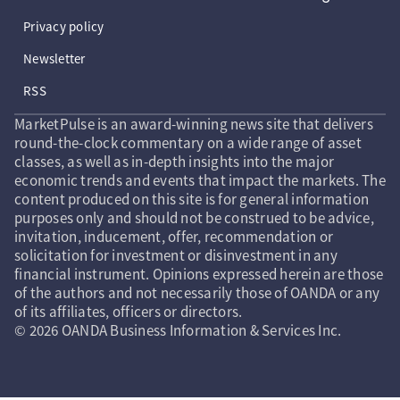
Privacy policy
Newsletter
RSS
MarketPulse is an award-winning news site that delivers
round-the-clock commentary on a wide range of asset
classes, as well as in-depth insights into the major
economic trends and events that impact the markets. The
content produced on this site is for general information
purposes only and should not be construed to be advice,
invitation, inducement, offer, recommendation or
solicitation for investment or disinvestment in any
financial instrument. Opinions expressed herein are those
of the authors and not necessarily those of OANDA or any
of its affiliates, officers or directors.
© 2026 OANDA Business Information & Services Inc.