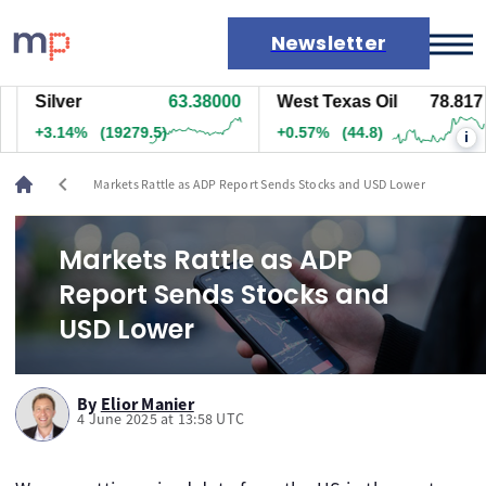
Newsletter
Silver
63.37400
West Texas Oil
78.827
Markets
+3.13%
(19249.5)
+0.58%
(45.8)
i
News
Live rates
chevron_left
Markets Rattle as ADP Report Sends Stocks and USD Lower
Economic calendar
Markets Rattle as ADP
Report Sends Stocks and
USD Lower
By
Elior Manier
4 June 2025 at 13:58 UTC