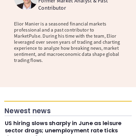
Former Market Analyst & Past
Contributor
Elior Manier is a seasoned financial markets
professional and a past contributor to
MarketPulse. During his time with the team, Elior
leveraged over seven years of trading and charting
experience to analyze how breaking news, market
sentiment, and macroeconomic data shape global
trading flows.
Newest news
US hiring slows sharply in June as leisure
sector drags; unemployment rate ticks