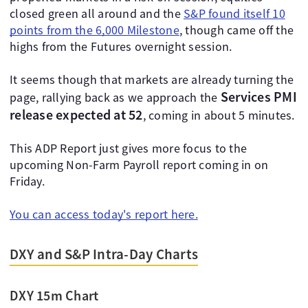
closed green all around and the
S&P found itself 10
points from the 6,000 Milestone
, though came off the
highs from the Futures overnight session.
It seems though that markets are already turning the
Services PMI
page, rallying back as we approach the
release expected at 52
, coming in about 5 minutes.
This ADP Report just gives more focus to the
upcoming Non-Farm Payroll report coming in on
Friday.
You can access today's report here.
DXY and S&P Intra-Day Charts
DXY 15m Chart