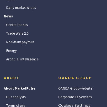
Daily market wraps
News
Central Banks
Trade Wars 2.0
Non-farm payrolls
Energy
Artificial intelligence
ABOUT
OANDA GROUP
About MarketPulse
OANDA Group website
Our analysts
Corporate FX Services
Cookies Settings
Terms of use