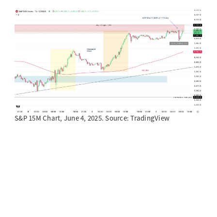
S&P 15M Chart, June 4, 2025. Source: TradingView