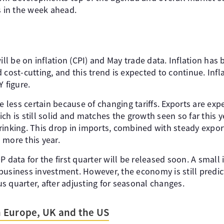
s in the week ahead.
ill be on inflation (CPI) and May trade data. Inflation has 
cost-cutting, and this trend is expected to continue. Inflat
Y figure.
re less certain because of changing tariffs. Exports are exp
ch is still solid and matches the growth seen so far this 
rinking. This drop in imports, combined with steady expor
 more this year.
P data for the first quarter will be released soon. A smal
business investment. However, the economy is still predic
s quarter, after adjusting for seasonal changes.
 Europe, UK and the US