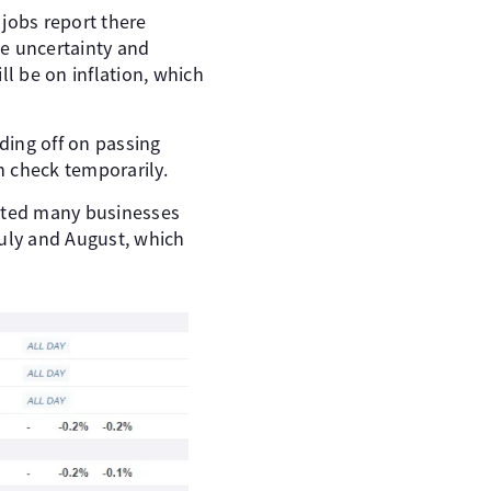
 jobs report there
de uncertainty and
l be on inflation, which
lding off on passing
n check temporarily.
noted many businesses
 July and August, which