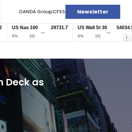
Newsletter
OANDA Group
CFXS
US Nas 100
29731.7
US Wall St 30
54034.5
—
—
0%
(0)
0%
(0)
i
on Deck as