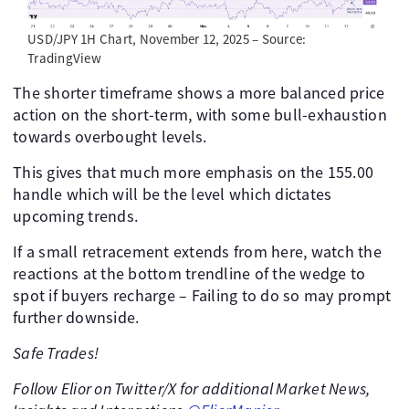
USD/JPY 1H Chart, November 12, 2025 – Source:
TradingView
The shorter timeframe shows a more balanced price
action on the short-term, with some bull-exhaustion
towards overbought levels.
This gives that much more emphasis on the 155.00
handle which will be the level which dictates
upcoming trends.
If a small retracement extends from here, watch the
reactions at the bottom trendline of the wedge to
spot if buyers recharge – Failing to do so may prompt
further downside.
Safe Trades!
Follow Elior on Twitter/X for additional Market News,