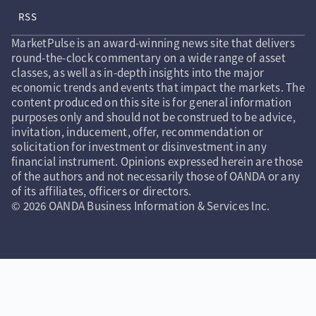
RSS
MarketPulse is an award-winning news site that delivers
round-the-clock commentary on a wide range of asset
classes, as well as in-depth insights into the major
economic trends and events that impact the markets. The
content produced on this site is for general information
purposes only and should not be construed to be advice,
invitation, inducement, offer, recommendation or
solicitation for investment or disinvestment in any
financial instrument. Opinions expressed herein are those
of the authors and not necessarily those of OANDA or any
of its affiliates, officers or directors.
© 2026 OANDA Business Information & Services Inc.