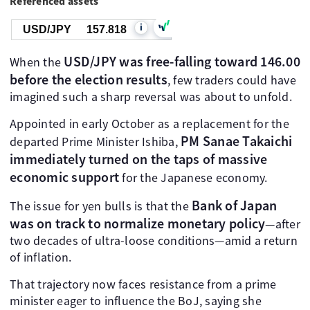
Referenced assets
i
USD/JPY
157.818
USD/JPY was free-falling toward 146.00
When the
before the election results
, few traders could have
imagined such a sharp reversal was about to unfold.
Appointed in early October as a replacement for the
PM Sanae Takaichi
departed Prime Minister Ishiba,
immediately turned on the taps of massive
economic support
for the Japanese economy.
Bank of Japan
The issue for yen bulls is that the
was on track to normalize monetary policy
—after
two decades of ultra-loose conditions—amid a return
of inflation.
That trajectory now faces resistance from a prime
minister eager to influence the BoJ, saying she