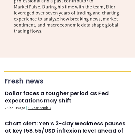
professional and a past contributor to
MarketPulse. During his time with the team, Elior
leveraged over seven years of trading and charting
experience to analyze how breaking news, market
sentiment, and macroeconomic data shape global
trading flows.
Fresh news
Dollar faces a tougher period as Fed
expectations may shift
23 hours ago
Łukasz Zembik
Chart alert: Yen’s 3-day weakness pauses
at key 158.55/USD inflexion level ahead of