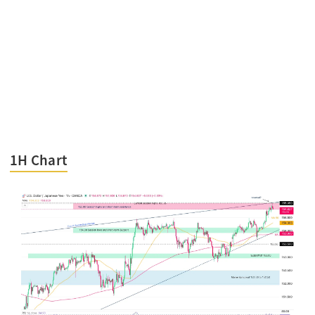
1H Chart