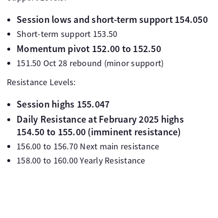
Session lows and short-term support 154.050
Short-term support 153.50
Momentum pivot 152.00 to 152.50
151.50 Oct 28 rebound (minor support)
Resistance Levels:
Session highs 155.047
Daily Resistance at February 2025 highs
154.50 to 155.00 (imminent resistance)
156.00 to 156.70 Next main resistance
158.00 to 160.00 Yearly Resistance