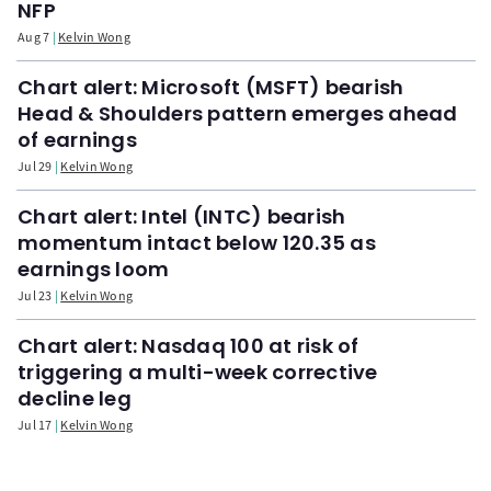
NFP
Aug 7
Kelvin Wong
Chart alert: Microsoft (MSFT) bearish
Head & Shoulders pattern emerges ahead
of earnings
Jul 29
Kelvin Wong
Chart alert: Intel (INTC) bearish
momentum intact below 120.35 as
earnings loom
Jul 23
Kelvin Wong
Chart alert: Nasdaq 100 at risk of
triggering a multi-week corrective
decline leg
Jul 17
Kelvin Wong