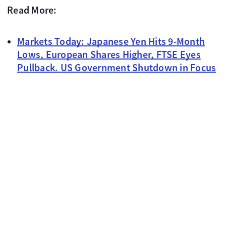
Read More:
Markets Today: Japanese Yen Hits 9-Month
Lows, European Shares Higher, FTSE Eyes
Pullback. US Government Shutdown in Focus