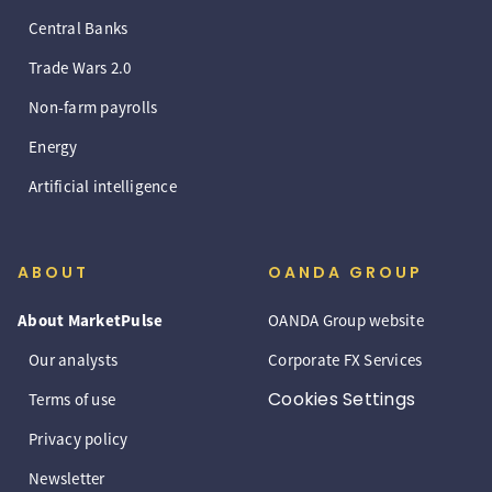
Central Banks
Trade Wars 2.0
Non-farm payrolls
Energy
Artificial intelligence
ABOUT
OANDA GROUP
About MarketPulse
OANDA Group website
Our analysts
Corporate FX Services
Cookies Settings
Terms of use
Privacy policy
Newsletter