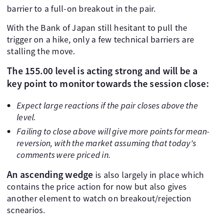
barrier to a full-on breakout in the pair.
With the Bank of Japan still hesitant to pull the
trigger on a hike, only a few technical barriers are
stalling the move.
The 155.00 level is acting strong and will be a
key point to monitor towards the session close:
Expect large reactions if the pair closes above the
level.
Failing to close above will give more points for mean-
reversion, with the market assuming that today's
comments were priced in.
An ascending wedge
is also largely in place which
contains the price action for now but also gives
another element to watch on breakout/rejection
scnearios.