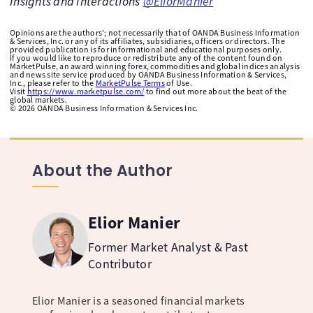
Insights and Interactions
@EliorManier
Opinions are the authors'; not necessarily that of OANDA Business Information
& Services, Inc. or any of its affiliates, subsidiaries, officers or directors. The
provided publication is for informational and educational purposes only.
If you would like to reproduce or redistribute any of the content found on
MarketPulse, an award winning forex, commodities and global indices analysis
and news site service produced by OANDA Business Information & Services,
Inc., please refer to the
MarketPulse Terms
of Use.
Visit
https://www.marketpulse.com/
to find out more about the beat of the
global markets.
©
2026
OANDA Business Information & Services Inc.
About the Author
Elior Manier
Former Market Analyst & Past
Contributor
Elior Manier is a seasoned financial markets