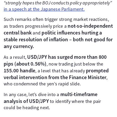
“strongly hopes the BOJ conducts policy appropriately”
in a speech at the Japanese Parliament.
Such remarks often trigger strong market reactions,
not-so-independent
as traders progressively price a
central bank
politic influences hurting a
and
stable resolution of inflation – both not good for
any currency.
USD/JPY has surged more than 800
As a result,
pips (about 0.56%)
, now trading just below the
155.00 handle
prompted
, a level that has already
verbal intervention from the Finance Minister
,
who condemned the yen’s rapid slide.
multi-timeframe
In any case, let’s dive into a
analysis of USD/JPY
to identify where the pair
could be heading next.