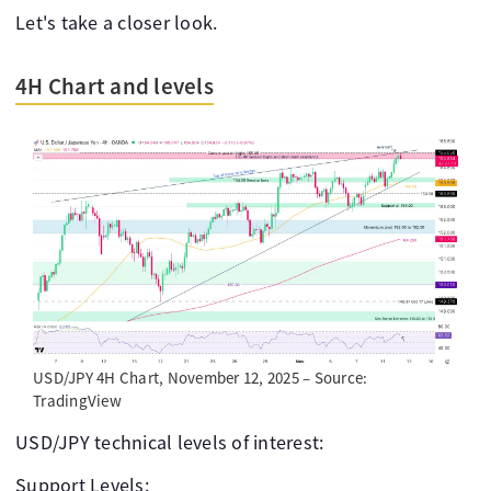
Let's take a closer look.
4H Chart and levels
USD/JPY 4H Chart, November 12, 2025 – Source:
TradingView
USD/JPY technical levels of interest:
Support Levels: