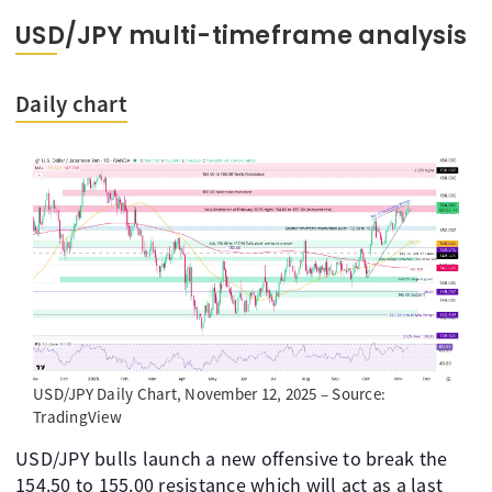
USD/JPY multi-timeframe analysis
Daily chart
USD/JPY Daily Chart, November 12, 2025 – Source:
TradingView
USD/JPY bulls launch a new offensive to break the
154.50 to 155.00 resistance which will act as a last