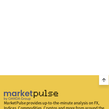
arrow_upward
MarketPulse provides up-to-the-minute analysis on FX,
Indices, Commodities, Cryptos and more from around the