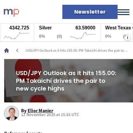
Newsletter
4342.725
Silver
63.59000
West Texas Oil
Markets
0%
(0)
0%
(0)
i
News
Live rates
chevron_left
USD/JPY Outlook as it hits 155.00: PM Takaichi drives the pair to
Economic calendar
new cycle highs
USD/JPY Outlook as it hits 155.00:
PM Takaichi drives the pair to
new cycle highs
By
Elior Manier
12 November 2025 at 15:33 UTC