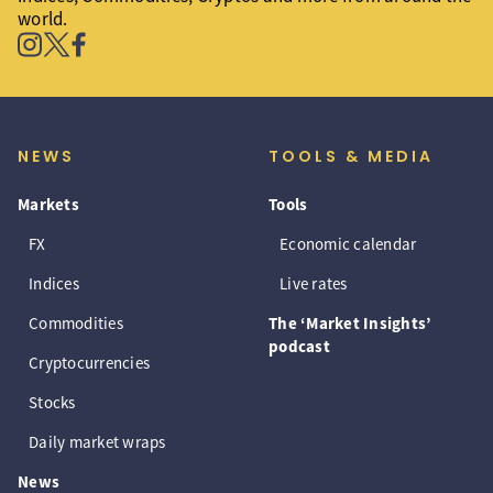
world.
NEWS
TOOLS & MEDIA
Markets
Tools
FX
Economic calendar
Indices
Live rates
Commodities
The ‘Market Insights’
podcast
Cryptocurrencies
Stocks
Daily market wraps
News