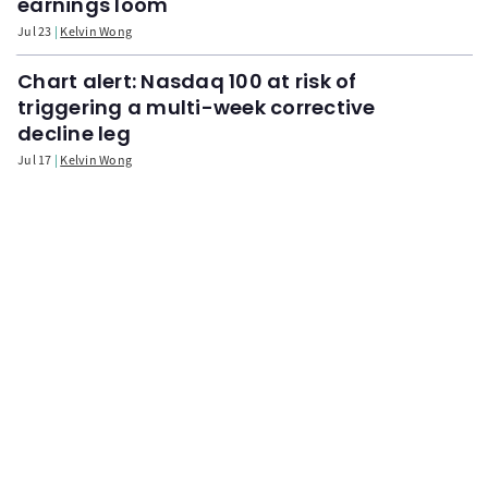
earnings loom
Jul 23
Kelvin Wong
Chart alert: Nasdaq 100 at risk of
triggering a multi-week corrective
decline leg
Jul 17
Kelvin Wong