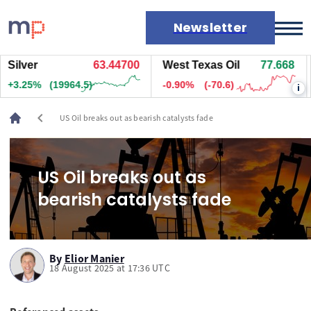
Newsletter
lver
63.44700
West Texas Oil
77.668
N
Markets
3.25%
(19964.5)
-0.90%
(-70.6)
+
i
News
Live rates
chevron_left
US Oil breaks out as bearish catalysts fade
Economic calendar
US Oil breaks out as
bearish catalysts fade
By
Elior Manier
18 August 2025 at 17:36 UTC