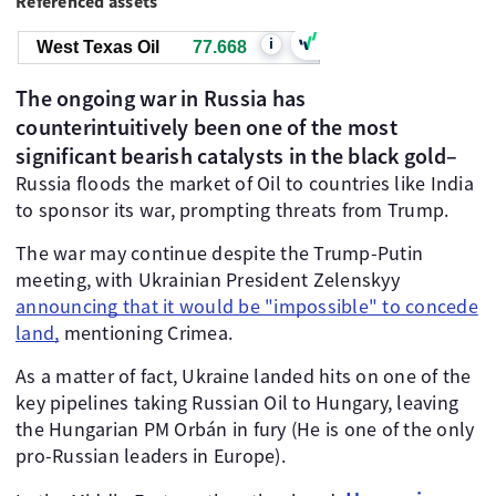
Referenced assets
i
West Texas Oil
77.668
The ongoing war in Russia has
counterintuitively been one of the most
significant bearish catalysts in the black gold–
Russia floods the market of Oil to countries like India
to sponsor its war, prompting threats from Trump.
The war may continue despite the Trump-Putin
meeting, with Ukrainian President Zelenskyy
announcing that it would be "impossible" to concede
land,
mentioning Crimea.
As a matter of fact, Ukraine landed hits on one of the
key pipelines taking Russian Oil to Hungary, leaving
the Hungarian PM Orbán in fury (He is one of the only
pro-Russian leaders in Europe).