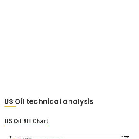
US Oil technical analysis
US Oil 8H Chart