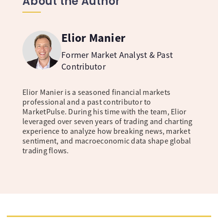
About the Author
Elior Manier
Former Market Analyst & Past
Contributor
Elior Manier is a seasoned financial markets
professional and a past contributor to
MarketPulse. During his time with the team, Elior
leveraged over seven years of trading and charting
experience to analyze how breaking news, market
sentiment, and macroeconomic data shape global
trading flows.