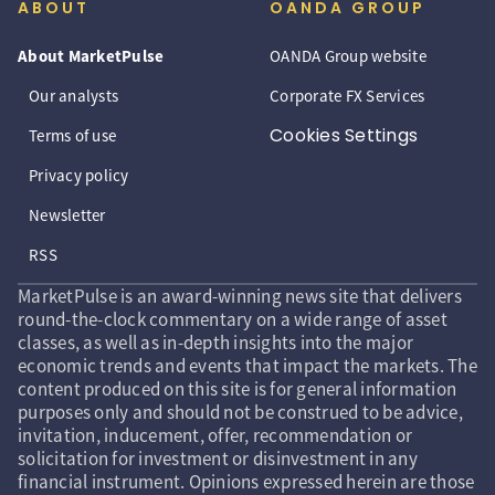
ABOUT
OANDA GROUP
About MarketPulse
OANDA Group website
Our analysts
Corporate FX Services
Cookies Settings
Terms of use
Privacy policy
Newsletter
RSS
MarketPulse is an award-winning news site that delivers
round-the-clock commentary on a wide range of asset
classes, as well as in-depth insights into the major
economic trends and events that impact the markets. The
content produced on this site is for general information
purposes only and should not be construed to be advice,
invitation, inducement, offer, recommendation or
solicitation for investment or disinvestment in any
financial instrument. Opinions expressed herein are those