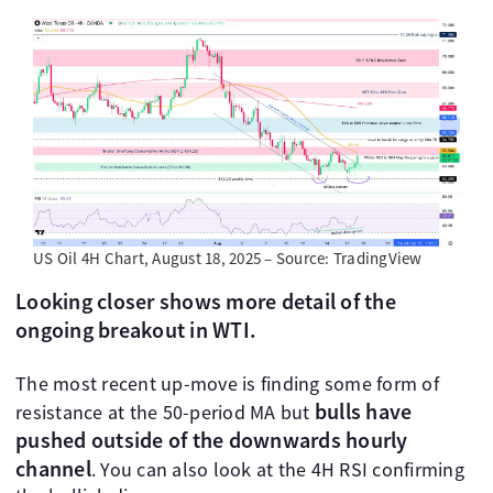
US Oil 4H Chart, August 18, 2025 – Source: TradingView
Looking closer shows more detail of the
ongoing breakout in WTI.
The most recent up-move is finding some form of
bulls have
resistance at the 50-period MA but
pushed outside of the downwards hourly
channel
. You can also look at the 4H RSI confirming