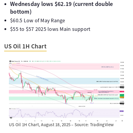
Wednesday lows $62.19 (current double
bottom)
$60.5 Low of May Range
$55 to $57 2025 lows Main support
US Oil 1H Chart
US Oil 1H Chart, August 18, 2025 – Source: TradingView