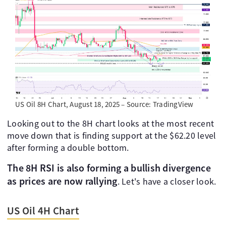
US Oil 8H Chart, August 18, 2025 – Source: TradingView
Looking out to the 8H chart looks at the most recent
move down that is finding support at the $62.20 level
after forming a double bottom.
The 8H RSI is also forming a bullish divergence
as prices are now rallying
. Let's have a closer look.
US Oil 4H Chart