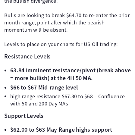
the bullish divergence.
Bulls are looking to break $64.70 to re-enter the prior
month range, point after which the bearish
momentum will be absent.
Levels to place on your charts for US Oil trading:
Resistance Levels
63.84 imminent resistance/pivot (break above
= more bullish) at the 4H 50 MA.
$66 to $67 Mid-range level
high range resistance $67.30 to $68 – Confluence
with 50 and 200 Day MAs
Support Levels
$62.00 to $63 May Range highs support