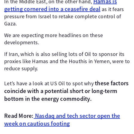
Hamas is
In the Middle East, on the other hand,
getting cornered into a ceasefire deal
as it fears
pressure from Israel to retake complete control of
Gaza.
We are expecting more headlines on these
developments.
If Iran, which is also selling lots of Oil to sponsor its
proxies like Hamas and the Houthis in Yemen, were to
reduce supply.
these factors
Let’s have a look at US Oil to spot why
coincide with a potential short or long-term
bottom in the energy commodity.
Read More:
Nasdaq and tech sector open the
week on cautious footing