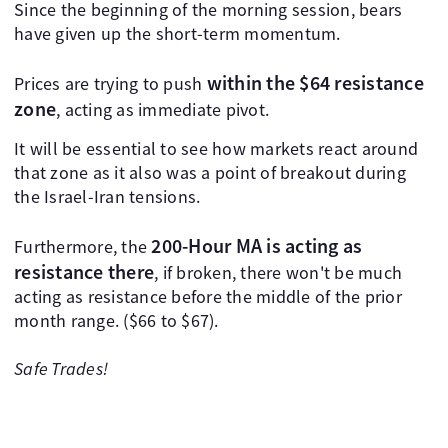
Since the beginning of the morning session, bears
have given up the short-term momentum.
within the $64 resistance
Prices are trying to push
zone
, acting as immediate pivot.
It will be essential to see how markets react around
that zone as it also was a point of breakout during
the Israel-Iran tensions.
200-Hour MA is acting as
Furthermore, the
resistance there
, if broken, there won't be much
acting as resistance before the middle of the prior
month range. ($66 to $67).
Safe Trades!