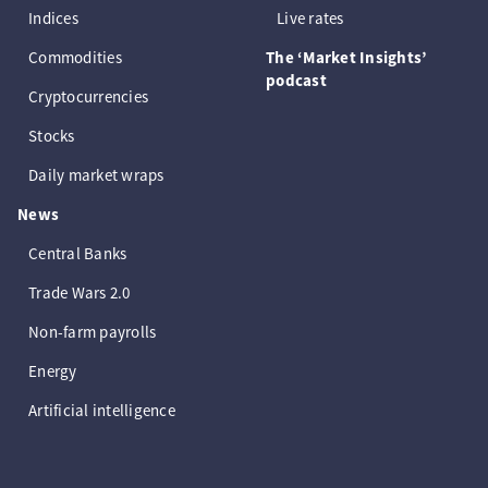
Indices
Live rates
Commodities
The ‘Market Insights’
podcast
Cryptocurrencies
Stocks
Daily market wraps
News
Central Banks
Trade Wars 2.0
Non-farm payrolls
Energy
Artificial intelligence