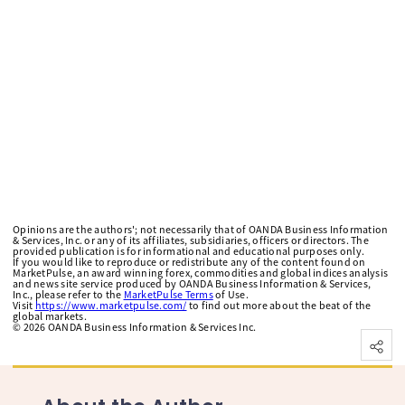
Opinions are the authors'; not necessarily that of OANDA Business Information
& Services, Inc. or any of its affiliates, subsidiaries, officers or directors. The
provided publication is for informational and educational purposes only.
If you would like to reproduce or redistribute any of the content found on
MarketPulse, an award winning forex, commodities and global indices analysis
and news site service produced by OANDA Business Information & Services,
Inc., please refer to the
MarketPulse Terms
of Use.
Visit
https://www.marketpulse.com/
to find out more about the beat of the
global markets.
©
2026
OANDA Business Information & Services Inc.