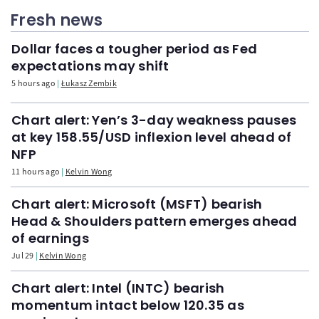
Fresh news
Dollar faces a tougher period as Fed
expectations may shift
5 hours ago
Łukasz Zembik
Chart alert: Yen’s 3-day weakness pauses
at key 158.55/USD inflexion level ahead of
NFP
11 hours ago
Kelvin Wong
Chart alert: Microsoft (MSFT) bearish
Head & Shoulders pattern emerges ahead
of earnings
Jul 29
Kelvin Wong
Chart alert: Intel (INTC) bearish
momentum intact below 120.35 as