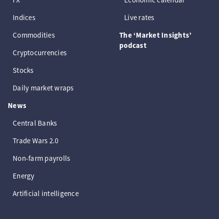
Indices
Live rates
Commodities
The ‘Market Insights’
podcast
Cryptocurrencies
Stocks
Daily market wraps
News
Central Banks
Trade Wars 2.0
Non-farm payrolls
Energy
Artificial intelligence