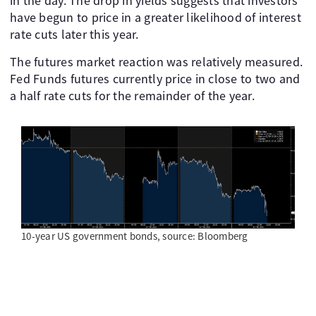
in the day. The drop in yields suggests that investors
have begun to price in a greater likelihood of interest
rate cuts later this year.
The futures market reaction was relatively measured.
Fed Funds futures currently price in close to two and
a half rate cuts for the remainder of the year.
10-year US government bonds, source: Bloomberg