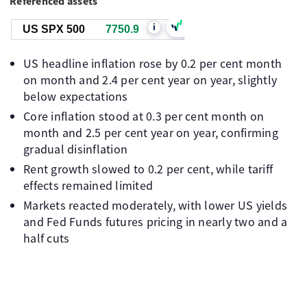
Referenced assets
i
US SPX 500
7750.9
US headline inflation rose by 0.2 per cent month
on month and 2.4 per cent year on year, slightly
below expectations
Core inflation stood at 0.3 per cent month on
month and 2.5 per cent year on year, confirming
gradual disinflation
Rent growth slowed to 0.2 per cent, while tariff
effects remained limited
Markets reacted moderately, with lower US yields
and Fed Funds futures pricing in nearly two and a
half cuts