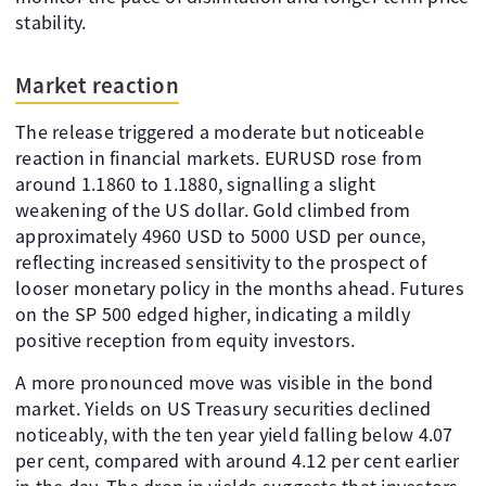
stability.
Market reaction
The release triggered a moderate but noticeable
reaction in financial markets. EURUSD rose from
around 1.1860 to 1.1880, signalling a slight
weakening of the US dollar. Gold climbed from
approximately 4960 USD to 5000 USD per ounce,
reflecting increased sensitivity to the prospect of
looser monetary policy in the months ahead. Futures
on the SP 500 edged higher, indicating a mildly
positive reception from equity investors.
A more pronounced move was visible in the bond
market. Yields on US Treasury securities declined
noticeably, with the ten year yield falling below 4.07
per cent, compared with around 4.12 per cent earlier