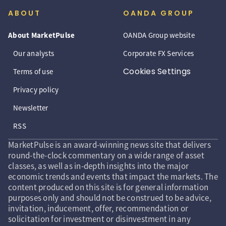
ABOUT
OANDA GROUP
About MarketPulse
OANDA Group website
Our analysts
Corporate FX Services
Cookies Settings
Terms of use
Privacy policy
Newsletter
RSS
MarketPulse is an award-winning news site that delivers
round-the-clock commentary on a wide range of asset
classes, as well as in-depth insights into the major
economic trends and events that impact the markets. The
content produced on this site is for general information
purposes only and should not be construed to be advice,
invitation, inducement, offer, recommendation or
solicitation for investment or disinvestment in any