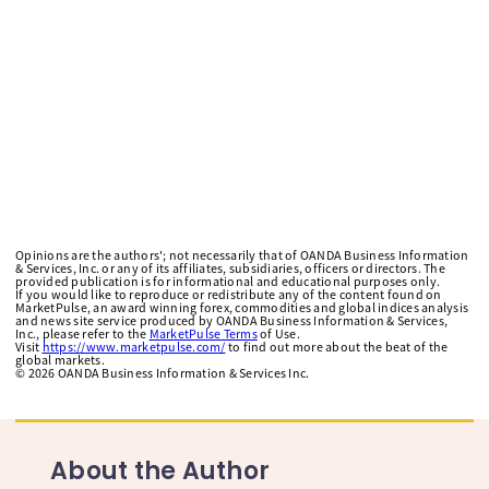
Opinions are the authors'; not necessarily that of OANDA Business Information
& Services, Inc. or any of its affiliates, subsidiaries, officers or directors. The
provided publication is for informational and educational purposes only.
If you would like to reproduce or redistribute any of the content found on
MarketPulse, an award winning forex, commodities and global indices analysis
and news site service produced by OANDA Business Information & Services,
Inc., please refer to the
MarketPulse Terms
of Use.
Visit
https://www.marketpulse.com/
to find out more about the beat of the
global markets.
©
2026
OANDA Business Information & Services Inc.
About the Author