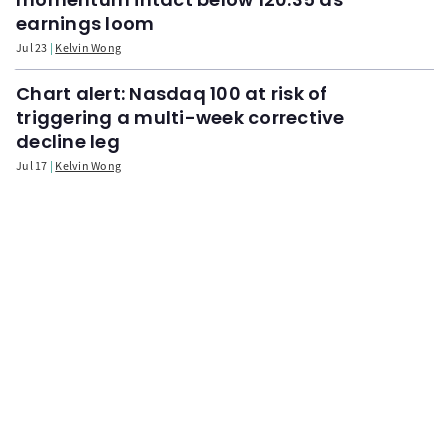
earnings loom
Jul 23
Kelvin Wong
Chart alert: Nasdaq 100 at risk of
triggering a multi-week corrective
decline leg
Jul 17
Kelvin Wong