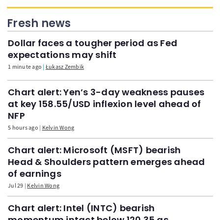
Fresh news
Dollar faces a tougher period as Fed
expectations may shift
1 minute ago
Łukasz Zembik
Chart alert: Yen’s 3-day weakness pauses
at key 158.55/USD inflexion level ahead of
NFP
5 hours ago
Kelvin Wong
Chart alert: Microsoft (MSFT) bearish
Head & Shoulders pattern emerges ahead
of earnings
Jul 29
Kelvin Wong
Chart alert: Intel (INTC) bearish
momentum intact below 120.35 as