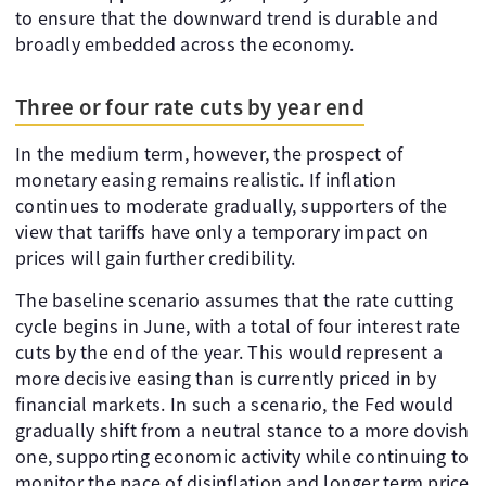
to ensure that the downward trend is durable and
broadly embedded across the economy.
Three or four rate cuts by year end
In the medium term, however, the prospect of
monetary easing remains realistic. If inflation
continues to moderate gradually, supporters of the
view that tariffs have only a temporary impact on
prices will gain further credibility.
The baseline scenario assumes that the rate cutting
cycle begins in June, with a total of four interest rate
cuts by the end of the year. This would represent a
more decisive easing than is currently priced in by
financial markets. In such a scenario, the Fed would
gradually shift from a neutral stance to a more dovish
one, supporting economic activity while continuing to
monitor the pace of disinflation and longer term price