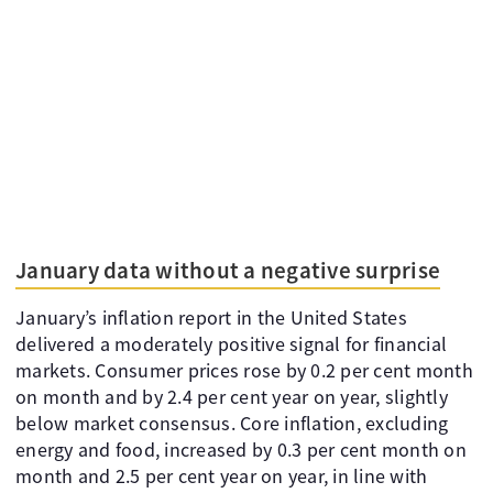
January data without a negative surprise
January’s inflation report in the United States
delivered a moderately positive signal for financial
markets. Consumer prices rose by 0.2 per cent month
on month and by 2.4 per cent year on year, slightly
below market consensus. Core inflation, excluding
energy and food, increased by 0.3 per cent month on
month and 2.5 per cent year on year, in line with