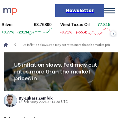
Newsletter
lver
63.78000
West Texas Oil
77.825
Na
Markets
.78%
(23249.5)
-0.69%
(-53.9)
+2
i
News
Live rates
chevron_left
US inflation slows, Fed may cut rates more than the market prices
Economic calendar
in
US inflation slows, Fed may cut
rates more than the market
prices in
By
Łukasz Zembik
13 February 2026 at 14:38 UTC