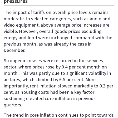
pressures
The impact of tariffs on overall price levels remains
moderate. In selected categories, such as audio and
video equipment, above average price increases are
visible. However, overall goods prices excluding
energy and food were unchanged compared with the
previous month, as was already the case in
December.
Stronger increases were recorded in the services
sector, where prices rose by 0.4 per cent month on
month. This was partly due to significant volatility in
air fares, which climbed by 6.5 per cent. More
importantly, rent inflation slowed markedly to 0.2 per
cent, as housing costs had been a key factor
sustaining elevated core inflation in previous
quarters.
The trend in core inflation continues to point towards