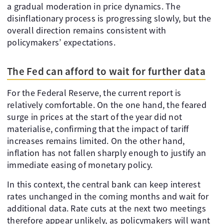
a gradual moderation in price dynamics. The
disinflationary process is progressing slowly, but the
overall direction remains consistent with
policymakers’ expectations.
The Fed can afford to wait for further data
For the Federal Reserve, the current report is
relatively comfortable. On the one hand, the feared
surge in prices at the start of the year did not
materialise, confirming that the impact of tariff
increases remains limited. On the other hand,
inflation has not fallen sharply enough to justify an
immediate easing of monetary policy.
In this context, the central bank can keep interest
rates unchanged in the coming months and wait for
additional data. Rate cuts at the next two meetings
therefore appear unlikely, as policymakers will want