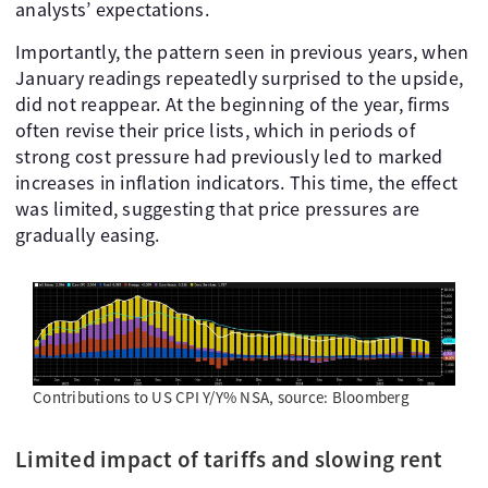
analysts’ expectations.
Importantly, the pattern seen in previous years, when
January readings repeatedly surprised to the upside,
did not reappear. At the beginning of the year, firms
often revise their price lists, which in periods of
strong cost pressure had previously led to marked
increases in inflation indicators. This time, the effect
was limited, suggesting that price pressures are
gradually easing.
Contributions to US CPI Y/Y% NSA, source: Bloomberg
Limited impact of tariffs and slowing rent