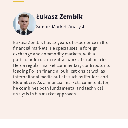
Łukasz Zembik
Senior Market Analyst
Łukasz Zembik has 13 years of experience in the
financial markets. He specialises in foreign
exchange and commodity markets, with a
particular focus on central banks' fiscal policies.
He's a regular market commentary contributor to
leading Polish financial publications as well as
international media outlets such as Reuters and
Bloomberg. As a financial markets commentator,
he combines both fundamental and technical
analysis in his market approach.