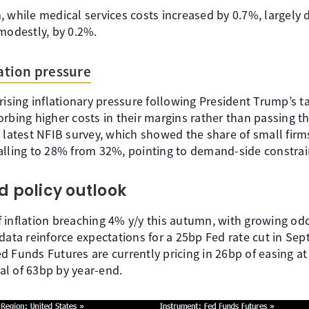
 while medical services costs increased by 0.7%, largely d
modestly, by 0.2%.
lation pressure
rising inflationary pressure following President Trump’s t
orbing higher costs in their margins rather than passing 
 latest NFIB survey, which showed the share of small firms
alling to 28% from 32%, pointing to demand-side constrai
d policy outlook
 of inflation breaching 4% y/y this autumn, with growing o
data reinforce expectations for a 25bp Fed rate cut in Se
d Funds Futures are currently pricing in 26bp of easing a
l of 63bp by year-end.