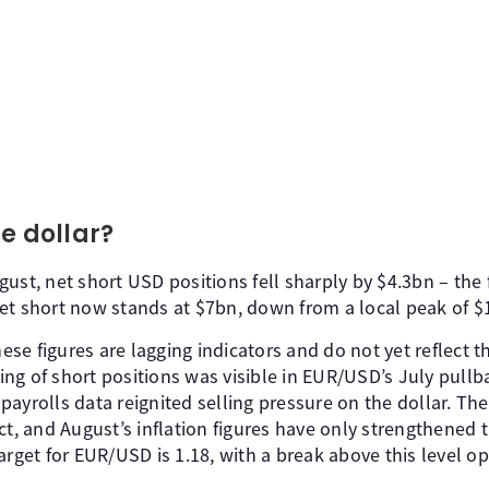
e dollar?
ust, net short USD positions fell sharply by $4.3bn – the
et short now stands at $7bn, down from a local peak of $18
these figures are lagging indicators and do not yet reflect
ng of short positions was visible in EUR/USD’s July pullba
ayrolls data reignited selling pressure on the dollar. The
ct, and August’s inflation figures have only strengthened t
arget for EUR/USD is 1.18, with a break above this level 