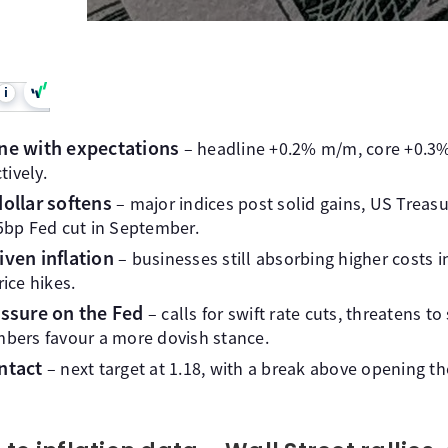
i
line with expectations
– headline +0.2% m/m, core +0.3%
ively.
dollar softens
– major indices post solid gains, US Treasur
25bp Fed cut in September.
riven inflation
– businesses still absorbing higher costs 
rice hikes.
ssure on the Fed
– calls for swift rate cuts, threatens t
ers favour a more dovish stance.
ntact
– next target at 1.18, with a break above opening t