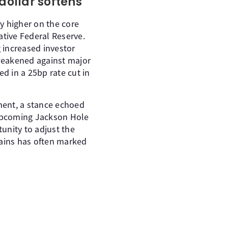
 dollar softens
ly higher on the core
tive Federal Reserve.
g increased investor
weakened against major
ed in a 25bp rate cut in
ment, a stance echoed
upcoming Jackson Hole
unity to adjust the
tains has often marked