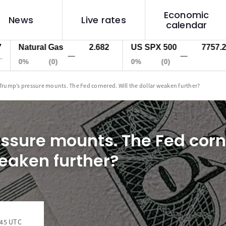
Economic
News
Live rates
calendar
atural Gas
2.682
US SPX 500
7757.2
U
—
—
%
(0)
0%
(0)
0
Trump’s pressure mounts. The Fed cornered. Will the dollar weaken further?
ssure mounts. The Fed corne
weaken further?
:45 UTC