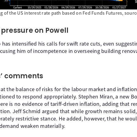
ng of the US interest rate path based on Fed Funds Futures, sour
pressure on Powell
as intensified his calls for swift rate cuts, even suggest
cusing him of incompetence in overseeing building renova
’ comments
t the balance of risks for the labour market and inflatio
sitioned to respond appropriately. Stephen Miran, a new 
re is no evidence of tariff-driven inflation, adding that re
tion. Jeff Schmid argued that while growth remains solid, i
rately restrictive stance. He added, however, that he wou
 demand weaken materially.