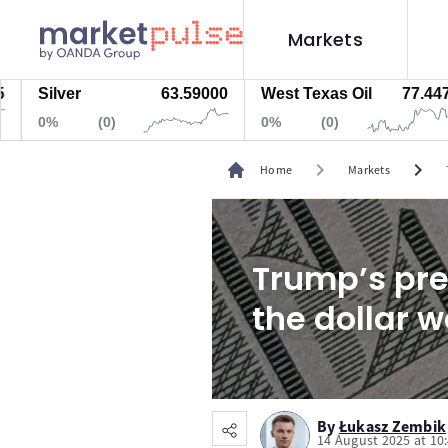
Markets
ilver
63.59000
West Texas Oil
77.447
N
%
(0)
0%
(0)
0
chevron_right
chevron_right
Home
Markets
Trump’s pre
the dollar 
By
Łukasz Zembik
14 August 2025 at 10