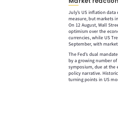
Market reaction 
July’s US inflation data
measure, but markets in
On 12 August, Wall Stree
optimism over the econo
currencies, while US Tre
September, with markets
The Fed’s dual mandate 
by a growing number o
symposium, due at the e
policy narrative. Histo
turning points in US mon