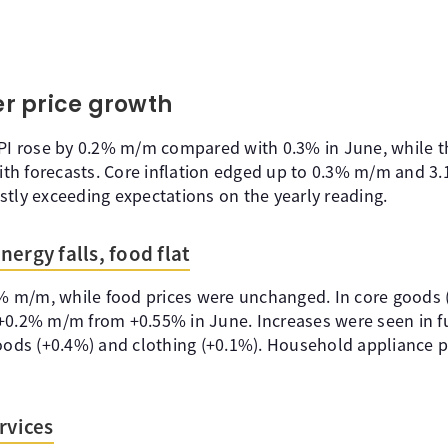
r price growth
CPI rose by 0.2% m/m compared with 0.3% in June, while t
 with forecasts. Core inflation edged up to 0.3% m/m and 3
stly exceeding expectations on the yearly reading.
ergy falls, food flat
1% m/m, while food prices were unchanged. In core goods (
+0.2% m/m from +0.55% in June. Increases were seen in fu
goods (+0.4%) and clothing (+0.1%). Household appliance 
rvices