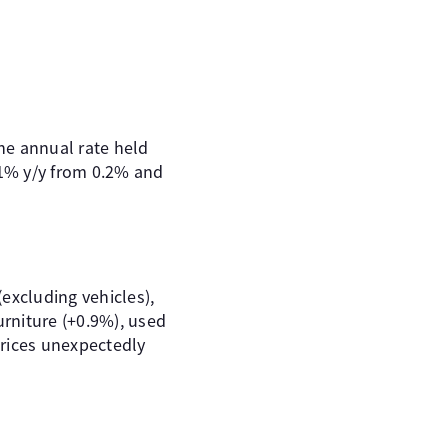
he annual rate held
.1% y/y from 0.2% and
excluding vehicles),
rniture (+0.9%), used
prices unexpectedly