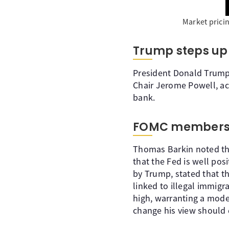
Market prici
Trump steps up 
President Donald Trump h
Chair Jerome Powell, ac
bank.
FOMC members
Thomas Barkin noted tha
that the Fed is well po
by Trump, stated that the
linked to illegal immigra
high, warranting a mode
change his view should