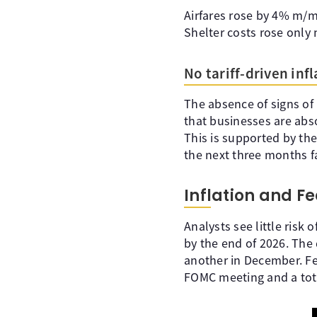
Airfares rose by 4% m/m,
Shelter costs rose only 
No tariff-driven inf
The absence of signs of 
that businesses are abs
This is supported by the
the next three months f
Inflation and Fe
Analysts see little risk
by the end of 2026. The 
another in December. Fe
FOMC meeting and a tota