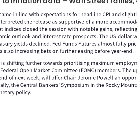
to inflation data – Wall Street rallies,
 came in line with expectations for headline CPI and slight
terpreted the release as supportive of a more accommoda
t indices closed the session with notable gains, reflectin
mic outlook and interest rate prospects. The US dollar 
asury yields declined. Fed Funds Futures almost fully pric
 also increasing bets on further easing before year-end.
is shifting further towards prioritising maximum employ
f Federal Open Market Committee (FOMC) members. The 
nd of next week, will offer Chair Jerome Powell an opport
rically, the Central Bankers’ Symposium in the Rocky Moun
etary policy.