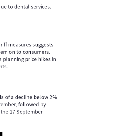
ue to dental services.
ariff measures suggests
them on to consumers.
 planning price hikes in
nts.
dds of a decline below 2%
ptember, followed by
t the 17 September