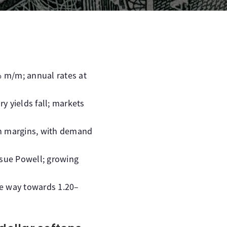
 m/m; annual rates at
y yields fall; markets
in margins, with demand
o sue Powell; growing
he way towards 1.20–