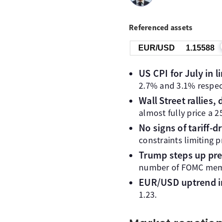
Referenced assets
EUR/USD
1.15588
US CPI for July in 
2.7% and 3.1% respect
Wall Street rallies, 
almost fully price a 
No signs of tariff-d
constraints limiting p
Trump steps up pre
number of FOMC memb
EUR/USD uptrend i
1.23.