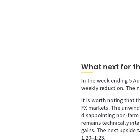
What next for th
In the week ending 5 Aug
weekly reduction. The n
It is worth noting that 
FX markets. The unwindi
disappointing non-farm p
remains technically inta
gains. The next upside t
1.20–1.23.