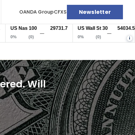
Newsletter
OANDA Group
CFXS
S Nas 100
29731.7
US Wall St 30
54034.5
E
—
—
%
(0)
0%
(0)
0
i
red. Will