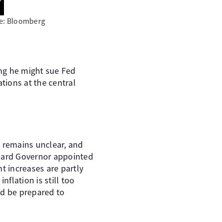
ce: Bloomberg
ing he might sue Fed
tions at the central
n remains unclear, and
Board Governor appointed
nt increases are partly
nflation is still too
ld be prepared to