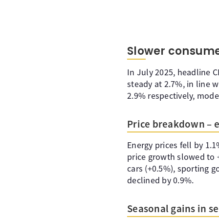
Slower consume
In July 2025, headline 
steady at 2.7%, in line
2.9% respectively, mode
Price breakdown – en
Energy prices fell by 1.
price growth slowed to 
cars (+0.5%), sporting 
declined by 0.9%.
Seasonal gains in se