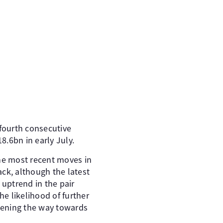
 fourth consecutive
.6bn in early July.
 the most recent moves in
ck, although the latest
 uptrend in the pair
he likelihood of further
opening the way towards