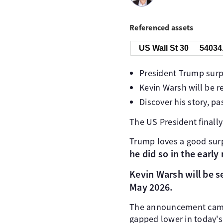
Referenced assets
US Wall St 30
54034
President Trump surp
Kevin Warsh will be 
Discover his story, p
The US President finall
Trump loves a good surp
he did so in the earl
Kevin Warsh will be se
May 2026.
The announcement came wi
gapped lower in today's