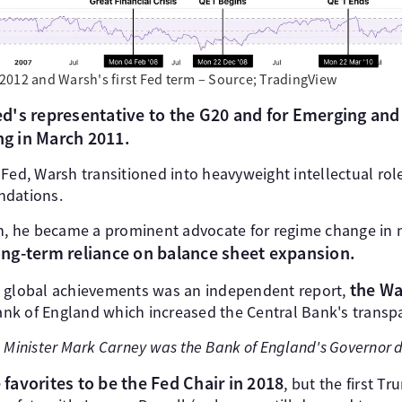
2012 and Warsh's first Fed term – Source; TradingView
d's representative to the G20 and for Emerging a
ng in March 2011.
he Fed, Warsh transitioned into heavyweight intellectual ro
ndations.
on, he became a prominent advocate for regime change in 
 long-term reliance on balance sheet expansion.
the Wa
e global achievements was an independent report,
k of England which increased the Central Bank's transpa
 Minister Mark Carney was the Bank of England's Governor d
e favorites to be the Fed Chair in 2018
, but the first T