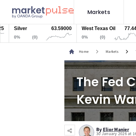
Markets
Silver
63.59000
West Texas Oil
77.447
0%
(0)
0%
(0)
chevron_right
chevron_right
Home
Markets
The Fed C
Kevin Wa
By
Elior Manier
30 January 2026 at 1