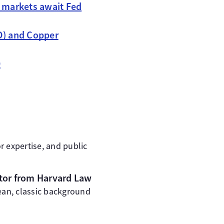
 markets await Fed
SD) and Copper
0
r expertise, and public
octor from Harvard Law
ean, classic background