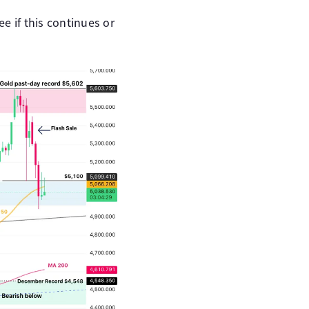
ee if this continues or