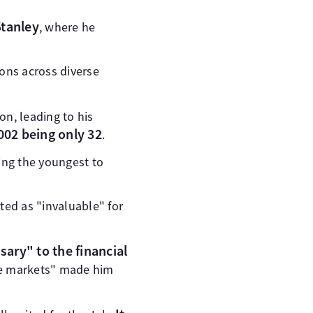
tanley
, where he
ions across diverse
n, leading to his
002 being only 32
.
ing the youngest to
pted as "invaluable" for
ary" to the financial
he markets" made him