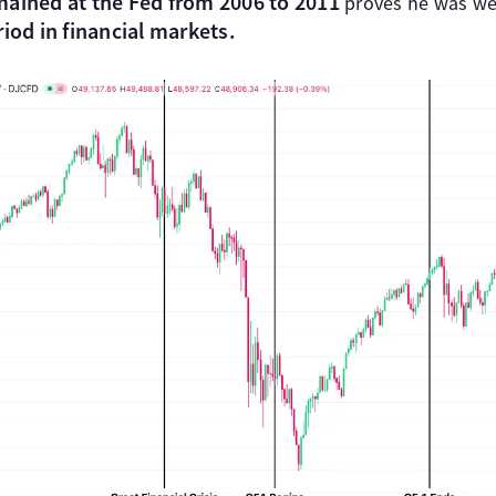
mained at the Fed from 2006 to 2011
proves he was wel
iod in financial markets.