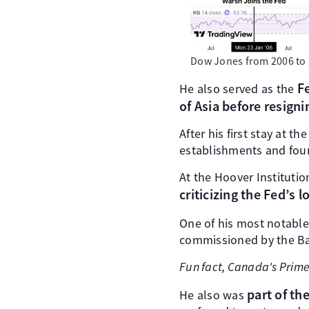
Dow Jones from 2006 to 
Fe
He also served as the
of Asia before resigni
After his first stay at t
establishments and fou
At the Hoover Instituti
criticizing the Fed’s
One of his most notabl
commissioned by the Ban
Fun fact, Canada's Prime
part of th
He also was