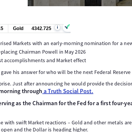
i
.5
Gold
4342.725
rised Markets with an early-morning nomination for a ne
replacing Chairman Powell in May 2026
ast accomplishments and Market effect
y gave his answer for who will be the next Federal Reserve
rise. Just after announcing he would provide the decisio
y morning through
a Truth Social Post.
rving as the Chairman for the Fed for a first four-ye
th swift Market reactions – Gold and other metals are fal
 open and the Dollar is heading higher.