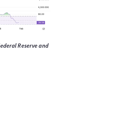
 Federal Reserve and