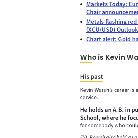
Markets Today: Eur
Chair announcemen
Metals flashing red
(XCU/USD) Outloo
Chart alert: Gold 
Who is Kevin W
His past
Kevin Warsh’s career is 
service.
He holds an A.B. in p
School, where he foc
for somebody who could
FYI, Powell also held a L