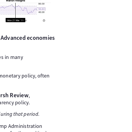
nd Advanced economies
les in many
monetary policy, often
rsh Review
,
rency policy.
uring that period.
rump Administration