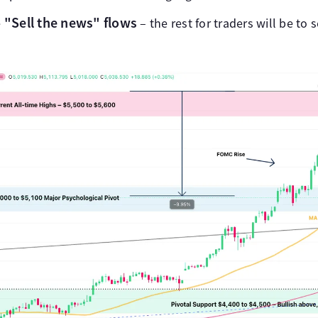
"Sell the news" flows
e
– the rest for traders will be to s