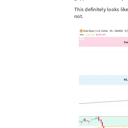
This definitely looks lik
not.