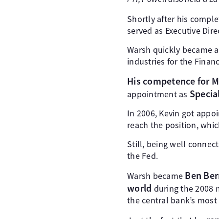
Shortly after his comple
served as Executive Dir
Warsh quickly became a 
industries for the Financ
His competence for M
Special
appointment as
In 2006, Kevin got appo
reach the position, whi
Still, being well connect
the Fed.
Ben Ber
Warsh became
world
during the 2008 
the central bank’s most 