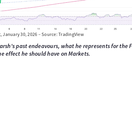
, January 30, 2026 – Source: TradingView
Warsh's past endeavours, what he represents for the
he effect he should have on Markets.