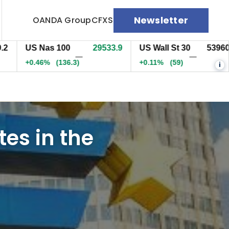
Newsletter
OANDA Group
CFXS
US Nas 100
29534.2
US Wall St 30
53960.5
—
—
+0.47%
(136.8)
+0.11%
(59)
i
tes in the