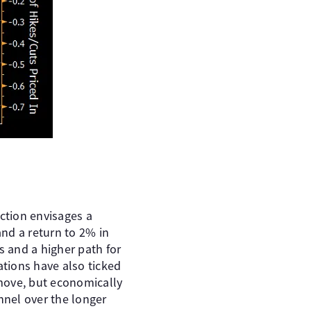
ection envisages a
nd a return to 2% in
s and a higher path for
ations have also ticked
 move, but economically
nnel over the longer