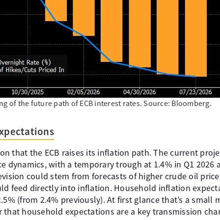
ng of the future path of ECB interest rates. Source: Bloomberg.
expectations
ion that the ECB raises its inflation path. The current proj
ce dynamics, with a temporary trough at 1.4% in Q1 2026 a
vision could stem from forecasts of higher crude oil price
d feed directly into inflation. Household inflation expect
.5% (from 2.4% previously). At first glance that’s a small
 that household expectations are a key transmission cha