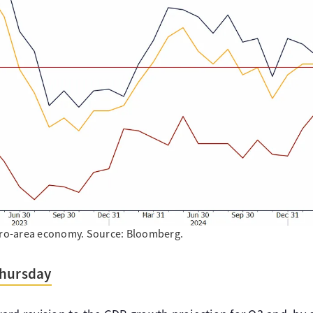
euro-area economy. Source: Bloomberg.
Thursday