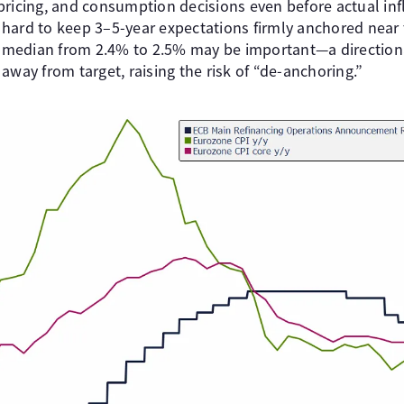
pricing, and consumption decisions even before actual inf
ard to keep 3–5-year expectations firmly anchored near ta
he median from 2.4% to 2.5% may be important—a directiona
away from target, raising the risk of “de-anchoring.”