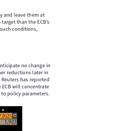
ay and leave them at
% target than the ECB’s
 such conditions,
nticipate no change in
er reductions later in
d Reuters has reported
e ECB will concentrate
 to policy parameters.