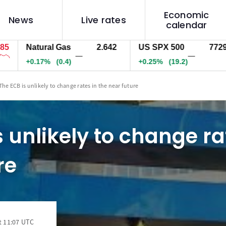
Economic
News
Live rates
calendar
Natural Gas
2.642
US SPX 500
7729.2
—
—
+0.17%
(0.4)
+0.25%
(19.2)
The ECB is unlikely to change rates in the near future
s unlikely to change ra
re
t 11:07 UTC