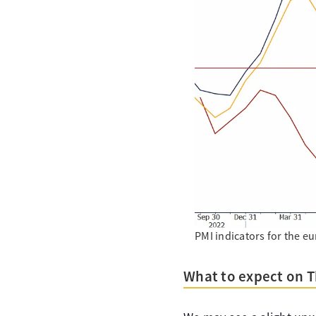
PMI indicators for the 
What to expect on 