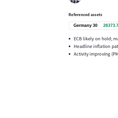
Referenced assets
Germany 30
26373.
ECB likely on hold; m
Headline inflation pa
Activity improving (P