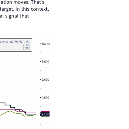
lation moves. That’s
rget. In this context,
l signal that