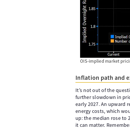
OIS-implied market prici
Inflation path and 
It’s not out of the quest
further slowdown in pri
early 2027. An upward re
energy costs, which woul
up: the median rose to 2
it can matter. Remember