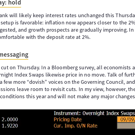
ay: hold
nk will likely keep interest rates unchanged this Thursd
e setup is favorable: inflation now appears closer to the 2
gested, and growth prospects are gradually improving. In
omfortable with the deposit rate at 2%.
 messaging
 cut on Thursday. In a Bloomberg survey, all economists a
rnight Index Swaps likewise price in no move. Talk of furth
y a few more “dovish” voices on the Governing Council, an
ssions leave room to revisit cuts. In my view, however, th
 conditions this year and will not make any major changes