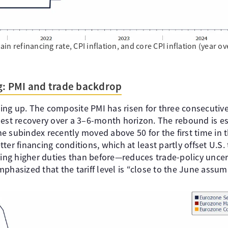
n refinancing rate, CPI inflation, and core CPI inflation (year ov
ng: PMI and trade backdrop
cking up. The composite PMI has risen for three consecutiv
est recovery over a 3–6-month horizon. The rebound is esp
e subindex recently moved above 50 for the first time in t
er financing conditions, which at least partly offset U.S. t
g higher duties than before—reduces trade-policy uncert
phasized that the tariff level is “close to the June assum