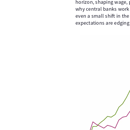
horizon, shaping wage, 
why central banks work h
even a small shift in t
expectations are edging 