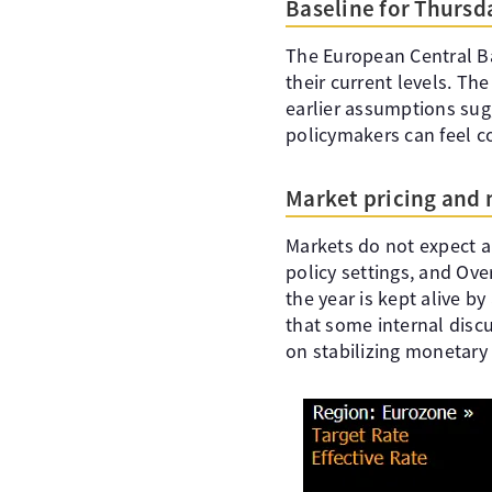
Baseline for Thursd
The European Central Ba
their current levels. Th
earlier assumptions sug
policymakers can feel c
Market pricing and
Markets do not expect a
policy settings, and Ove
the year is kept alive b
that some internal discu
on stabilizing monetary