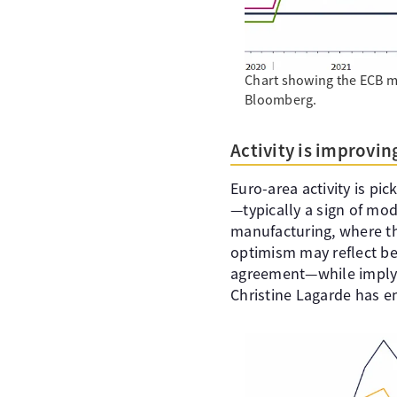
Chart showing the ECB mai
Bloomberg.
Activity is improvi
Euro-area activity is pi
—typically a sign of mod
manufacturing, where th
optimism may reflect bett
agreement—while implyin
Christine Lagarde has em