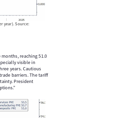
er year). Source:
e months, reaching 51.0
ecially visible in
hree years. Cautious
rade barriers. The tariff
ainty. President
ptions.”