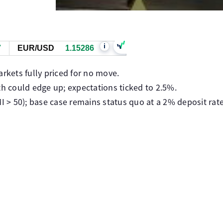
i
7
EUR/USD
1.15285
arkets fully priced for no move.
th could edge up; expectations ticked to 2.5%.
MI > 50); base case remains status quo at a 2% deposit rate