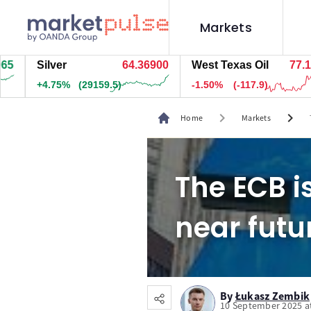
Markets
Silver
64.36900
West Texas Oil
77.185
+4.75%
(29164.5)
-1.50%
(-117.9)
chevron_right
chevron_right
Home
Markets
The ECB i
near futu
By
Łukasz Zembik
10 September 2025 a