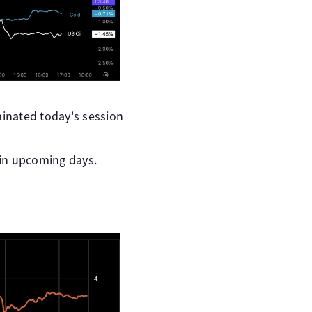
minated today's session
 in upcoming days.