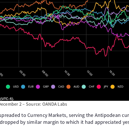
December 2 – Source: OANDA Labs
 spreaded to Currency Markets, serving the Antipodean cur
 dropped by similar margin to which it had appreciated ye