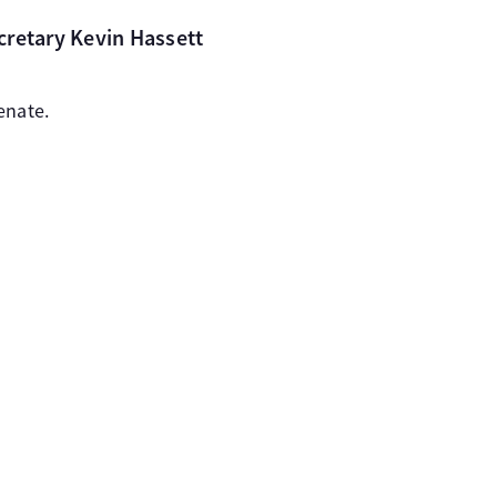
cretary Kevin Hassett
enate.