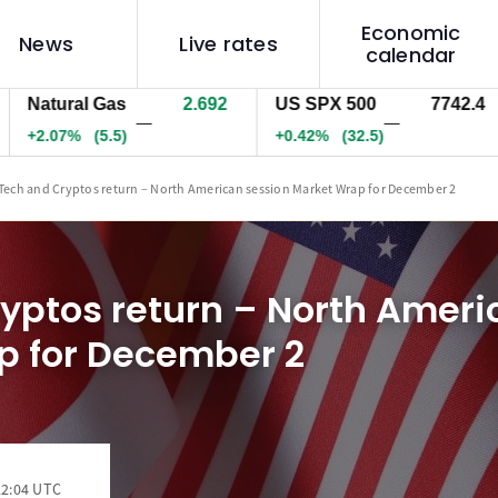
Economic
News
Live rates
calendar
tural Gas
2.692
US SPX 500
7742.4
US
—
—
.07%
(5.5)
+0.42%
(32.5)
+0
Tech and Cryptos return – North American session Market Wrap for December 2
yptos return – North Ameri
p for December 2
22:04 UTC