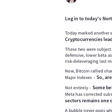
Log in to today's No
Today marked another s
Cryptocurrencies lea
These two were subject 
defensive, lower beta a
risk-deleveraging last 
Now, Bitcoin rallied sh
So, are
Major Indexes –
Some bell
Not entirely –
Meta has corrected subs
sectors remains one o
A bubble never pops whe