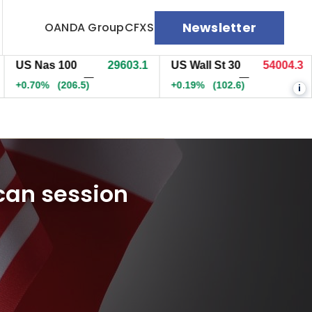
Newsletter
OANDA Group
CFXS
 Nas 100
29603.3
US Wall St 30
54003.3
EU
—
—
.70%
(206.5)
+0.19%
(102.1)
+0.
i
can session