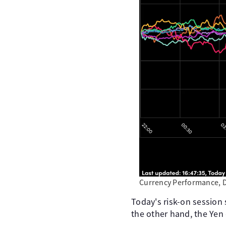
Currency Performance, 
Today's risk-on session
the other hand, the Yen