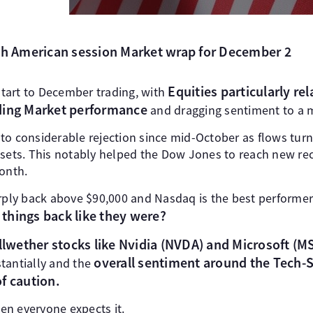
rth American session Market wrap for December 2
Equities particularly rel
tart to December trading, with
ding Market performance
and dragging sentiment to a m
to considerable rejection since mid-October as flows turn
ssets. This notably helped the Dow Jones to reach new re
month.
arply back above $90,000 and Nasdaq is the best performer
 things back like they were?
wether stocks like Nvidia (NVDA) and Microsoft (MSF
overall sentiment around the Tech
tantially and the
f caution.
n everyone expects it.