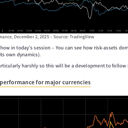
rmance, December 2, 2025 – Source: TradingView
 show in today's session – You can see how risk-assets do
 its own dynamics).
rticularly harshly so this will be a development to follow
s performance for major currencies