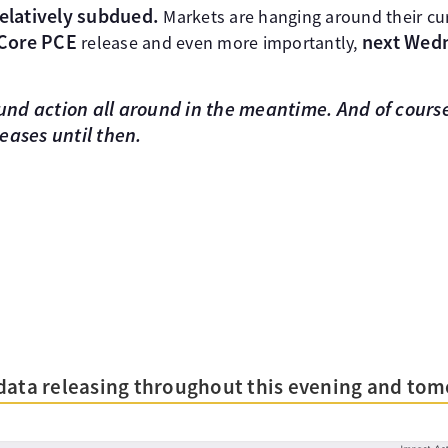
relatively subdued.
Markets are hanging around their cur
 Core PCE
next Wed
release and even more importantly,
d action all around in the meantime. And of course
eases until then.
data releasing throughout this evening and tom