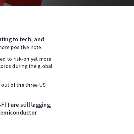
ating to tech, and
ore positive note.
ed to risk-on yet more
cords during the global
 out of the three US
T) are still lagging
,
-Semiconductor