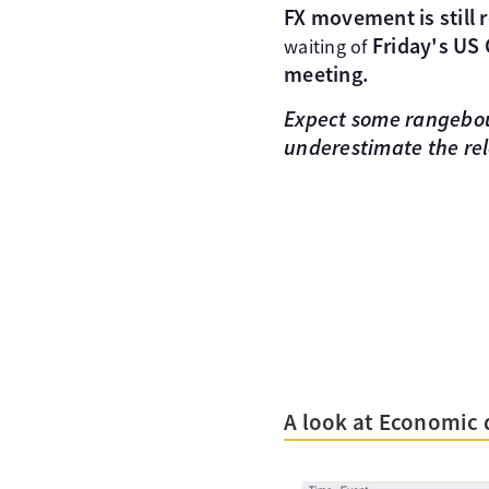
FX movement is still 
Friday's US
waiting of
meeting.
Expect some rangeboun
underestimate the rel
A look at Economic 