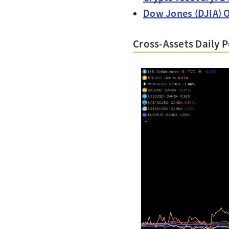
Dow Jones (DJIA) O
Cross-Assets Daily 