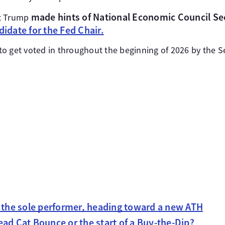
made hints of National Economic Council Se
nt Trump
didate for the Fed Chair.
d to get voted in throughout the beginning of 2026 by the S
s the sole performer, heading toward a new ATH
ad Cat Bounce or the start of a Buy-the-Dip?