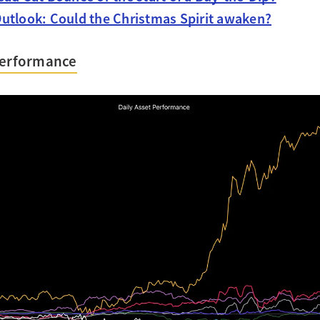
utlook: Could the Christmas Spirit awaken?
Performance