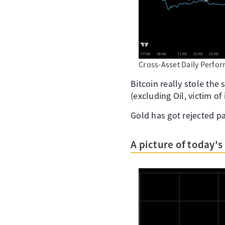
Cross-Asset Daily Perfo
Bitcoin really stole the
(excluding Oil, victim of
Gold has got rejected pa
A picture of today'