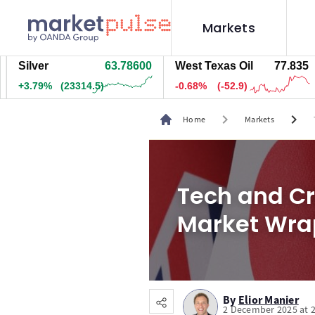
Markets
lver
63.78600
West Texas Oil
77.845
Na
.80%
(23319.5)
-0.66%
(-51.9)
+2
chevron_right
chevron_right
Home
Markets
Tech and Cr
Market Wra
By
Elior Manier
2 December 2025 at 