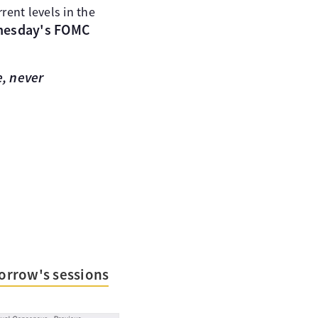
rent levels in the
nesday's FOMC
, never
orrow's sessions