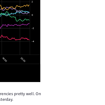
rencies pretty well. On
sterday.