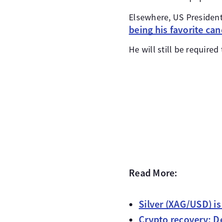
Elsewhere, US Preside
being his favorite can
He will still be require
Read More:
Silver (XAG/USD) i
Crypto recovery: De