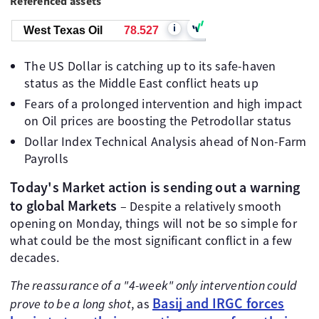
Referenced assets
i
West Texas Oil
78.527
The US Dollar is catching up to its safe-haven
status as the Middle East conflict heats up
Fears of a prolonged intervention and high impact
on Oil prices are boosting the Petrodollar status
Dollar Index Technical Analysis ahead of Non-Farm
Payrolls
Today's Market action is sending out a warning
to global Markets
– Despite a relatively smooth
opening on Monday, things will not be so simple for
what could be the most significant conflict in a few
decades.
The reassurance of a "4-week" only intervention could
Basij and IRGC forces
prove to be a long shot
, as