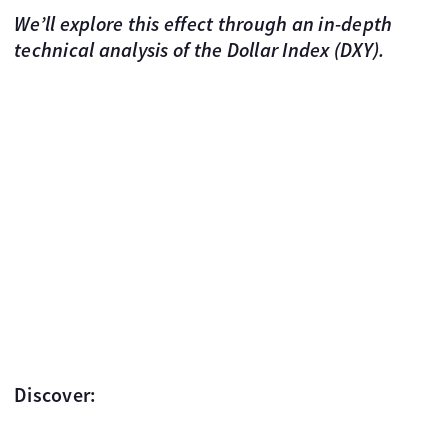
We’ll explore this effect through an in-depth
technical analysis of the Dollar Index (DXY).
Discover: