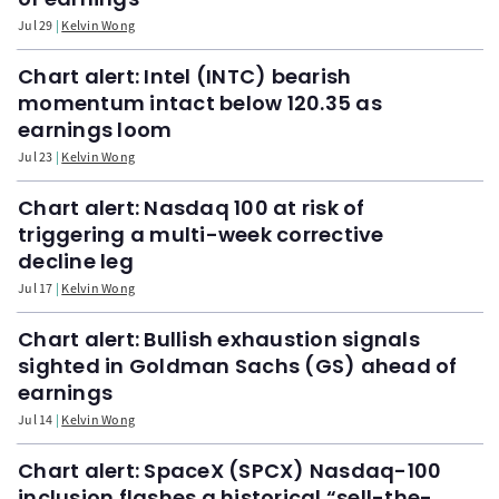
Jul 29
Kelvin Wong
Chart alert: Intel (INTC) bearish
momentum intact below 120.35 as
earnings loom
Jul 23
Kelvin Wong
Chart alert: Nasdaq 100 at risk of
triggering a multi-week corrective
decline leg
Jul 17
Kelvin Wong
Chart alert: Bullish exhaustion signals
sighted in Goldman Sachs (GS) ahead of
earnings
Jul 14
Kelvin Wong
Chart alert: SpaceX (SPCX) Nasdaq-100
inclusion flashes a historical “sell-the-