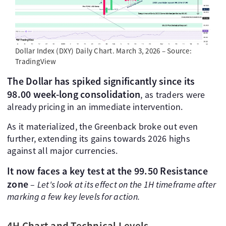
Dollar Index (DXY) Daily Chart. March 3, 2026 – Source:
TradingView
The Dollar has spiked significantly since its
98.00 week-long consolidation
, as traders were
already pricing in an immediate intervention.
As it materialized, the Greenback broke out even
further, extending its gains towards 2026 highs
against all major currencies.
It now faces a key test at the 99.50 Resistance
zone
–
Let's look at its effect on the 1H timeframe after
marking a few key levels for action.
4H Chart and Technical Levels