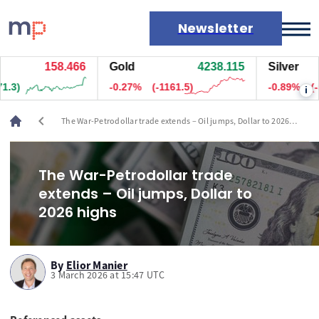
Newsletter
158.465
Gold
4237.985
Silver
Markets
-0.28%
(-1171)
-0.88%
(-5483
i
News
Live rates
chevron_left
The War-Petrodollar trade extends – Oil jumps, Dollar to 2026
Economic calendar
highs
The War-Petrodollar trade
extends – Oil jumps, Dollar to
2026 highs
By
Elior Manier
3 March 2026 at 15:47 UTC