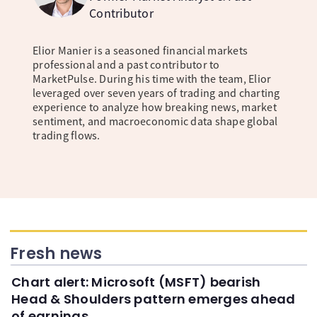
Contributor
Elior Manier is a seasoned financial markets
professional and a past contributor to
MarketPulse. During his time with the team, Elior
leveraged over seven years of trading and charting
experience to analyze how breaking news, market
sentiment, and macroeconomic data shape global
trading flows.
Fresh news
Chart alert: Microsoft (MSFT) bearish
Head & Shoulders pattern emerges ahead
of earnings