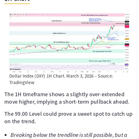
Dollar Index (DXY) 1H Chart. March 3, 2026 – Source:
TradingView
The 1H timeframe shows a slightly over-extended
move higher, implying a short-term pullback ahead.
The 99.00 Level could prove a sweet spot to catch up
on the trend.
Breaking below the trendline is still possible, but a