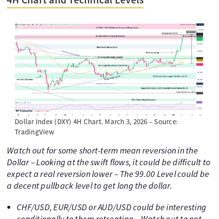
Dollar Index (DXY) 4H Chart. March 3, 2026 – Source:
TradingView
Watch out for some short-term mean reversion in the
Dollar – Looking at the swift flows, it could be difficult to
expect a real reversion lower – The 99.00 Level could be
a decent pullback level to get long the dollar.
CHF/USD, EUR/USD or AUD/USD could be interesting
conditionally to them retreating – Watch out to not