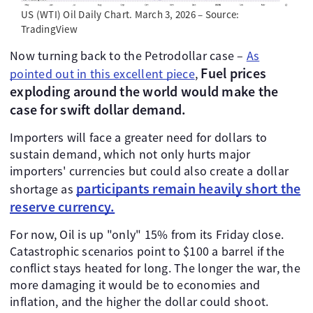
US (WTI) Oil Daily Chart. March 3, 2026 – Source:
TradingView
Now turning back to the Petrodollar case –
As
Fuel prices
pointed out in this excellent piece
,
exploding around the world would make the
case for swift dollar demand.
Importers will face a greater need for dollars to
sustain demand, which not only hurts major
importers' currencies but could also create a dollar
participants remain heavily short the
shortage as
reserve currency.
For now, Oil is up "only" 15% from its Friday close.
Catastrophic scenarios point to $100 a barrel if the
conflict stays heated for long. The longer the war, the
more damaging it would be to economies and
inflation, and the higher the dollar could shoot.