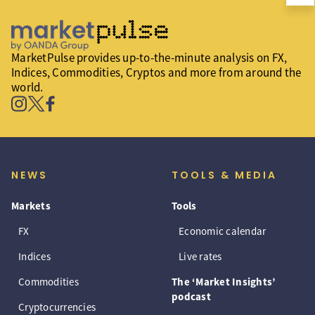
MarketPulse provides up-to-the-minute analysis on FX,
Indices, Commodities, Cryptos and more from around the
world.
NEWS
TOOLS & MEDIA
Markets
Tools
FX
Economic calendar
Indices
Live rates
Commodities
The ‘Market Insights’
podcast
Cryptocurrencies