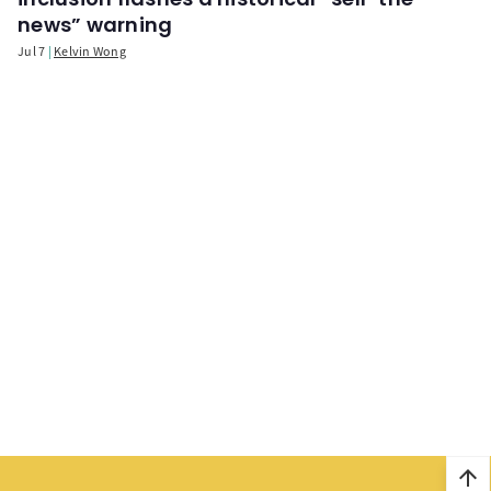
news” warning
Jul 7
Kelvin Wong
arrow_upward