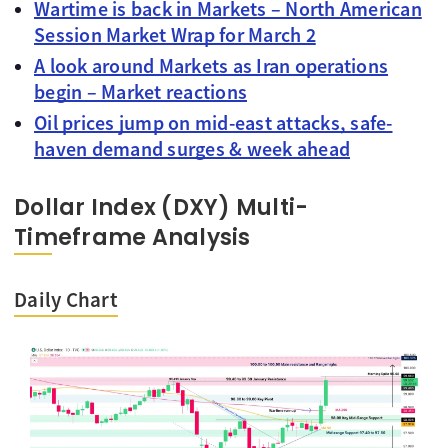
Wartime is back in Markets – North American
Session Market Wrap for March 2
A look around Markets as Iran operations
begin – Market reactions
Oil prices jump on mid-east attacks, safe-
haven demand surges & week ahead
Dollar Index (DXY) Multi-
Timeframe Analysis
Daily Chart