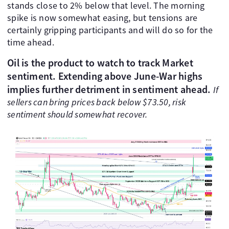
stands close to 2% below that level. The morning
spike is now somewhat easing, but tensions are
certainly gripping participants and will do so for the
time ahead.
Oil is the product to watch to track Market
sentiment.
Extending above June-War highs
implies further detriment in sentiment ahead.
If
sellers can bring prices back below $73.50, risk
sentiment should somewhat recover.