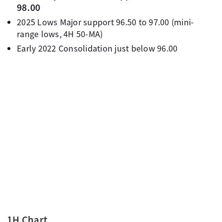
98.00
2025 Lows Major support 96.50 to 97.00 (mini-
range lows, 4H 50-MA)
Early 2022 Consolidation just below 96.00
1H Chart