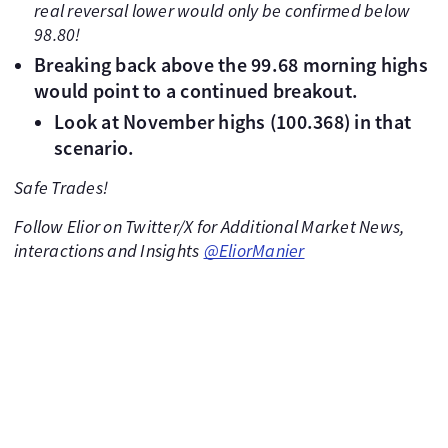
real reversal lower would only be confirmed below
98.80!
Breaking back above the 99.68 morning highs
would point to a continued breakout.
Look at November highs (100.368) in that
scenario.
Safe Trades!
Follow Elior on Twitter/X for Additional Market News,
interactions and Insights
@EliorManier