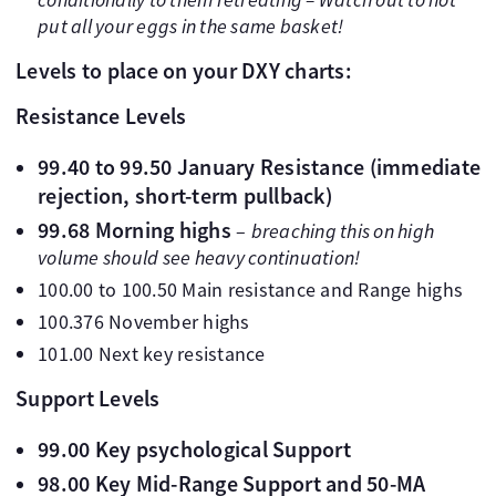
put all your eggs in the same basket!
Levels to place on your DXY charts:
Resistance Levels
99.40 to 99.50 January Resistance (immediate
rejection, short-term pullback)
99.68 Morning highs
–
breaching this on high
volume should see heavy continuation!
100.00 to 100.50 Main resistance and Range highs
100.376 November highs
101.00 Next key resistance
Support Levels
99.00 Key psychological Support
98.00 Key Mid-Range Support and 50-MA