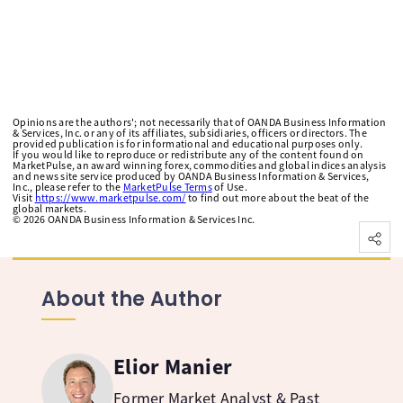
Opinions are the authors'; not necessarily that of OANDA Business Information
& Services, Inc. or any of its affiliates, subsidiaries, officers or directors. The
provided publication is for informational and educational purposes only.
If you would like to reproduce or redistribute any of the content found on
MarketPulse, an award winning forex, commodities and global indices analysis
and news site service produced by OANDA Business Information & Services,
Inc., please refer to the
MarketPulse Terms
of Use.
Visit
https://www.marketpulse.com/
to find out more about the beat of the
global markets.
©
2026
OANDA Business Information & Services Inc.
About the Author
Elior Manier
Former Market Analyst & Past