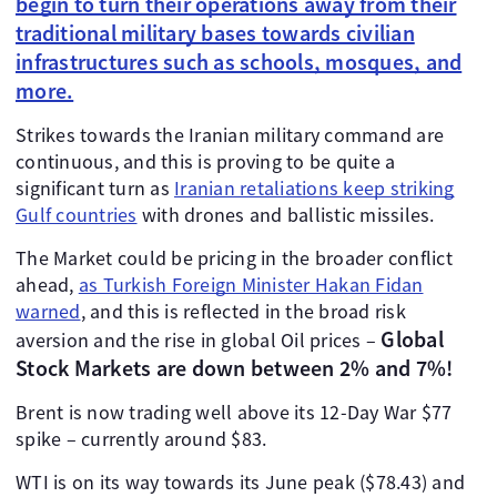
begin to turn their operations away from their
traditional military bases towards civilian
infrastructures such as schools, mosques, and
more.
Strikes towards the Iranian military command are
continuous, and this is proving to be quite a
significant turn as
Iranian retaliations keep striking
Gulf countries
with drones and ballistic missiles.
The Market could be pricing in the broader conflict
ahead,
as Turkish Foreign Minister Hakan Fidan
warned
, and this is reflected in the broad risk
Global
aversion and the rise in global Oil prices –
Stock Markets are down between 2% and 7%!
Brent is now trading well above its 12-Day War $77
spike – currently around $83.
WTI is on its way towards its June peak ($78.43) and