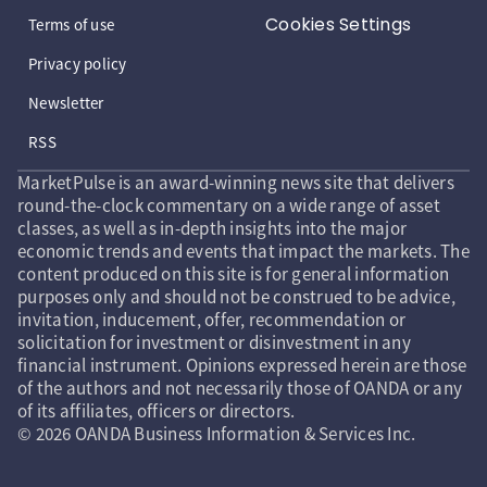
Cookies Settings
Terms of use
Privacy policy
Newsletter
RSS
MarketPulse is an award-winning news site that delivers
round-the-clock commentary on a wide range of asset
classes, as well as in-depth insights into the major
economic trends and events that impact the markets. The
content produced on this site is for general information
purposes only and should not be construed to be advice,
invitation, inducement, offer, recommendation or
solicitation for investment or disinvestment in any
financial instrument. Opinions expressed herein are those
of the authors and not necessarily those of OANDA or any
of its affiliates, officers or directors.
© 2026 OANDA Business Information & Services Inc.