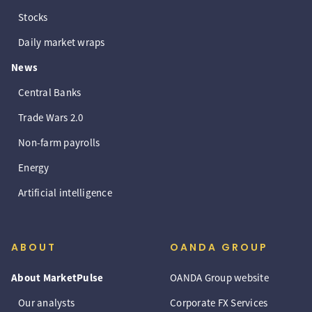
Stocks
Daily market wraps
News
Central Banks
Trade Wars 2.0
Non-farm payrolls
Energy
Artificial intelligence
ABOUT
OANDA GROUP
About MarketPulse
OANDA Group website
Our analysts
Corporate FX Services