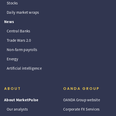
Stocks
Daily market wraps
News
Central Banks
Trade Wars 2.0
Non-farm payrolls
Energy
Artificial intelligence
ABOUT
OANDA GROUP
About MarketPulse
OANDA Group website
Our analysts
Corporate FX Services