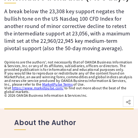
A break below the 23,308 key support negates the
bullish tone on the US Nasdaq 100 CFD Index for
another round of minor corrective decline to retest
the intermediate support at 23,056, with a maximum
limit set at the 22,960/22,945 key medium-term
pivotal support (also the 50-day moving average).
Opinions are the authors'; not necessarily that of OANDA Business Information
& Services, Inc. or any of its affiliates, subsidiaries, officers or directors. The
provided publication is for informational and educational purposes only.
If you would like to reproduce or redistribute any of the content found on
MarketPulse, an award winning forex, commodities and global indices analysis
and news site service produced by OANDA Business Information & Services,
Inc., please refer to the
MarketPulse Terms
of Use.
Visit
https://www.marketpulse.com/
to find out more about the beat of the
global markets.
©
2026
OANDA Business Information & Services Inc.
About the Author