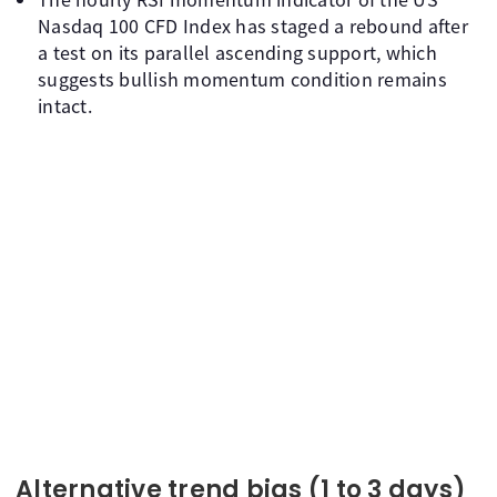
Nasdaq 100 CFD Index has staged a rebound after
a test on its parallel ascending support, which
suggests bullish momentum condition remains
intact.
Alternative trend bias (1 to 3 days)