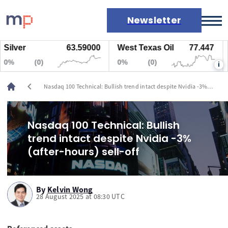
Newsletter
lver
63.59000
West Texas Oil
77.447
Na
Markets
(0)
0%
(0)
0%
i
News
Live rates
chevron_left
Nasdaq 100 Technical: Bullish trend intact despite Nvidia -3%
Economic calendar
(after-hours) sell-off
Nasdaq 100 Technical: Bullish
trend intact despite Nvidia -3%
(after-hours) sell-off
By
Kelvin Wong
28 August 2025 at 08:30 UTC