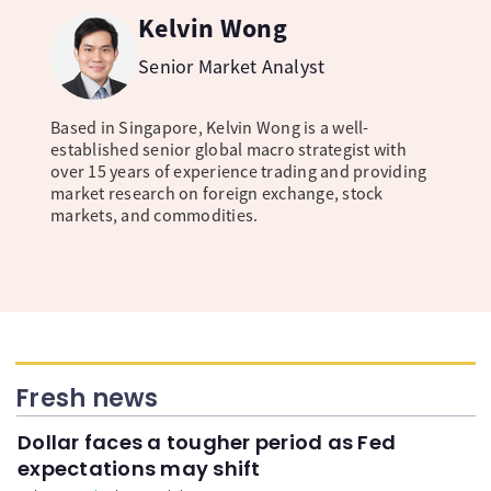
Kelvin Wong
Senior Market Analyst
Based in Singapore, Kelvin Wong is a well-
established senior global macro strategist with
over 15 years of experience trading and providing
market research on foreign exchange, stock
markets, and commodities.
Fresh news
Dollar faces a tougher period as Fed
expectations may shift