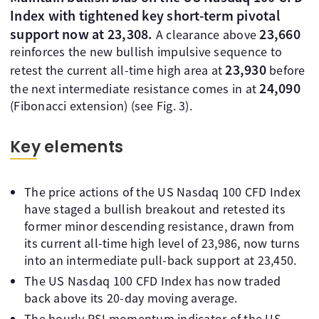
Index with tightened key short-term pivotal
support now at 23,308.
23,660
A clearance above
reinforces the new bullish impulsive sequence to
23,930
retest the current all-time high area at
before
24,090
the next intermediate resistance comes in at
(Fibonacci extension) (see Fig. 3).
Key elements
The price actions of the US Nasdaq 100 CFD Index
have staged a bullish breakout and retested its
former minor descending resistance, drawn from
its current all-time high level of 23,986, now turns
into an intermediate pull-back support at 23,450.
The US Nasdaq 100 CFD Index has now traded
back above its 20-day moving average.
The hourly RSI momentum indicator of the US