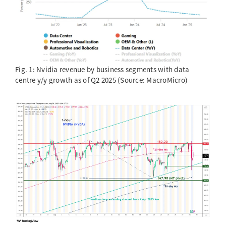
Fig. 1: Nvidia revenue by business segments with data
centre y/y growth as of Q2 2025 (Source: MacroMicro)