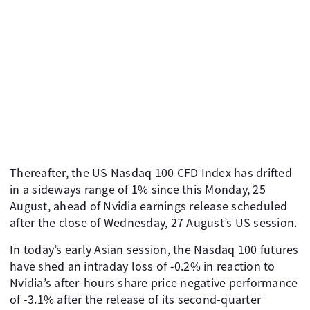
Thereafter, the US Nasdaq 100 CFD Index has drifted
in a sideways range of 1% since this Monday, 25
August, ahead of Nvidia earnings release scheduled
after the close of Wednesday, 27 August’s US session.
In today’s early Asian session, the Nasdaq 100 futures
have shed an intraday loss of -0.2% in reaction to
Nvidia’s after-hours share price negative performance
of -3.1% after the release of its second-quarter