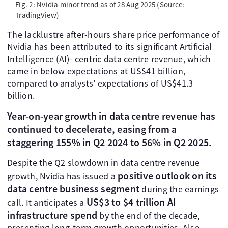
Fig. 2: Nvidia minor trend as of 28 Aug 2025 (Source:
TradingView)
The lacklustre after-hours share price performance of
Nvidia has been attributed to its significant Artificial
Intelligence (AI)- centric data centre revenue, which
came in below expectations at US$41 billion,
compared to analysts' expectations of US$41.3
billion.
Year-on-year growth in data centre revenue has
continued to decelerate, easing from a
staggering 155% in Q2 2024 to 56% in Q2 2025.
Despite the Q2 slowdown in data centre revenue
positive outlook on its
growth, Nvidia has issued a
data centre business segment
during the earnings
US$3 to $4 trillion AI
call. It anticipates a
infrastructure spend
by the end of the decade,
presenting long-term growth opportunities. Also,