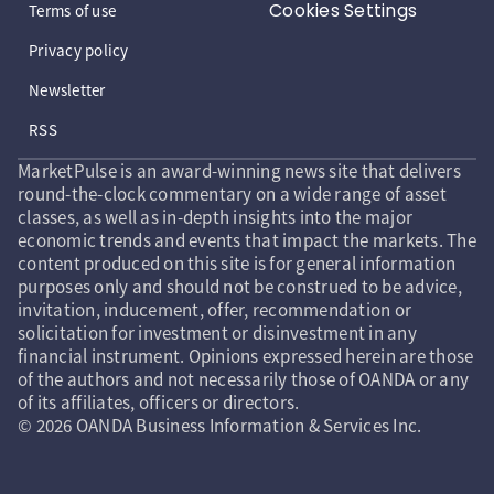
Cookies Settings
Terms of use
Privacy policy
Newsletter
RSS
MarketPulse is an award-winning news site that delivers
round-the-clock commentary on a wide range of asset
classes, as well as in-depth insights into the major
economic trends and events that impact the markets. The
content produced on this site is for general information
purposes only and should not be construed to be advice,
invitation, inducement, offer, recommendation or
solicitation for investment or disinvestment in any
financial instrument. Opinions expressed herein are those
of the authors and not necessarily those of OANDA or any
of its affiliates, officers or directors.
© 2026 OANDA Business Information & Services Inc.