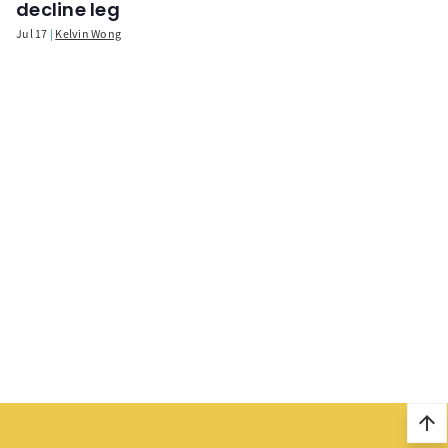
decline leg
Jul 17
Kelvin Wong
arrow_upward