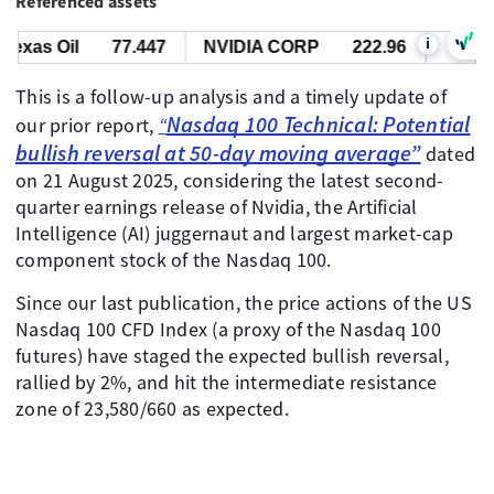
Referenced assets
i
as Oil
77.447
NVIDIA CORP
222.96
US Nas 1
This is a follow-up analysis and a timely update of
Nasdaq 100 Technical: Potential
our prior report,
“
bullish reversal at 50-day moving average”
dated
on 21 August 2025, considering the latest second-
quarter earnings release of Nvidia, the Artificial
Intelligence (AI) juggernaut and largest market-cap
component stock of the Nasdaq 100.
Since our last publication, the price actions of the US
Nasdaq 100 CFD Index (a proxy of the Nasdaq 100
futures) have staged the expected bullish reversal,
rallied by 2%, and hit the intermediate resistance
zone of 23,580/660 as expected.