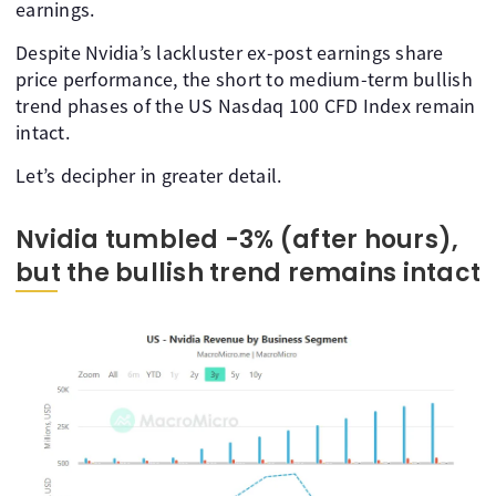
earnings.
Despite Nvidia’s lackluster ex-post earnings share
price performance, the short to medium-term bullish
trend phases of the US Nasdaq 100 CFD Index remain
intact.
Let’s decipher in greater detail.
Nvidia tumbled -3% (after hours),
but the bullish trend remains intact