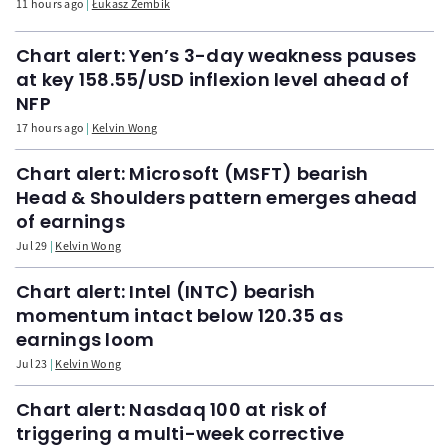
11 hours ago
Łukasz Zembik
Chart alert: Yen’s 3-day weakness pauses
at key 158.55/USD inflexion level ahead of
NFP
17 hours ago
Kelvin Wong
Chart alert: Microsoft (MSFT) bearish
Head & Shoulders pattern emerges ahead
of earnings
Jul 29
Kelvin Wong
Chart alert: Intel (INTC) bearish
momentum intact below 120.35 as
earnings loom
Jul 23
Kelvin Wong
Chart alert: Nasdaq 100 at risk of
triggering a multi-week corrective