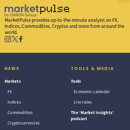
MarketPulse provides up-to-the-minute analysis on FX,
Indices, Commodities, Cryptos and more from around the
world.
NEWS
TOOLS & MEDIA
Markets
Tools
FX
Economic calendar
Indices
Live rates
Commodities
The ‘Market Insights’
podcast
Cryptocurrencies