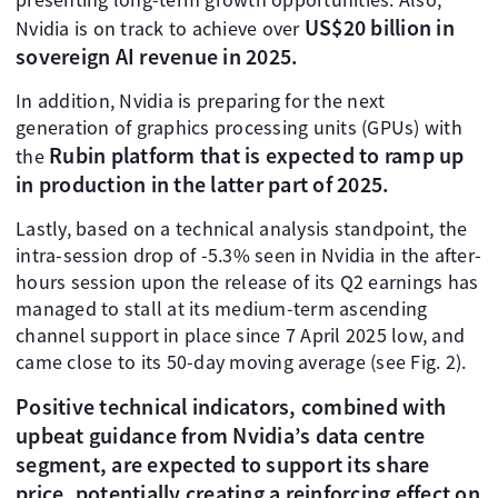
US$20 billion in
Nvidia is on track to achieve over
sovereign AI revenue in 2025.
In addition, Nvidia is preparing for the next
generation of graphics processing units (GPUs) with
Rubin platform that is expected to ramp up
the
in production in the latter part of 2025.
Lastly, based on a technical analysis standpoint, the
intra-session drop of -5.3% seen in Nvidia in the after-
hours session upon the release of its Q2 earnings has
managed to stall at its medium-term ascending
channel support in place since 7 April 2025 low, and
came close to its 50-day moving average (see Fig. 2).
Positive technical indicators, combined with
upbeat guidance from Nvidia’s data centre
segment, are expected to support its share
price, potentially creating a reinforcing effect on