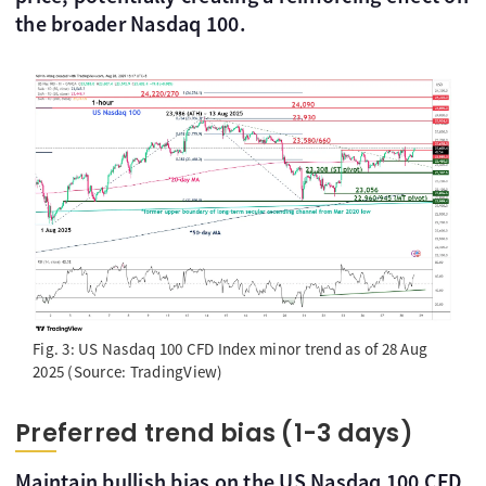
the broader Nasdaq 100.
Fig. 3: US Nasdaq 100 CFD Index minor trend as of 28 Aug
2025 (Source: TradingView)
Preferred trend bias (1-3 days)
Maintain bullish bias on the US Nasdaq 100 CFD