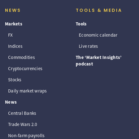
NEWS
TOOLS & MEDIA
Markets
Tools
FX
Economic calendar
Indices
Live rates
Commodities
The ‘Market Insights’
podcast
Cryptocurrencies
Stocks
Daily market wraps
News
Central Banks
Trade Wars 2.0
Non-farm payrolls