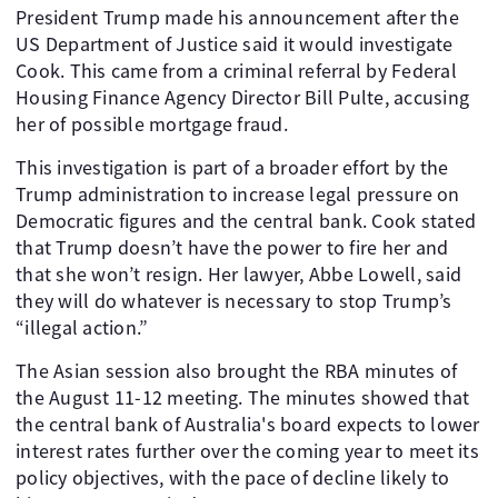
President Trump made his announcement after the
US Department of Justice said it would investigate
Cook. This came from a criminal referral by Federal
Housing Finance Agency Director Bill Pulte, accusing
her of possible mortgage fraud.
This investigation is part of a broader effort by the
Trump administration to increase legal pressure on
Democratic figures and the central bank. Cook stated
that Trump doesn’t have the power to fire her and
that she won’t resign. Her lawyer, Abbe Lowell, said
they will do whatever is necessary to stop Trump’s
“illegal action.”
The Asian session also brought the RBA minutes of
the August 11-12 meeting. The minutes showed that
the central bank of Australia's board expects to lower
interest rates further over the coming year to meet its
policy objectives, with the pace of decline likely to