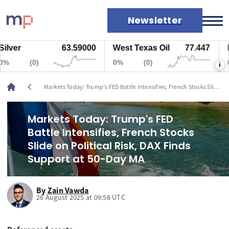
Newsletter
er
63.59000
West Texas Oil
77.447
Natu
Markets
(0)
0%
(0)
0%
i
News
Live rates
chevron_left
Markets Today: Trump's FED Battle Intensifies, French Stocks Slide
Economic calendar
on Political Risk, DAX Finds Support at 50-Day MA
Markets Today: Trump's FED
Battle Intensifies, French Stocks
Slide on Political Risk, DAX Finds
Support at 50-Day MA
By
Zain Vawda
26 August 2025 at 09:58 UTC