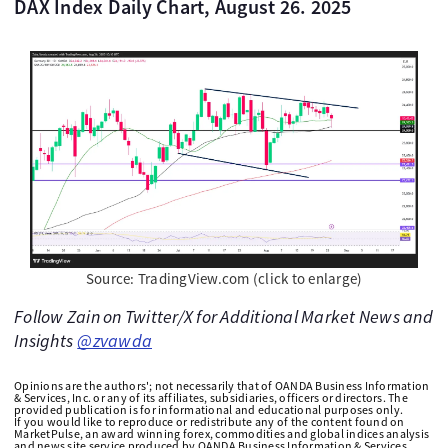
DAX Index Daily Chart, August 26. 2025
Source: TradingView.com (click to enlarge)
Follow Zain on Twitter/X for Additional Market News and
Insights
@zvawda
Opinions are the authors'; not necessarily that of OANDA Business Information
& Services, Inc. or any of its affiliates, subsidiaries, officers or directors. The
provided publication is for informational and educational purposes only.
If you would like to reproduce or redistribute any of the content found on
MarketPulse, an award winning forex, commodities and global indices analysis
and news site service produced by OANDA Business Information & Services,