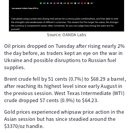
Source: OANDA Labs
Oil prices dropped on Tuesday after rising nearly 2%
the day before, as traders kept an eye on the war in
Ukraine and possible disruptions to Russian fuel
supplies.
Brent crude fell by 51 cents (0.7%) to $68.29 a barrel,
after reaching its highest level since early August in
the previous session. West Texas Intermediate (WTI)
crude dropped 57 cents (0.9%) to $64.23.
Gold prices experienced whipsaw price action in the
Asian session but has since steadied around the
$3370/oz handle.