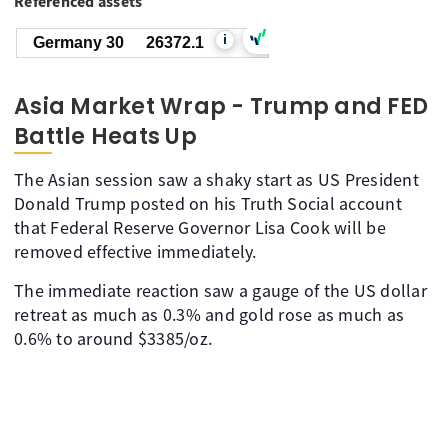
Referenced assets
i
Germany 30
26372.1
Asia Market Wrap - Trump and FED
Battle Heats Up
The Asian session saw a shaky start as US President
Donald Trump posted on his Truth Social account
that Federal Reserve Governor Lisa Cook will be
removed effective immediately.
The immediate reaction saw a gauge of the US dollar
retreat as much as 0.3% and gold rose as much as
0.6% to around $3385/oz.