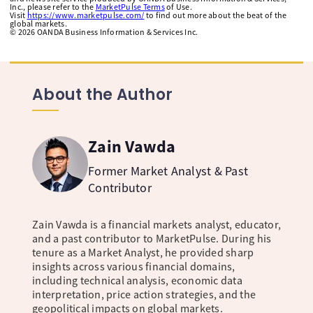
Inc., please refer to the
MarketPulse Terms
of Use.
Visit
https://www.marketpulse.com/
to find out more about the beat of the
global markets.
©
2026
OANDA Business Information & Services Inc.
About the Author
Zain Vawda
Former Market Analyst & Past
Contributor
Zain Vawda is a financial markets analyst, educator,
and a past contributor to MarketPulse. During his
tenure as a Market Analyst, he provided sharp
insights across various financial domains,
including technical analysis, economic data
interpretation, price action strategies, and the
geopolitical impacts on global markets.