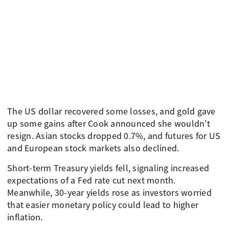
The US dollar recovered some losses, and gold gave
up some gains after Cook announced she wouldn’t
resign. Asian stocks dropped 0.7%, and futures for US
and European stock markets also declined.
Short-term Treasury yields fell, signaling increased
expectations of a Fed rate cut next month.
Meanwhile, 30-year yields rose as investors worried
that easier monetary policy could lead to higher
inflation.