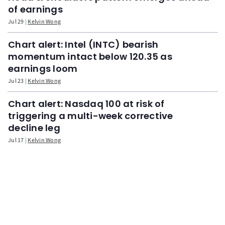
of earnings
Jul 29
Kelvin Wong
Chart alert: Intel (INTC) bearish
momentum intact below 120.35 as
earnings loom
Jul 23
Kelvin Wong
Chart alert: Nasdaq 100 at risk of
triggering a multi-week corrective
decline leg
Jul 17
Kelvin Wong