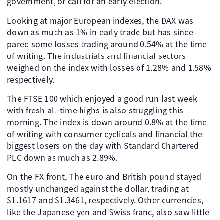
government, or call for an early election.
Looking at major European indexes, the DAX was
down as much as 1% in early trade but has since
pared some losses trading around 0.54% at the time
of writing. The industrials and financial sectors
weighed on the index with losses of 1.28% and 1.58%
respectively.
The FTSE 100 which enjoyed a good run last week
with fresh all-time highs is also struggling this
morning. The index is down around 0.8% at the time
of writing with consumer cyclicals and financial the
biggest losers on the day with Standard Chartered
PLC down as much as 2.89%.
On the FX front, The euro and British pound stayed
mostly unchanged against the dollar, trading at
$1.1617 and $1.3461, respectively. Other currencies,
like the Japanese yen and Swiss franc, also saw little