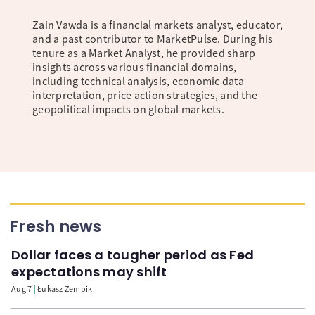
Zain Vawda is a financial markets analyst, educator,
and a past contributor to MarketPulse. During his
tenure as a Market Analyst, he provided sharp
insights across various financial domains,
including technical analysis, economic data
interpretation, price action strategies, and the
geopolitical impacts on global markets.
Fresh news
Dollar faces a tougher period as Fed
expectations may shift
Aug 7
Łukasz Zembik