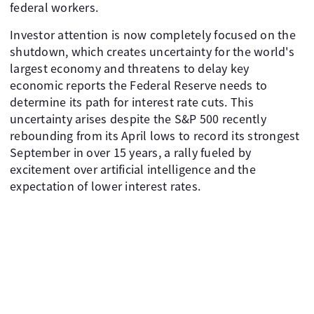
federal workers.
Investor attention is now completely focused on the
shutdown, which creates uncertainty for the world's
largest economy and threatens to delay key
economic reports the Federal Reserve needs to
determine its path for interest rate cuts. This
uncertainty arises despite the S&P 500 recently
rebounding from its April lows to record its strongest
September in over 15 years, a rally fueled by
excitement over artificial intelligence and the
expectation of lower interest rates.