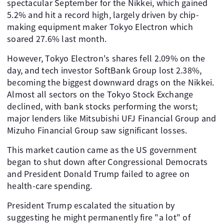
spectacular September for the Nikkei, which gained
5.2% and hit a record high, largely driven by chip-
making equipment maker Tokyo Electron which
soared 27.6% last month.
However, Tokyo Electron's shares fell 2.09% on the
day, and tech investor SoftBank Group lost 2.38%,
becoming the biggest downward drags on the Nikkei.
Almost all sectors on the Tokyo Stock Exchange
declined, with bank stocks performing the worst;
major lenders like Mitsubishi UFJ Financial Group and
Mizuho Financial Group saw significant losses.
This market caution came as the US government
began to shut down after Congressional Democrats
and President Donald Trump failed to agree on
health-care spending.
President Trump escalated the situation by
suggesting he might permanently fire "a lot" of