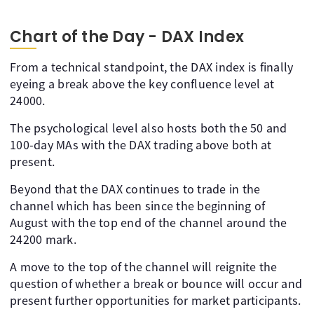
Chart of the Day - DAX Index
From a technical standpoint, the DAX index is finally
eyeing a break above the key confluence level at
24000.
The psychological level also hosts both the 50 and
100-day MAs with the DAX trading above both at
present.
Beyond that the DAX continues to trade in the
channel which has been since the beginning of
August with the top end of the channel around the
24200 mark.
A move to the top of the channel will reignite the
question of whether a break or bounce will occur and
present further opportunities for market participants.