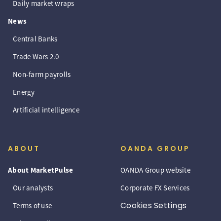
Daily market wraps
News
Central Banks
Trade Wars 2.0
Non-farm payrolls
Energy
Artificial intelligence
ABOUT
OANDA GROUP
About MarketPulse
OANDA Group website
Our analysts
Corporate FX Services
Cookies Settings
Terms of use