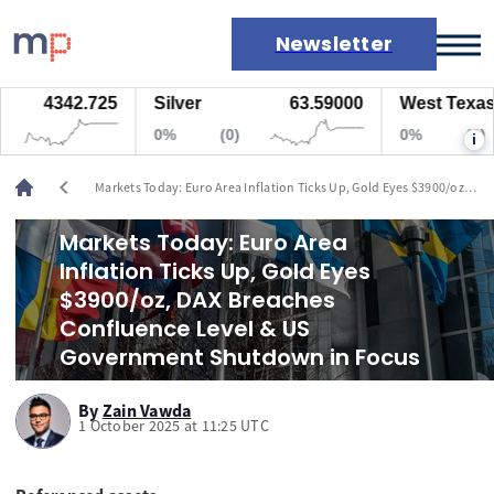
Newsletter
4342.725
Silver
63.59000
West Texas Oil
Markets
0%
(0)
0%
(0)
i
News
Live rates
chevron_left
Markets Today: Euro Area Inflation Ticks Up, Gold Eyes $3900/oz,
Economic calendar
DAX Breaches Confluence Level & US Government Shutdown in
Focus
Markets Today: Euro Area
Inflation Ticks Up, Gold Eyes
$3900/oz, DAX Breaches
Confluence Level & US
Government Shutdown in Focus
By
Zain Vawda
1 October 2025 at 11:25 UTC