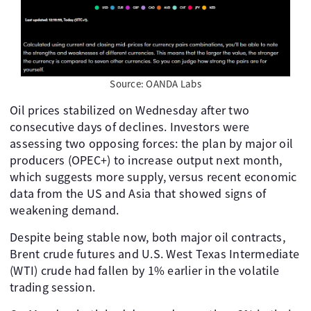
Source: OANDA Labs
Oil prices stabilized on Wednesday after two
consecutive days of declines. Investors were
assessing two opposing forces: the plan by major oil
producers (OPEC+) to increase output next month,
which suggests more supply, versus recent economic
data from the US and Asia that showed signs of
weakening demand.
Despite being stable now, both major oil contracts,
Brent crude futures and U.S. West Texas Intermediate
(WTI) crude had fallen by 1% earlier in the volatile
trading session.