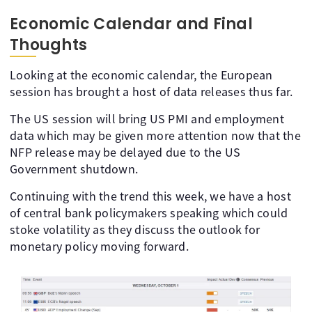
Economic Calendar and Final
Thoughts
Looking at the economic calendar, the European
session has brought a host of data releases thus far.
The US session will bring US PMI and employment
data which may be given more attention now that the
NFP release may be delayed due to the US
Government shutdown.
Continuing with the trend this week, we have a host
of central bank policymakers speaking which could
stoke volatility as they discuss the outlook for
monetary policy moving forward.