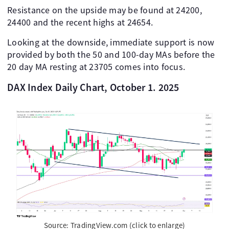
Resistance on the upside may be found at 24200,
24400 and the recent highs at 24654.
Looking at the downside, immediate support is now
provided by both the 50 and 100-day MAs before the
20 day MA resting at 23705 comes into focus.
DAX Index Daily Chart, October 1. 2025
Source: TradingView.com (click to enlarge)