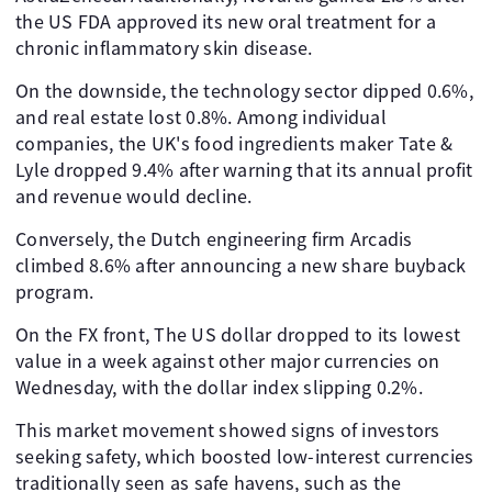
the US FDA approved its new oral treatment for a
chronic inflammatory skin disease.
On the downside, the technology sector dipped 0.6%,
and real estate lost 0.8%. Among individual
companies, the UK's food ingredients maker Tate &
Lyle dropped 9.4% after warning that its annual profit
and revenue would decline.
Conversely, the Dutch engineering firm Arcadis
climbed 8.6% after announcing a new share buyback
program.
On the FX front, The US dollar dropped to its lowest
value in a week against other major currencies on
Wednesday, with the dollar index slipping 0.2%.
This market movement showed signs of investors
seeking safety, which boosted low-interest currencies
traditionally seen as safe havens, such as the