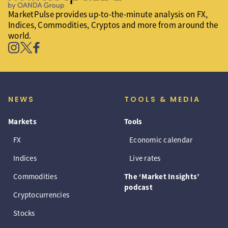
MarketPulse provides up-to-the-minute analysis on FX,
Indices, Commodities, Cryptos and more from around the
world.
NEWS
TOOLS & MEDIA
Markets
Tools
FX
Economic calendar
Indices
Live rates
Commodities
The ‘Market Insights’
podcast
Cryptocurrencies
Stocks