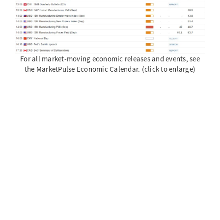
For all market-moving economic releases and events, see
the MarketPulse Economic Calendar. (click to enlarge)