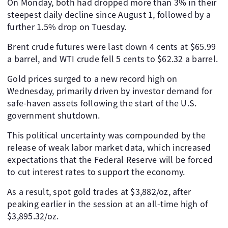
On Monday, both had dropped more than 3% in their
steepest daily decline since August 1, followed by a
further 1.5% drop on Tuesday.
Brent crude futures were last down 4 cents at $65.99
a barrel, and WTI crude fell 5 cents to $62.32 a barrel.
Gold prices surged to a new record high on
Wednesday, primarily driven by investor demand for
safe-haven assets following the start of the U.S.
government shutdown.
This political uncertainty was compounded by the
release of weak labor market data, which increased
expectations that the Federal Reserve will be forced
to cut interest rates to support the economy.
As a result, spot gold trades at $3,882/oz, after
peaking earlier in the session at an all-time high of
$3,895.32/oz.