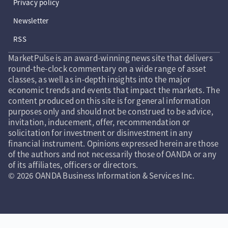
Privacy policy
Newsletter
RSS
MarketPulse is an award-winning news site that delivers
round-the-clock commentary on a wide range of asset
classes, as well as in-depth insights into the major
economic trends and events that impact the markets. The
content produced on this site is for general information
purposes only and should not be construed to be advice,
invitation, inducement, offer, recommendation or
solicitation for investment or disinvestment in any
financial instrument. Opinions expressed herein are those
of the authors and not necessarily those of OANDA or any
of its affiliates, officers or directors.
© 2026 OANDA Business Information & Services Inc.