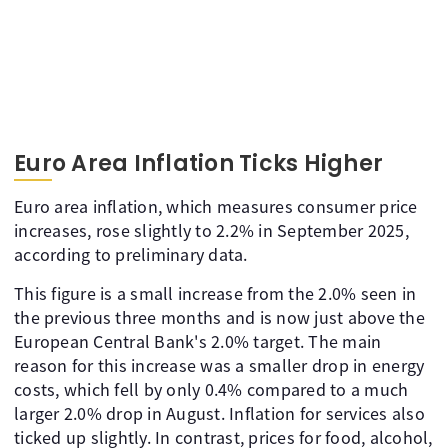
Euro Area Inflation Ticks Higher
Euro area inflation, which measures consumer price
increases, rose slightly to 2.2% in September 2025,
according to preliminary data.
This figure is a small increase from the 2.0% seen in
the previous three months and is now just above the
European Central Bank's 2.0% target. The main
reason for this increase was a smaller drop in energy
costs, which fell by only 0.4% compared to a much
larger 2.0% drop in August. Inflation for services also
ticked up slightly. In contrast, prices for food, alcohol,