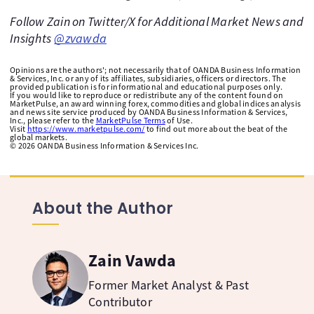
Follow Zain on Twitter/X for Additional Market News and
Insights
@zvawda
Opinions are the authors'; not necessarily that of OANDA Business Information
& Services, Inc. or any of its affiliates, subsidiaries, officers or directors. The
provided publication is for informational and educational purposes only.
If you would like to reproduce or redistribute any of the content found on
MarketPulse, an award winning forex, commodities and global indices analysis
and news site service produced by OANDA Business Information & Services,
Inc., please refer to the
MarketPulse Terms
of Use.
Visit
https://www.marketpulse.com/
to find out more about the beat of the
global markets.
©
2026
OANDA Business Information & Services Inc.
About the Author
Zain Vawda
Former Market Analyst & Past
Contributor