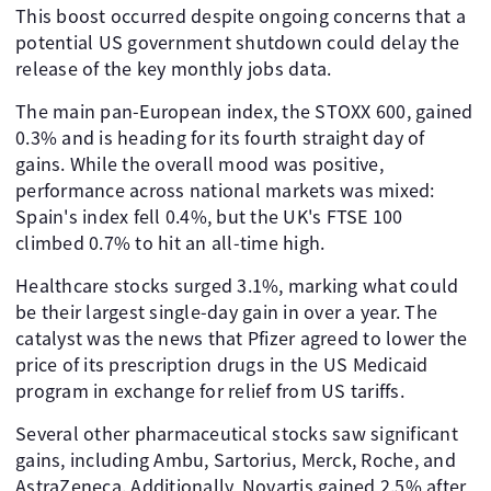
This boost occurred despite ongoing concerns that a
potential US government shutdown could delay the
release of the key monthly jobs data.
The main pan-European index, the STOXX 600, gained
0.3% and is heading for its fourth straight day of
gains. While the overall mood was positive,
performance across national markets was mixed:
Spain's index fell 0.4%, but the UK's FTSE 100
climbed 0.7% to hit an all-time high.
Healthcare stocks surged 3.1%, marking what could
be their largest single-day gain in over a year. The
catalyst was the news that Pfizer agreed to lower the
price of its prescription drugs in the US Medicaid
program in exchange for relief from US tariffs.
Several other pharmaceutical stocks saw significant
gains, including Ambu, Sartorius, Merck, Roche, and
AstraZeneca. Additionally, Novartis gained 2.5% after