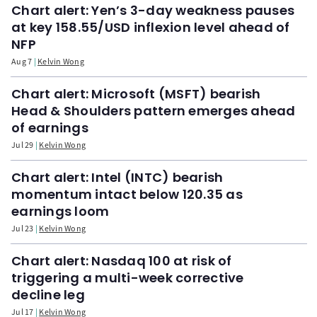
Chart alert: Yen’s 3-day weakness pauses
at key 158.55/USD inflexion level ahead of
NFP
Aug 7
Kelvin Wong
Chart alert: Microsoft (MSFT) bearish
Head & Shoulders pattern emerges ahead
of earnings
Jul 29
Kelvin Wong
Chart alert: Intel (INTC) bearish
momentum intact below 120.35 as
earnings loom
Jul 23
Kelvin Wong
Chart alert: Nasdaq 100 at risk of
triggering a multi-week corrective
decline leg
Jul 17
Kelvin Wong