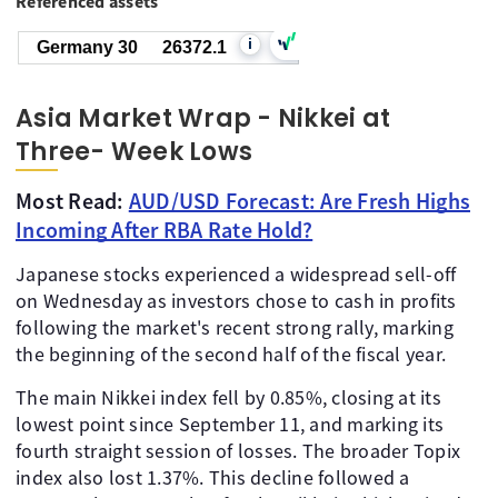
Referenced assets
i
Germany 30
26372.1
Asia Market Wrap - Nikkei at
Three- Week Lows
Most Read:
AUD/USD Forecast: Are Fresh Highs
Incoming After RBA Rate Hold?
Japanese stocks experienced a widespread sell-off
on Wednesday as investors chose to cash in profits
following the market's recent strong rally, marking
the beginning of the second half of the fiscal year.
The main Nikkei index fell by 0.85%, closing at its
lowest point since September 11, and marking its
fourth straight session of losses. The broader Topix
index also lost 1.37%. This decline followed a