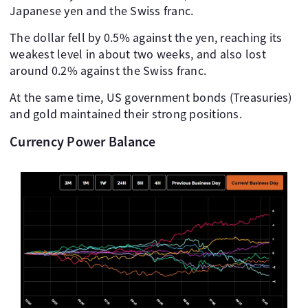
Japanese yen and the Swiss franc.
The dollar fell by 0.5% against the yen, reaching its
weakest level in about two weeks, and also lost
around 0.2% against the Swiss franc.
At the same time, US government bonds (Treasuries)
and gold maintained their strong positions.
Currency Power Balance