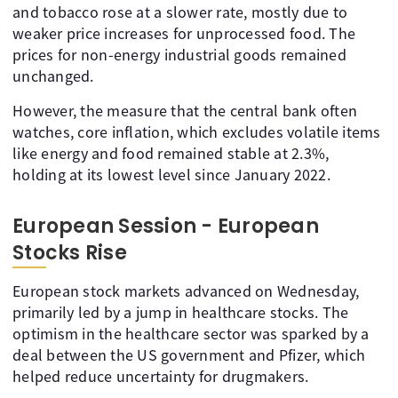
and tobacco rose at a slower rate, mostly due to
weaker price increases for unprocessed food. The
prices for non-energy industrial goods remained
unchanged.
However, the measure that the central bank often
watches, core inflation, which excludes volatile items
like energy and food remained stable at 2.3%,
holding at its lowest level since January 2022.
European Session - European
Stocks Rise
European stock markets advanced on Wednesday,
primarily led by a jump in healthcare stocks. The
optimism in the healthcare sector was sparked by a
deal between the US government and Pfizer, which
helped reduce uncertainty for drugmakers.