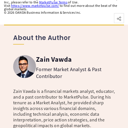
Inc., please refer to the
MarketPulse Terms
of Use.
Visit
https://www.marketpulse.com/
to find out more about the beat of the
global markets.
©
2026
OANDA Business Information & Services Inc.
About the Author
Zain Vawda
Former Market Analyst & Past
Contributor
Zain Vawda is a financial markets analyst, educator,
and a past contributor to MarketPulse. During his
tenure as a Market Analyst, he provided sharp
insights across various financial domains,
including technical analysis, economic data
interpretation, price action strategies, and the
geopolitical impacts on global markets.