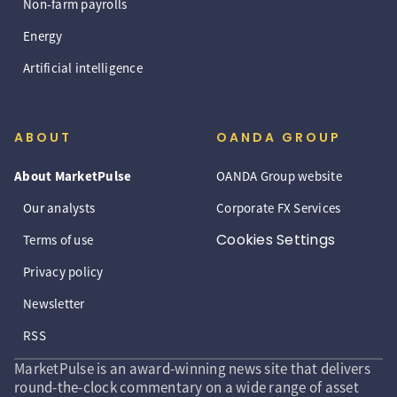
Non-farm payrolls
Energy
Artificial intelligence
ABOUT
OANDA GROUP
About MarketPulse
OANDA Group website
Our analysts
Corporate FX Services
Cookies Settings
Terms of use
Privacy policy
Newsletter
RSS
MarketPulse is an award-winning news site that delivers
round-the-clock commentary on a wide range of asset