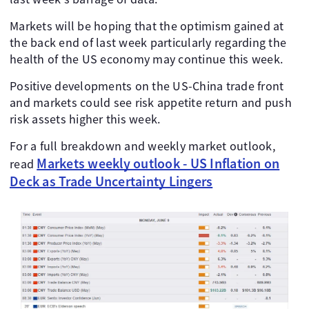
Markets will be hoping that the optimism gained at
the back end of last week particularly regarding the
health of the US economy may continue this week.
Positive developments on the US-China trade front
and markets could see risk appetite return and push
risk assets higher this week.
For a full breakdown and weekly market outlook,
Markets weekly outlook - US Inflation on
read
Deck as Trade Uncertainty Lingers