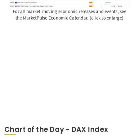
For all market-moving economic releases and events, see
the MarketPulse Economic Calendar. (click to enlarge)
Chart of the Day - DAX Index