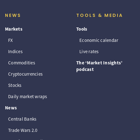
NEWS
TOOLS & MEDIA
Markets
Tools
FX
Economic calendar
Indices
Live rates
Commodities
The ‘Market Insights’
podcast
Cryptocurrencies
Stocks
Daily market wraps
News
Central Banks
Trade Wars 2.0