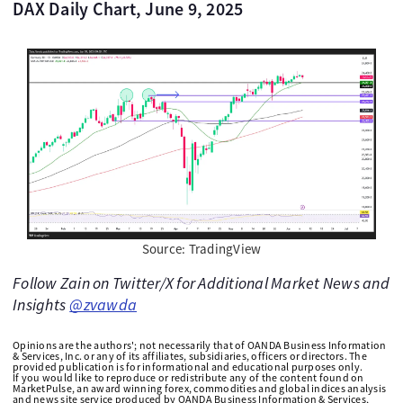
DAX Daily Chart, June 9, 2025
Source: TradingView
Follow Zain on Twitter/X for Additional Market News and
Insights
@zvawda
Opinions are the authors'; not necessarily that of OANDA Business Information
& Services, Inc. or any of its affiliates, subsidiaries, officers or directors. The
provided publication is for informational and educational purposes only.
If you would like to reproduce or redistribute any of the content found on
MarketPulse, an award winning forex, commodities and global indices analysis
and news site service produced by OANDA Business Information & Services,