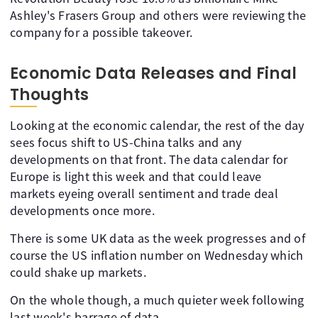
Ashley's Frasers Group and others were reviewing the
company for a possible takeover.
Economic Data Releases and Final
Thoughts
Looking at the economic calendar, the rest of the day
sees focus shift to US-China talks and any
developments on that front. The data calendar for
Europe is light this week and that could leave
markets eyeing overall sentiment and trade deal
developments once more.
There is some UK data as the week progresses and of
course the US inflation number on Wednesday which
could shake up markets.
On the whole though, a much quieter week following
last week's barrage of data.