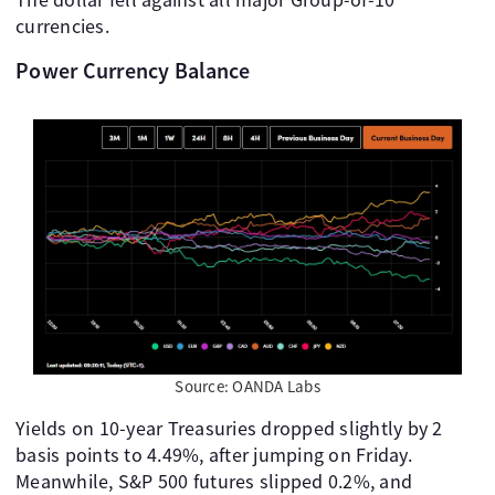
currencies.
Power Currency Balance
Source: OANDA Labs
Yields on 10-year Treasuries dropped slightly by 2
basis points to 4.49%, after jumping on Friday.
Meanwhile, S&P 500 futures slipped 0.2%, and