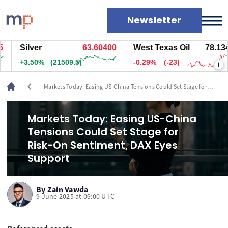
Newsletter
Silver
63.60300
West Texas Oil
78.134
Markets
+3.50%
(21474.5)
-0.29%
(-23)
i
News
Live rates
chevron_left
Markets Today: Easing US-China Tensions Could Set Stage for
Economic calendar
Risk-On Sentiment, DAX Eyes Support
Markets Today: Easing US-China
Tensions Could Set Stage for
Risk-On Sentiment, DAX Eyes
Support
By
Zain Vawda
9 June 2025 at 09:00 UTC