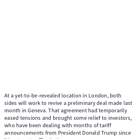
At a yet-to-be-revealed location in London, both
sides will work to revive a preliminary deal made last
month in Geneva. That agreement had temporarily
eased tensions and brought some relief to investors,
who have been dealing with months of tariff
announcements from President Donald Trump since