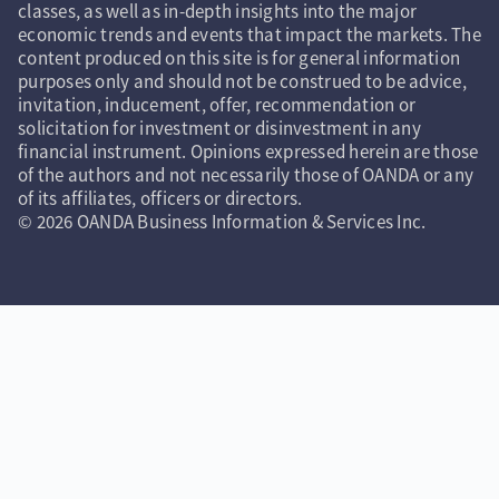
classes, as well as in-depth insights into the major
economic trends and events that impact the markets. The
content produced on this site is for general information
purposes only and should not be construed to be advice,
invitation, inducement, offer, recommendation or
solicitation for investment or disinvestment in any
financial instrument. Opinions expressed herein are those
of the authors and not necessarily those of OANDA or any
of its affiliates, officers or directors.
© 2026 OANDA Business Information & Services Inc.