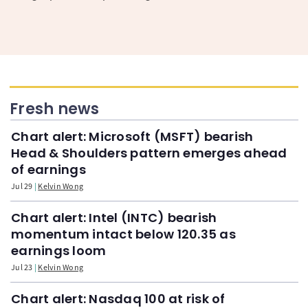
Fresh news
Chart alert: Microsoft (MSFT) bearish
Head & Shoulders pattern emerges ahead
of earnings
Jul 29
Kelvin Wong
Chart alert: Intel (INTC) bearish
momentum intact below 120.35 as
earnings loom
Jul 23
Kelvin Wong
Chart alert: Nasdaq 100 at risk of