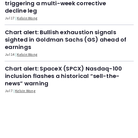
triggering a multi-week corrective
decline leg
Jul 17
Kelvin Wong
Chart alert: Bullish exhaustion signals
sighted in Goldman Sachs (GS) ahead of
earnings
Jul 14
Kelvin Wong
Chart alert: SpaceX (SPCX) Nasdaq-100
inclusion flashes a historical “sell-the-
news” warning
Jul 7
Kelvin Wong