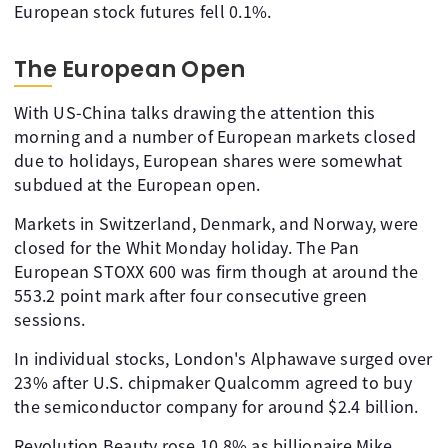
European stock futures fell 0.1%.
The European Open
With US-China talks drawing the attention this
morning and a number of European markets closed
due to holidays, European shares were somewhat
subdued at the European open.
Markets in Switzerland, Denmark, and Norway, were
closed for the Whit Monday holiday. The Pan
European STOXX 600 was firm though at around the
553.2 point mark after four consecutive green
sessions.
In individual stocks, London's Alphawave surged over
23% after U.S. chipmaker Qualcomm agreed to buy
the semiconductor company for around $2.4 billion.
Revolution Beauty rose 10.8% as billionaire Mike