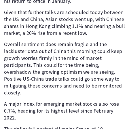
his return to office in January.
Given that further talks are scheduled today between
the US and China, Asian stocks went up, with Chinese
shares in Hong Kong climbing 1.1% and nearing a bull
market, a 20% rise from a recent low.
Overall sentiment does remain fragile and the
lackluster data out of China this morning could keep
growth worries firmly in the mind of market
participants. This could for the time being,
overshadow the growing optimism we are seeing.
Positive US-China trade talks could go some way to
mitigating these concerns and need to be monitored
closely.
A major index for emerging market stocks also rose
0.7%, heading for its highest level since February
2022.
The dollar fell against all major Group-of-10