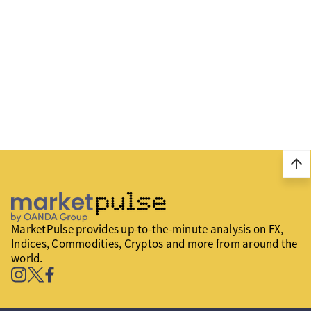
arrow_upward
MarketPulse provides up-to-the-minute analysis on FX,
Indices, Commodities, Cryptos and more from around the
world.