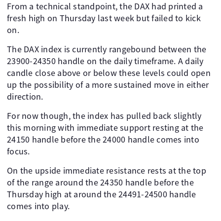
From a technical standpoint, the DAX had printed a
fresh high on Thursday last week but failed to kick
on.
The DAX index is currently rangebound between the
23900-24350 handle on the daily timeframe. A daily
candle close above or below these levels could open
up the possibility of a more sustained move in either
direction.
For now though, the index has pulled back slightly
this morning with immediate support resting at the
24150 handle before the 24000 handle comes into
focus.
On the upside immediate resistance rests at the top
of the range around the 24350 handle before the
Thursday high at around the 24491-24500 handle
comes into play.