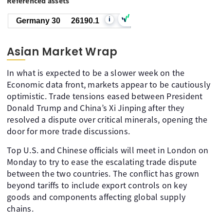
Referenced assets
i
Germany 30
26190.1
Asian Market Wrap
In what is expected to be a slower week on the
Economic data front, markets appear to be cautiously
optimistic. Trade tensions eased between President
Donald Trump and China’s Xi Jinping after they
resolved a dispute over critical minerals, opening the
door for more trade discussions.
Top U.S. and Chinese officials will meet in London on
Monday to try to ease the escalating trade dispute
between the two countries. The conflict has grown
beyond tariffs to include export controls on key
goods and components affecting global supply
chains.