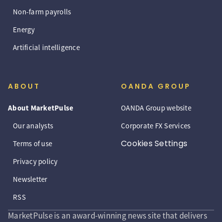
Non-farm payrolls
Energy
Artificial intelligence
ABOUT
OANDA GROUP
About MarketPulse
OANDA Group website
Our analysts
Corporate FX Services
Cookies Settings
Terms of use
Privacy policy
Newsletter
RSS
MarketPulse is an award-winning news site that delivers