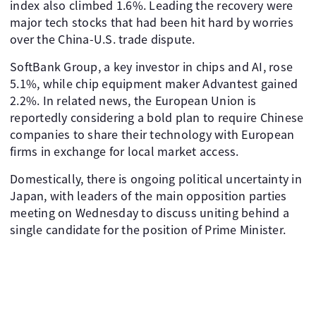
index also climbed 1.6%. Leading the recovery were
major tech stocks that had been hit hard by worries
over the China-U.S. trade dispute.
SoftBank Group, a key investor in chips and AI, rose
5.1%, while chip equipment maker Advantest gained
2.2%. In related news, the European Union is
reportedly considering a bold plan to require Chinese
companies to share their technology with European
firms in exchange for local market access.
Domestically, there is ongoing political uncertainty in
Japan, with leaders of the main opposition parties
meeting on Wednesday to discuss uniting behind a
single candidate for the position of Prime Minister.