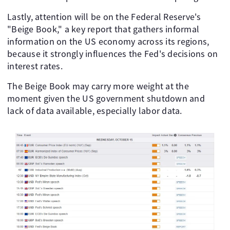
Lastly, attention will be on the Federal Reserve's
"Beige Book," a key report that gathers informal
information on the US economy across its regions,
because it strongly influences the Fed's decisions on
interest rates.
The Beige Book may carry more weight at the
moment given the US government shutdown and
lack of data available, especially labor data.