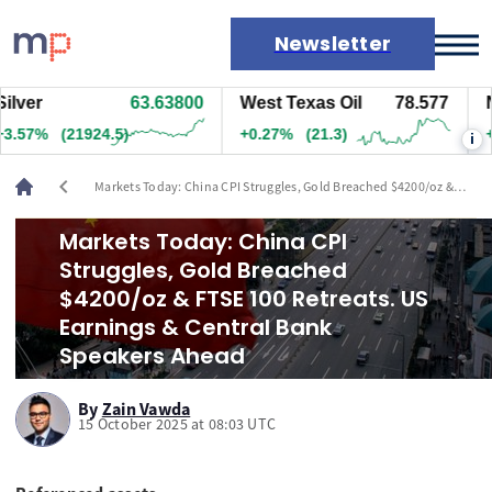
Newsletter
r
63.63800
West Texas Oil
78.577
Natu
Markets
7%
(21924.5)
+0.27%
(21.3)
+1.7
i
News
Live rates
chevron_left
Markets Today: China CPI Struggles, Gold Breached $4200/oz &
Economic calendar
FTSE 100 Retreats. US Earnings & Central Bank Speakers Ahead
Markets Today: China CPI
Struggles, Gold Breached
$4200/oz & FTSE 100 Retreats. US
Earnings & Central Bank
Speakers Ahead
By
Zain Vawda
15 October 2025 at 08:03 UTC