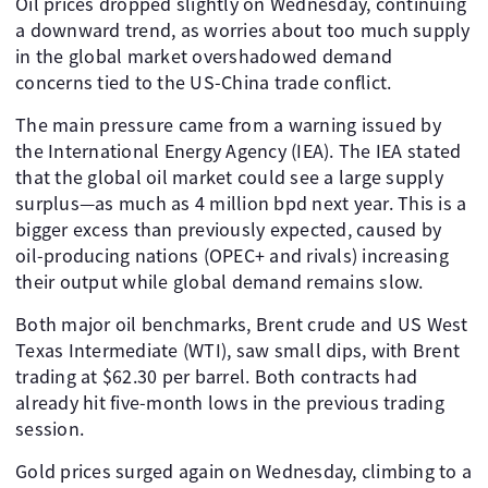
Oil prices dropped slightly on Wednesday, continuing
a downward trend, as worries about too much supply
in the global market overshadowed demand
concerns tied to the US-China trade conflict.
The main pressure came from a warning issued by
the International Energy Agency (IEA). The IEA stated
that the global oil market could see a large supply
surplus—as much as 4 million bpd next year. This is a
bigger excess than previously expected, caused by
oil-producing nations (OPEC+ and rivals) increasing
their output while global demand remains slow.
Both major oil benchmarks, Brent crude and US West
Texas Intermediate (WTI), saw small dips, with Brent
trading at $62.30 per barrel. Both contracts had
already hit five-month lows in the previous trading
session.
Gold prices surged again on Wednesday, climbing to a