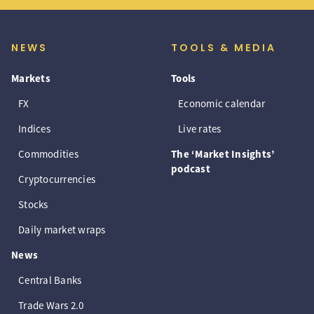
NEWS
TOOLS & MEDIA
Markets
Tools
FX
Economic calendar
Indices
Live rates
Commodities
The ‘Market Insights’
podcast
Cryptocurrencies
Stocks
Daily market wraps
News
Central Banks
Trade Wars 2.0