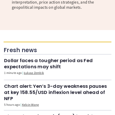
interpretation, price action strategies, and the
geopolitical impacts on global markets.
Fresh news
Dollar faces a tougher period as Fed
expectations may shift
1 minute ago
Łukasz Zembik
Chart alert: Yen’s 3-day weakness pauses
at key 158.55/USD inflexion level ahead of
NFP
5 hours ago
Kelvin Wong