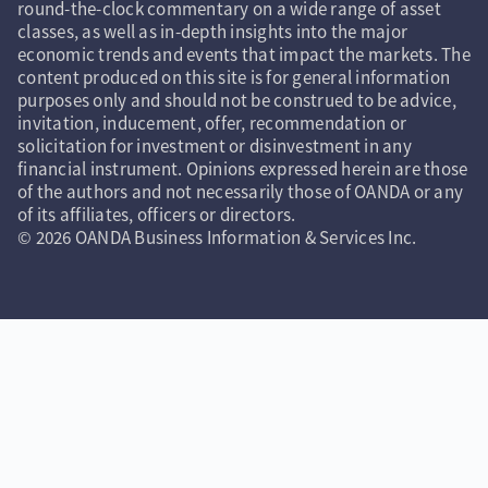
round-the-clock commentary on a wide range of asset
classes, as well as in-depth insights into the major
economic trends and events that impact the markets. The
content produced on this site is for general information
purposes only and should not be construed to be advice,
invitation, inducement, offer, recommendation or
solicitation for investment or disinvestment in any
financial instrument. Opinions expressed herein are those
of the authors and not necessarily those of OANDA or any
of its affiliates, officers or directors.
© 2026 OANDA Business Information & Services Inc.