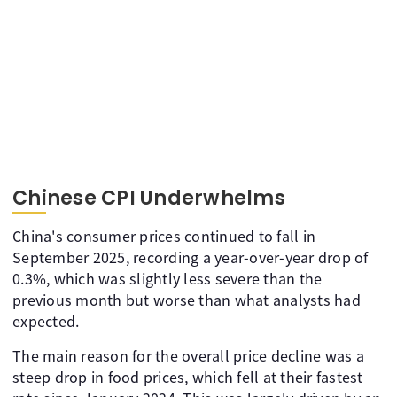
Chinese CPI Underwhelms
China's consumer prices continued to fall in
September 2025, recording a year-over-year drop of
0.3%, which was slightly less severe than the
previous month but worse than what analysts had
expected.
The main reason for the overall price decline was a
steep drop in food prices, which fell at their fastest