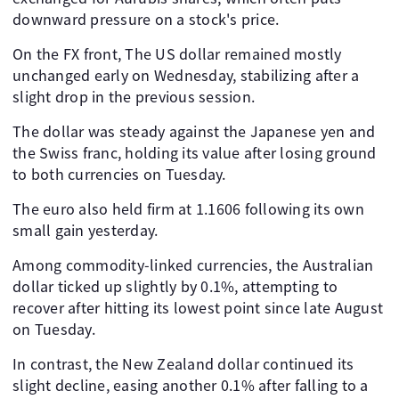
downward pressure on a stock's price.
On the FX front, The US dollar remained mostly
unchanged early on Wednesday, stabilizing after a
slight drop in the previous session.
The dollar was steady against the Japanese yen and
the Swiss franc, holding its value after losing ground
to both currencies on Tuesday.
The euro also held firm at 1.1606 following its own
small gain yesterday.
Among commodity-linked currencies, the Australian
dollar ticked up slightly by 0.1%, attempting to
recover after hitting its lowest point since late August
on Tuesday.
In contrast, the New Zealand dollar continued its
slight decline, easing another 0.1% after falling to a