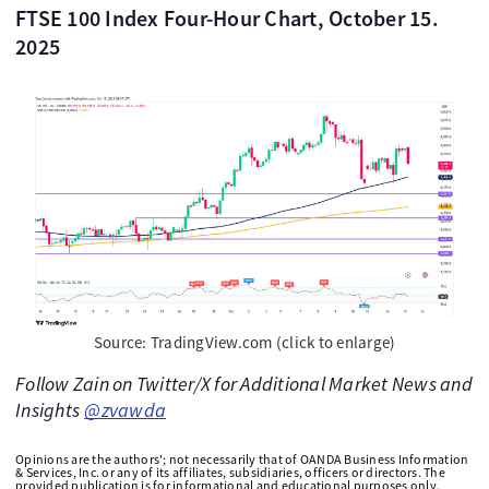
FTSE 100 Index Four-Hour Chart, October 15.
2025
Source: TradingView.com (click to enlarge)
Follow Zain on Twitter/X for Additional Market News and
Insights
@zvawda
Opinions are the authors'; not necessarily that of OANDA Business Information
& Services, Inc. or any of its affiliates, subsidiaries, officers or directors. The
provided publication is for informational and educational purposes only.