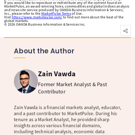
If you would like to reproduce or redistribute any of the content found on
MarketPulse, an award winning forex, commodities and global indices analysis
and news site service produced by OANDA Business Information & Services,
Inc., please refer to the
MarketPulse Terms
of Use.
Visit
https://www.marketpulse.com/
to find out more about the beat of the
global markets.
©
2026
OANDA Business Information & Services Inc.
About the Author
Zain Vawda
Former Market Analyst & Past
Contributor
Zain Vawda is a financial markets analyst, educator,
and a past contributor to MarketPulse. During his
tenure as a Market Analyst, he provided sharp
insights across various financial domains,
including technical analysis, economic data