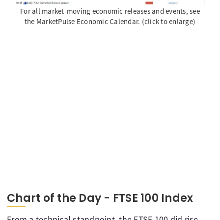
For all market-moving economic releases and events, see
the MarketPulse Economic Calendar. (click to enlarge)
Chart of the Day - FTSE 100 Index
From a technical standpoint, the FTSE 100 did rise