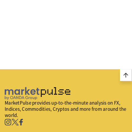
arrow_upward
MarketPulse provides up-to-the-minute analysis on FX,
Indices, Commodities, Cryptos and more from around the
world.