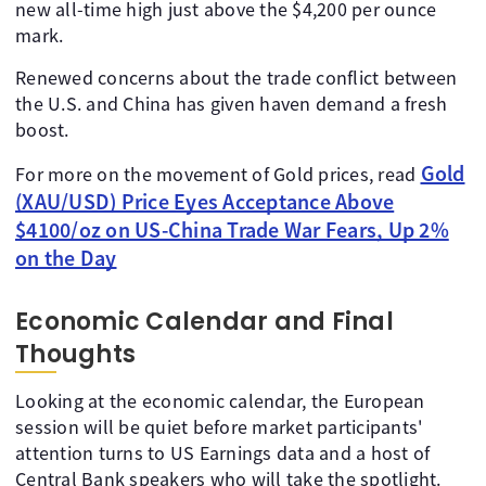
new all-time high just above the $4,200 per ounce
mark.
Renewed concerns about the trade conflict between
the U.S. and China has given haven demand a fresh
boost.
Gold
For more on the movement of Gold prices, read
(XAU/USD) Price Eyes Acceptance Above
$4100/oz on US-China Trade War Fears, Up 2%
on the Day
Economic Calendar and Final
Thoughts
Looking at the economic calendar, the European
session will be quiet before market participants'
attention turns to US Earnings data and a host of
Central Bank speakers who will take the spotlight.