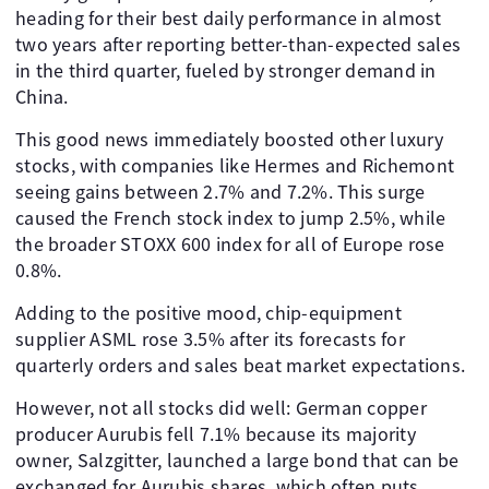
heading for their best daily performance in almost
two years after reporting better-than-expected sales
in the third quarter, fueled by stronger demand in
China.
This good news immediately boosted other luxury
stocks, with companies like Hermes and Richemont
seeing gains between 2.7% and 7.2%. This surge
caused the French stock index to jump 2.5%, while
the broader STOXX 600 index for all of Europe rose
0.8%.
Adding to the positive mood, chip-equipment
supplier ASML rose 3.5% after its forecasts for
quarterly orders and sales beat market expectations.
However, not all stocks did well: German copper
producer Aurubis fell 7.1% because its majority
owner, Salzgitter, launched a large bond that can be
exchanged for Aurubis shares, which often puts