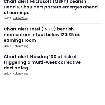
Chart alert: Microsoft (MSFT) bearish
Head & Shoulders pattern emerges ahead
of earnings
Jul 29
Kelvin Wong
Chart alert: Intel (INTC) bearish
momentum intact below 120.35 as
earnings loom
Jul 23
Kelvin Wong
Chart alert: Nasdaq 100 at risk of
triggering a multi-week corrective
decline leg
Jul 17
Kelvin Wong