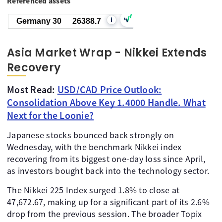
Referenced assets
i
Germany 30
26386.7
Asia Market Wrap - Nikkei Extends
Recovery
Most Read:
USD/CAD Price Outlook:
Consolidation Above Key 1.4000 Handle. What
Next for the Loonie?
Japanese stocks bounced back strongly on
Wednesday, with the benchmark Nikkei index
recovering from its biggest one-day loss since April,
as investors bought back into the technology sector.
The Nikkei 225 Index surged 1.8% to close at
47,672.67, making up for a significant part of its 2.6%
drop from the previous session. The broader Topix