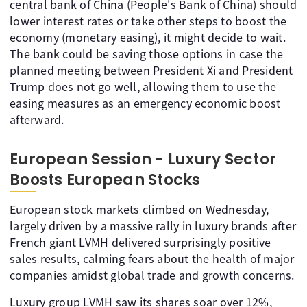
central bank of China (People's Bank of China) should
lower interest rates or take other steps to boost the
economy (monetary easing), it might decide to wait.
The bank could be saving those options in case the
planned meeting between President Xi and President
Trump does not go well, allowing them to use the
easing measures as an emergency economic boost
afterward.
European Session - Luxury Sector
Boosts European Stocks
European stock markets climbed on Wednesday,
largely driven by a massive rally in luxury brands after
French giant LVMH delivered surprisingly positive
sales results, calming fears about the health of major
companies amidst global trade and growth concerns.
Luxury group LVMH saw its shares soar over 12%,