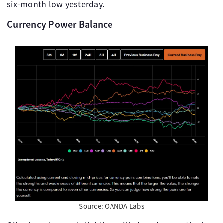
six-month low yesterday.
Currency Power Balance
Source: OANDA Labs