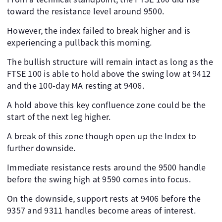
toward the resistance level around 9500.
However, the index failed to break higher and is
experiencing a pullback this morning.
The bullish structure will remain intact as long as the
FTSE 100 is able to hold above the swing low at 9412
and the 100-day MA resting at 9406.
A hold above this key confluence zone could be the
start of the next leg higher.
A break of this zone though open up the Index to
further downside.
Immediate resistance rests around the 9500 handle
before the swing high at 9590 comes into focus.
On the downside, support rests at 9406 before the
9357 and 9311 handles become areas of interest.