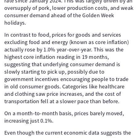
rate since January 2024. This was largely driven by an
oversupply of pork, lower production costs, and weak
consumer demand ahead of the Golden Week
holidays.
In contrast to food, prices for goods and services
excluding food and energy (known as core inflation)
actually rose by 1.0% year-over-year. This was the
highest core inflation reading in 19 months,
suggesting that underlying consumer demand is
slowly starting to pick up, possibly due to
government incentives encouraging people to trade
in old consumer goods. Categories like healthcare
and clothing saw price increases, and the cost of
transportation fell at a slower pace than before.
On a month-to-month basis, prices barely moved,
increasing just 0.1%.
Even though the current economic data suggests the