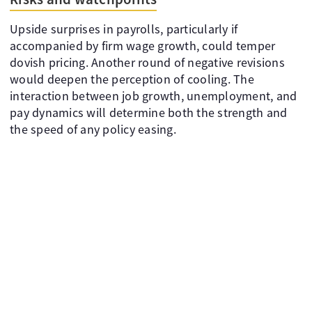
Upside surprises in payrolls, particularly if
accompanied by firm wage growth, could temper
dovish pricing. Another round of negative revisions
would deepen the perception of cooling. The
interaction between job growth, unemployment, and
pay dynamics will determine both the strength and
the speed of any policy easing.