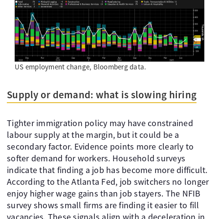
US employment change, Bloomberg data.
Supply or demand: what is slowing hiring
Tighter immigration policy may have constrained
labour supply at the margin, but it could be a
secondary factor. Evidence points more clearly to
softer demand for workers. Household surveys
indicate that finding a job has become more difficult.
According to the Atlanta Fed, job switchers no longer
enjoy higher wage gains than job stayers. The NFIB
survey shows small firms are finding it easier to fill
vacancies. These signals align with a deceleration in