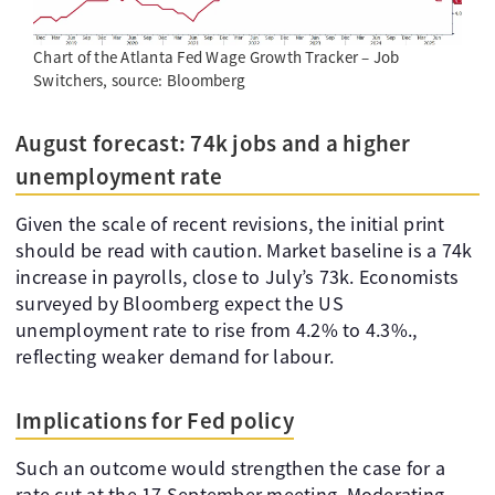
Chart of the Atlanta Fed Wage Growth Tracker – Job
Switchers, source: Bloomberg
August forecast: 74k jobs and a higher
unemployment rate
Given the scale of recent revisions, the initial print
should be read with caution. Market baseline is a 74k
increase in payrolls, close to July’s 73k. Economists
surveyed by Bloomberg expect the US
unemployment rate to rise from 4.2% to 4.3%.,
reflecting weaker demand for labour.
Implications for Fed policy
Such an outcome would strengthen the case for a
rate cut at the 17 September meeting. Moderating