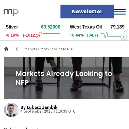
Newsletter
Silver
63.53500
West Texas Oil
79.189
Markets
-0.14%
(-877.5)
+0.44%
(34.7)
i
News
Live rates
chevron_left
Markets Already Looking to NFP
Economic calendar
Markets Already Looking to
NFP
By
Łukasz Zembik
4 September 2025 at 10:35 UTC