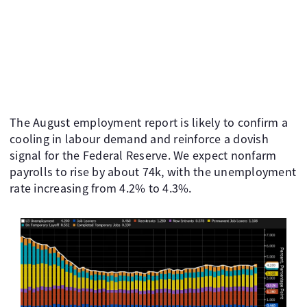
The August employment report is likely to confirm a
cooling in labour demand and reinforce a dovish
signal for the Federal Reserve. We expect nonfarm
payrolls to rise by about 74k, with the unemployment
rate increasing from 4.2% to 4.3%.