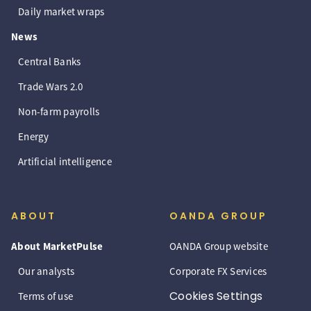
Daily market wraps
News
Central Banks
Trade Wars 2.0
Non-farm payrolls
Energy
Artificial intelligence
ABOUT
OANDA GROUP
About MarketPulse
OANDA Group website
Our analysts
Corporate FX Services
Cookies Settings
Terms of use