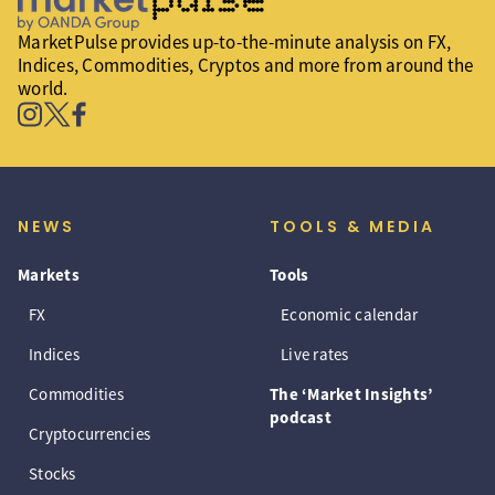
MarketPulse provides up-to-the-minute analysis on FX,
Indices, Commodities, Cryptos and more from around the
world.
NEWS
TOOLS & MEDIA
Markets
Tools
FX
Economic calendar
Indices
Live rates
Commodities
The ‘Market Insights’
podcast
Cryptocurrencies
Stocks