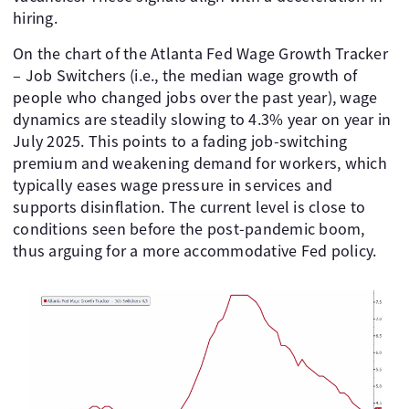
hiring.
On the chart of the Atlanta Fed Wage Growth Tracker
– Job Switchers (i.e., the median wage growth of
people who changed jobs over the past year), wage
dynamics are steadily slowing to 4.3% year on year in
July 2025. This points to a fading job-switching
premium and weakening demand for workers, which
typically eases wage pressure in services and
supports disinflation. The current level is close to
conditions seen before the post-pandemic boom,
thus arguing for a more accommodative Fed policy.