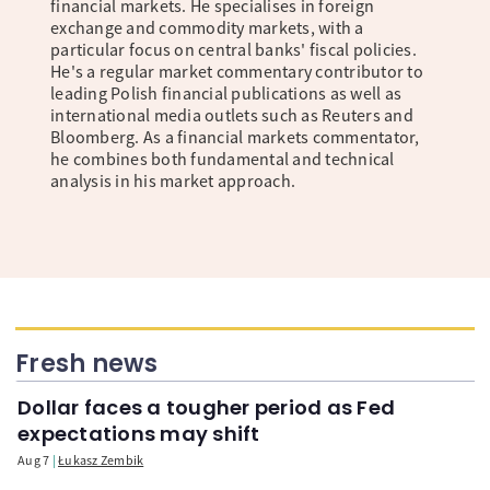
financial markets. He specialises in foreign
exchange and commodity markets, with a
particular focus on central banks' fiscal policies.
He's a regular market commentary contributor to
leading Polish financial publications as well as
international media outlets such as Reuters and
Bloomberg. As a financial markets commentator,
he combines both fundamental and technical
analysis in his market approach.
Fresh news
Dollar faces a tougher period as Fed
expectations may shift
Aug 7
Łukasz Zembik