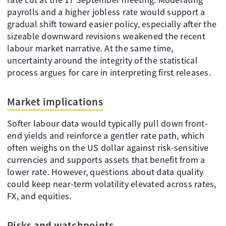
payrolls and a higher jobless rate would support a
gradual shift toward easier policy, especially after the
sizeable downward revisions weakened the recent
labour market narrative. At the same time,
uncertainty around the integrity of the statistical
process argues for care in interpreting first releases.
Market implications
Softer labour data would typically pull down front-
end yields and reinforce a gentler rate path, which
often weighs on the US dollar against risk-sensitive
currencies and supports assets that benefit from a
lower rate. However, questions about data quality
could keep near-term volatility elevated across rates,
FX, and equities.
Risks and watchpoints