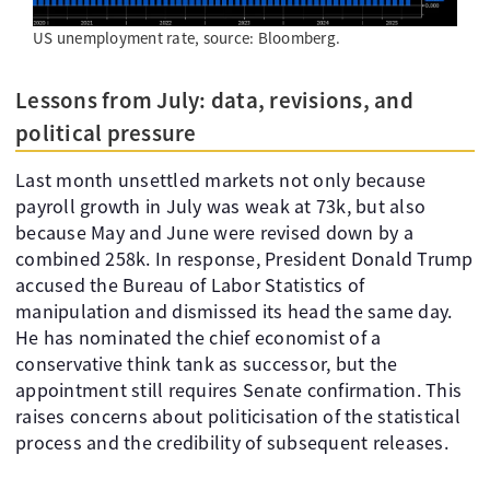
US unemployment rate, source: Bloomberg.
Lessons from July: data, revisions, and
political pressure
Last month unsettled markets not only because
payroll growth in July was weak at 73k, but also
because May and June were revised down by a
combined 258k. In response, President Donald Trump
accused the Bureau of Labor Statistics of
manipulation and dismissed its head the same day.
He has nominated the chief economist of a
conservative think tank as successor, but the
appointment still requires Senate confirmation. This
raises concerns about politicisation of the statistical
process and the credibility of subsequent releases.