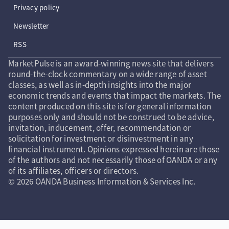
Privacy policy
Newsletter
RSS
MarketPulse is an award-winning news site that delivers
round-the-clock commentary on a wide range of asset
classes, as well as in-depth insights into the major
economic trends and events that impact the markets. The
content produced on this site is for general information
purposes only and should not be construed to be advice,
invitation, inducement, offer, recommendation or
solicitation for investment or disinvestment in any
financial instrument. Opinions expressed herein are those
of the authors and not necessarily those of OANDA or any
of its affiliates, officers or directors.
© 2026 OANDA Business Information & Services Inc.