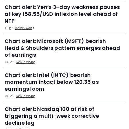
Chart alert: Yen’s 3-day weakness pauses
at key 158.55/USD inflexion level ahead of
NFP
Aug 7
Kelvin Wong
Chart alert: Microsoft (MSFT) bearish
Head & Shoulders pattern emerges ahead
of earnings
Jul 29
Kelvin Wong
Chart alert: Intel (INTC) bearish
momentum intact below 120.35 as
earnings loom
Jul 23
Kelvin Wong
Chart alert: Nasdaq 100 at risk of
triggering a multi-week corrective
decline leg