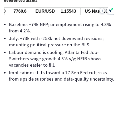
Referenced assets
i
7760.6
EUR/USD
1.15543
US Nas 100
29787
Baseline: +74k NFP; unemployment rising to 4.3%
from 4.2%.
July: +73k with -258k net downward revisions;
mounting political pressure on the BLS.
Labour demand is cooling: Atlanta Fed Job-
Switchers wage growth 4.3% y/y; NFIB shows
vacancies easier to fill.
Implications: tilts toward a 17 Sep Fed cut; risks
from upside surprises and data-quality uncertainty.