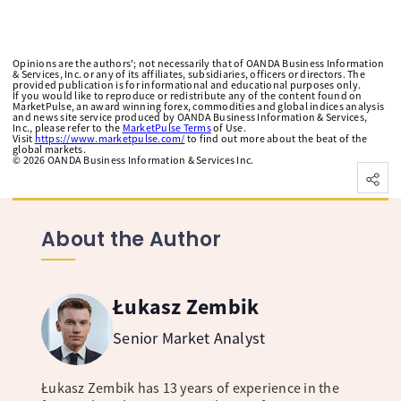
Opinions are the authors'; not necessarily that of OANDA Business Information
& Services, Inc. or any of its affiliates, subsidiaries, officers or directors. The
provided publication is for informational and educational purposes only.
If you would like to reproduce or redistribute any of the content found on
MarketPulse, an award winning forex, commodities and global indices analysis
and news site service produced by OANDA Business Information & Services,
Inc., please refer to the
MarketPulse Terms
of Use.
Visit
https://www.marketpulse.com/
to find out more about the beat of the
global markets.
©
2026
OANDA Business Information & Services Inc.
About the Author
Łukasz Zembik
Senior Market Analyst
Łukasz Zembik has 13 years of experience in the