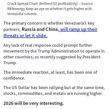
Crack Spread Chart (Refined Oil profitability) – Source:
RBNenergy Keep an eye on whether it gets higher with
Venezuela's events.
The primary concern is whether Venezuela’s key
Russia and China,
will ramp up their
partners,
threats or let it slide.
Any lack of real response could prompt further
movement by the Trump Administration to operate in
other countries, as recently suggested by President
Trump.
The immediate reaction, at least, has been one of
confidence.
The US Dollar has been rallying but at the same time,
stocks, commodities, and metals are running higher.
2026 will be very interesting.