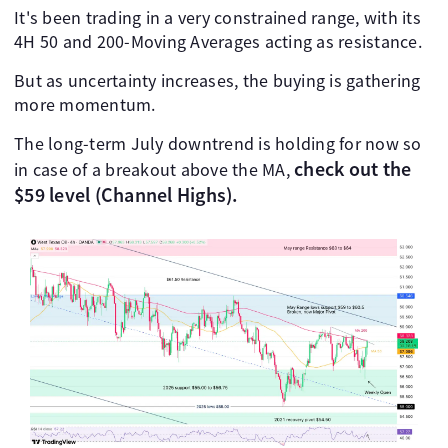
It's been trading in a very constrained range, with its
4H 50 and 200-Moving Averages acting as resistance.
But as uncertainty increases, the buying is gathering
more momentum.
The long-term July downtrend is holding for now so
check out the
in case of a breakout above the MA,
$59 level (Channel Highs).