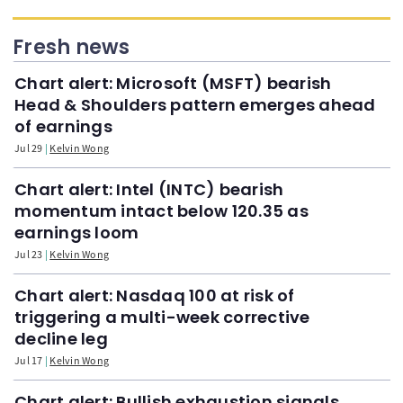
Fresh news
Chart alert: Microsoft (MSFT) bearish
Head & Shoulders pattern emerges ahead
of earnings
Jul 29
Kelvin Wong
Chart alert: Intel (INTC) bearish
momentum intact below 120.35 as
earnings loom
Jul 23
Kelvin Wong
Chart alert: Nasdaq 100 at risk of
triggering a multi-week corrective
decline leg
Jul 17
Kelvin Wong
Chart alert: Bullish exhaustion signals