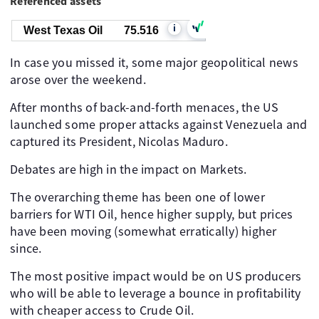
Referenced assets
i
West Texas Oil
75.516
In case you missed it, some major geopolitical news
arose over the weekend.
After months of back-and-forth menaces, the US
launched some proper attacks against Venezuela and
captured its President, Nicolas Maduro.
Debates are high in the impact on Markets.
The overarching theme has been one of lower
barriers for WTI Oil, hence higher supply, but prices
have been moving (somewhat erratically) higher
since.
The most positive impact would be on US producers
who will be able to leverage a bounce in profitability
with cheaper access to Crude Oil.