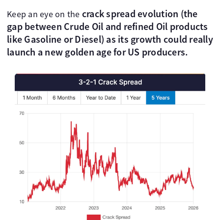
crack spread evolution (the
Keep an eye on the
gap between Crude Oil and refined Oil products
like Gasoline or Diesel) as its growth could really
launch a new golden age for US producers.