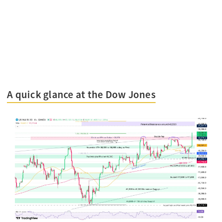
A quick glance at the Dow Jones