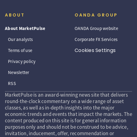
ABOUT
OANDA GROUP
About MarketPulse
OANDA Group website
Our analysts
Corporate FX Services
Cookies Settings
Terms of use
Privacy policy
Newsletter
RSS
MarketPulse is an award-winning news site that delivers
round-the-clock commentary on a wide range of asset
classes, as well as in-depth insights into the major
economic trends and events that impact the markets. The
content produced on this site is for general information
purposes only and should not be construed to be advice,
invitation, inducement, offer, recommendation or