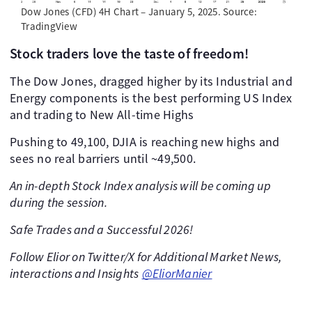
Dow Jones (CFD) 4H Chart – January 5, 2025. Source:
TradingView
Stock traders love the taste of freedom!
The Dow Jones, dragged higher by its Industrial and
Energy components is the best performing US Index
and trading to New All-time Highs
Pushing to 49,100, DJIA is reaching new highs and
sees no real barriers until ~49,500.
An in-depth Stock Index analysis will be coming up
during the session.
Safe Trades and a Successful 2026!
Follow Elior on Twitter/X for Additional Market News,
interactions and Insights
@EliorManier