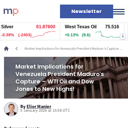
Newsletter
ver
61.87600
West Texas Oil
75.516
Nat
Markets
39%
(-2403)
+0.13%
(9.6)
+0.
i
News
Live rates
chevron_left
Market Implications for Venezuela President Maduro's Capture –
Economic calendar
WTI Oil and Dow Jones to New Highs!
Market Implications for
Venezuela President Maduro's
Capture – WTI Oil and Dow
Jones to New Highs!
By
Elior Manier
5 January 2026 at 15:58 UTC