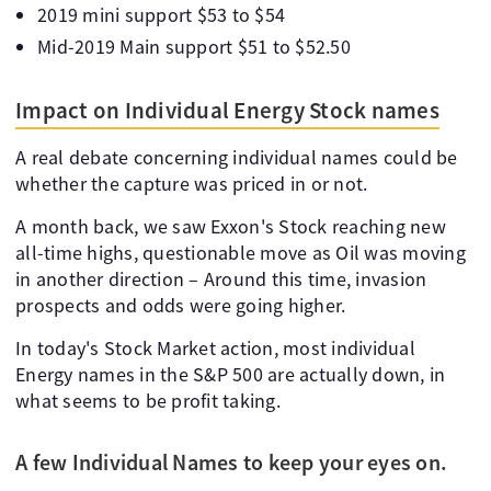
2019 mini support $53 to $54
Mid-2019 Main support $51 to $52.50
Impact on Individual Energy Stock names
A real debate concerning individual names could be
whether the capture was priced in or not.
A month back, we saw Exxon's Stock reaching new
all-time highs, questionable move as Oil was moving
in another direction – Around this time, invasion
prospects and odds were going higher.
In today's Stock Market action, most individual
Energy names in the S&P 500 are actually down, in
what seems to be profit taking.
A few Individual Names to keep your eyes on.