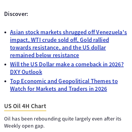
Discover:
Asian stock markets shrugged off Venezuela's
impact, WTI crude sold off, Gold rallied
towards resistance, and the US dollar
remained below resistance
Will the US Dollar make a comeback in 2026?
DXY Outlook
Top Economic and Geopolitical Themes to
Watch for Markets and Traders in 2026
US Oil 4H Chart
Oil has been rebounding quite largely even after its
Weekly open gap.