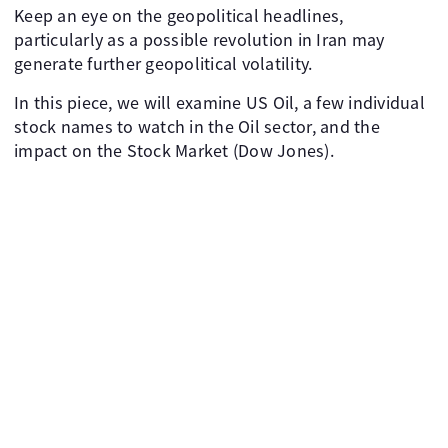
Keep an eye on the geopolitical headlines,
particularly as a possible revolution in Iran may
generate further geopolitical volatility.
In this piece, we will examine US Oil, a few individual
stock names to watch in the Oil sector, and the
impact on the Stock Market (Dow Jones).