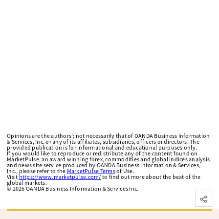
Opinions are the authors'; not necessarily that of OANDA Business Information
& Services, Inc. or any of its affiliates, subsidiaries, officers or directors. The
provided publication is for informational and educational purposes only.
If you would like to reproduce or redistribute any of the content found on
MarketPulse, an award winning forex, commodities and global indices analysis
and news site service produced by OANDA Business Information & Services,
Inc., please refer to the
MarketPulse Terms
of Use.
Visit
https://www.marketpulse.com/
to find out more about the beat of the
global markets.
©
2026
OANDA Business Information & Services Inc.