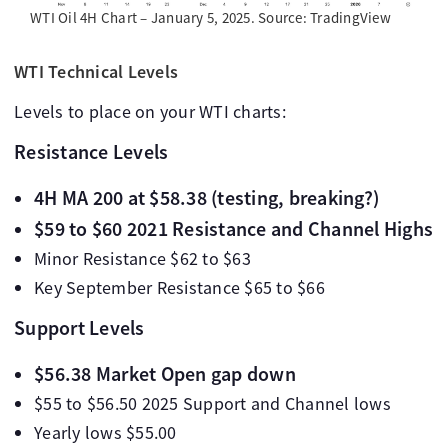
WTI Oil 4H Chart – January 5, 2025. Source: TradingView
WTI Technical Levels
Levels to place on your WTI charts:
Resistance Levels
4H MA 200 at $58.38 (testing, breaking?)
$59 to $60 2021 Resistance and Channel Highs
Minor Resistance $62 to $63
Key September Resistance $65 to $66
Support Levels
$56.38 Market Open gap down
$55 to $56.50 2025 Support and Channel lows
Yearly lows $55.00