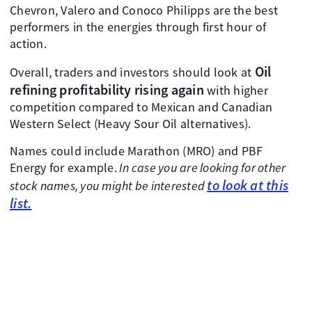
Chevron, Valero and Conoco Philipps are the best
performers in the energies through first hour of
action.
Oil
Overall, traders and investors should look at
refining profitability rising again
with higher
competition compared to Mexican and Canadian
Western Select (Heavy Sour Oil alternatives).
Names could include Marathon (MRO) and PBF
Energy for example.
In case you are looking for other
to look at this
stock names, you might be interested
list.