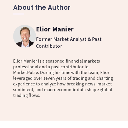
About the Author
Elior Manier
Former Market Analyst & Past
Contributor
Elior Manier is a seasoned financial markets
professional and a past contributor to
MarketPulse. During his time with the team, Elior
leveraged over seven years of trading and charting
experience to analyze how breaking news, market
sentiment, and macroeconomic data shape global
trading flows.