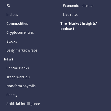
FX
Economic calendar
Indices
Live rates
Commodities
The ‘Market Insights’
podcast
Cryptocurrencies
Stocks
Daily market wraps
News
Central Banks
Trade Wars 2.0
Non-farm payrolls
Energy
Artificial intelligence