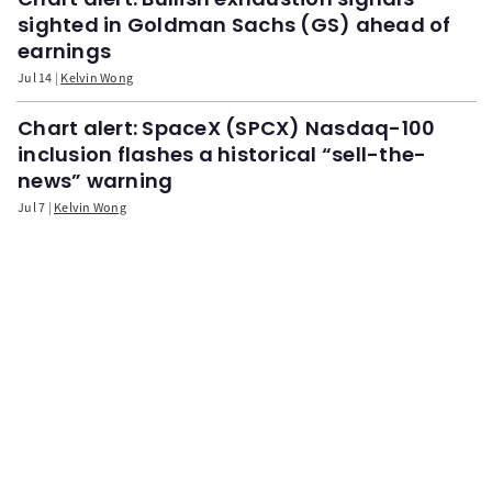
sighted in Goldman Sachs (GS) ahead of
earnings
Jul 14
Kelvin Wong
Chart alert: SpaceX (SPCX) Nasdaq-100
inclusion flashes a historical “sell-the-
news” warning
Jul 7
Kelvin Wong